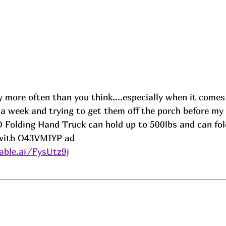
 more often than you think....especially when it comes
in a week and trying to get them off the porch before m
 Folding Hand Truck can hold up to 500lbs and can fold
 with O43VMIYP ad
ble.ai/FysUtz9j