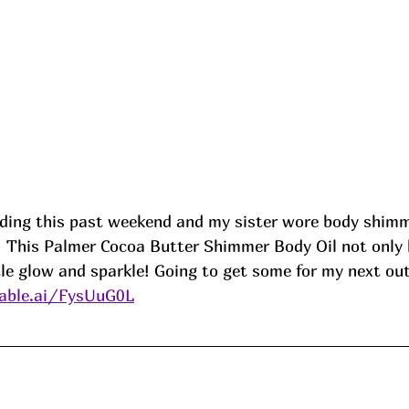
ding this past weekend and my sister wore body shimme
y! This Palmer Cocoa Butter Shimmer Body Oil not only 
ttle glow and sparkle! Going to get some for my next out
able.ai/FysUuG0L