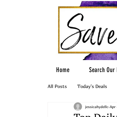
Home
Search Our 
All Posts
Today's Deals
jessicahydellc
Apr 
What to Wear