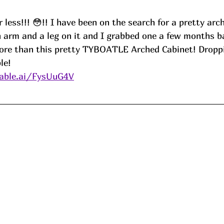
 less!!! 😳!! I have been on the search for a pretty arc
 arm and a leg on it and I grabbed one a few months b
ore than this pretty TYBOATLE Arched Cabinet! Droppi
le!
able.ai/FysUuG4V