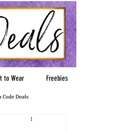
t to Wear
Freebies
 Code Deals