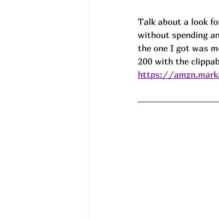
Talk about a look for
without spending an
the one I got was m
200 with the clippab
https://amzn.mark