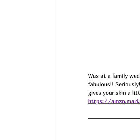
Was at a family wed
fabulous!! Seriousl
gives your skin a li
https://amzn.mark