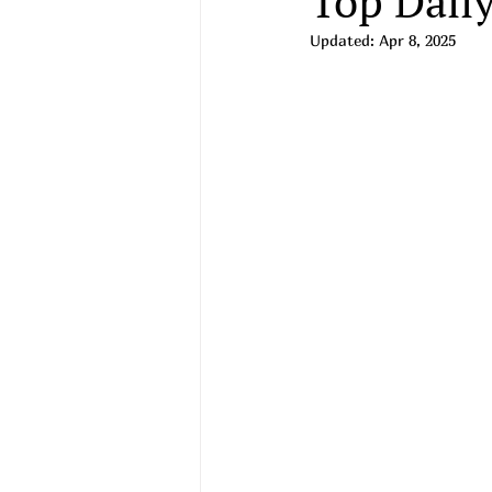
Top Daily
Updated:
Apr 8, 2025