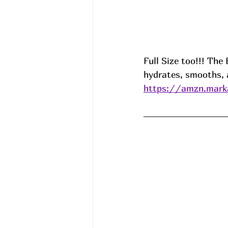
Full Size too!!! Th
hydrates, smooths, 
https://amzn.mark