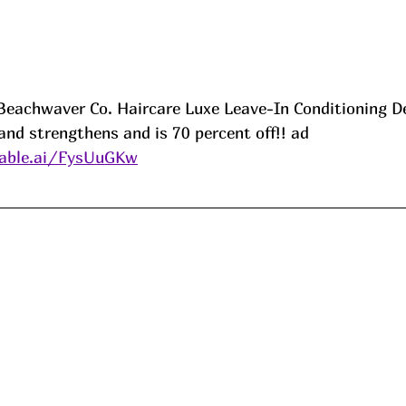
e Beachwaver Co. Haircare Luxe Leave-In Conditioning D
and strengthens and is 70 percent off!! ad
able.ai/FysUuGKw