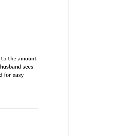
 to the amount 
y husband sees 
 for easy 