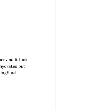
r and it look 
hydrates but 
ing!! ad