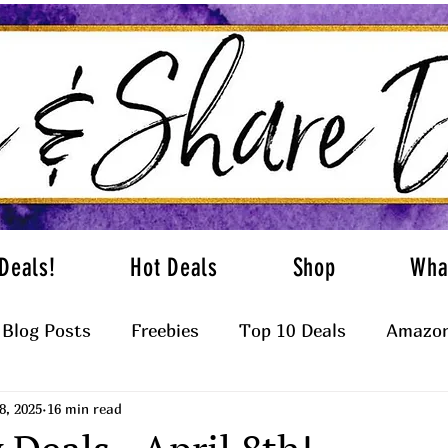
Deals!
Hot Deals
Shop
Wha
Blog Posts
Freebies
Top 10 Deals
Amazon
8, 2025
16 min read