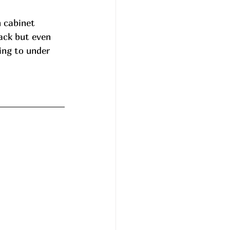
h cabinet 
ack but even 
ng to under 