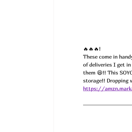
🔥🔥🔥!
These come in handy
of deliveries I get 
them 😆!! This SOYO
storage!! Dropping
https://amzn.marka