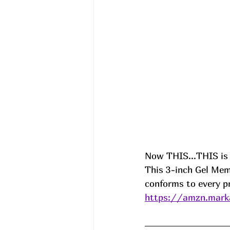
Now THIS...THIS is 
This 3-inch Gel Mem
conforms to every pr
https://amzn.mark