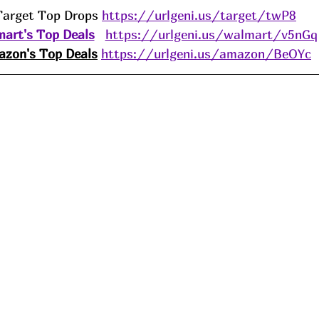
Target Top Drops 
https://urlgeni.us/target/twP8
art's Top Deals
https://urlgeni.us/walmart/v5nGq
zon's Top Deals
https://urlgeni.us/amazon/BeOYc