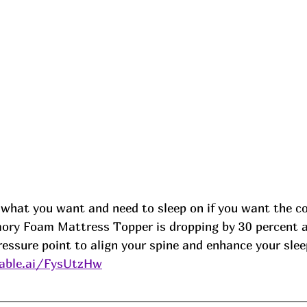
what you want and need to sleep on if you want the co
ory Foam Mattress Topper is dropping by 30 percent at
essure point to align your spine and enhance your slee
able.ai/FysUtzHw