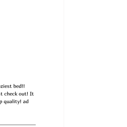
ziest bed!! 
 check out! It 
p quality! ad