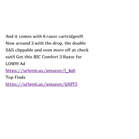
And it comes with 6 razor cartridges!!! 
Now around 2 with the drop, the double 
S&S clippable and even more off at check 
out!! Get this BIC Comfort 3 Razor for 
LOW!!! 
Ad
https://urlgeni.us/amazon/l_4qh
Top Finds  
https://urlgeni.us/amazon/QX9T2