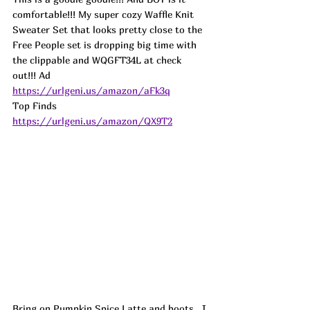
comfortable!!! My super cozy Waffle Knit 
Sweater Set that looks pretty close to the 
Free People set is dropping big time with 
the clippable and WQGFT34L at check 
out!!! Ad
https://urlgeni.us/amazon/aFk3q
Top Finds  
https://urlgeni.us/amazon/QX9T2
Bring on Pumpkin Spice Latte and boots...I 