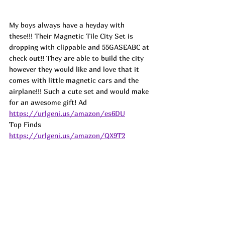
My boys always have a heyday with 
these!!! Their Magnetic Tile City Set is 
dropping with clippable and 55GASEABC at 
check out!! They are able to build the city 
however they would like and love that it 
comes with little magnetic cars and the 
airplane!!! Such a cute set and would make 
for an awesome gift! 
Ad
https://urlgeni.us/amazon/es6DU
Top Finds  
https://urlgeni.us/amazon/QX9T2