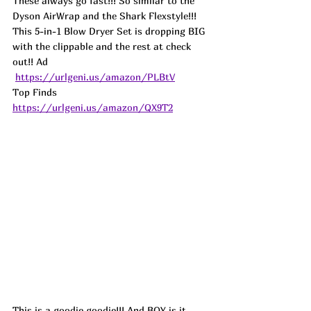
These always go fast!!! So similar to the 
Dyson AirWrap and the Shark Flexstyle!!! 
This 5-in-1 Blow Dryer Set is dropping BIG 
with the clippable and the rest at check 
out!! Ad
https://urlgeni.us/amazon/PLBtV
Top Finds  
https://urlgeni.us/amazon/QX9T2
This is a goodie goodie!!! And BOY is it 