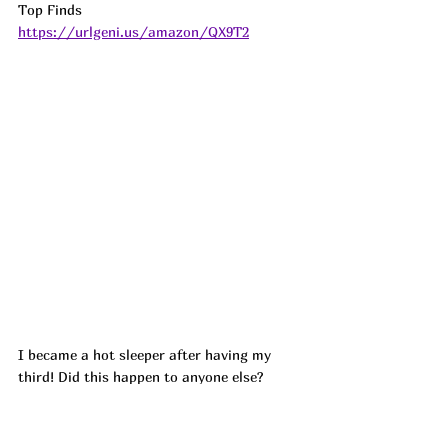
Top Finds  
https://urlgeni.us/amazon/QX9T2
I became a hot sleeper after having my 
third! Did this happen to anyone else?
If you have never had Rayon from Bamboo 
bed sheets.....they are HEAVENLY!! So soft 