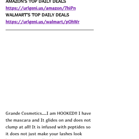
AMAZON'S TOP DAILY DEALS 
https://urlgeni.us/amazon/7hiPn
WALMART'S TOP DAILY DEALS 
https://urlgeni.us/walmart/pOhWr
Grande Cosmetics….I am HOOKED!! I have 
the mascara and It glides on and does not 
clump at all! It is infused with peptides so 
it does not just make your lashes look 