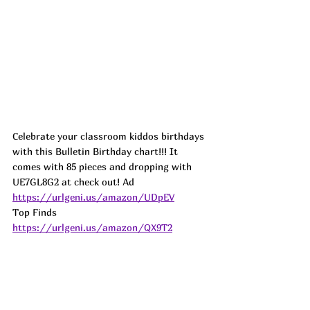
Celebrate your classroom kiddos birthdays 
with this Bulletin Birthday chart!!! It 
comes with 85 pieces and dropping with 
UE7GL8G2 at check out! 
Ad
https://urlgeni.us/amazon/UDpEV
Top Finds  
https://urlgeni.us/amazon/QX9T2