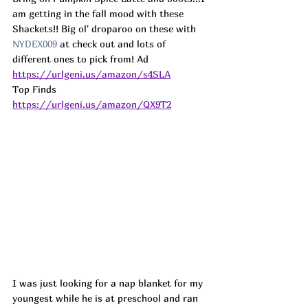
am getting in the fall mood with these 
Shackets!! Big ol' droparoo on these with 
NYDEX009 
at check out and lots of 
different ones to pick from! 
Ad
https://urlgeni.us/amazon/s4SLA
Top Finds  
https://urlgeni.us/amazon/QX9T2
I was just looking for a nap blanket for my 
youngest while he is at preschool and ran 