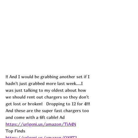
!! And I would be grabbing another set if I 
hadn't just grabbed more last week....I 
was just talking to my oldest about how 
we should rent out chargers so they don't 
get lost or broken!   Dropping to 12 for 4!!! 
And these are the super fast chargers too 
and come with a 6ft cable! 
Ad
https://urlgeni.us/amazon/TiA4N
Top Finds  
https://urlgeni.us/amazon/QX9T2