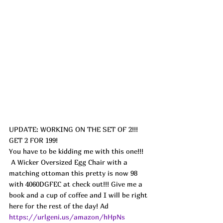
UPDATE: WORKING ON THE SET OF 2!!! 
GET 2 FOR 199!
You have to be kidding me with this one!!! 
 A Wicker Oversized Egg Chair with a 
matching ottoman this pretty is now 98 
with 4060DGFEC at check out!!! Give me a 
book and a cup of coffee and I will be right 
here for the rest of the day! Ad
https://urlgeni.us/amazon/hHpNs