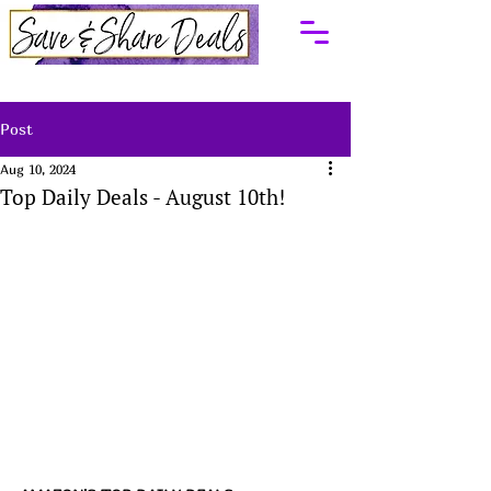
Post
Aug 10, 2024
Top Daily Deals - August 10th!