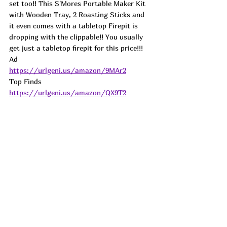
set too!! This S'Mores Portable Maker Kit 
with Wooden Tray, 2 Roasting Sticks and 
it even comes with a tabletop Firepit is 
dropping with the clippable!! You usually 
get just a tabletop firepit for this price!!! 
Ad
https://urlgeni.us/amazon/9MAr2
Top Finds  
https://urlgeni.us/amazon/QX9T2