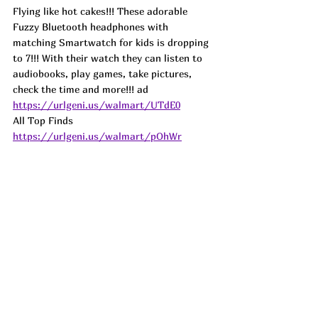
Flying like hot cakes!!! These adorable 
Fuzzy Bluetooth headphones with 
matching Smartwatch for kids is dropping 
to 7!!! With their watch they can listen to 
audiobooks, play games, take pictures, 
check the time and more!!! 
ad
https://urlgeni.us/walmart/UTdE0
All Top Finds 
https://urlgeni.us/walmart/pOhWr