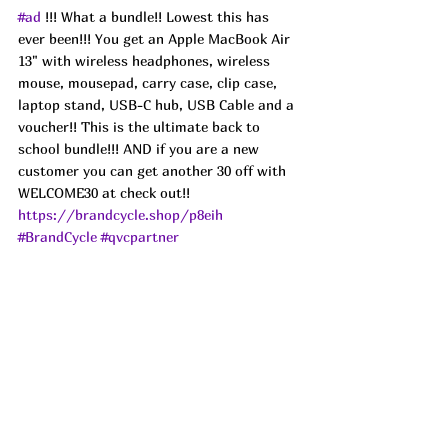
#ad
 !!! What a bundle!! Lowest this has 
ever been!!! You get an Apple MacBook Air 
13" with wireless headphones, wireless 
mouse, mousepad, carry case, clip case, 
laptop stand, USB-C hub, USB Cable and a 
voucher!! This is the ultimate back to 
school bundle!!! AND if you are a new 
customer you can get another 30 off with 
WELCOME30 at check out!!
https://brandcycle.shop/p8eih
#BrandCycle
#qvcpartner