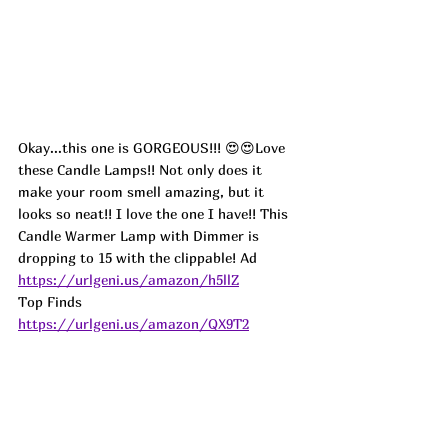
Okay...this one is GORGEOUS!!! 😍😍Love 
these Candle Lamps!! Not only does it 
make your room smell amazing, but it 
looks so neat!! I love the one I have!! This 
Candle Warmer Lamp with Dimmer is 
dropping to 15 with the clippable! 
Ad
https://urlgeni.us/amazon/h5llZ
Top Finds  
https://urlgeni.us/amazon/QX9T2