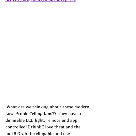
 What are we thinking about these modern 
Low-Profile Ceiling fans?? They have a 
dimmable LED light, remote and app 
controlled! I think I love them and the 
look!! Grab the clippable and use 