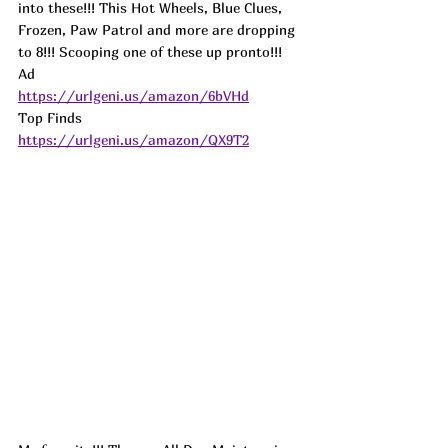
into these!!! This Hot Wheels, Blue Clues, 
Frozen, Paw Patrol and more are dropping 
to 8!!! Scooping one of these up pronto!!! 
Ad
https://urlgeni.us/amazon/6bVHd
Top Finds  
https://urlgeni.us/amazon/QX9T2