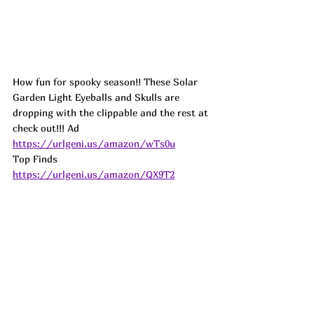
How fun for spooky season!! These Solar 
Garden Light Eyeballs and Skulls are 
dropping with the clippable and the rest at 
check out!!! 
Ad
https://urlgeni.us/amazon/wTs0u
Top Finds  
https://urlgeni.us/amazon/QX9T2