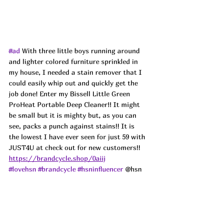
#ad
 With three little boys running around 
and lighter colored furniture sprinkled in 
my house, I needed a stain remover that I 
could easily whip out and quickly get the 
job done! Enter my Bissell Little Green 
ProHeat Portable Deep Cleaner!! It might 
be small but it is mighty but, as you can 
see, packs a punch against stains!! It is 
the lowest I have ever seen for just 59 with 
JUST4U at check out for new customers!! 
https://brandcycle.shop/0aiij
#lovehsn
#brandcycle
#hsninfluencer
 @hsn