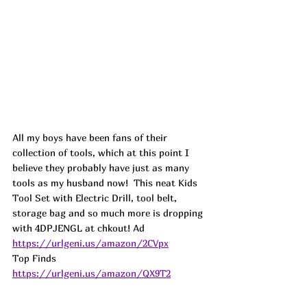
All my boys have been fans of their 
collection of tools, which at this point I 
believe they probably have just as many 
tools as my husband now!  This neat Kids 
Tool Set with Electric Drill, tool belt, 
storage bag and so much more is dropping 
with 4DPJENGL at chkout! 
Ad
https://urlgeni.us/amazon/2CVpx
Top Finds  
https://urlgeni.us/amazon/QX9T2