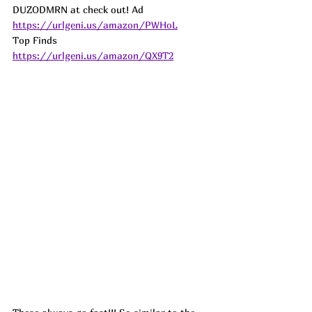
DUZODMRN at check out! 
Ad
https://urlgeni.us/amazon/PWHoL
Top Finds  
https://urlgeni.us/amazon/QX9T2