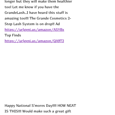
longer but they will make them healthier 
too! Let me know if you have the 
GrandeLash..I have heard this stuff is 
amazing too!!! The Grande Cosmetics 2-
Step Lash System is on drop!! 
Ad 
https://urlgeni.us/amazon/ASYBx
Top Finds  
https://urlgeni.us/amazon/QX9T2
Happy National S'mores Day!!!! HOW NEAT 
IS THIS!!! Would make such a great gift 