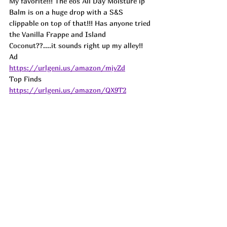
My favorite!!! The eos All Day Moisture ip 
Balm is on a huge drop with a S&S 
clippable on top of that!!! Has anyone tried 
the Vanilla Frappe and Island 
Coconut??....it sounds right up my alley!! 
Ad
https://urlgeni.us/amazon/mjvZd
Top Finds  
https://urlgeni.us/amazon/QX9T2