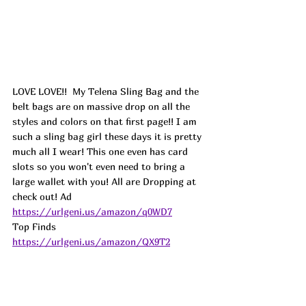
LOVE LOVE!!  My Telena Sling Bag and the 
belt bags are on massive drop on all the 
styles and colors on that first page!! I am 
such a sling bag girl these days it is pretty 
much all I wear! This one even has card 
slots so you won't even need to bring a 
large wallet with you! All are Dropping at 
check out! Ad
https://urlgeni.us/amazon/q0WD7
Top Finds  
https://urlgeni.us/amazon/QX9T2