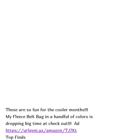
These are so fun for the cooler months!!! 
My Fleece Belt Bag in a handful of colors is 
dropping big time at check out!!!  
Ad
https://urlgeni.us/amazon/TJ7Kt
Top Finds  