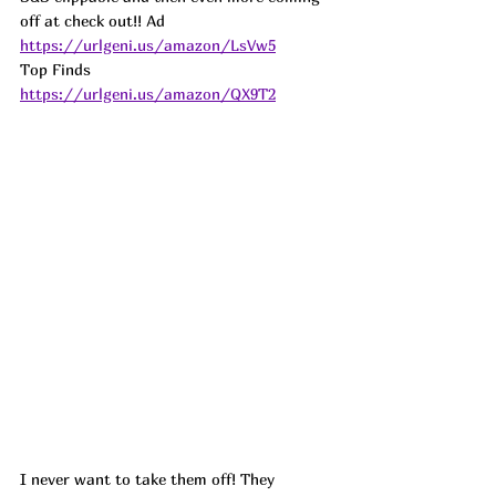
off at check out!! 
Ad
https://urlgeni.us/amazon/LsVw5
Top Finds  
https://urlgeni.us/amazon/QX9T2
I never want to take them off! They 