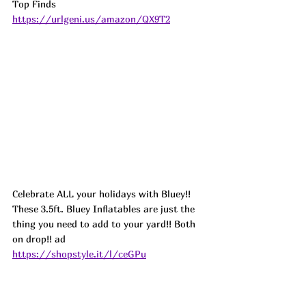
Top Finds  
https://urlgeni.us/amazon/QX9T2
Celebrate ALL your holidays with Bluey!! 
These 3.5ft. Bluey Inflatables are just the 
thing you need to add to your yard!! Both 
on drop!! ad
https://shopstyle.it/l/ceGPu