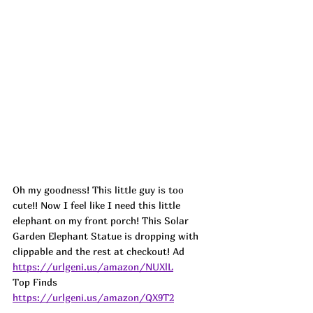
Oh my goodness! This little guy is too 
cute!! Now I feel like I need this little 
elephant on my front porch! This Solar 
Garden Elephant Statue is dropping with 
clippable and the rest at checkout! 
Ad
https://urlgeni.us/amazon/NUXlL
Top Finds  
https://urlgeni.us/amazon/QX9T2