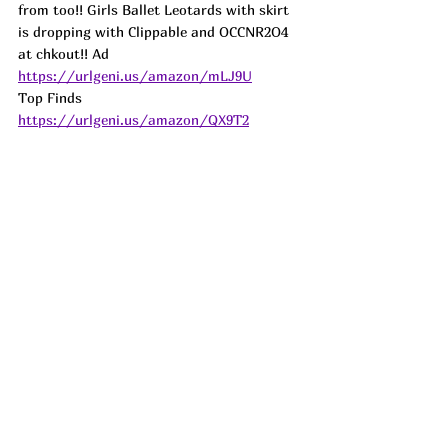
from too!! Girls Ballet Leotards with skirt 
is dropping with Clippable and OCCNR2O4 
at chkout!! 
Ad
https://urlgeni.us/amazon/mLJ9U
Top Finds  
https://urlgeni.us/amazon/QX9T2