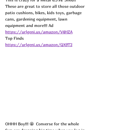
These are great to store all those outdoor 
patio cushions, bikes, kids toys, garbage 
cans, gardening equipment, lawn 
equipment and more!!! Ad
https://urlgeni.us/amazon/V4HZA
Top Finds  
https://urlgeni.us/amazon/QX9T2
OHHH Boy!!! 🤩  Converse for the whole 