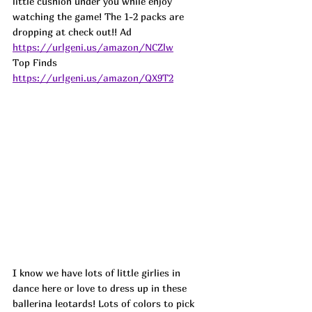
little cushion under you while enjoy 
watching the game! The 1-2 packs are 
dropping at check out!! 
Ad
https://urlgeni.us/amazon/NCZlw
Top Finds  
https://urlgeni.us/amazon/QX9T2
I know we have lots of little girlies in 
dance here or love to dress up in these 
ballerina leotards! Lots of colors to pick 