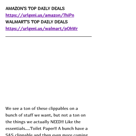
AMAZON'S TOP DAILY DEALS 
https://urlgeni.us/amazon/7hiPn
WALMART'S TOP DAILY DEALS 
https://urlgeni.us/walmart/pOhWr
We see a ton of these clippables on a 
bunch of stuff we want, but not a ton on 
the things we actually NEED!! Like the 
essentials....Toilet Paper!! A bunch have a 
S&S clippable and then even more coming 