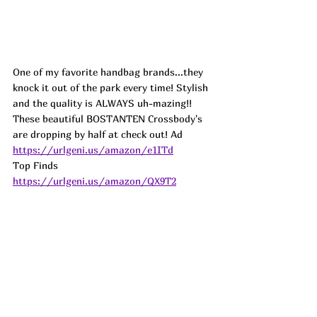
One of my favorite handbag brands...they 
knock it out of the park every time! Stylish 
and the quality is ALWAYS uh-mazing!! 
These beautiful BOSTANTEN Crossbody's 
are dropping by half at check out! 
Ad
https://urlgeni.us/amazon/e1ITd
Top Finds  
https://urlgeni.us/amazon/QX9T2