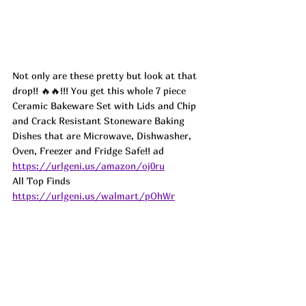
Not only are these pretty but look at that 
drop!! 🔥🔥!!! You get this whole 7 piece 
Ceramic Bakeware Set with Lids and Chip 
and Crack Resistant Stoneware Baking 
Dishes that are Microwave, Dishwasher, 
Oven, Freezer and Fridge Safe!! 
ad
https://urlgeni.us/amazon/oj0ru
All Top Finds 
https://urlgeni.us/walmart/pOhWr