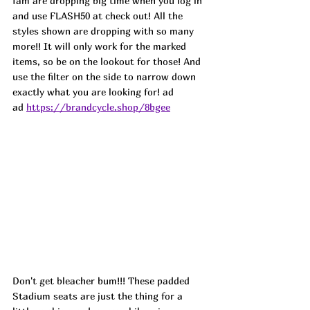
fam are dropping big time when you log in 
and use FLASH50 at check out! All the 
styles shown are dropping with so many 
more!! It will only work for the marked 
items, so be on the lookout for those! And 
use the filter on the side to narrow down 
exactly what you are looking for! ad
ad 
https://brandcycle.shop/8bgee
Don't get bleacher bum!!! These padded 
Stadium seats are just the thing for a 