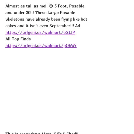
Almost as tall as me!! 😅 5 Foot, Posable 
and under 30!!! These Large Posable 
Skeletons have already been flying like hot 
cakes and it isn't even September!!! 
Ad
https://urlgeni.us/walmart/oSIJP
All Top Finds 
https://urlgeni.us/walmart/pOhWr
This is crazy for a Metal 6.5'x4' Shed!! 