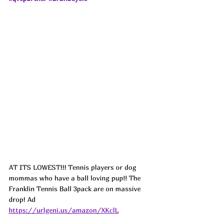
AT ITS LOWEST!!! Tennis players or dog 
mommas who have a ball loving pup!! The 
Franklin Tennis Ball 3pack are on massive 
drop! Ad
https://urlgeni.us/amazon/XKclL