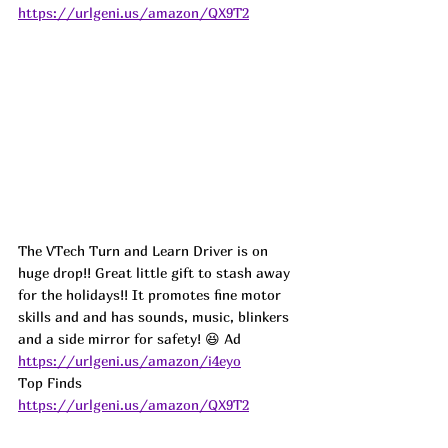
https://urlgeni.us/amazon/QX9T2
The VTech Turn and Learn Driver is on 
huge drop!! Great little gift to stash away 
for the holidays!! It promotes fine motor 
skills and and has sounds, music, blinkers 
and a side mirror for safety! 😆 
Ad
https://urlgeni.us/amazon/i4eyo
Top Finds  
https://urlgeni.us/amazon/QX9T2