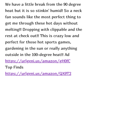
We have a little break from the 90 degree 
heat but it is so stinkin' humid! So a neck 
fan sounds like the most perfect thing to 
get me through these hot days without 
melting!! Dropping with clippable and the 
rest at check out!! This is crazy low and 
perfect for those hot sports games, 
gardening in the sun or really anything 
outside in the 100-degree heat!! 
Ad
https://urlgeni.us/amazon/gH0fC
Top Finds  
https://urlgeni.us/amazon/QX9T2