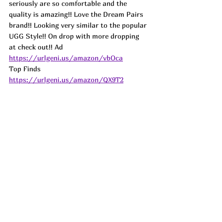
seriously are so comfortable and the 
quality is amazing!! Love the Dream Pairs 
brand!! Looking very similar to the popular 
UGG Style!! On drop with more dropping 
at check out!! 
Ad
https://urlgeni.us/amazon/vbOca
Top Finds  
https://urlgeni.us/amazon/QX9T2