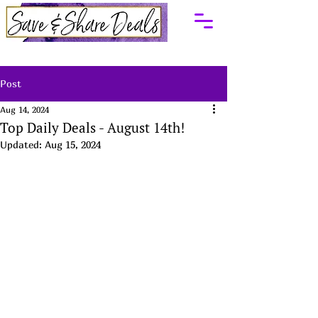
Post
Aug 14, 2024
Top Daily Deals - August 14th!
Updated:
Aug 15, 2024