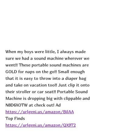
When my boys were little, I always made 
sure we had a sound machine wherever we 
went!! These portable sound machines are 
GOLD for naps on the go!! Small enough 
that it is easy to throw into a diaper bag 
and take on vacation too!! Just clip it onto 
their stroller or car seat!! Portable Sound 
Machine is dropping big with clippable and 
N8D6XOTW at check out! 
Ad
https://urlgeni.us/amazon/BilAA
Top Finds  
https://urlgeni.us/amazon/QX9T2