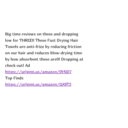
Big time reviews on these and dropping 
low for THREE!! These Fast Drying Hair 
Towels are anti-frizz by reducing friction 
on our hair and reduces blow-drying time 
by how absorbent these are!!! Dropping at 
check out! 
Ad
https://urlgeni.us/amazon/0YND7
Top Finds  
https://urlgeni.us/amazon/QX9T2