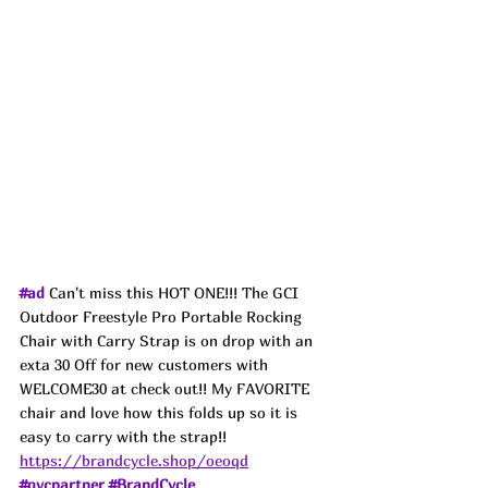
#ad
 Can't miss this HOT ONE!!! The GCI 
Outdoor Freestyle Pro Portable Rocking 
Chair with Carry Strap is on drop with an 
exta 30 Off for new customers with 
WELCOME30 at check out!! My FAVORITE 
chair and love how this folds up so it is 
easy to carry with the strap!!
https://brandcycle.shop/oeoqd
#qvcpartner
#BrandCycle