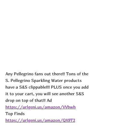
Any Pellegrino fans out there!! Tons of the 
S. Pellegrino Sparkling Water products 
have a S&S clippable!!! PLUS once you add 
it to your cart, you will see another S&S 
drop on top of that!! 
Ad
https://urlgeni.us/amazon/VVbwh
Top Finds  
https://urlgeni.us/amazon/QX9T2