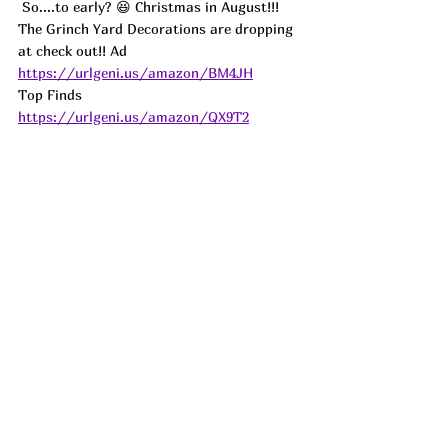
So....to early? 😆 Christmas in August!!! 
The Grinch Yard Decorations are dropping 
at check out!! 
Ad
https://urlgeni.us/amazon/BM4JH
Top Finds  
https://urlgeni.us/amazon/QX9T2