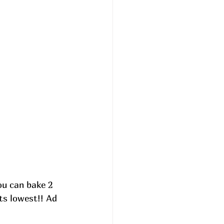
You can bake 2 
ts lowest!! 
Ad