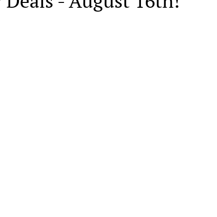
 Deals - August 16th!