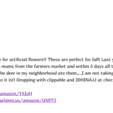
for artificial flowers!! These are perfect for fall! Last
e mums from the farmers market and within 3 days all t
he deer in my neighborhood ate them....I am not takin
ke it is!! Dropping with clippable and 20HINAJJ at che
s/amazon/YXIoH
/urlgeni.us/amazon/QX9T2