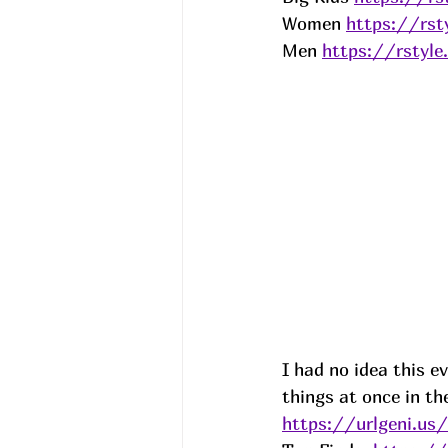
Women 
https://rs
Men 
https://rsty
I had no idea this ev
things at once in th
https://urlgeni.u