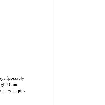
oys (possibly 
ght!) and 
cters to pick 