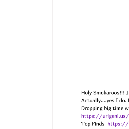
Holy Smokaroos!!! I
Actually....yes I do.
Dropping big time wi
https://urlgeni.u
Top Finds  
https:/