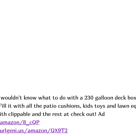
 wouldn't know what to do with a 230 galloon deck box
 Fill it with all the patio cushions, kids toys and lawn 
th clippable and the rest at check out! 
Ad
s/amazon/8_cQP
/urlgeni.us/amazon/QX9T2