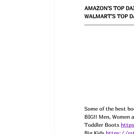
AMAZON'S TOP DAI
WALMART'S TOP DA
Some of the best b
BIG!! Men, Women and
Toddler Boots 
http
Big Kids 
https://r