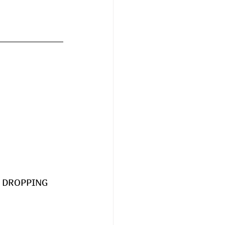
RE DROPPING 