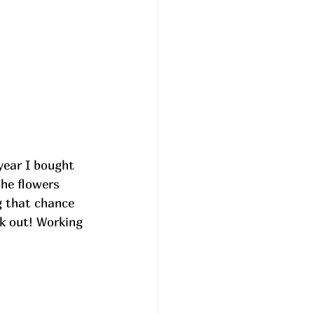
 year I bought 
he flowers 
g that chance 
ck out! Working 