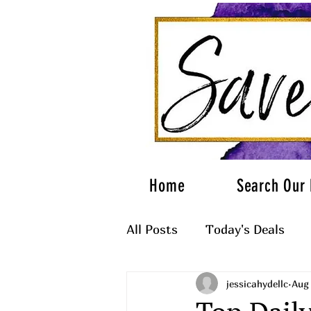
Home
Search Our 
All Posts
Today's Deals
jessicahydellc
Aug 
What to Wear