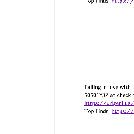
Top Finds  
https:/
Falling in love with
50501Y3Z at check o
https://urlgeni.u
Top Finds  
https:/