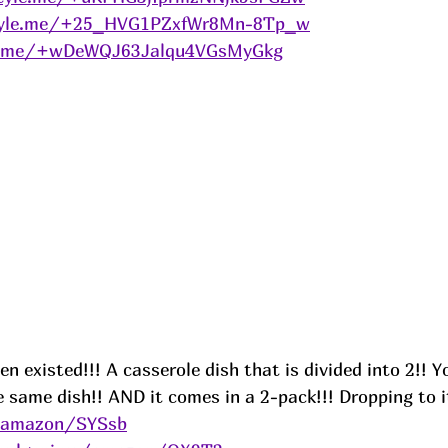
tyle.me/+25_HVG1PZxfWr8Mn-8Tp_w
le.me/+wDeWQJ63Jalqu4VGsMyGkg
en existed!!! A casserole dish that is divided into 2!! 
e same dish!! AND it comes in a 2-pack!!! Dropping to i
s/amazon/SYSsb