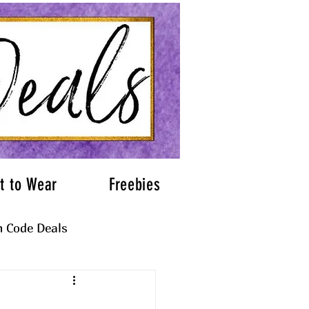
t to Wear
Freebies
 Code Deals