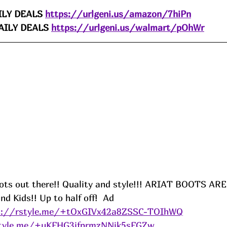
LY DEALS 
https://urlgeni.us/amazon/7hiPn
ILY DEALS 
https://urlgeni.us/walmart/pOhWr
oots out there!! Quality and style!!! ARIAT BOOTS A
 Kids!! Up to half off!  
Ad
s://rstyle.me/+tOxGIVx42a8ZSSC-TOIhWQ
style.me/+uKFHG3jfprmzNNjk5sFGZw