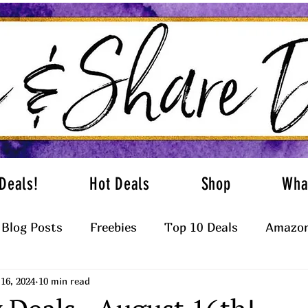
Deals!
Hot Deals
Shop
Wha
Blog Posts
Freebies
Top 10 Deals
Amazon
16, 2024
10 min read