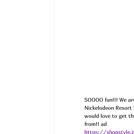
SOOOO fun!!! We are 
Nickelodeon Resort 
would love to get th
from!! ad
https://shopstyle.