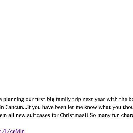
planning our first big family trip next year with the b
in Cancun...if you have been let me know what you thou
em all new suitcases for Christmas!! So many fun chara
it/l/ceMin