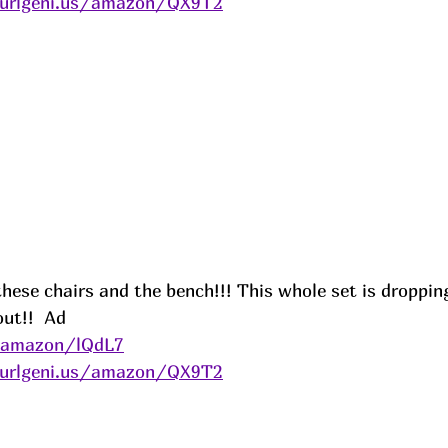
/urlgeni.us/amazon/QX9T2
 these chairs and the bench!!! This whole set is droppin
ut!!  
Ad
s/amazon/lQdL7
/urlgeni.us/amazon/QX9T2