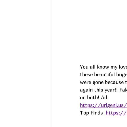
You all know my love 
these beautiful hug
were gone because t
again this year!! Fa
on both! 
Ad
https://urlgeni.u
Top Finds  
https:/