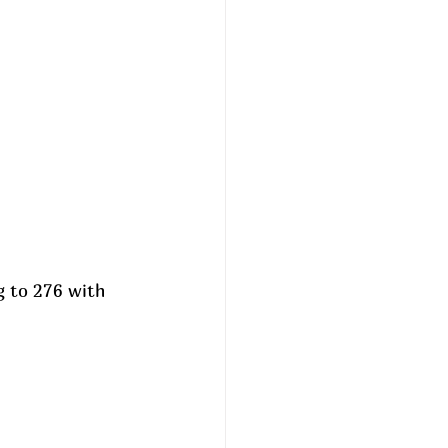
g to 276 with 