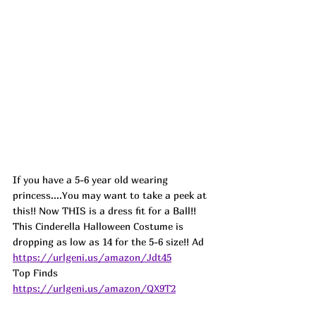
If you have a 5-6 year old wearing 
princess....You may want to take a peek at 
this!! Now THIS is a dress fit for a Ball!! 
This Cinderella Halloween Costume is 
dropping as low as 14 for the 5-6 size!! 
Ad
https://urlgeni.us/amazon/Jdt45
Top Finds  
https://urlgeni.us/amazon/QX9T2