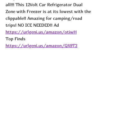
all!!! This 12Volt Car Refrigerator Dual 
Zone with Freezer is at its lowest with the 
clippable!! Amazing for camping/road 
trips! NO ICE NEEDED!! 
Ad
https://urlgeni.us/amazon/otiwH
Top Finds  
https://urlgeni.us/amazon/QX9T2