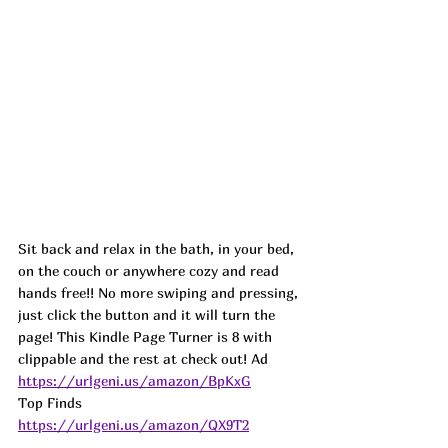
Sit back and relax in the bath, in your bed, 
on the couch or anywhere cozy and read 
hands free!! No more swiping and pressing, 
just click the button and it will turn the 
page! This Kindle Page Turner is 8 with 
clippable and the rest at check out! 
Ad
https://urlgeni.us/amazon/BpKxG
Top Finds  
https://urlgeni.us/amazon/QX9T2