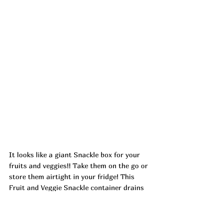
It looks like a giant Snackle box for your 
fruits and veggies!! Take them on the go or 
store them airtight in your fridge! This 
Fruit and Veggie Snackle container drains 
has 4 removable bins where you can wash, 
drain and store all in one! 
Ad
https://urlgeni.us/amazon/T4Zy