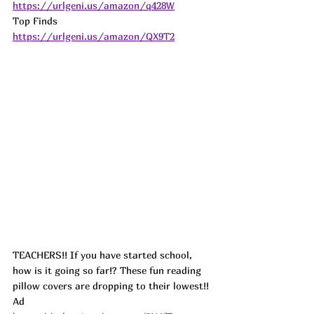
https://urlgeni.us/amazon/q428W
Top Finds  
https://urlgeni.us/amazon/QX9T2
TEACHERS!! If you have started school, 
how is it going so far!? These fun reading 
pillow covers are dropping to their lowest!! 
Ad