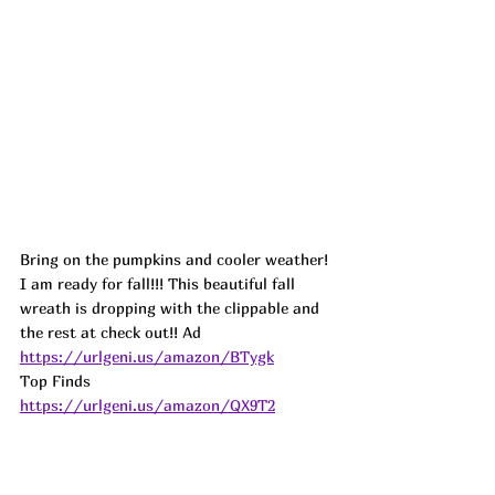
Bring on the pumpkins and cooler weather! 
I am ready for fall!!! This beautiful fall 
wreath is dropping with the clippable and 
the rest at check out!! 
Ad
https://urlgeni.us/amazon/BTygk
Top Finds  
https://urlgeni.us/amazon/QX9T2