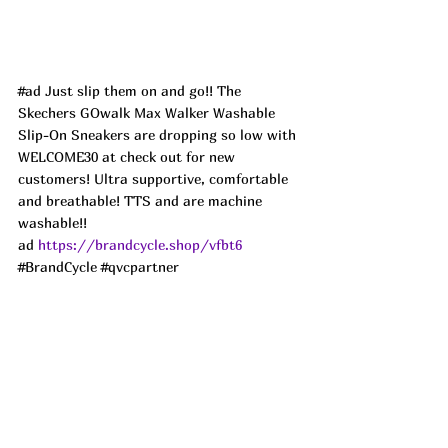
#ad
 Just slip them on and go!! The 
Skechers GOwalk Max Walker Washable 
Slip-On Sneakers are dropping so low with 
WELCOME30 at check out for new 
customers! Ultra supportive, comfortable 
and breathable! TTS and are machine 
washable!! 
ad 
https://brandcycle.shop/vfbt6
#BrandCycle
#qvcpartner