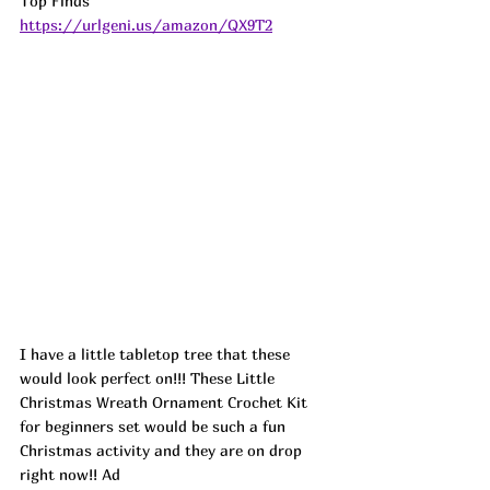
Top Finds  
https://urlgeni.us/amazon/QX9T2
I have a little tabletop tree that these 
would look perfect on!!! These Little 
Christmas Wreath Ornament Crochet Kit 
for beginners set would be such a fun 
Christmas activity and they are on drop 
right now!! 
Ad