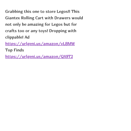
Grabbing this one to store Legos!! This 
Giantex Rolling Cart with Drawers would 
not only be amazing for Legos but for 
crafts too or any toys! Dropping with 
clippable! 
Ad
https://urlgeni.us/amazon/vLBMW
Top Finds  
https://urlgeni.us/amazon/QX9T2