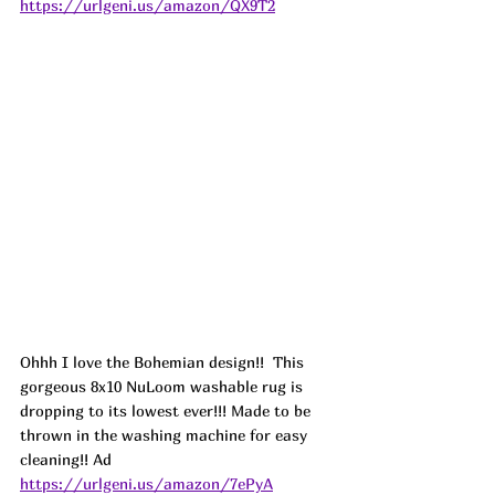
https://urlgeni.us/amazon/QX9T2
Ohhh I love the Bohemian design!!  This 
gorgeous 8x10 NuLoom washable rug is 
dropping to its lowest ever!!! Made to be 
thrown in the washing machine for easy 
cleaning!! 
Ad
https://urlgeni.us/amazon/7ePyA