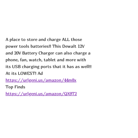
A place to store and charge ALL those 
power tools batteries!! This Dewalt 12V 
and 20V Battery Charger can also charge a 
phone, fan, watch, tablet and more with 
its USB charging ports that it has as well!! 
At its LOWEST! 
Ad
https://urlgeni.us/amazon/44m8x
Top Finds  
https://urlgeni.us/amazon/QX9T2