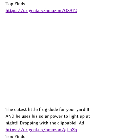
Top Finds  
https://urlgeni.us/amazon/QX9T2
The cutest little frog dude for your yard!!! 
AND he uses his solar power to light up at 
night!! Dropping with the clippable!! 
Ad
https://urlgeni.us/amazon/gUaZq
Top Finds  