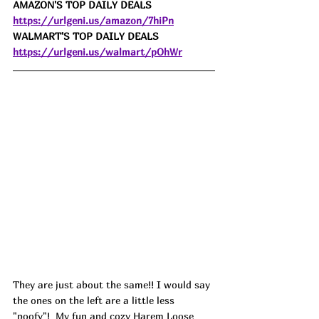
AMAZON'S TOP DAILY DEALS 
https://urlgeni.us/amazon/7hiPn
WALMART'S TOP DAILY DEALS 
https://urlgeni.us/walmart/pOhWr
They are just about the same!! I would say 
the ones on the left are a little less 
"poofy"!  My fun and cozy Harem Loose 