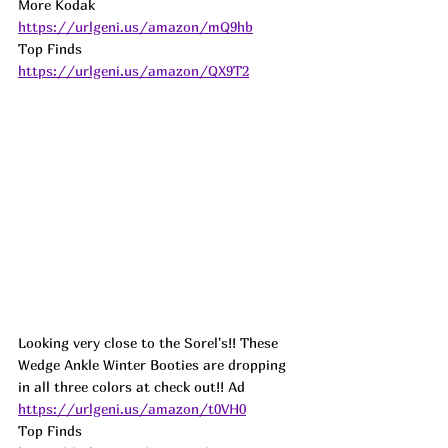
More Kodak 
https://urlgeni.us/amazon/mQ9hb
Top Finds  
https://urlgeni.us/amazon/QX9T2
Looking very close to the Sorel's!! These 
Wedge Ankle Winter Booties are dropping 
in all three colors at check out!! 
Ad
https://urlgeni.us/amazon/t0VH0
Top Finds  