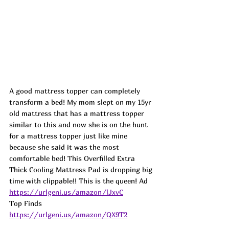
A good mattress topper can completely 
transform a bed! My mom slept on my 15yr 
old mattress that has a mattress topper 
similar to this and now she is on the hunt 
for a mattress topper just like mine 
because she said it was the most 
comfortable bed! This Overfilled Extra 
Thick Cooling Mattress Pad is dropping big 
time with clippable!! This is the queen! Ad
https://urlgeni.us/amazon/lJxvC
Top Finds  
https://urlgeni.us/amazon/QX9T2