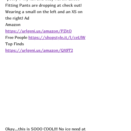
Fitting Pants are dropping at check out! 
Wearing a small on the left and an XS on 
the right! 
Ad
Amazon 
https://urlgeni.us/amazon/PZjtO
Free People 
https://shopstyle.it/l/ceUlW
Top Finds  
https://urlgeni.us/amazon/QX9T2
Okay...this is SOOO COOL!!! No ice need at 