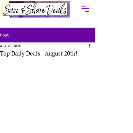
Post
Aug 20, 2024
Top Daily Deals - August 20th!