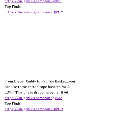
https://urlgeni.us/amazon/2N4fT
Top Finds  
https://urlgeni.us/amazon/QX9T2
From Diaper Caddy to Pet Toy Basket...you 
can use these cotton rope baskets for A 
LOT!!! This one is dropping by half!! 
Ad
https://urlgeni.us/amazon/gJVoc
Top Finds  
https://urlgeni.us/amazon/QX9T2