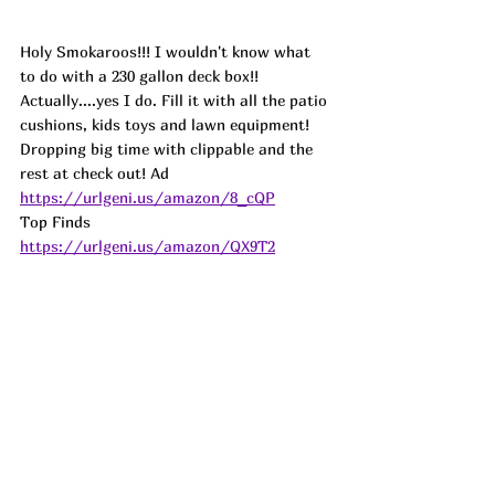
Holy Smokaroos!!! I wouldn't know what 
to do with a 230 gallon deck box!! 
Actually....yes I do. Fill it with all the patio 
cushions, kids toys and lawn equipment! 
Dropping big time with clippable and the 
rest at check out! 
Ad
https://urlgeni.us/amazon/8_cQP
Top Finds  
https://urlgeni.us/amazon/QX9T2