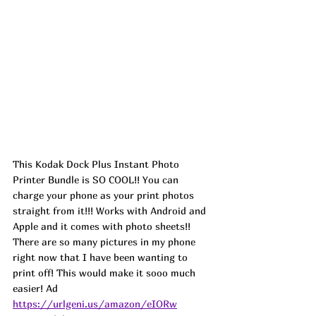
This Kodak Dock Plus Instant Photo 
Printer Bundle is SO COOL!! You can 
charge your phone as your print photos 
straight from it!!! Works with Android and 
Apple and it comes with photo sheets!! 
There are so many pictures in my phone 
right now that I have been wanting to 
print off! This would make it sooo much 
easier! 
Ad
https://urlgeni.us/amazon/eIORw