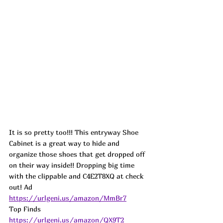
It is so pretty too!!! This entryway Shoe 
Cabinet is a great way to hide and 
organize those shoes that get dropped off 
on their way inside!! Dropping big time 
with the clippable and C4E2T8XQ at check 
out! Ad
https://urlgeni.us/amazon/MmBr7
Top Finds  
https://urlgeni.us/amazon/QX9T2