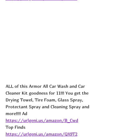
ALL of this Armor All Car Wash and Car 
Cleaner Kit goodness for 11!!! You get the 
Drying Towel, Tire Foam, Glass Spray, 
Protectant Spray and Cleaning Spray and 
more!!!! 
Ad
https://urlgeni.us/amazon/B_Cwd
Top Finds  
https://urlgeni.us/amazon/QX9T2