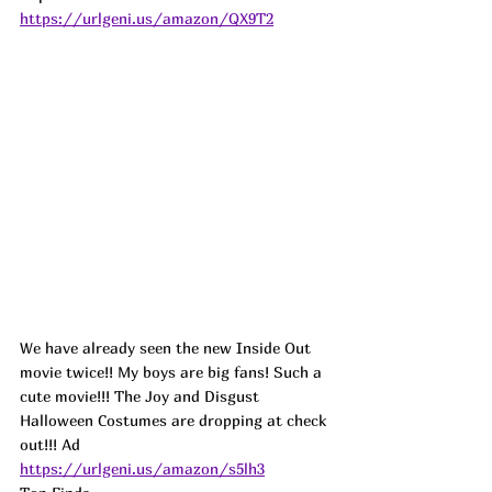
https://urlgeni.us/amazon/QX9T2
We have already seen the new Inside Out 
movie twice!! My boys are big fans! Such a 
cute movie!!! The Joy and Disgust 
Halloween Costumes are dropping at check 
out!!! 
Ad
https://urlgeni.us/amazon/s5lh3