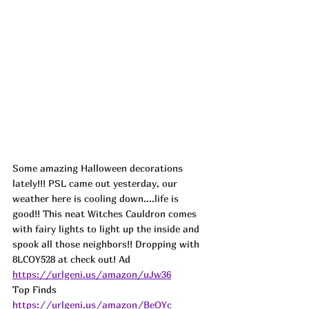
Some amazing Halloween decorations 
lately!!! PSL came out yesterday, our 
weather here is cooling down....life is 
good!! This neat Witches Cauldron comes 
with fairy lights to light up the inside and 
spook all those neighbors!! Dropping with 
8LCOY528 at check out! 
Ad
https://urlgeni.us/amazon/uJw36
Top Finds  
https://urlgeni.us/amazon/BeOYc