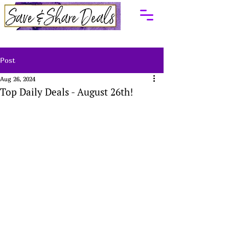
Post
Aug 26, 2024
Top Daily Deals - August 26th!