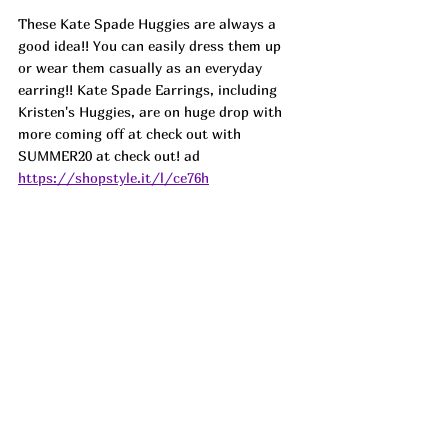
These Kate Spade Huggies are always a 
good idea!! You can easily dress them up 
or wear them casually as an everyday 
earring!! Kate Spade Earrings, including 
Kristen's Huggies, are on huge drop with 
more coming off at check out with 
SUMMER20 at check out! ad 
https://shopstyle.it/l/ce76h