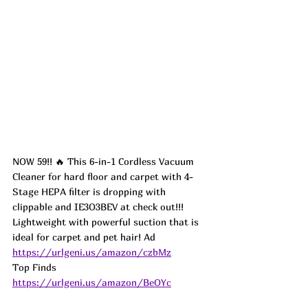
NOW 59!! 🔥 This 6-in-1 Cordless Vacuum 
Cleaner for hard floor and carpet with 4-
Stage HEPA filter is dropping with 
clippable and IE3O3BEV at check out!!! 
Lightweight with powerful suction that is 
ideal for carpet and pet hair! 
Ad
https://urlgeni.us/amazon/czbMz
Top Finds  
https://urlgeni.us/amazon/BeOYc