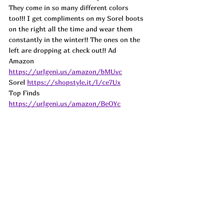
They come in so many different colors 
too!!! I get compliments on my Sorel boots 
on the right all the time and wear them 
constantly in the winter!! The ones on the 
left are dropping at check out!! 
Ad
Amazon 
https://urlgeni.us/amazon/bMUvc
Sorel 
https://shopstyle.it/l/ce7Ux
Top Finds  
https://urlgeni.us/amazon/BeOYc