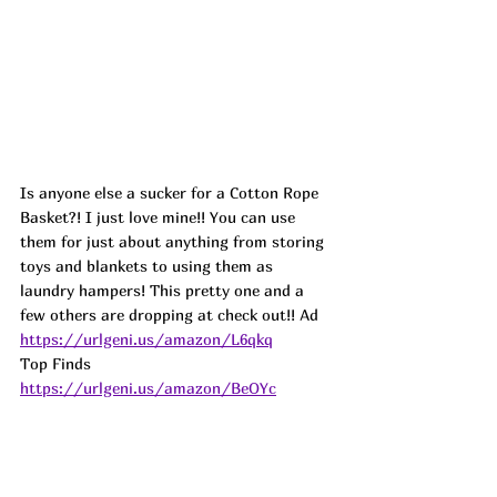
Is anyone else a sucker for a Cotton Rope 
Basket?! I just love mine!! You can use 
them for just about anything from storing 
toys and blankets to using them as 
laundry hampers! This pretty one and a 
few others are dropping at check out!! 
Ad
https://urlgeni.us/amazon/L6qkq
Top Finds  
https://urlgeni.us/amazon/BeOYc