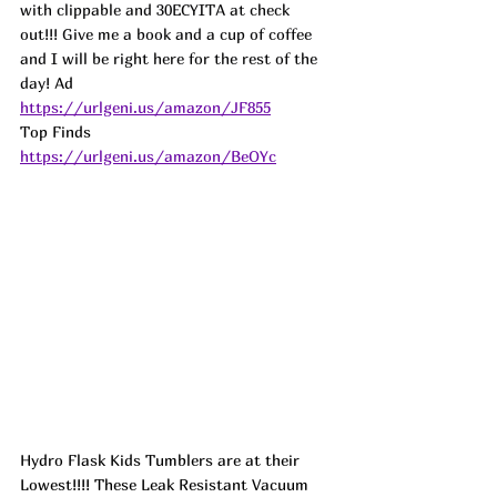
with clippable and 30ECYITA at check 
out!!! Give me a book and a cup of coffee 
and I will be right here for the rest of the 
day! 
Ad
https://urlgeni.us/amazon/JF855
Top Finds  
https://urlgeni.us/amazon/BeOYc
Hydro Flask Kids Tumblers are at their 
Lowest!!!! These Leak Resistant Vacuum 