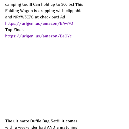
camping too!!! Can hold up to 300lbs! This 
Folding Wagon is dropping with clippable 
and NRYW5C7G at check out! 
Ad
https://urlgeni.us/amazon/BAw7O
Top Finds  
https://urlgeni.us/amazon/BeOYc
The ultimate Duffle Bag Set!!! it comes 
with a weekender bag AND a matching 