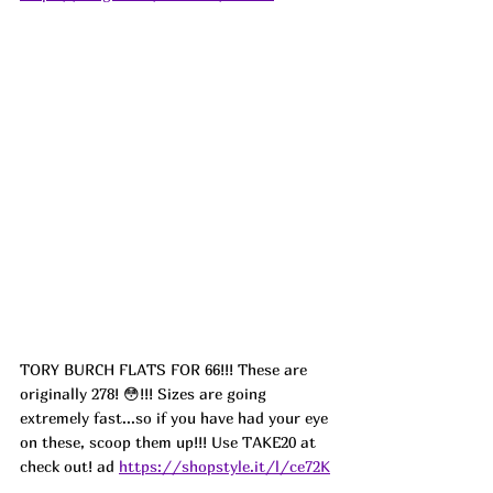
TORY BURCH FLATS FOR 66!!! These are 
originally 278! 😳!!! Sizes are going 
extremely fast...so if you have had your eye 
on these, scoop them up!!! Use TAKE20 at 
check out! ad 
https://shopstyle.it/l/ce72K