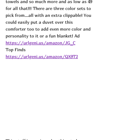
towels and so much more and as low as 49 
for all that!!! There are three color sets to 
pick from...all with an extra clippable! You 
could easily put a duvet over this 
comforter too to add even more color and 
personality to it or a fun blanket! Ad 
https://urlgeni.us/amazon/JG_C
Top Finds  
https://urlgeni.us/amazon/QX9T2