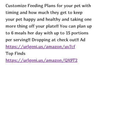
Customize Feeding Plans for your pet with 
timing and how much they get to keep 
your pet happy and healthy and taking one 
more thing off your plate!! You can plan up 
to 6 meals her day with up to 15 portions 
per serving!! Dropping at check out!! 
Ad
https://urlgeni.us/amazon/uv7cf
Top Finds  
https://urlgeni.us/amazon/QX9T2