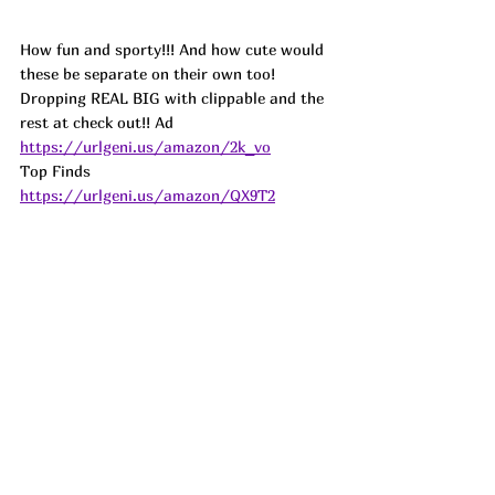
How fun and sporty!!! And how cute would 
these be separate on their own too! 
Dropping REAL BIG with clippable and the 
rest at check out!! Ad
https://urlgeni.us/amazon/2k_vo
Top Finds  
https://urlgeni.us/amazon/QX9T2