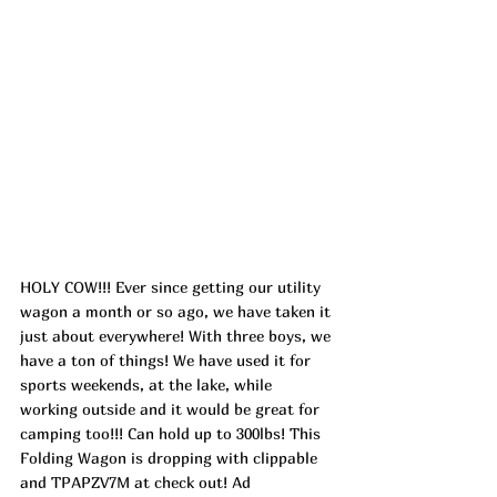
HOLY COW!!! Ever since getting our utility 
wagon a month or so ago, we have taken it 
just about everywhere! With three boys, we 
have a ton of things! We have used it for 
sports weekends, at the lake, while 
working outside and it would be great for 
camping too!!! Can hold up to 300lbs! This 
Folding Wagon is dropping with clippable 
and TPAPZV7M at check out! 
Ad