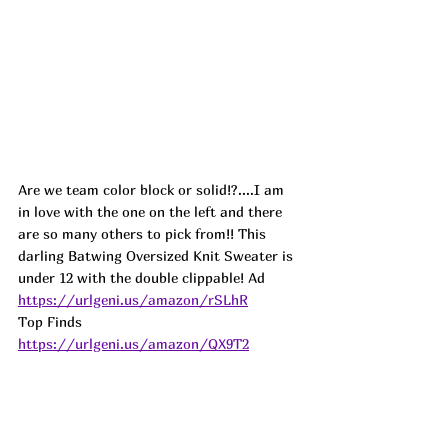
Are we team color block or solid!?....I am 
in love with the one on the left and there 
are so many others to pick from!! This 
darling Batwing Oversized Knit Sweater is 
under 12 with the double clippable! 
Ad
https://urlgeni.us/amazon/rSLhR
Top Finds  
https://urlgeni.us/amazon/QX9T2