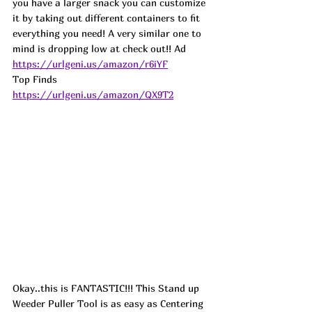
you have a larger snack you can customize 
it by taking out different containers to fit 
everything you need! A very similar one to 
mind is dropping low at check out!! 
Ad
https://urlgeni.us/amazon/r6iYF
Top Finds  
https://urlgeni.us/amazon/QX9T2
Okay..this is FANTASTIC!!! This Stand up 
Weeder Puller Tool is as easy as Centering 