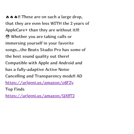
🔥🔥🔥!! These are on such a large drop, 
that they are even less WITH the 2 years of 
AppleCare+ than they are without it!!! 
😳 Whether you are taking calls or 
immersing yourself in your favorite 
songs...the Beats Studio Pro has some of 
the best sound quality out there! 
Compatible with Apple and Android and 
has a fully-adaptive Active Noise 
Cancelling and Transparency mode!! 
AD
https://urlgeni.us/amazon/o6FZy
Top Finds  
https://urlgeni.us/amazon/QX9T2