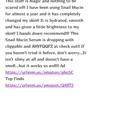
This stuff is magic and nothing to be 
scared of!! I have been using Snail Mucin 
for almost a year and it has completely 
changed my skin!! It is hydrated, smooth 
and has given a little brightness to my 
skin!! I hands down recommend!!! This 
Snail Mucin Serum is dropping with 
clippable and 
AHYFQQFZ
 at check out!! If 
you haven't tried it before, don't worry...It 
isn't slimy at all and doesn't have a 
smell...but it works so well!! Ad 
https://urlgeni.us/amazon/qhoSC
Top Finds  
https://urlgeni.us/amazon/QX9T2