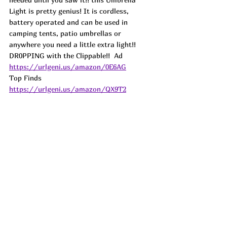
Light is pretty genius! It is cordless, 
battery operated and can be used in 
camping tents, patio umbrellas or 
anywhere you need a little extra light!! 
DR0PPING with the Clippable!!  
Ad
https://urlgeni.us/amazon/0E6AG
Top Finds  
https://urlgeni.us/amazon/QX9T2