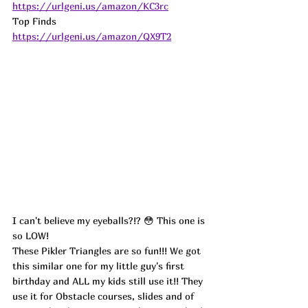
https://urlgeni.us/amazon/KC3rc
Top Finds  
https://urlgeni.us/amazon/QX9T2
I can't believe my eyeballs?!? 😳 This one is 
so LOW!
These Pikler Triangles are so fun!!! We got 
this similar one for my little guy's first 
birthday and ALL my kids still use it!! They 
use it for Obstacle courses, slides and of 