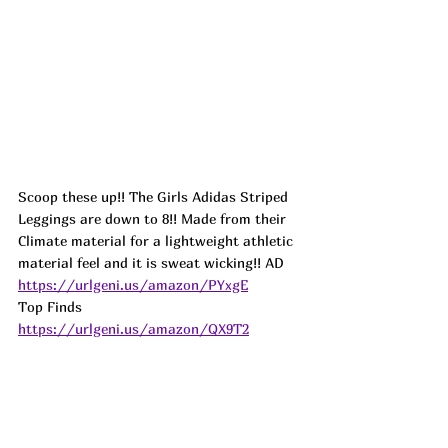
Scoop these up!! The Girls Adidas Striped 
Leggings are down to 8!! Made from their 
Climate material for a lightweight athletic 
material feel and it is sweat wicking!! 
AD
https://urlgeni.us/amazon/PYxgE
Top Finds  
https://urlgeni.us/amazon/QX9T2