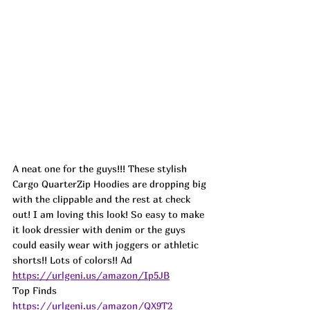
A neat one for the guys!!! These stylish 
Cargo QuarterZip Hoodies are dropping big 
with the clippable and the rest at check 
out! I am loving this look! So easy to make 
it look dressier with denim or the guys 
could easily wear with joggers or athletic 
shorts!! Lots of colors!! 
Ad
https://urlgeni.us/amazon/Ip5JB
Top Finds  
https://urlgeni.us/amazon/QX9T2