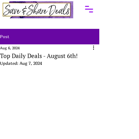
Post
Aug 6, 2024
Top Daily Deals - August 6th!
Updated:
Aug 7, 2024