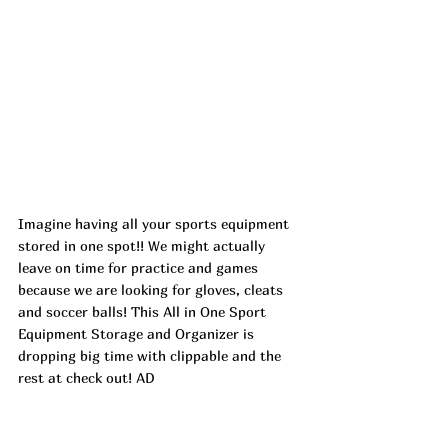
Imagine having all your sports equipment 
stored in one spot!! We might actually 
leave on time for practice and games 
because we are looking for gloves, cleats 
and soccer balls! This All in One Sport 
Equipment Storage and Organizer is 
dropping big time with clippable and the 
rest at check out! AD
https://urlgeni.us/amazon/GCx8N
Top Finds  
https://urlgeni.us/amazon/QX9T2