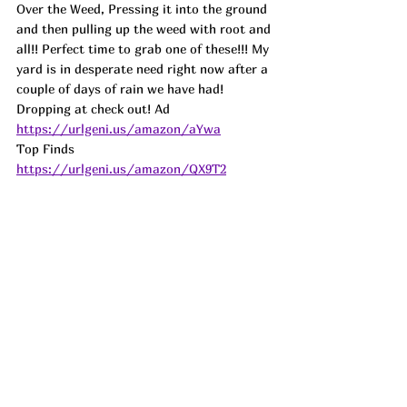
Over the Weed, Pressing it into the ground 
and then pulling up the weed with root and 
all!! Perfect time to grab one of these!!! My 
yard is in desperate need right now after a 
couple of days of rain we have had! 
Dropping at check out! Ad
https://urlgeni.us/amazon/aYwa
Top Finds  
https://urlgeni.us/amazon/QX9T2