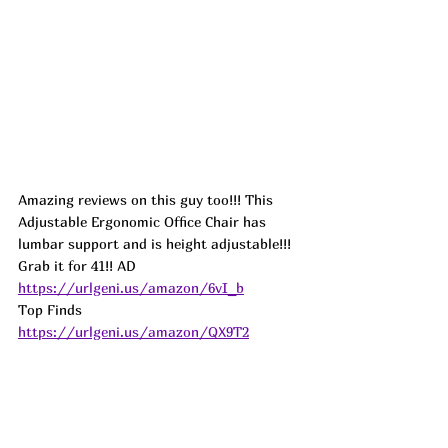
Amazing reviews on this guy too!!! This 
Adjustable Ergonomic Office Chair has 
lumbar support and is height adjustable!!! 
Grab it for 41!! 
AD
https://urlgeni.us/amazon/6vI_b
Top Finds  
https://urlgeni.us/amazon/QX9T2