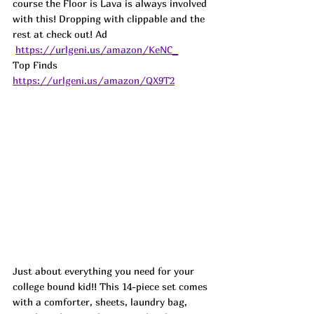
course the Floor is Lava is always involved 
with this! Dropping with clippable and the 
rest at check out! 
Ad
https://urlgeni.us/amazon/KeNC_
Top Finds  
https://urlgeni.us/amazon/QX9T2
Just about everything you need for your 
college bound kid!! This 14-piece set comes 
with a comforter, sheets, laundry bag, 