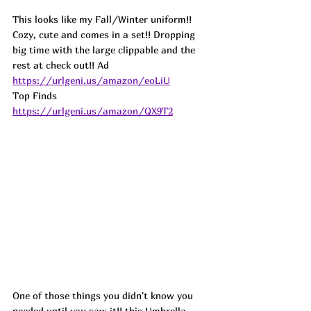
This looks like my Fall/Winter uniform!! 
Cozy, cute and comes in a set!! Dropping 
big time with the large clippable and the 
rest at check out!! 
Ad
https://urlgeni.us/amazon/eoLiU
Top Finds  
https://urlgeni.us/amazon/QX9T2
One of those things you didn't know you 
needed until you saw it!! this Umbrella 