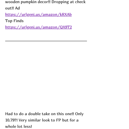
wooden pumpkin decor!! Dropping at check 
out!! 
Ad
https://urlgeni.us/amazon/kRXAb
Top Finds  
https://urlgeni.us/amazon/QX9T2
Had to do a double take on this one!! Only 
10.79?! Very similar look to FP but for a 
whole lot less! 