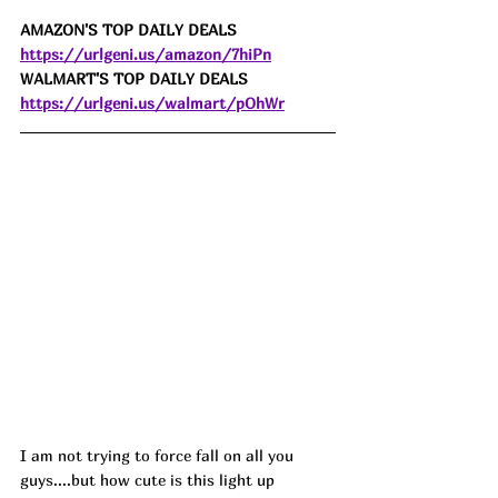
AMAZON'S TOP DAILY DEALS 
https://urlgeni.us/amazon/7hiPn
WALMART'S TOP DAILY DEALS 
https://urlgeni.us/walmart/pOhWr
I am not trying to force fall on all you 
guys....but how cute is this light up 