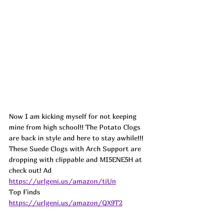
Now I am kicking myself for not keeping 
mine from high school!! The Potato Clogs 
are back in style and here to stay awhile!!! 
These Suede Clogs with Arch Support are 
dropping with clippable and MI5ENE5H at 
check out! 
Ad
https://urlgeni.us/amazon/tiUn
Top Finds  
https://urlgeni.us/amazon/QX9T2