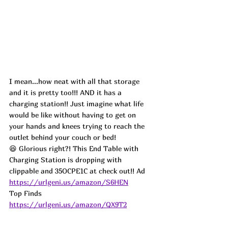
I mean...how neat with all that storage 
and it is pretty too!!! AND it has a 
charging station!! Just imagine what life 
would be like without having to get on 
your hands and knees trying to reach the 
outlet behind your couch or bed! 
😆 Glorious right?! This End Table with 
Charging Station is dropping with 
clippable and 35OCPE1C at check out!! 
Ad
https://urlgeni.us/amazon/S6HEN
Top Finds  
https://urlgeni.us/amazon/QX9T2