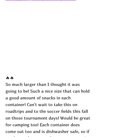
🔥🔥
So much larger than I thought it was 
going to be! Such a nice size that can hold 
a good amount of snacks in each 
container! Can't wait to take this on 
roadtrips and to the soccer fields this fall 
on those tournament days! Would be great 
for camping too! Each container does 
come out too and is dishwasher safe, so if 