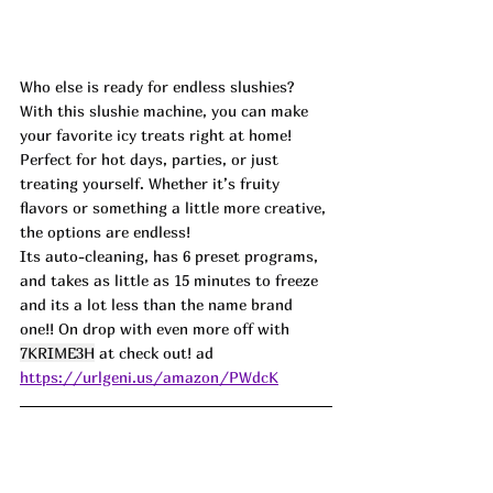
Who else is ready for endless slushies? 
With this slushie machine, you can make 
your favorite icy treats right at home! 
Perfect for hot days, parties, or just 
treating yourself. Whether it’s fruity 
flavors or something a little more creative, 
the options are endless!
Its auto-cleaning, has 6 preset programs, 
and takes as little as 15 minutes to freeze 
and its a lot less than the name brand 
one!! On drop with even more off with 
7KRIME3H
 at check out! ad
https://urlgeni.us/amazon/PWdcK