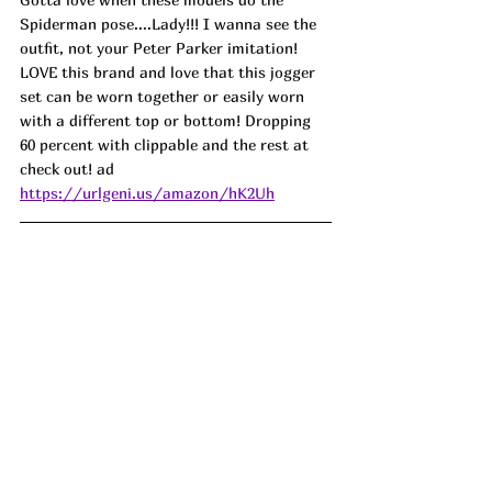
Spiderman pose....Lady!!! I wanna see the 
outfit, not your Peter Parker imitation! 
LOVE this brand and love that this jogger 
set can be worn together or easily worn 
with a different top or bottom! Dropping 
60 percent with clippable and the rest at 
check out! ad
https://urlgeni.us/amazon/hK2Uh