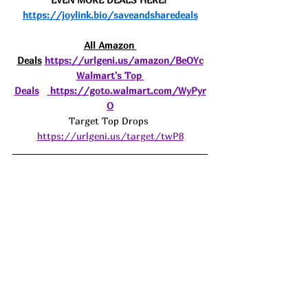
https://joylink.bio/saveandsharedeals
All Amazon 
Deals
https://urlgeni.us/amazon/BeOYc
Walmart's Top 
Deals
https://goto.walmart.com/WyPyr
O
Target Top Drops 
https://urlgeni.us/target/twP8