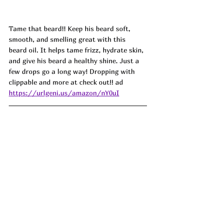
Tame that beard!! Keep his beard soft, 
smooth, and smelling great with this 
beard oil. It helps tame frizz, hydrate skin, 
and give his beard a healthy shine. Just a 
few drops go a long way! Dropping with 
clippable and more at check out!! ad
https://urlgeni.us/amazon/nY0uI