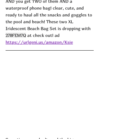
AND you get TWO of them AND a 
waterproof phone bag! clear, cute, and 
ready to haul all the snacks and goggles to 
the pool and beach! These two XL 
Iridescent Beach Bag Set is dropping with 
278FEM7Q
 at check out! ad
https://urlgeni.us/amazon/Ksie