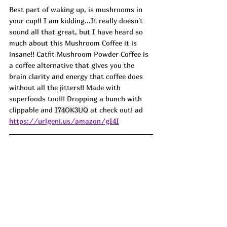
Best part of waking up, is mushrooms in 
your cup!! I am kidding.
..It
 really doesn't 
sound all that great, but I have heard so 
much about this Mushroom Coffee it is 
insane!! Catfit Mushroom Powder Coffee is 
a coffee alternative that gives you the 
brain clarity and energy that coffee does 
without all the jitters!! Made with 
superfoods too!!! Dropping a bunch with 
clippable and 
I74OK3UQ
 at check out! ad
https://urlgeni.us/amazon/gI4I