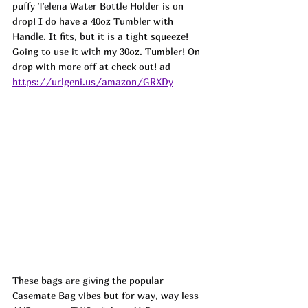
puffy Telena Water Bottle Holder is on 
drop! I do have a 40oz Tumbler with 
Handle. It fits, but it is a tight squeeze! 
Going to use it with my 30oz. Tumbler! On 
drop with more off at check out! ad
https://urlgeni.us/amazon/GRXDy
These bags are giving the popular 
Casemate Bag vibes but for way, way less 