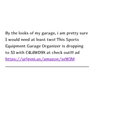
By the looks of my garage, i am pretty sure 
I would need at least two! This Sports 
Equipment Garage Organizer is dropping 
to 53 with 
C4L6WD9X
 at check out!!! ad
https://urlgeni.us/amazon/seW3M