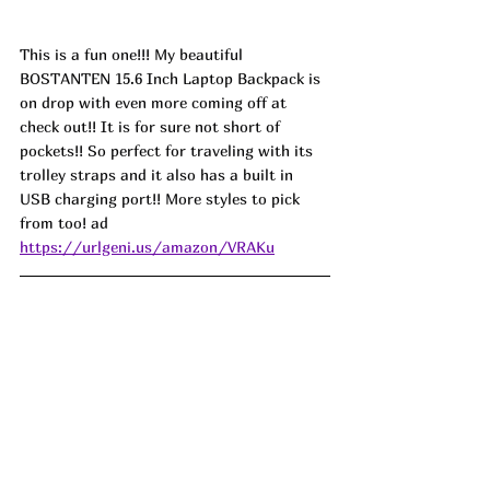
This is a fun one!!! My beautiful 
BOSTANTEN 15.6 Inch Laptop Backpack is 
on drop with even more coming off at 
check out!! It is for sure not short of 
pockets!! So perfect for traveling with its 
trolley straps and it also has a built in 
USB charging port!! More styles to pick 
from too! ad
https://urlgeni.us/amazon/VRAKu