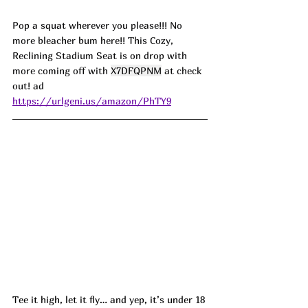
Pop a squat wherever you please!!! No 
more bleacher bum here!! This Cozy, 
Reclining Stadium Seat is on drop with 
more coming off with 
X7DFQPNM
 at check 
out! ad
https://urlgeni.us/amazon/PhTY9
Tee it high, let it fly… and yep, it’s under 18 