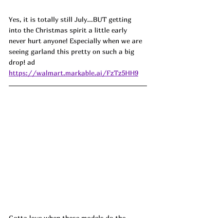
Yes, it is totally still July...BUT getting 
into the Christmas spirit a little early 
never hurt anyone! Especially when we are 
seeing garland this pretty on such a big 
drop! ad
https://walmart.markable.ai/FzTz5HH9
Gotta love when these models do the 