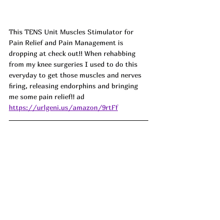
This TENS Unit Muscles Stimulator for 
Pain Relief and Pain Management is 
dropping at check out!! When rehabbing 
from my knee surgeries I used to do this 
everyday to get those muscles and nerves 
firing, releasing endorphins and bringing 
me some pain relief!! ad
https://urlgeni.us/amazon/9rtFf