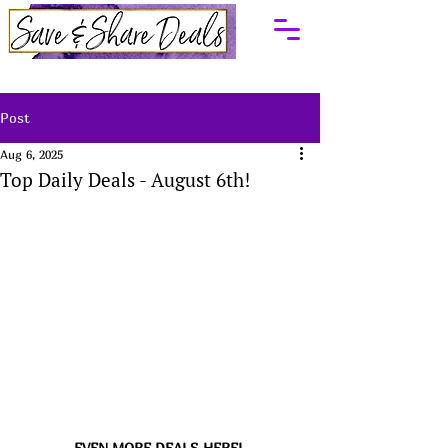
Post
Aug 6, 2025
Top Daily Deals - August 6th!
EVEN MORE DEALS HERE! 