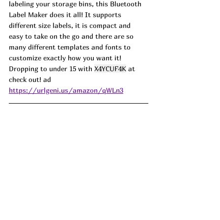
labeling your storage bins, this Bluetooth 
Label Maker does it all! It supports 
different size labels, it is compact and 
easy to take on the go and there are so 
many different templates and fonts to 
customize exactly how you want it! 
Dropping to under 15 with 
X4YCUF4K
 at 
check out! ad
https://urlgeni.us/amazon/qWLn3