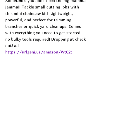
Sometimes you don't need the big mamma 
jamma!! Tackle small cutting jobs with 
this mini chainsaw kit! Lightweight, 
powerful, and perfect for trimming 
branches or quick yard cleanups. Comes 
with everything you need to get started—
no bulky tools required! Dropping at check 
out! ad
https://urlgeni.us/amazon/WtC2t