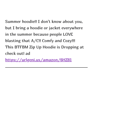
Summer hoodie!! I don't know about you, 
but I bring a hoodie or jacket everywhere 
in the summer because people LOVE 
blasting that A/C!! Comfy and Cozy!!!
This BTFBM Zip Up Hoodie is Dropping at 
check out! ad
https://urlgeni.us/amazon/6HZ81