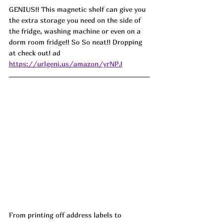
GENIUS!! This magnetic shelf can give you 
the extra storage you need on the side of 
the fridge, washing machine or even on a 
dorm room fridge!! So So neat!! Dropping 
at check out! ad
https://urlgeni.us/amazon/yrNPJ
From printing off address labels to 