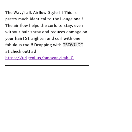
The WavyTalk Airflow Styler!!! This is 
pretty much identical to the L'ange one!! 
The air flow helps the curls to stay, even 
without hair spray and reduces damage on 
your hair! Straighten and curl with one 
fabulous tool!! Dropping with 
T6ZW7JGC
at check out! ad
https://urlgeni.us/amazon/imh_G