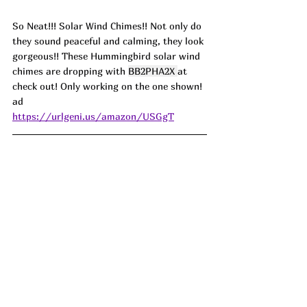
So Neat!!! Solar Wind Chimes!! Not only do 
they sound peaceful and calming, they look 
gorgeous!! These Hummingbird solar wind 
chimes are dropping with 
BB2PHA2X
at 
check out! Only working on the one shown! 
ad
https://urlgeni.us/amazon/USGgT