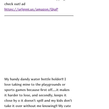
check out! ad 
https://urlgeni.us/amazon/QjaP
My handy dandy water bottle holder!! I 
love taking mine to the playgrounds or 
sports games because first off....it makes 
it harder to lose, and secondly, keeps it 
close by o it doesn't spill and my kids don't 
take it over without me knowing!! My cute 