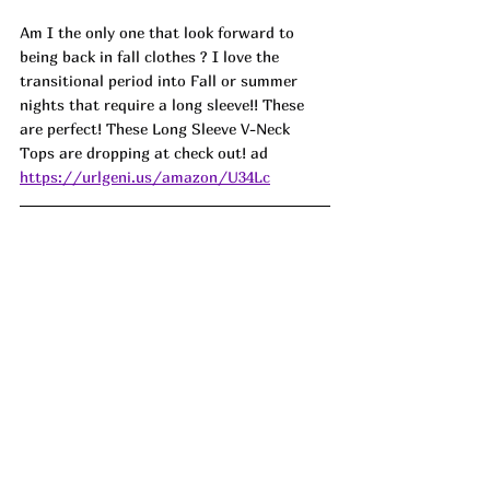
Am I the only one that look forward to 
being back in fall clothes ? I love the 
transitional period into Fall or summer 
nights that require a long sleeve!! These 
are perfect! These Long Sleeve V-Neck 
Tops are dropping at check out! ad
https://urlgeni.us/amazon/U34Lc