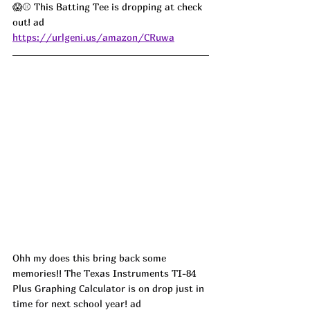
😱⚾ This Batting Tee is dropping at check 
out! ad
https://urlgeni.us/amazon/CRuwa
Ohh my does this bring back some 
memories!! The Texas Instruments TI-84 
Plus Graphing Calculator is on drop just in 
time for next school year! ad