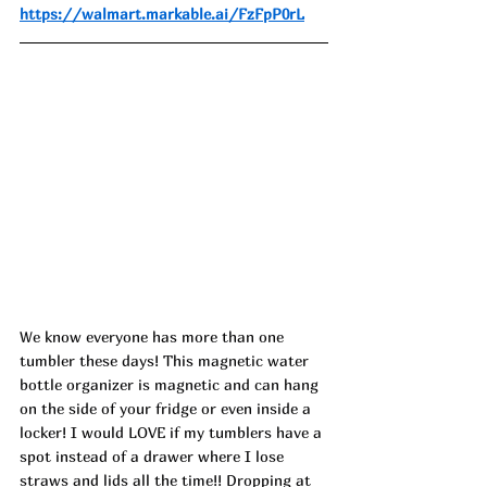
https://walmart.markable.ai/FzFpP0rL
We know everyone has more than one 
tumbler these days! This magnetic water 
bottle organizer is magnetic and can hang 
on the side of your fridge or even inside a 
locker! I would LOVE if my tumblers have a 
spot instead of a drawer where I lose 
straws and lids all the time!! Dropping at 