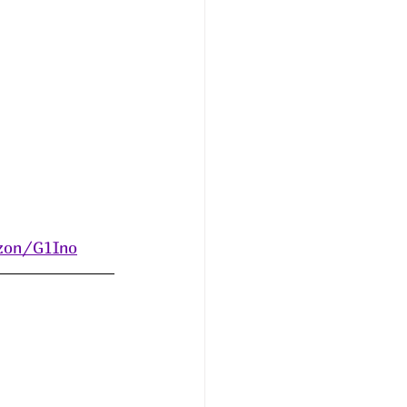
azon/G1Ino