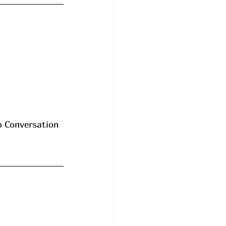
o Conversation 