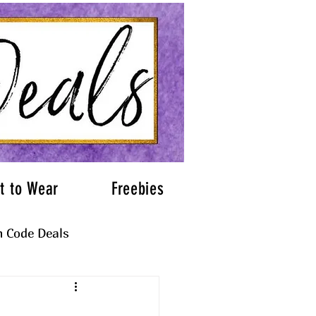
t to Wear
Freebies
 Code Deals