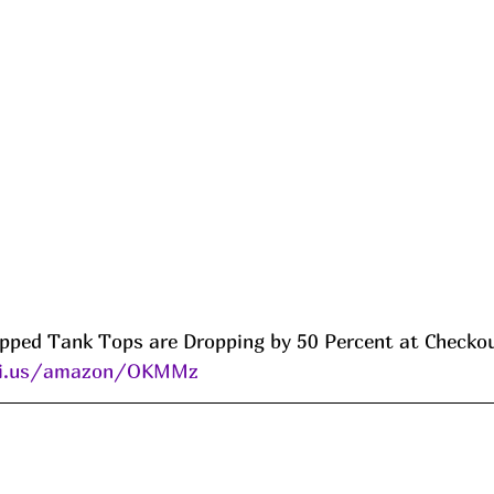
pped Tank Tops are Dropping by 50 Percent at Checko
eni.us/amazon/OKMMz