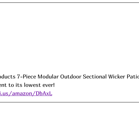
oducts 7-Piece Modular Outdoor Sectional Wicker Pati
nt to its lowest ever! 
ni.us/amazon/DbAxL