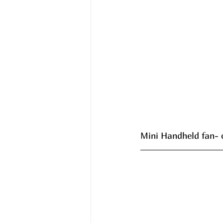
Mini Handheld fan- 