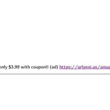
only $3.99 with coupon!! (ad) 
https://urlgeni.us/am