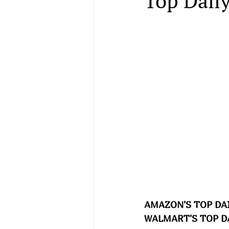
Top Daily
AMAZON'S TOP DAI
WALMART'S TOP DA