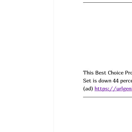
This Best Choice Pr
Set is down 44 perce
(ad) 
https://urlge