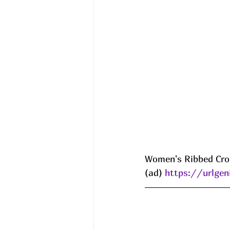
Women's Ribbed Cro
(ad) 
https://urlg