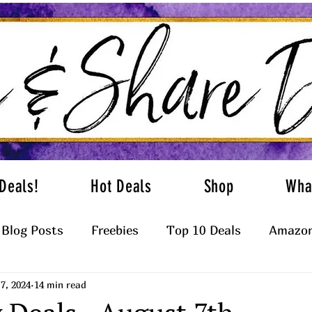
Deals!
Hot Deals
Shop
Wha
Blog Posts
Freebies
Top 10 Deals
Amazon
7, 2024
14 min read