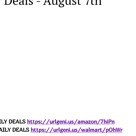
 Deals - August 7th
LY DEALS 
https://urlgeni.us/amazon/7hiPn
ILY DEALS 
https://urlgeni.us/walmart/pOhWr