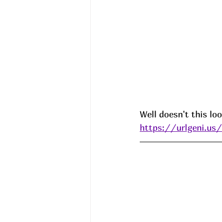
Well doesn't this loo
https://urlgeni.u