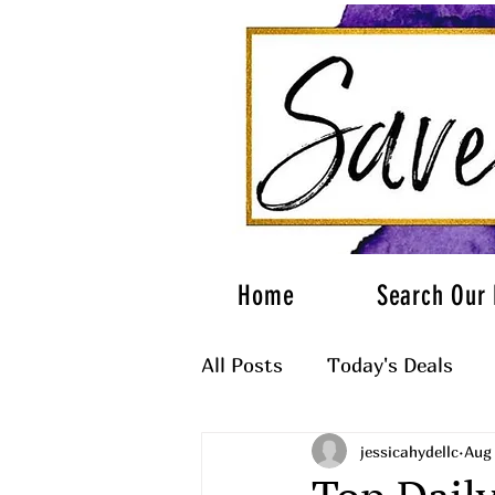
Home
Search Our 
All Posts
Today's Deals
jessicahydellc
Aug 
What to Wear