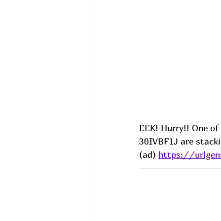
EEK! Hurry!! One of
30IVBF1J are stacki
(ad) 
https://urlge