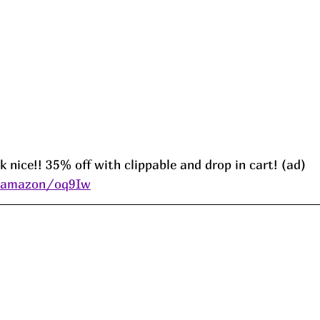
k nice!! 35% off with clippable and drop in cart! (ad) 
s/amazon/oq9Iw