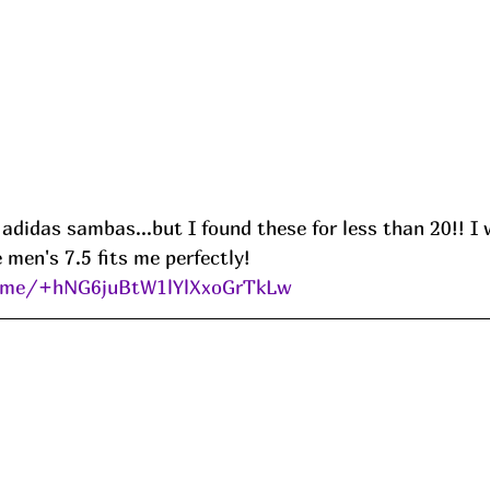
 adidas sambas...but I found these for less than 20!! I 
men's 7.5 fits me perfectly!
e.me/+hNG6juBtW1lYlXxoGrTkLw