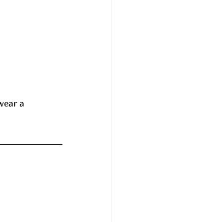
wear a 