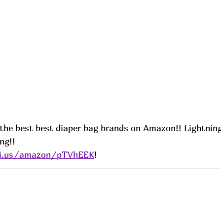
 the best best diaper bag brands on Amazon!! Lightning
ng!!
ni.us/amazon/pTVh
EEK
! 