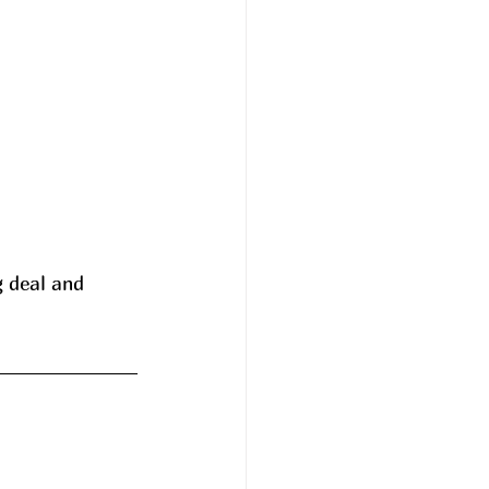
 deal and 