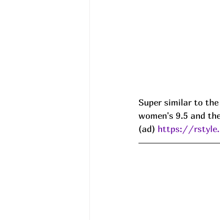
Super similar to the
women's 9.5 and the 
(ad) 
https://rstyl