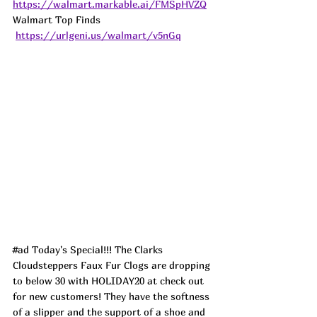
https://walmart.markable.ai/FMSpHVZQ
Walmart Top Finds 
https://urlgeni.us/walmart/v5nGq
#ad
 Today's Special!!! The Clarks 
Cloudsteppers Faux Fur Clogs are dropping 
to below 30 with HOLIDAY20 at check out 
for new customers! They have the softness 
of a slipper and the support of a shoe and 