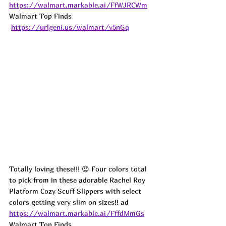
https://walmart.markable.ai/FfWJRCWm
Walmart Top Finds 
https://urlgeni.us/walmart/v5nGq
Totally loving these!!! 😍 Four colors total 
to pick from in these adorable Rachel Roy 
Platform Cozy Scuff Slippers with select 
colors getting very slim on sizes!! 
ad
https://walmart.markable.ai/FffdMmGs
Walmart Top Finds 