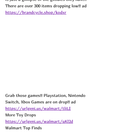
There are over 300 items dropping low!! ad
https://brandcycle.shop/kodxr
Grab those games!! Playstation, Nintendo 
Switch, Xbox Games are on drop!! ad
https://urlgeni.us/walmart/tliLI
More Toy Drops 
https://urlgeni.us/walmart/qKl2d
Walmart Top Finds 