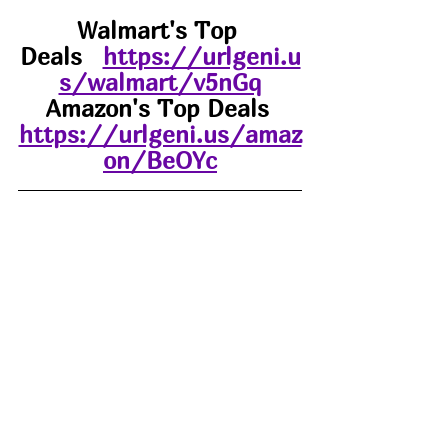
Walmart's Top 
Deals
https://urlgeni.u
s/walmart/v5nGq
Amazon's Top Deals 
https://urlgeni.us/amaz
on/BeOYc