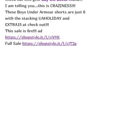
I am telling you...this is CRAZINESS!!! 
These Boys Under Armour shorts are just 6 
with the stacking UAHOLIDAY and 
EXTRA15 at check out!!!
This sale is fire
!!! 
ad
https://shopstyle.it/l/cjVYK
Full Sale 
https://shopstyle.it/l/cjT2a