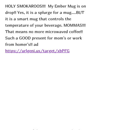
HOLY SMOKAROOS!!! 
 My Ember Mug is on 
drop!! Yes, it is a splurge for a mug....BUT 
it is a smart mug that controls the 
temperature of your beverage. MOMMAS!!! 
That means no more microwaved coffee!! 
Such a GOOD present for mom's or work 
from homer's!! ad
https://urlgeni.us/target/xbPFG