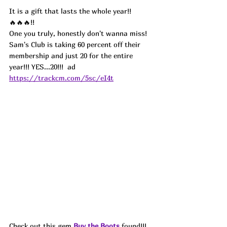
It is a gift that lasts the whole year!! 
🔥🔥🔥!!
One you truly, honestly don't wanna miss! 
Sam's Club is taking 60 percent off their 
membership and just 20 for the entire 
year!!! YES...20!!!  ad
https://trackcm.com/5sc/eI4t
Check out this gem 
Buy the Boots
 found!!! 