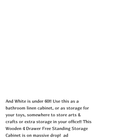
And White is under 60!! Use this as a 
bathroom linen cabinet, or as storage for 
your toys, somewhere to store arts & 
crafts or extra storage in your office!! This 
Wooden 4 Drawer Free Standing Storage 
Cabinet is on massive drop!  
ad