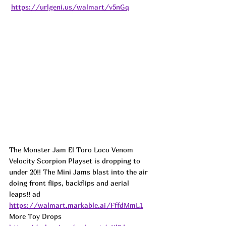
https://urlgeni.us/walmart/v5nGq
The Monster Jam El Toro Loco Venom 
Velocity Scorpion Playset is dropping to 
under 20!! The Mini Jams blast into the air 
doing front flips, backflips and aerial 
leaps!! 
ad
https://walmart.markable.ai/FffdMmL1
More Toy Drops   