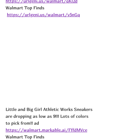
https://urlgeni.us/walmart/qKl2d
Walmart Top Finds 
https://urlgeni.us/walmart/v5nGq
Little and Big Girl Athletic Works Sneakers 
are dropping as low as 9!!! Lots of colors 
to pick from!! 
ad
https://walmart.markable.ai/FffdMVce
Walmart Top Finds 