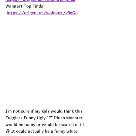
Walmart Top Finds 
https://urlgeni.us/walmart/v5nGq
I'm not sure if my kids would think this 
Fugglers Funny Ugly 17" Plush Monster 
would be funny or would be scared of it! 
😆 It could actually be a funny white 