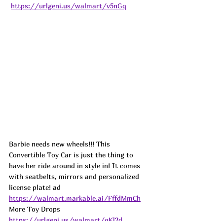
https://urlgeni.us/walmart/v5nGq
Barbie needs new wheels!!! This 
Convertible Toy Car is just the thing to 
have her ride around in style in! It comes 
with seatbelts, mirrors and personalized 
license plate! 
ad
https://walmart.markable.ai/FffdMmCh
More Toy Drops   
https://urlgeni.us/walmart/qKl2d