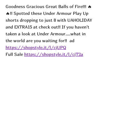
Goodness Gracious Great Balls of Fire!!! 🔥
🔥!! Spotted these Under Armour Play Up 
shorts dropping to just 8 with UAHOLIDAY 
and EXTRA15 at check out!! If you haven't 
taken a look at Under Armour....what in 
the world are you waiting for!!  
ad
https://shopstyle.it/l/cjUPQ
Full Sale 
https://shopstyle.it/l/cjT2a