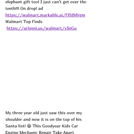
elephant gift too! I just can't get over the 
teeth!!! On drop! 
ad
https://walmart.markable.ai/FffdMVgm
Walmart Top Finds 
https://urlgeni.us/walmart/v5nGq
My three year old just saw this over my 
shoulder and now it is on the top of his 
Santa list! 😆 This Goodyear Kids Car 
Engine Mechanic Repair Take Apart 