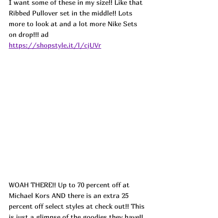
I want some of these in my size!! Like that 
Ribbed Pullover set in the middle!! Lots 
more to look at and a lot more Nike Sets 
on drop!!! 
ad
https://shopstyle.it/l/cjUVr
WOAH THERE!! Up to 70 percent off at 
Michael Kors AND there is an extra 25 
percent off select styles at check out!! This 
is just a glimpse of the goodies they have!! 