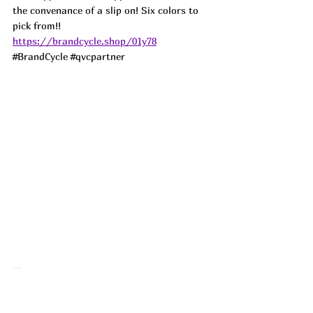
the convenance of a slip on! Six colors to 
pick from!! 
https://brandcycle.shop/01y78
#BrandCycle
#qvcpartner
🤯 My favorite Beats Studio Buds are 
dropping in red and black!!! I used to run 
in Airpods until I got the Beats Studio 