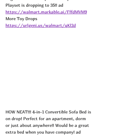
Playset is dropping to 35!! 
ad
https://walmart.markable.ai/FffdMVM9
More Toy Drops 
https://urlgeni.us/walmart/qKl2d
HOW NEAT!!! 4-in-1 Convertible Sofa Bed is 
on drop! Perfect for an apartment, dorm 
or just about anywhere!! Would be a great 
extra bed when you have company! 
ad