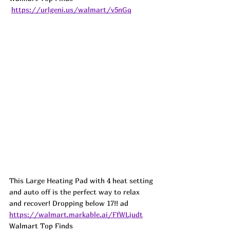
https://urlgeni.us/walmart/v5nGq
This Large Heating Pad with 4 heat setting 
and auto off is the perfect way to relax 
and recover! Dropping below 17!! 
ad
https://walmart.markable.ai/FfWLjudt
Walmart Top Finds 