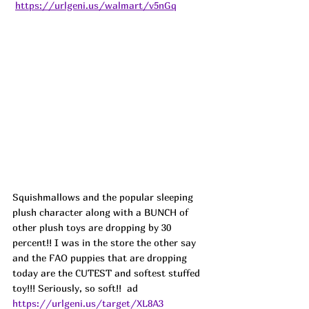
https://urlgeni.us/walmart/v5nGq
Squishmallows and the popular sleeping 
plush character along with a BUNCH of 
other plush toys are dropping by 30 
percent!! I was in the store the other say 
and the FAO puppies that are dropping 
today are the CUTEST and softest stuffed 
toy!!! Seriously, so soft!!  ad
https://urlgeni.us/target/XL8A3