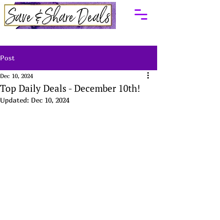
Post
Dec 10, 2024
Top Daily Deals - December 10th!
Updated:
Dec 10, 2024