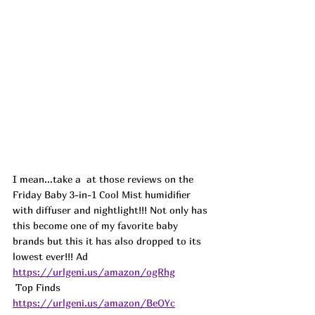
I mean...take a  at those reviews on the 
Friday Baby 3-in-1 Cool Mist humidifier 
with diffuser and nightlight!!! Not only has 
this become one of my favorite baby 
brands but this it has also dropped to its 
lowest ever!!! 
Ad
https://urlgeni.us/amazon/ogRhg
 Top Finds  
https://urlgeni.us/amazon/BeOYc