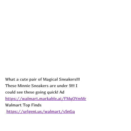
What a cute pair of Magical Sneakers!!! 
These Minnie Sneakers are under 5!!! I 
could see these going quick! 
Ad
https://walmart.markable.ai/FMqOYmMr
Walmart Top Finds 
https://urlgeni.us/walmart/v5nGq