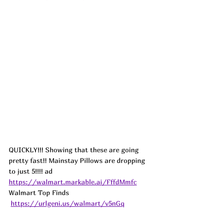
QUICKLY!!! Showing that these are going 
pretty fast!! Mainstay Pillows are dropping 
to just 5!!!! 
ad
https://walmart.markable.ai/FffdMmfc
Walmart Top Finds 
https://urlgeni.us/walmart/v5nGq