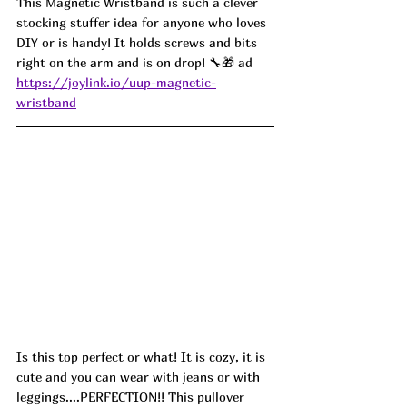
This Magnetic Wristband is such a clever 
stocking stuffer idea for anyone who loves 
DIY or is handy! It holds screws and bits 
right on the arm and is on drop! 🔧🎁 ad
https://joylink.io/uup-magnetic-
wristband
Is this top perfect or what! It is cozy, it is 
cute and you can wear with jeans or with 
leggings....PERFECTION!! This pullover 