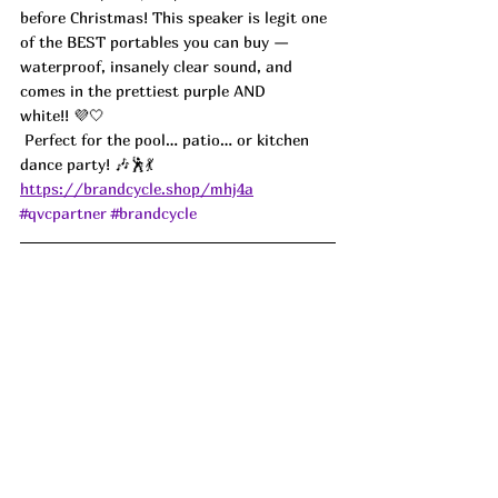
before Christmas! This speaker is legit one 
of the BEST portables you can buy — 
waterproof, insanely clear sound, and 
comes in the prettiest purple AND 
white!! 💜🤍
 Perfect for the pool… patio… or kitchen 
dance party! 🎶🕺💃
https://brandcycle.shop/mhj4a
#qvcpartner
#brandcycle