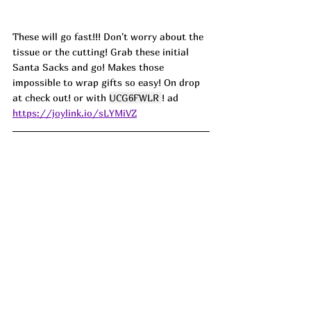
These will go fast!!! Don't worry about the 
tissue or the cutting! Grab these initial 
Santa Sacks and go! Makes those 
impossible to wrap gifts so easy! On drop 
at check out! or with 
UCG6FWLR 
! ad
https://joylink.io/sLYMiVZ