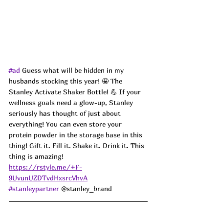
#ad
 Guess what will be hidden in my 
husbands stocking this year! 
🤩 The 
Stanley 
Activate Shaker Bottle! 💪 If your 
wellness goals need a glow-up, Stanley 
seriously has thought of just about 
everything! You can even store your 
protein powder in the storage base in this 
thing! Gift it. Fill it. Shake it. Drink it. This 
thing is amazing!
https://rstyle.me/+F-
9UvunUZDTvdHxsrcVhvA
#stanleypartner
 @stanley_brand