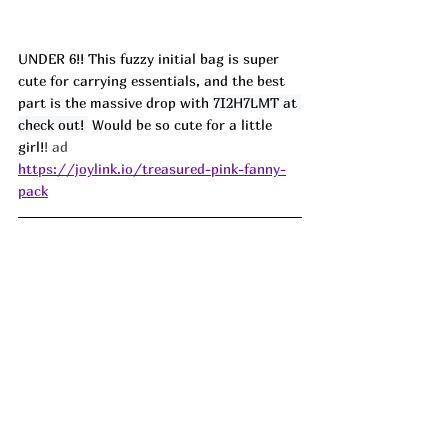
UNDER 6!! This fuzzy initial bag is super 
cute for carrying essentials, and the best 
part is the massive drop with 
7I2H7LMT at 
check out! 
 Would be so cute for a little 
girl!
! ad
https://joylink.io/treasured-pink-fanny-
pack