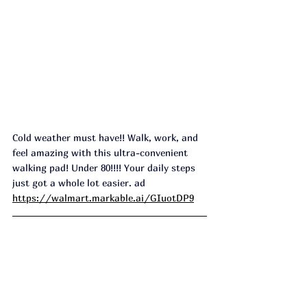
Cold weather must have!! Walk, work, and 
feel amazing with this ultra-convenient 
walking pad! Under 80!!!! Your daily steps 
just got a whole lot easier. ad
https://walmart.markable.ai/GIuotDP9