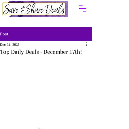
Post
Dec 17, 2025
Top Daily Deals - December 17th!