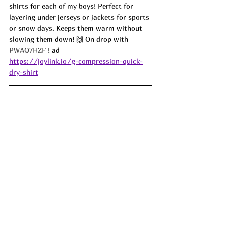
shirts for each of my boys! Perfect for 
layering under jerseys or jackets for sports 
or snow days. Keeps them warm without 
slowing them down! 🙌 On drop with 
PWAQ7HZF 
! ad
https://joylink.io/g-compression-quick-
dry-shirt