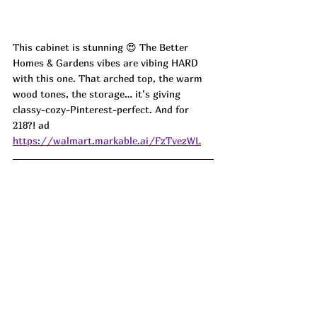
This cabinet is stunning 😍 The Better 
Homes & Gardens vibes are vibing HARD 
with this one. That arched top, the warm 
wood tones, the storage… it’s giving 
classy-cozy-Pinterest-perfect. And for 
218?! 
ad
https://walmart.markable.ai/FzTvezWL