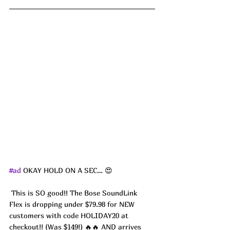
#ad
 OKAY HOLD ON A SEC… 😍
 This is SO good!! The Bose SoundLink 
Flex is dropping under $79.98 for NEW 
customers with code HOLIDAY20 at 
checkout!! (Was $149!) 🔥🔥 AND arrives 