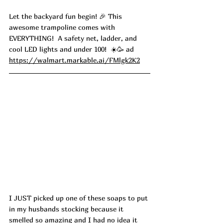
Let the backyard fun begin! 🎉 This 
awesome trampoline comes with 
EVERYTHING!  A safety net, ladder, and 
cool LED lights and under 100!  ☀️🥳 ad
https://walmart.markable.ai/FMlgk2K2
I JUST picked up one of these soaps to put 
in my husbands stocking because it 
smelled so amazing and I had no idea it 