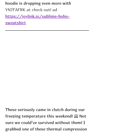
hoodie is dropping even more with 
YN7FAFRK at check out! ad
https://joylink.io/sublime-boho-
sweatshirt
These seriously came in clutch during our 
freezing temperature this weekend! 🥶 Not 
sure we could’ve survived without them! I 
grabbed one of these thermal compression 