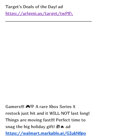
Target's Deals of the Day! ad 
https://urlgeni.us/target/twP8\
Gamers!!! 🎮💚 A rare Xbox Series X 
restock just hit and it WILL NOT last long! 
Things are moving fast!!! Perfect time to 
snag the big holiday gift! 🎁🔥 ad
https://walmart.markable.ai/GIukN0po