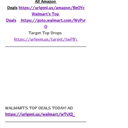
All Amazon 
Deals
https://urlgeni.us/amazon/BeOYc
Walmart's Top 
Deals
https://goto.walmart.com/WyPyr
O
Target Top Drops 
https://urlgeni.us/target/twP8\
WALMART'S TOP DEALS TODAY! AD 
https://urlgeni.us/walmart/wTyX2_