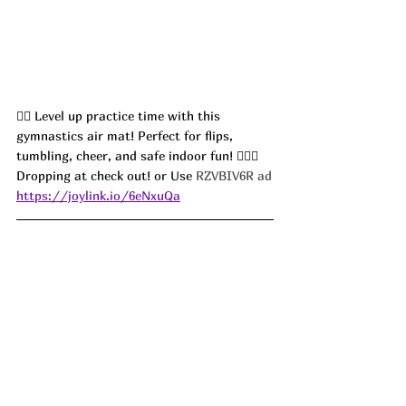
🤸‍♀️ Level up practice time with this 
gymnastics air mat! Perfect for flips, 
tumbling, cheer, and safe indoor fun! 🤸‍♀️✨ 
Dropping at check out! or Use 
RZVBIV6R ad
https://joylink.io/6eNxuQa