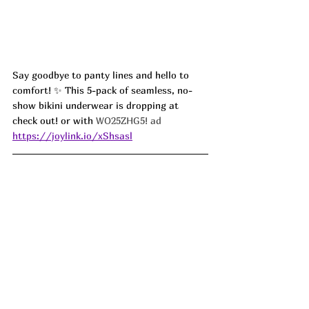
Say goodbye to panty lines and hello to 
comfort! ✨ This 5-pack of seamless, no-
show bikini underwear is dropping at 
check out! or with
 WO25ZHG5! ad
https://joylink.io/xShsasl