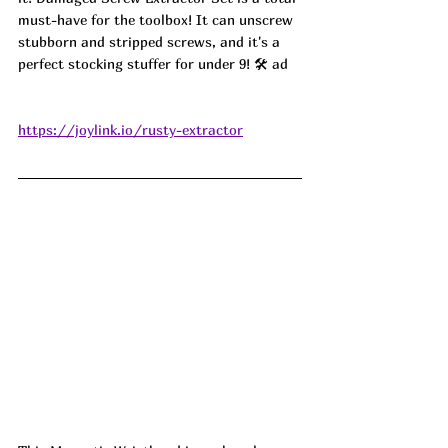
must-have for the toolbox! It can unscrew 
stubborn and stripped screws, and it's a 
perfect stocking stuffer for under 9! 🛠️ ad
https://joylink.io/rusty-extractor