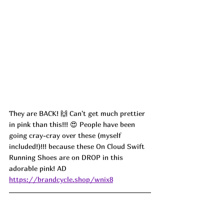
They are BACK! 🙌 Can't get much prettier 
in pink than this!!! 😍 People have been 
going cray-cray over these (myself 
included!)!!! because these On Cloud Swift 
Running Shoes are on DROP in this 
adorable pink! AD
https://brandcycle.shop/wnix8