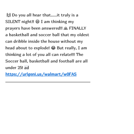
 🙌 Do you all hear that.....it truly is a 
SILENT night!! 😆 I am thinking my 
prayers have been answered!! 🙏 FINALLY 
a basketball and soccer ball that my oldest 
can dribble inside the house without my 
head about to explode! 😂 But really, I am 
thinking a lot of you all can relate!!! The 
Soccer ball, basketball and football are all 
under 25! 
ad
https://urlgeni.us/walmart/w0FAS