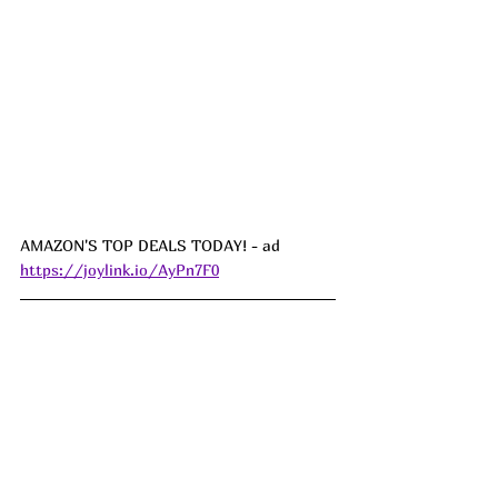
AMAZON'S TOP DEALS TODAY! - ad  
https://joylink.io/AyPn7F0