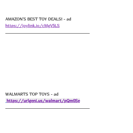
AMAZON'S BEST TOY DEALS! - ad  
https://joylink.io/cMgV5LS
WALMARTS TOP TOYS - ad  
https://urlgeni.us/walmart/pQm0Se