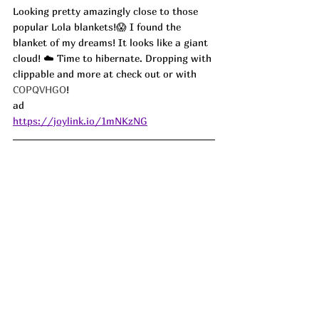
Looking pretty amazingly close to those 
popular Lola blankets!😱 I found the 
blanket of my dreams! It looks like a giant 
cloud! ☁️ Time to hibernate. Dropping with 
clippable and more at check out or with 
COPQVHGO
! 
ad
https://joylink.io/1mNKzNG