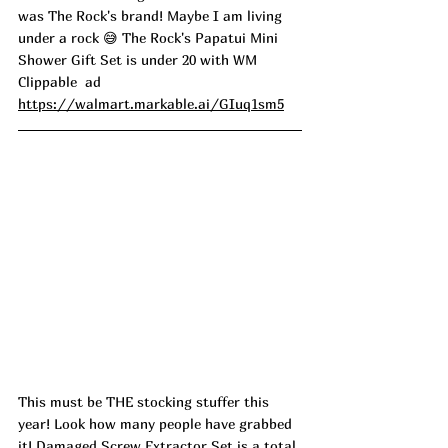
was The Rock's brand! Maybe I am living 
under a rock 
😅
 The Rock's Papatui Mini 
Shower Gift Set is under 20 with WM 
Clippable  ad
https://walmart.markable.ai/GIuq1sm5
This must be THE stocking stuffer this 
year! Look how many people have grabbed 
it! Damaged Screw Extractor Set is a total 