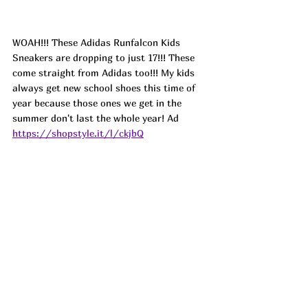
WOAH!!! These Adidas Runfalcon Kids 
Sneakers are dropping to just 17!!! These 
come straight from Adidas too!!! My kids 
always get new school shoes this time of 
year because those ones we get in the 
summer don't last the whole year! 
Ad
https://shopstyle.it/l/ckjbQ