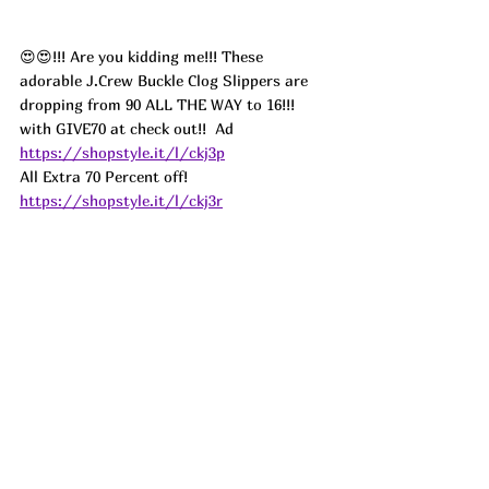
😍😍!!! Are you kidding me!!! These 
adorable J.Crew Buckle Clog Slippers are 
dropping from 90 ALL THE WAY to 16!!! 
with GIVE70 at check out!!  
Ad
https://shopstyle.it/l/ckj3p
All Extra 70 Percent off! 
https://shopstyle.it/l/ckj3r