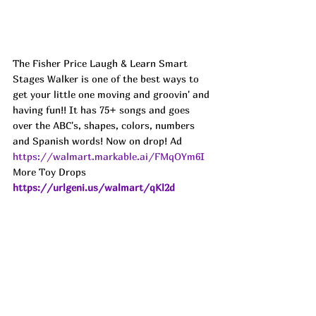
The Fisher Price Laugh & Learn Smart 
Stages Walker is one of the best ways to 
get your little one moving and groovin' and 
having fun!! It has 75+ songs and goes 
over the ABC's, shapes, colors, numbers 
and Spanish words! Now on drop! Ad
https://walmart.markable.ai/FMqOYm6I
More Toy Drops 
https://urlgeni.us/walmart/qKl2d