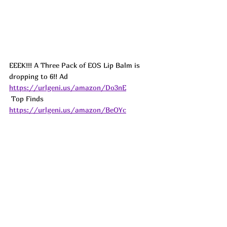
EEEK!!! A Three Pack of EOS Lip Balm is 
dropping to 6!! 
Ad
https://urlgeni.us/amazon/Do3nE
 Top Finds  
https://urlgeni.us/amazon/BeOYc