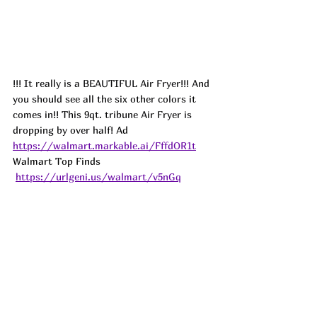
!!! It really is a BEAUTIFUL Air Fryer!!! And 
you should see all the six other colors it 
comes in!! This 9qt. tribune Air Fryer is 
dropping by over half! 
Ad
https://walmart.markable.ai/FffdOR1t
Walmart Top Finds 
https://urlgeni.us/walmart/v5nGq