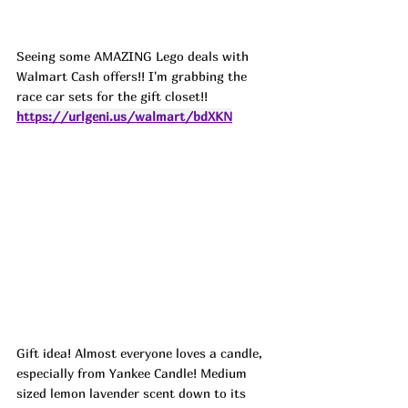
Seeing some AMAZING Lego deals with 
Walmart Cash offers!! I'm grabbing the 
race car sets for the gift closet!! 
https://urlgeni.us/walmart/bdXKN
Gift idea! Almost everyone loves a candle, 
especially from Yankee Candle! Medium 
sized lemon lavender scent down to its 