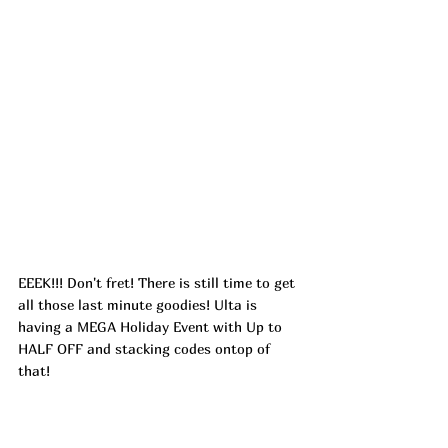
EEEK!!! Don't fret! There is still time to get 
all those last minute goodies! Ulta is 
having a MEGA Holiday Event with Up to 
HALF OFF and stacking codes ontop of 
that! 
CHEER24
 – Get 10 off a 40  
JOY24
 – Get 20 off a 100 
393244
 – Get 5 off 15  (Doesn't include 