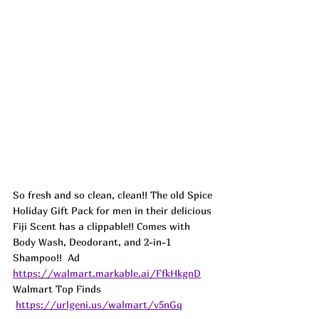
So fresh and so clean, clean!! The old Spice 
Holiday Gift Pack for men in their delicious 
Fiji Scent has a clippable!! Comes with 
Body Wash, Deodorant, and 2-in-1 
Shampoo!!  
Ad
https://walmart.markable.ai/FfkHkgnD
Walmart Top Finds 
https://urlgeni.us/walmart/v5nGq