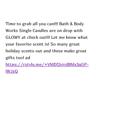
Time to grab all you can!!! Bath & Body 
Works Single Candles are on drop with 
GLOWY at check out!!! Let me know what 
your favorite scent is! So many great 
holiday scents out and these make great 
gifts too! ad
https://rstyle.me/+VMDl2vjrdBMx3qGP-
lWJzQ