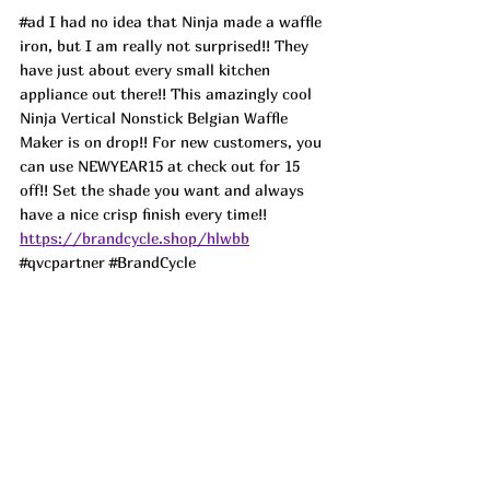
#ad
 I had no idea that Ninja made a waffle 
iron, but I am really not surprised!! They 
have just about every small kitchen 
appliance out there!! This amazingly cool 
Ninja Vertical Nonstick Belgian Waffle 
Maker is on drop!! For new customers, you 
can use NEWYEAR15 at check out for 15 
off!! Set the shade you want and always 
have a nice crisp finish every time!! 
https://brandcycle.shop/hlwbb
#qvcpartner
#BrandCycle