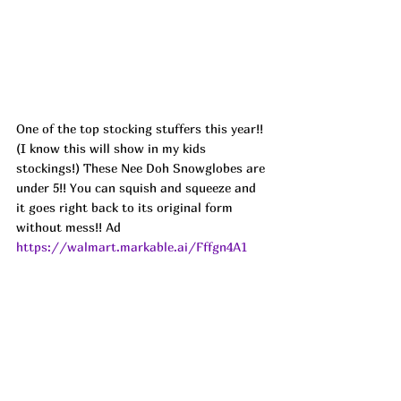
One of the top stocking stuffers this year!! 
(I know this will show in my kids 
stockings!) These Nee Doh Snowglobes are 
under 5!! You can squish and squeeze and 
it goes right back to its original form 
without mess!! Ad
https://walmart.markable.ai/Fffgn4A1