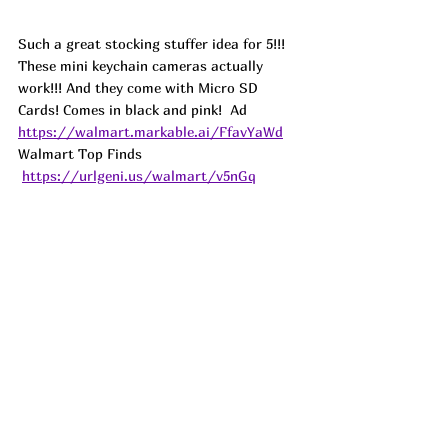
Such a great stocking stuffer idea for 5!!! 
These mini keychain cameras actually 
work!!! And they come with Micro SD 
Cards! Comes in black and pink!  
Ad
https://walmart.markable.ai/FfavYaWd
Walmart Top Finds 
https://urlgeni.us/walmart/v5nGq