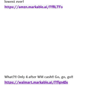
lowest ever! 
https://amzn.markable.ai/FfflLTFo
What?!! Only 4 after WM cash!! Go, go, go!! 
https://walmart.markable.ai/Fffgn45s