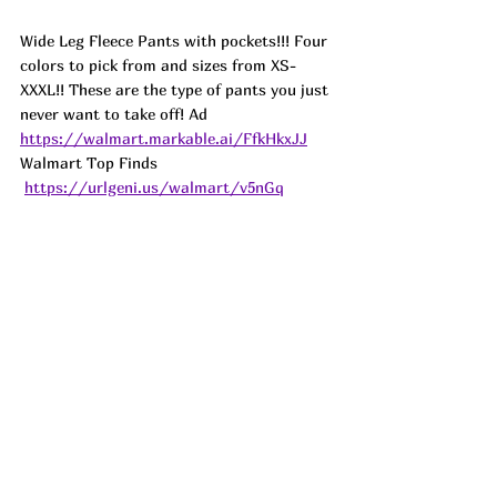
Wide Leg Fleece Pants with pockets!!! Four 
colors to pick from and sizes from XS-
XXXL!! These are the type of pants you just 
never want to take off! 
Ad
https://walmart.markable.ai/FfkHkxJJ
Walmart Top Finds 
https://urlgeni.us/walmart/v5nGq