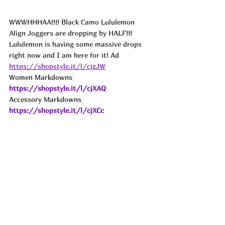
WWWHHHAA!!!! Black Camo Lululemon 
Align Joggers are dropping by HALF!!! 
Lululemon is having some massive drops 
right now and I am here for it! 
Ad
https://shopstyle.it/l/cjzJW
Women Markdowns
https://shopstyle.it/l/cjXAQ
Accessory Markdowns
https://shopstyle.it/l/cjXCc