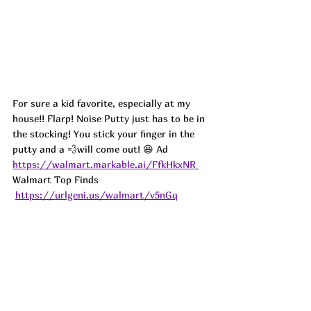
For sure a kid favorite, especially at my 
house!! Flarp! Noise Putty just has to be in 
the stocking! You stick your finger in the 
putty and a 💨will come out! 😆 
Ad
https://walmart.markable.ai/FfkHkxNR
Walmart Top Finds 
https://urlgeni.us/walmart/v5nGq