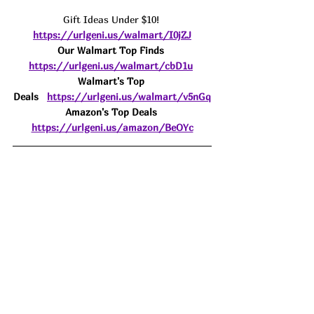
Gift Ideas Under $10! 
https://urlgeni.us/walmart/I0jZJ
Our Walmart Top Finds 
https://urlgeni.us/walmart/cbD1u
Walmart's Top 
Deals
https://urlgeni.us/walmart/v5nGq
Amazon's Top Deals 
https://urlgeni.us/amazon/BeOYc