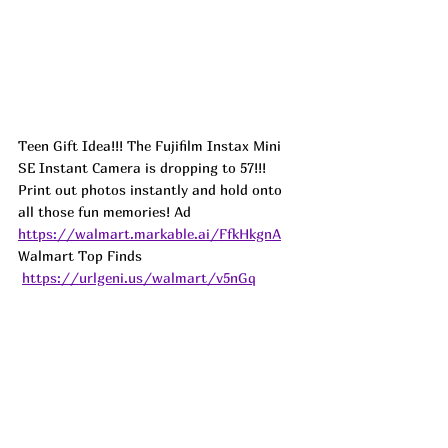
Teen Gift Idea!!! The Fujifilm Instax Mini 
SE Instant Camera is dropping to 57!!! 
Print out photos instantly and hold onto 
all those fun memories! 
Ad
https://walmart.markable.ai/FfkHkgnA
Walmart Top Finds 
https://urlgeni.us/walmart/v5nGq