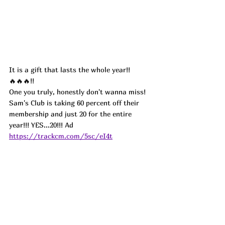
It is a gift that lasts the whole year!!
🔥🔥🔥!!
One you truly, honestly don't wanna miss! 
Sam's Club is taking 60 percent off their 
membership and just 20 for the entire 
year!!! YES...20!!! Ad
https://trackcm.com/5sc/eI4t