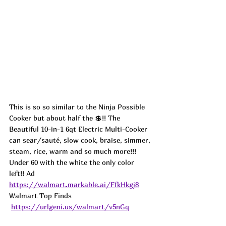
This is so so similar to the Ninja Possible 
Cooker but about half the 💲!! The 
Beautiful 10-in-1 6qt Electric Multi-Cooker 
can sear/sauté, slow cook, braise, simmer, 
steam, rice, warm and so much more!!! 
Under 60 with the white the only color 
left!! 
Ad
https://walmart.markable.ai/FfkHkgj8
Walmart Top Finds 
https://urlgeni.us/walmart/v5nGq