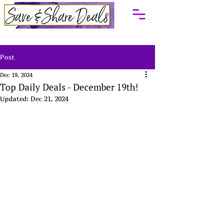
Post
Dec 19, 2024
Top Daily Deals - December 19th!
Updated:
Dec 21, 2024