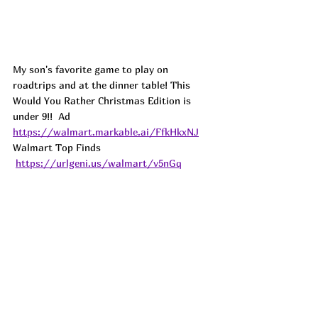
My son's favorite game to play on 
roadtrips and at the dinner table! This 
Would You Rather Christmas Edition is 
under 9!!  
Ad
https://walmart.markable.ai/FfkHkxNJ
Walmart Top Finds 
https://urlgeni.us/walmart/v5nGq