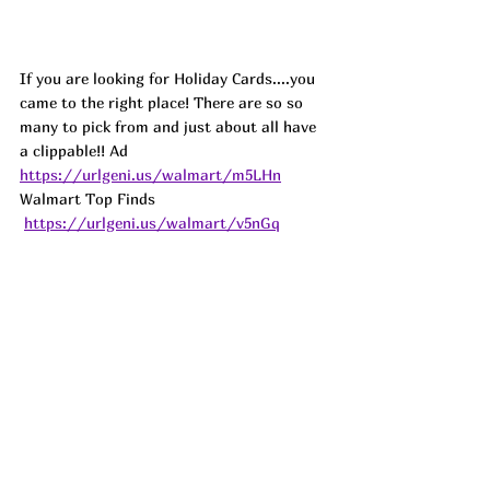
If you are looking for Holiday Cards....you 
came to the right place! There are so so 
many to pick from and just about all have 
a clippable!! 
Ad
https://urlgeni.us/walmart/m5LHn
Walmart Top Finds 
https://urlgeni.us/walmart/v5nGq