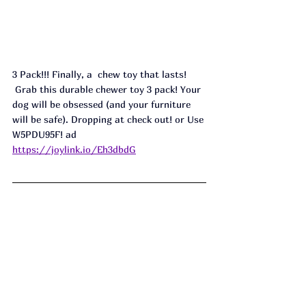
3 Pack!!! Finally, a  chew toy that lasts! 
 Grab this durable chewer toy 3 pack! Your 
dog will be obsessed (and your furniture 
will be safe). Dropping at check out! or Use 
W5PDU95F! ad
https://joylink.io/Eh3dbdG