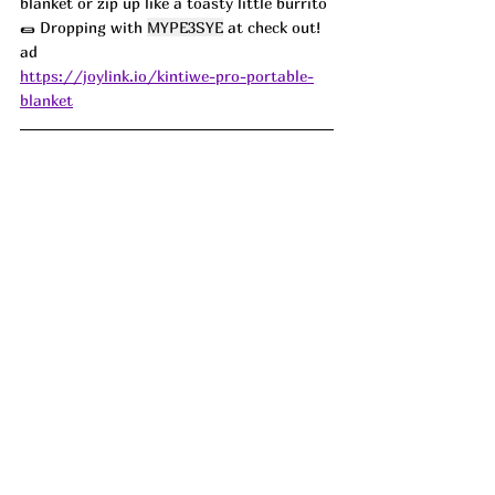
blanket or zip up like a toasty little burrito 
🌯 Dropping with 
MYPE3SYE
 at check out!  
ad
https://joylink.io/kintiwe-pro-portable-
blanket