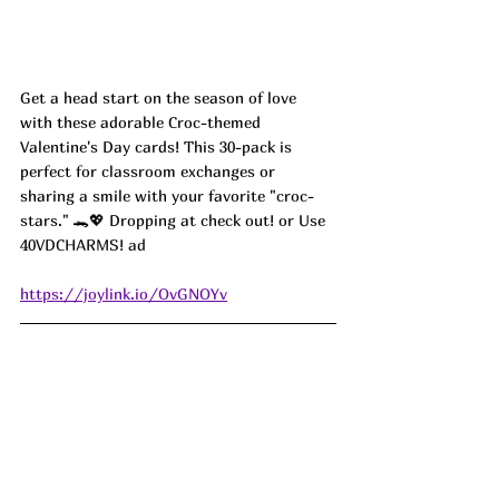
Get a head start on the season of love 
with these adorable Croc-themed 
Valentine's Day cards! This 30-pack is 
perfect for classroom exchanges or 
sharing a smile with your favorite "croc-
stars." 🐊💖 Dropping at check out! or Use 
40VDCHARMS! ad
https://joylink.io/OvGNOYv