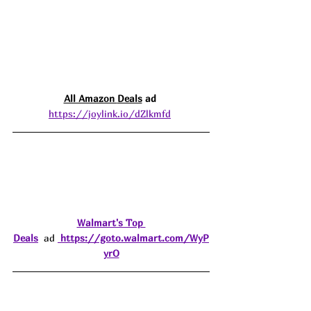
All Amazon 
Deals
 ad 
https://joylink.io/dZlkmfd
Walmart's Top 
Deals
  ad 
https://goto.walmart.com/WyP
yrO