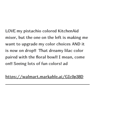
LOVE my pistachio colored KitchenAid 
mixer, but the one on the left is making me 
want to upgrade my color choices AND it 
is now on drop!!  That dreamy lilac color 
paired with the floral bowl! I mean, come 
on!! Seeing lots of fun colors! ad
https://walmart.markable.ai/GIc0p38D