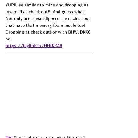
YUP!!  so similar to mine and dropping as 
low as 9 at check out!!! And guess what! 
Not only are these slippers the coziest but 
that have that memory foam insole too!! 
Dropping at check out! or with BHWJDKX6 
ad
https://joylink.io/HHtKEA6
#ad
Your walls stay safe, your kids stay 