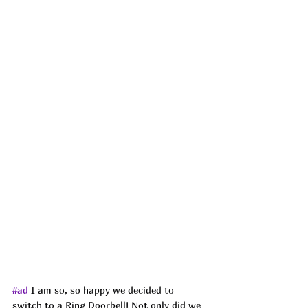
#ad
I am so, so happy we decided to 
switch to a Ring Doorbell! Not only did we 