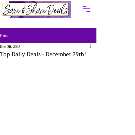
Post
Dec 29, 2025
Top Daily Deals - December 29th!