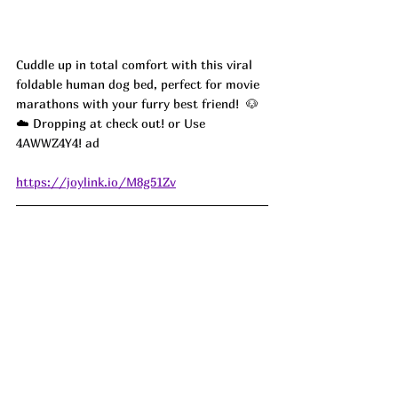
Cuddle up in total comfort with this viral 
foldable human dog bed, perfect for movie 
marathons with your furry best friend!  🐶
☁️ Dropping at check out! or Use 
4AWWZ4Y4! ad
https://joylink.io/M8g51Zv