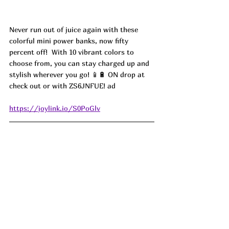
Never run out of juice again with these 
colorful mini power banks, now fifty 
percent off!  With 10 vibrant colors to 
choose from, you can stay charged up and 
stylish wherever you go! 📱🔋 ON drop at 
check out or with 
ZS6JNFUE! ad
https://joylink.io/S0PoGlv