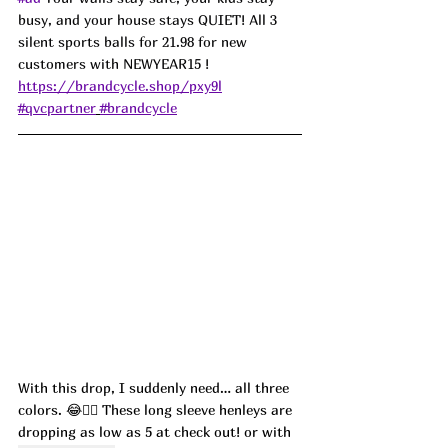
busy, and your house stays QUIET! All 3 
silent sports balls for 21.98 for new 
customers with NEWYEAR15 !  
https://brandcycle.shop/pxy9l
#qvcpartner
#brandcycle
With this drop, I suddenly need… all three 
colors. 😂🤷‍♀️ These long sleeve henleys are 
dropping as low as 5 at check out! or with 