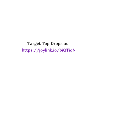
Target Top Drops ad 
https://joylink.io/biQTiqN