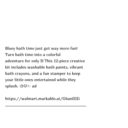
Bluey bath time just got way more fun! 
Turn bath time into a colorful 
adventure for only 5! This 12-piece creative 
kit includes washable bath paints, vibrant 
bath crayons, and a fun stamper to keep 
your little ones entertained while they 
splash. 🎨🐶✨ ad
https://walmart.markable.ai/GbanDIIi