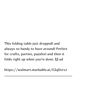
This folding table just dropped! and 
always so handy to have around! Perfect 
for crafts, parties, puzzles! and then it 
folds right up when you're done. 🙌 ad
https://walmart.markable.ai/GIqDvrxJ