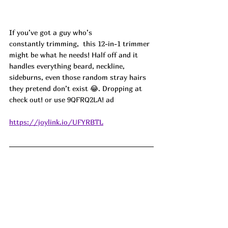
If you’ve got a guy who’s 
constantly trimming,  this 12-in-1 trimmer 
might be what he needs! Half off and it 
handles everything beard, neckline, 
sideburns, even those random stray hairs 
they pretend don’t exist 😂. Dropping at 
check out! or use 
9QFRQ2LA! ad
https://joylink.io/UFYRBTL