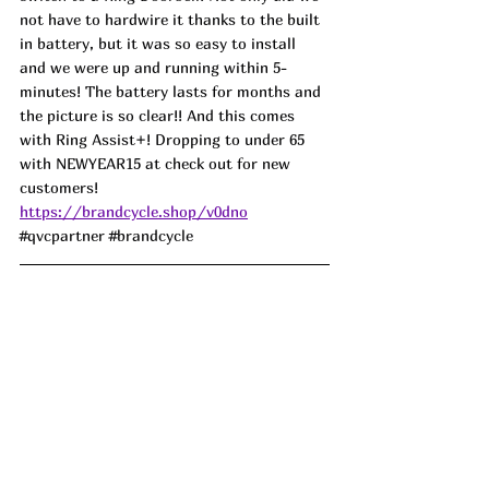
not have to hardwire it thanks to the built 
in battery, but it was so easy to install 
and we were up and running within 5-
minutes! The battery lasts for months and 
the picture is so clear!! And this comes 
with Ring Assist+! Dropping to under 65 
with NEWYEAR15 at check out for new 
customers! 
https://brandcycle.shop/v0dno
#qvcpartner
#brandcycle