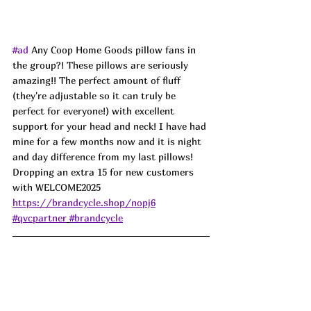
#ad
Any Coop Home Goods pillow fans in 
the group?! These pillows are seriously 
amazing!! The perfect amount of fluff 
(they're adjustable so it can truly be 
perfect for everyone!) with excellent 
support for your head and neck! I have had 
mine for a few months now and it is night 
and day difference from my last pillows! 
Dropping an extra 15 for new customers 
with WELCOME2025
https://brandcycle.shop/nopj6
#qvcpartner
#brandcycle