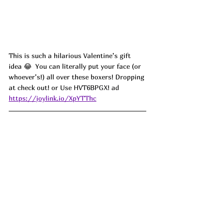
This is such a hilarious Valentine’s gift 
idea 😂  You can literally put your face (or 
whoever’s!) all over these boxers! Dropping 
at check out! or Use 
HVT6BPGX! ad
https://joylink.io/XpYTThc