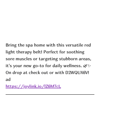
Bring the spa home with this versatile red 
light therapy belt! Perfect for soothing 
sore muscles or targeting stubborn areas, 
it's your new go-to for daily wellness. 🌿✨
On drop at check out or with D2WQUX6V! 
ad
https://joylink.io/lZ6M7cL