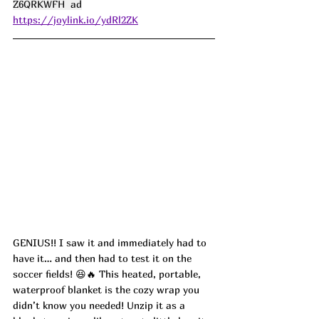
Z6QRKWFH  ad
https://joylink.io/ydRl2ZK
GENIUS!! I saw it and immediately had to 
have it… and then had to test it on the 
soccer fields! 😆🔥 This heated, portable, 
waterproof blanket is the cozy wrap you 
didn’t know you needed! Unzip it as a 