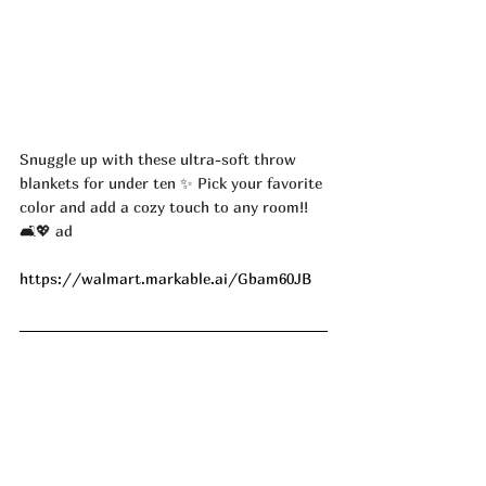
Snuggle up with these ultra-soft throw 
blankets for under ten ✨ Pick your favorite 
color and add a cozy touch to any room!! 
🛋️💖 ad
https://walmart.markable.ai/Gbam60JB