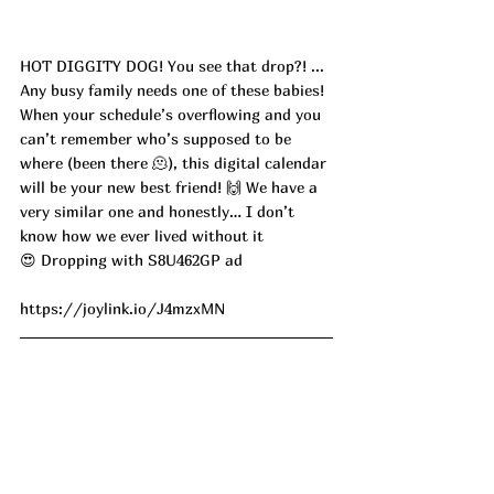
HOT DIGGITY DOG! You see that drop?! ... 
Any busy family needs one of these babies! 
When your schedule’s overflowing and you 
can’t remember who’s supposed to be 
where (been there 🫠), this digital calendar 
will be your new best friend! 🙌 We have a 
very similar one and honestly… I don’t 
know how we ever lived without it 
😍 Dropping with S8U462GP ad
https://joylink.io/J4mzxMN