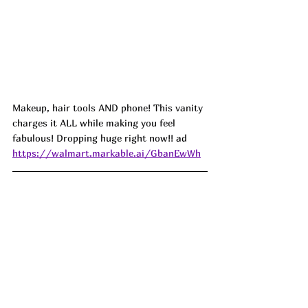
Makeup, hair tools AND phone! This vanity 
charges it ALL while making you feel 
fabulous! Dropping huge right now!! 
ad
https://walmart.markable.ai/GbanEwWh