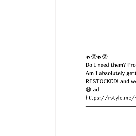
🔥😲🔥😲
Do I need them? Pro
Am I absolutely get
RESTOCKED! and went
😅 ad
https://rstyle.m