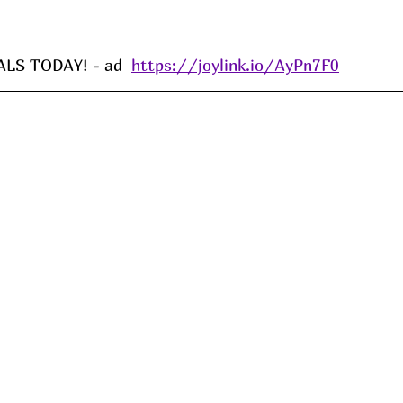
S TODAY! - ad  
https://joylink.io/AyPn7F0