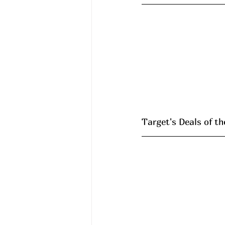
Target's Deals of th