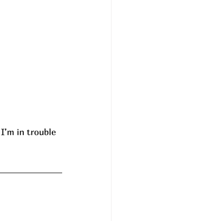
I’m in trouble 