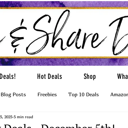
Deals!
Hot Deals
Shop
Wha
Blog Posts
Freebies
Top 10 Deals
Amazon
5, 2025
5 min read