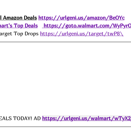
ll Amazon 
Deals
https://urlgeni.us/amazon/BeOYc
art's Top Deals
https://goto.walmart.com/WyPyr
arget Top Drops 
https://urlgeni.us/target/twP8\
ALS TODAY! AD 
https://urlgeni.us/walmart/wTyX