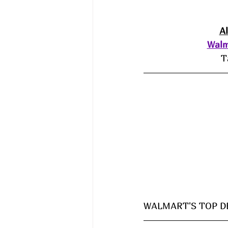
A
Walm
T
WALMART'S TOP DE