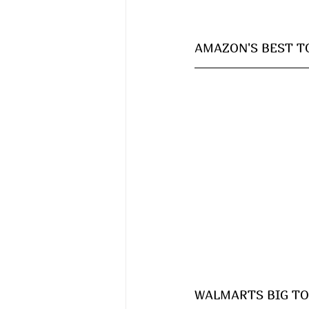
AMAZON'S BEST TOY
WALMARTS BIG TOY