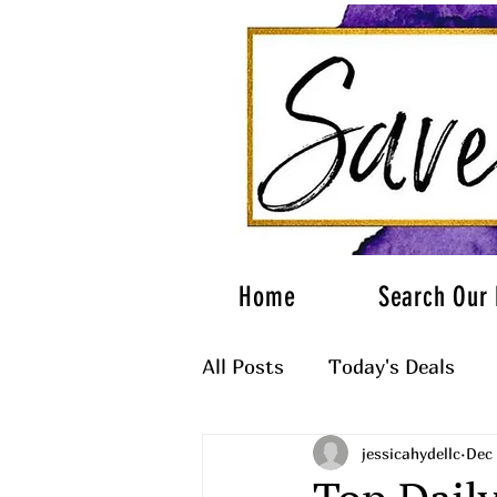
Home
Search Our 
All Posts
Today's Deals
jessicahydellc
Dec 
What to Wear