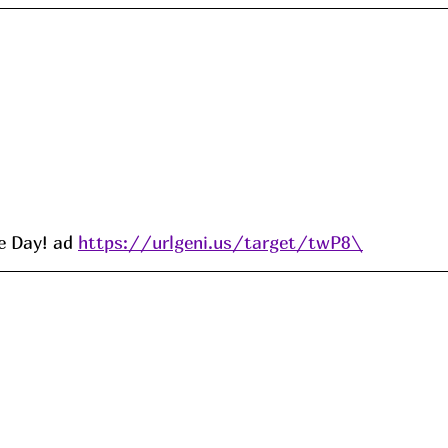
e Day! ad 
https://urlgeni.us/target/twP8\