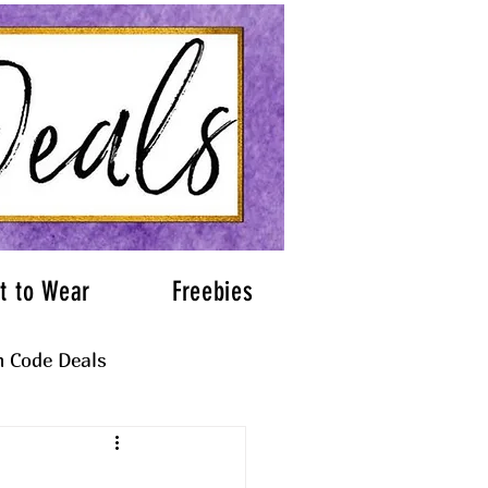
t to Wear
Freebies
 Code Deals