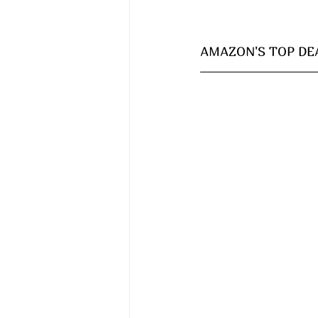
AMAZON'S TOP DEAL