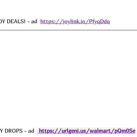
 DEALS! - ad  
https://joylink.io/PfyqDdq
 DROPS - ad  
https://urlgeni.us/walmart/pQm0Se