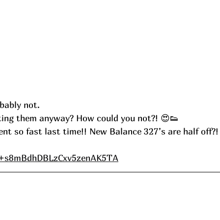
bably not.
ting them anyway? How could you not?! 😍👟
 so fast last time!! New Balance 327’s are half off?! 
e/+s8mBdhDBLzCxv5zenAK5TA