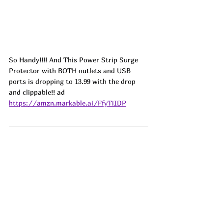
So Handy!!!! And This Power Strip Surge 
Protector with BOTH outlets and USB 
ports is dropping to 13.99 with the drop 
and clippable!! ad
https://amzn.markable.ai/FfyTiIDP