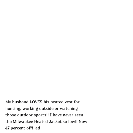
My husband LOVES his heated vest for 
hunting, working outside or watching 
those outdoor sports!! I have never seen 
the Milwaukee Heated Jacket so low!! Now 
47 percent off!  
ad