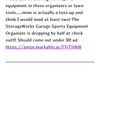
equipment in these organizers or lawn 
tools.....mine is actually a toss up and 
think I would need at least two! The 
StorageWorks Garage Sports Equipment 
Organizer is dropping by half at check 
out!!! Should come out under 30! ad
https://amzn.markable.ai/FfyTiHkW