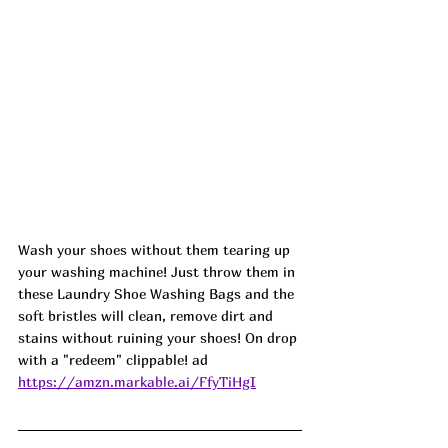
Wash your shoes without them tearing up 
your washing machine! Just throw them in 
these Laundry Shoe Washing Bags and the 
soft bristles will clean, remove dirt and 
stains without ruining your shoes! On drop 
with a "redeem" clippable! ad
https://amzn.markable.ai/FfyTiHgI