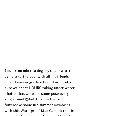
I still remember taking my under water 
camera to the pool with all my friends 
when I was in grade school. I am pretty 
sure we spent HOURS taking under water 
photos that were the same pose every 
single time! 😆but HEY, we had so much 
fun!! Make some fun summer memories 
with this Waterproof Kids Camera that is 