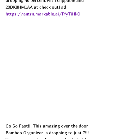
dropping 40 percent with clippable and 
20DK8HM1AA at check out! ad
https://amzn.markable.ai/FfyTiHkO
Go So Fast!!! This amazing over the door 
Bamboo Organizer is dropping to just 7!!! 