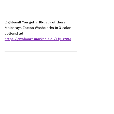
Eighteen!! You get a 18-pack of these 
Mainstays Cotton Washcloths in 3-color 
options! ad
https://walmart.markable.ai/FfyTiYnQ