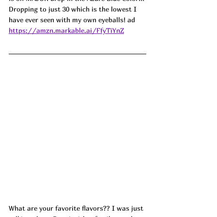
Dropping to just 30 which is the lowest I 
have ever seen with my own eyeballs! ad
https://amzn.markable.ai/FfyTiYnZ
What are your favorite flavors?? I was just 