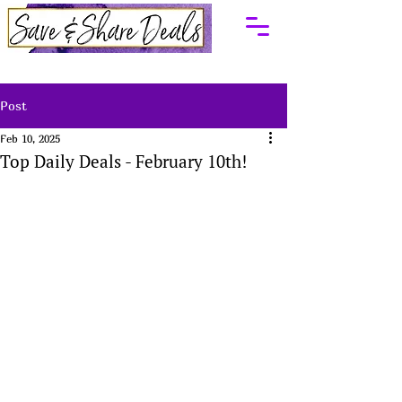
Post
Feb 10, 2025
Top Daily Deals - February 10th!