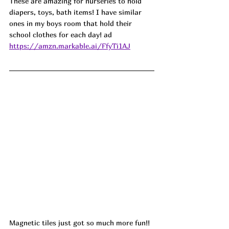
These are amazing for nurseries to hold 
diapers, toys, bath items! I have similar 
ones in my boys room that hold their 
school clothes for each day! ad
https://amzn.markable.ai/FfyTi1AJ
Magnetic tiles just got so much more fun!! 