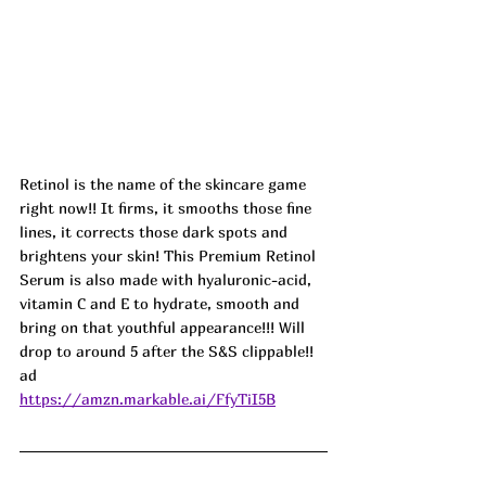
Retinol is the name of the skincare game 
right now!! It firms, it smooths those fine 
lines, it corrects those dark spots and 
brightens your skin! This Premium Retinol 
Serum is also made with hyaluronic-acid, 
vitamin C and E to hydrate, smooth and 
bring on that youthful appearance!!! Will 
drop to around 5 after the S&S clippable!! 
ad
https://amzn.markable.ai/FfyTiI5B