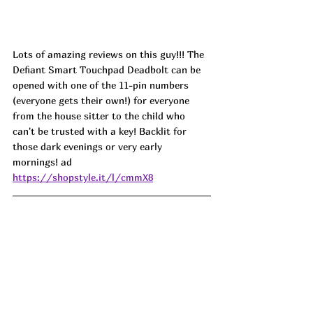
Lots of amazing reviews on this guy!!! The 
Defiant Smart Touchpad Deadbolt can be 
opened with one of the 11-pin numbers 
(everyone gets their own!) for everyone 
from the house sitter to the child who 
can't be trusted with a key! Backlit for 
those dark evenings or very early 
mornings! 
ad
https://shopstyle.it/l/cmmX8