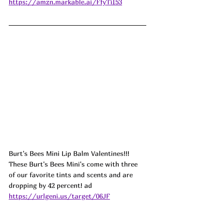
https://amzn.markable.ai/FfyTiI53
Burt's Bees Mini Lip Balm Valentines!!! 
These Burt's Bees Mini's come with three 
of our favorite tints and scents and are 
dropping by 42 percent! 
ad
https://urlgeni.us/target/06JF