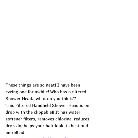
These things are so neat! I have been 
eyeing one for awhile! Who has a filtered 
Shower Head...what do you think??
This Filtered Handheld Shower Head is on 
drop with the clippable!! It has water 
softener filters, removes chlorine, reduces 
dry skin, helps your hair look its best and 
more!! ad