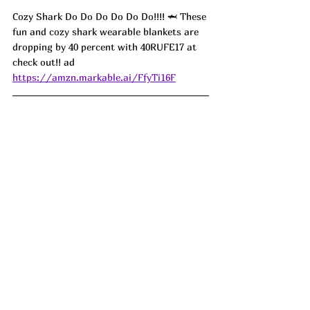
Cozy Shark Do Do Do Do Do Do!!!! 🦈 These 
fun and cozy shark wearable blankets are 
dropping by 40 percent with 40RUFE17 at 
check out!! 
ad
https://amzn.markable.ai/FfyTi16F
Puffy Purses are in!!! My Bostanten 