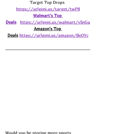
Target Top Drops 
https://urlgeni.us/target/twP8
Walmart's Top 
Deals
https://urlgeni.us/walmart/v5nGq
Amazon's Top 
Deals
https://urlgeni.us/amazon/BeOYc
Would you be storing more sports 