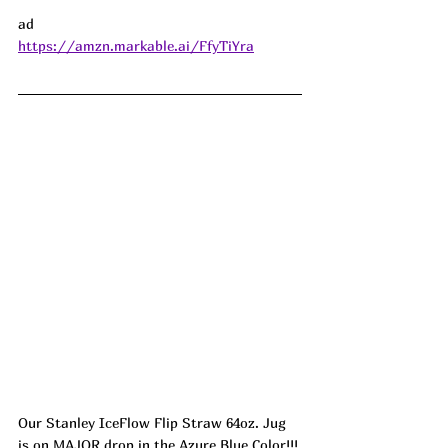
ad
https://amzn.markable.ai/FfyTiYra
Our Stanley IceFlow Flip Straw 64oz. Jug 
is on MAJOR drop in the Azure Blue Color!!! 