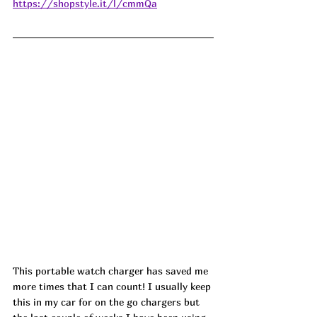
https://shopstyle.it/l/cmmQa
This portable watch charger has saved me 
more times that I can count! I usually keep 
this in my car for on the go chargers but 