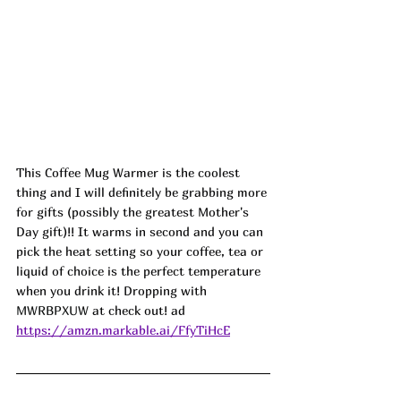
This Coffee Mug Warmer is the coolest 
thing and I will definitely be grabbing more 
for gifts (possibly the greatest Mother's 
Day gift)!! It warms in second and you can 
pick the heat setting so your coffee, tea or 
liquid of choice is the perfect temperature 
when you drink it! Dropping with 
MWRBPXUW
 at check out! ad
https://amzn.markable.ai/FfyTiHcE