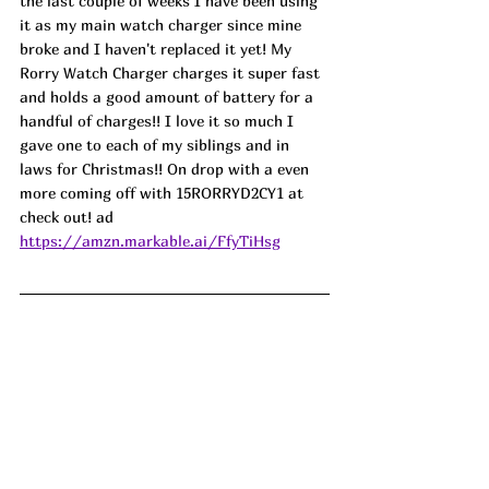
the last couple of weeks I have been using 
it as my main watch charger since mine 
broke and I haven't replaced it yet! My 
Rorry Watch Charger charges it super fast 
and holds a good amount of battery for a 
handful of charges!! I love it so much I 
gave one to each of my siblings and in 
laws for Christmas!! On drop with a even 
more coming off with 15RORRYD2CY1 at 
check out! ad
https://amzn.markable.ai/FfyTiHsg