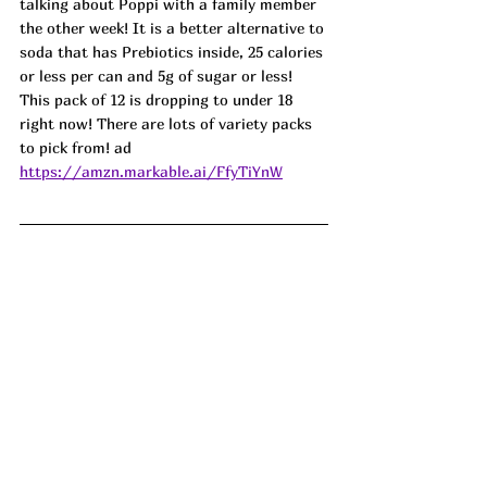
talking about Poppi with a family member 
the other week! It is a better alternative to 
soda that has Prebiotics inside, 25 calories 
or less per can and 5g of sugar or less! 
This pack of 12 is dropping to under 18 
right now! There are lots of variety packs 
to pick from! ad
https://amzn.markable.ai/FfyTiYnW