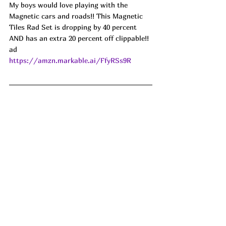
My boys would love playing with the 
Magnetic cars and roads!! This Magnetic 
Tiles Rad Set is dropping by 40 percent 
AND has an extra 20 percent off clippable!! 
ad
https://amzn.markable.ai/FfyRSs9R