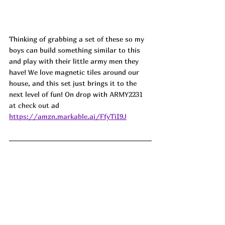
Thinking of grabbing a set of these so my 
boys can build something similar to this 
and play with their little army men they 
have! We love magnetic tiles around our 
house, and this set just brings it to the 
next level of fun! On drop with 
ARMY2231 
at check out
 ad
https://amzn.markable.ai/FfyTiI9J