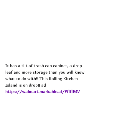
It has a tilt of trash can cabinet, a drop-
leaf and more storage than you will know 
what to do with!! This Rolling Kitchen 
Island is on drop!! ad
https://walmart.markable.ai/FffffE4V