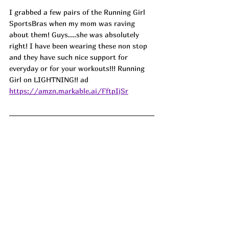
I grabbed a few pairs of the Running Girl 
SportsBras when my mom was raving 
about them! Guys....she was absolutely 
right! I have been wearing these non stop 
and they have such nice support for 
everyday or for your workouts!!! Running 
Girl on LIGHTNING!! ad
https://amzn.markable.ai/FftpIjSr