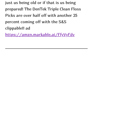
just us being old or if that is us being 
prepared! The DenTek Triple Clean Floss 
Picks are over half off with another 25 
percent coming off with the S&S 
clippable!! ad
https://amzn.markable.ai/FfyVyFdv