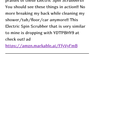
praises of these Electric Spin Scrubbers!! 
You should see these things in action!! No 
more breaking my back while cleaning my 
shower/tub/floor/car anymore!! This 
Electric Spin Scrubber that is very similar 
to mine is dropping with YDTPBHY9 at 
check out! ad
https://amzn.markable.ai/FfyVyFmB