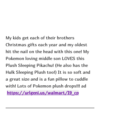
My kids get each of their brothers 
Christmas gifts each year and my oldest 
hit the nail on the head with this one! My 
Pokemon loving middle son LOVES this 
Plush Sleeping Pikachu! (He also has the 
Hulk Sleeping Plush too!) It is so soft and 
a great size and is a fun pillow to cuddle 
with! Lots of Pokemon plush drops!!! ad
https://urlgeni.us/walmart/I9_cp