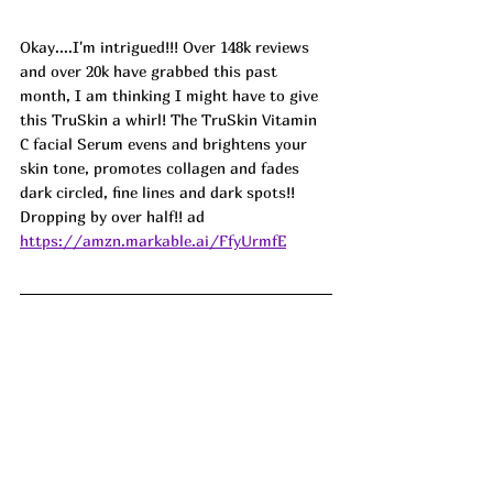
Okay....I'm intrigued!!! Over 148k reviews 
and over 20k have grabbed this past 
month, I am thinking I might have to give 
this TruSkin a whirl! The TruSkin Vitamin 
C facial Serum evens and brightens your 
skin tone, promotes collagen and fades 
dark circled, fine lines and dark spots!! 
Dropping by over half!! ad
https://amzn.markable.ai/FfyUrmfE