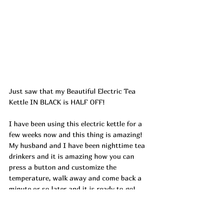
Just saw that my Beautiful Electric Tea 
Kettle IN BLACK is HALF OFF!
I have been using this electric kettle for a 
few weeks now and this thing is amazing! 
My husband and I have been nighttime tea 
drinkers and it is amazing how you can 
press a button and customize the 
temperature, walk away and come back a 
minute or so later and it is ready to go! 
AND it holds its temperature for 30 
minutes!! Not sure why in the world it took 