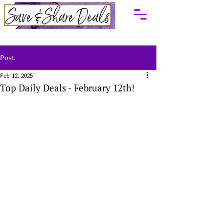
Post
Feb 12, 2025
Top Daily Deals - February 12th!