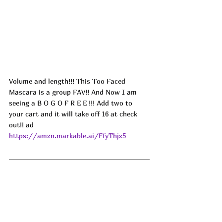
Volume and length!!! This Too Faced 
Mascara is a group FAV!! And Now I am 
seeing a B O G O F R E E !!! Add two to 
your cart and it will take off 16 at check 
out!! 
ad
https://amzn.markable.ai/FfyThjz5