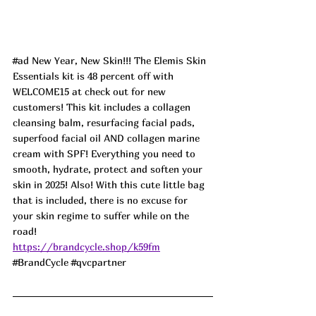
#ad
 New Year, New Skin!!! The Elemis Skin 
Essentials kit is 48 percent off with 
WELCOME15 at check out for new 
customers! This kit includes a collagen 
cleansing balm, resurfacing facial pads, 
superfood facial oil AND collagen marine 
cream with SPF! Everything you need to 
smooth, hydrate, protect and soften your 
skin in 2025! Also! With this cute little bag 
that is included, there is no excuse for 
your skin regime to suffer while on the 
road! 
https://brandcycle.shop/k59fm
#BrandCycle
#qvcpartner