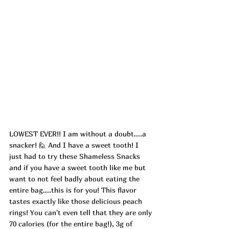
LOWEST EVER!! I am without a doubt....a 
snacker! 🙋 And I have a sweet tooth! I 
just had to try these Shameless Snacks 
and if you have a sweet tooth like me but 
want to not feel badly about eating the 
entire bag....this is for you! This flavor 
tastes exactly like those delicious peach 
rings! You can't even tell that they are only 
70 calories (for the entire bag!), 3g of 