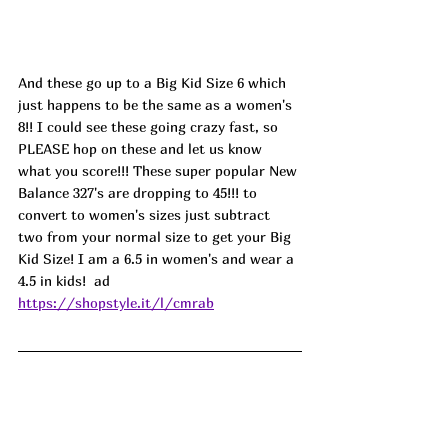
And these go up to a Big Kid Size 6 which 
just happens to be the same as a women's 
8!! I could see these going crazy fast, so 
PLEASE hop on these and let us know 
what you score!!! These super popular New 
Balance 327's are dropping to 45!!! to 
convert to women's sizes just subtract 
two from your normal size to get your Big 
Kid Size! I am a 6.5 in women's and wear a 
4.5 in kids!  
ad
https://shopstyle.it/l/cmrab