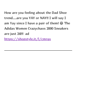
How are you feeling about the Dad Shoe 
trend....are you YAY or NAY!! I will say I 
am Yay since I have a pair of them! 😆 The 
Adidas Women Crazychaos 2000 Sneakers 
are just 24!!!  
ad
https://shopstyle.it/l/cmrqx