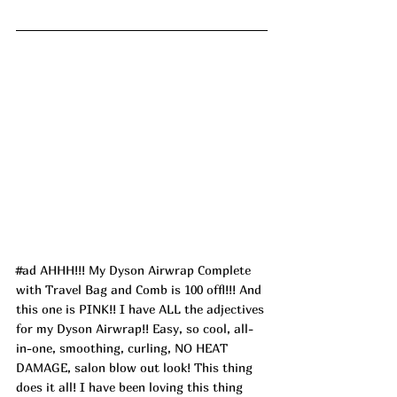
#ad
 AHHH!!! My Dyson Airwrap Complete 
with Travel Bag and Comb is 100 offl!!! And 
this one is PINK!! I have ALL the adjectives 
for my Dyson Airwrap!! Easy, so cool, all-
in-one, smoothing, curling, NO HEAT 
DAMAGE, salon blow out look! This thing 
does it all! I have been loving this thing 