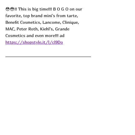
😳😳!! This is big time!!! B O G O on our 
favorite, top brand mini's from tarte, 
Benefit Cosmetics, Lancome, Clinique, 
MAC, Peter Roth, Kiehl's, Grande 
Cosmetics and even more!!! ad
https://shopstyle.it/l/cl9Do