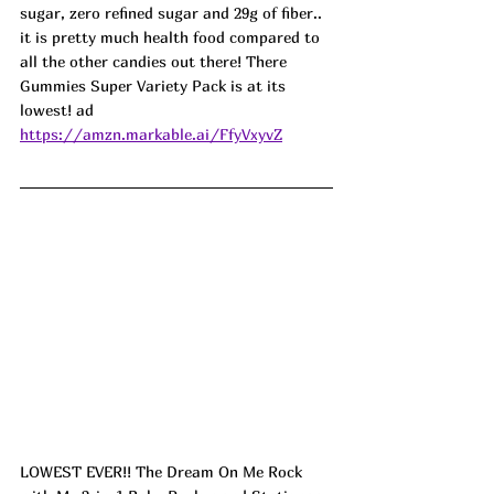
sugar, zero refined sugar and 29g of fiber.. 
it is pretty much health food compared to 
all the other candies out there! There 
Gummies Super Variety Pack is at its 
lowest! ad
https://amzn.markable.ai/FfyVxyvZ
LOWEST EVER!! The Dream On Me Rock 