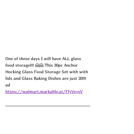
One of these days I will have ALL glass 
food storage!!! 🤗🤗 This 30pc Anchor 
Hocking Glass Food Storage Set with with 
lids and Glass Baking Dishes are just 20!!! 
ad
https://walmart.markable.ai/FfyVxyvV