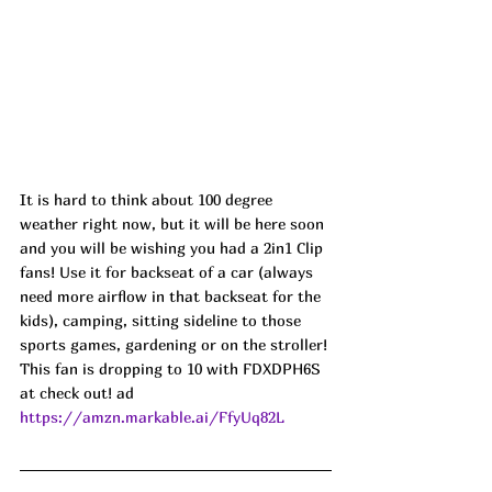
It is hard to think about 100 degree 
weather right now, but it will be here soon 
and you will be wishing you had a 2in1 Clip 
fans! Use it for backseat of a car (always 
need more airflow in that backseat for the 
kids), camping, sitting sideline to those 
sports games, gardening or on the stroller! 
This fan is dropping to 10 with FDXDPH6S 
at check out! ad
https://amzn.markable.ai/FfyUq82L