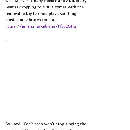
with Me 2-in-1 Baby Rocker and Stationary 
Seat is dropping to 42!! It comes with the 
removable toy bar and plays soothing 
music and vibrates too!! ad
https://amzn.markable.ai/FftoCGHq
So Low!!! Can't stop won't stop singing the 