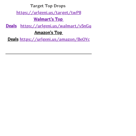
Target Top Drops 
https://urlgeni.us/target/twP8
Walmart's Top 
Deals
https://urlgeni.us/walmart/v5nGq
Amazon's Top 
Deals
https://urlgeni.us/amazon/BeOYc