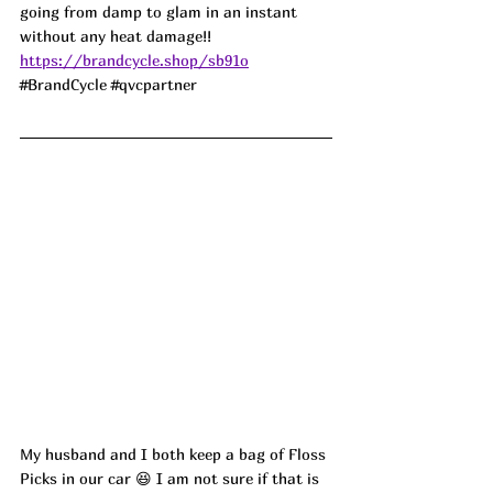
going from damp to glam in an instant 
without any heat damage!! 
https://brandcycle.shop/sb91o
#BrandCycle
#qvcpartner
My husband and I both keep a bag of Floss 
Picks in our car 😆 I am not sure if that is 