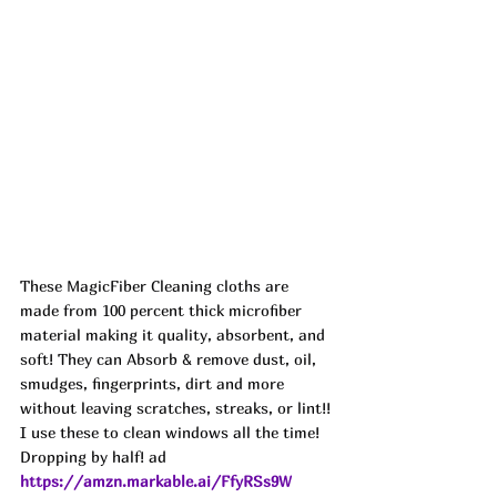
These MagicFiber Cleaning cloths are 
made from 100 percent thick microfiber 
material making it quality, absorbent, and 
soft! They can Absorb & remove dust, oil, 
smudges, fingerprints, dirt and more 
without leaving scratches, streaks, or lint!! 
I use these to clean windows all the time! 
Dropping by half! ad
https://amzn.markable.ai/FfyRSs9W