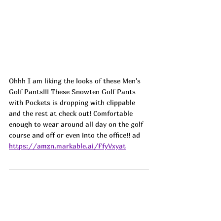
Ohhh I am liking the looks of these Men's 
Golf Pants!!! These Snowten Golf Pants 
with Pockets is dropping with clippable 
and the rest at check out! Comfortable 
enough to wear around all day on the golf 
course and off or even into the office!! ad
https://amzn.markable.ai/FfyVxyat