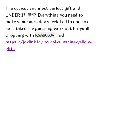
The coziest and most perfect gift and 
UNDER 17! 💚💚 Everything you need to 
make someone's day special all in one box, 
so it takes the guessing work out for you!! 
Dropping with 
K5A6C68V
!! ad
https://joylink.io/joxicol-sunshine-yellow-
gifts