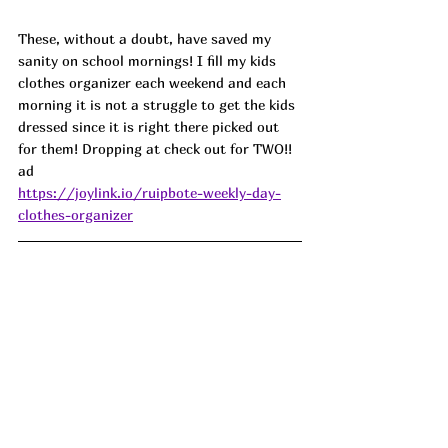
These, without a doubt, 
have saved my 
sanity on school mornings! I fill my kids 
clothes organizer each weekend and each 
morning it is not a struggle to get the kids 
dressed since it is right there picked out 
for them! Dropping at check out for TWO!! 
ad
https://joylink.io/ruipbote-weekly-day-
clothes-organizer