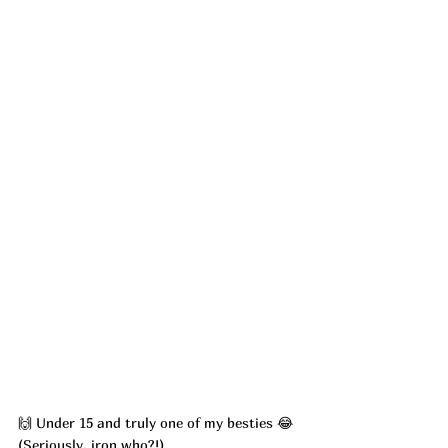
🙌 Under 15 and truly one of my besties 😂 
(Seriously, iron who?!)