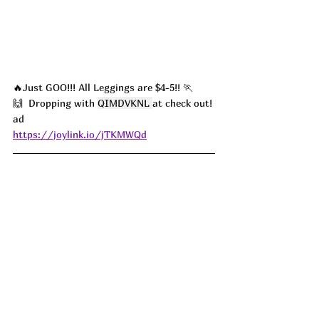
🔥Just GOO!!! All Leggings are $4-5!! 🏃
🙌  Dropping with 
QIMDVKNL
at check out! 
ad
https://joylink.io/jTKMWQd