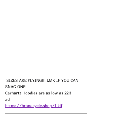
 SIZES ARE FLYING!!! LMK IF YOU CAN 
SNAG ONE!
Carhartt Hoodies are as low as 22!!
ad
https://brandcycle.shop/1lklf