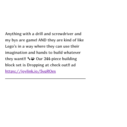
Anything with a drill and screwdriver and 
my bys are game! AND they are kind of like 
Lego's in a way where they can use their 
imagination and hands to build whatever 
they want!! 🔧🧩 Our 244-piece building 
block set is Dropping at check out!
! ad
https://joylink.io/5vqROes