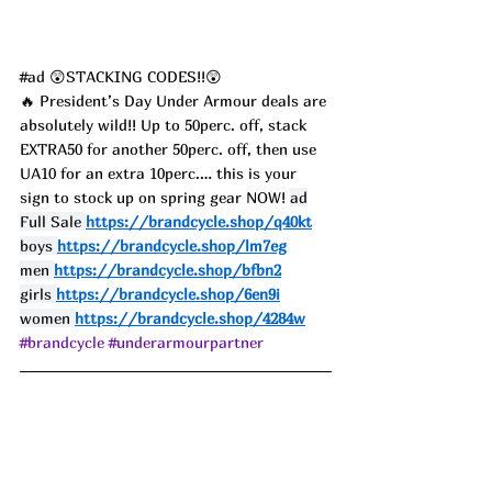
#ad
 😲STACKING CODES!!😲
🔥 President’s Day Under Armour deals are 
absolutely wild!! Up to 50perc. off, stack 
EXTRA50 for another 50perc. off, then use 
UA10 for an extra 10perc.… this is your 
sign to stock up on spring gear NOW! 
ad
Full Sale 
https://brandcycle.shop/q40kt
boys 
https://brandcycle.shop/lm7eg
men 
https://brandcycle.shop/bfbn2
girls 
https://brandcycle.shop/6en9i
women 
https://brandcycle.shop/4284w
#brandcycle
#underarmourpartner