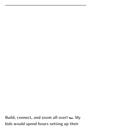
Build, connect, and zoom all over! 
🏎️ 
My 
kids would spend hours setting up their 