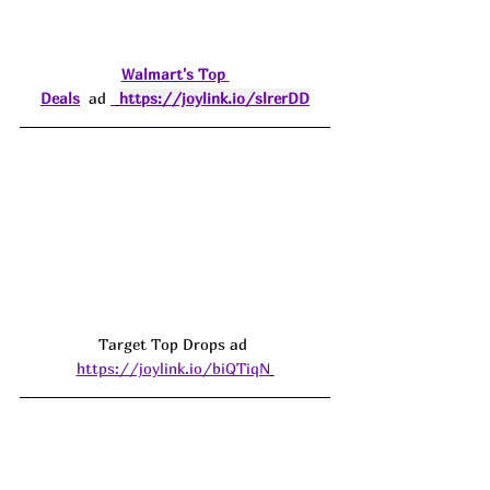
Walmart's Top 
Deals
  ad 
https://joylink.io/slrerDD
Target Top Drops ad 
https://joylink.io/biQTiqN