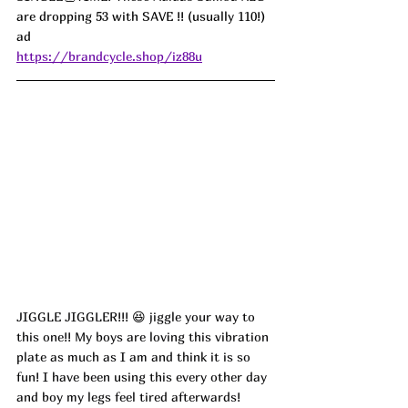
are dropping 53 with SAVE !! (usually 110!) 
ad
https://brandcycle.shop/iz88u
JIGGLE JIGGLER!!! 
😆
 jiggle your way to 
this one!! My boys are loving this vibration 
plate as much as I am and think it is so 
fun! I have been using this every other day 
and boy my legs feel tired afterwards! 