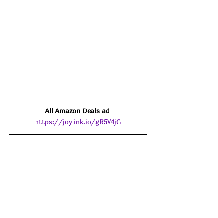
All Amazon 
Deals
 ad 
https://joylink.io/gR5V4jG