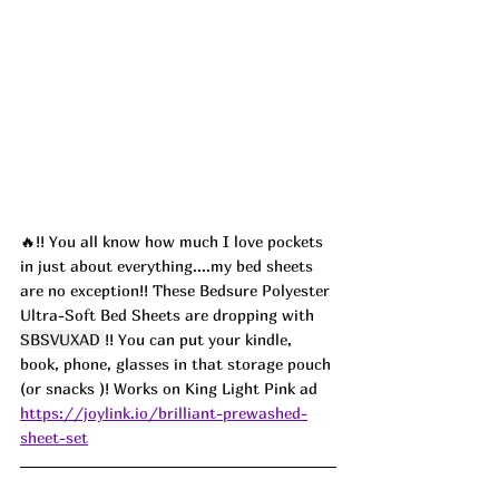
🔥!! You all know how much I love pockets 
in just about everything....my bed sheets 
are no exception!! These Bedsure Polyester 
Ultra-Soft Bed Sheets are dropping with 
SBSVUXAD 
!! You can put your kindle, 
book, phone, glasses in that storage pouch 
(or snacks )! Works on King Light Pink ad
https://joylink.io/brilliant-prewashed-
sheet-set