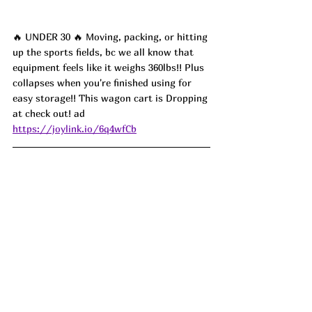
🔥 UNDER 30 🔥 Moving, packing, or hitting 
up the sports fields, bc we all know that 
equipment feels like it weighs 360lbs!! Plus 
collapses when you're finished using for 
easy storage!! This wagon cart is Dropping 
at check out! ad
https://joylink.io/6q4wfCb