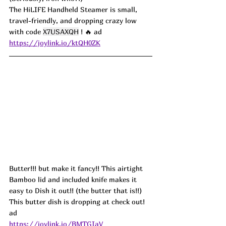
The HiLIFE Handheld Steamer is small, 
travel-friendly, and dropping crazy low 
with code 
X7USAXQH
 ! 🔥 ad
https://joylink.io/ktQH0ZK
Butter!!! but make it fancy!! This airtight 
Bamboo lid and included knife makes it 
easy to Dish it out!! (the butter that is!!) 
This butter dish is dropping at check out! 
ad
https://joylink.io/BMTGIaV