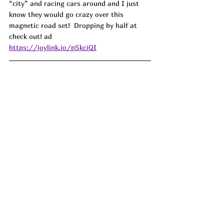
“city” and racing cars around and I just 
know they would go crazy over this 
magnetic road set!  Dropping by half at 
check out! ad
https://joylink.io/pSkciQI