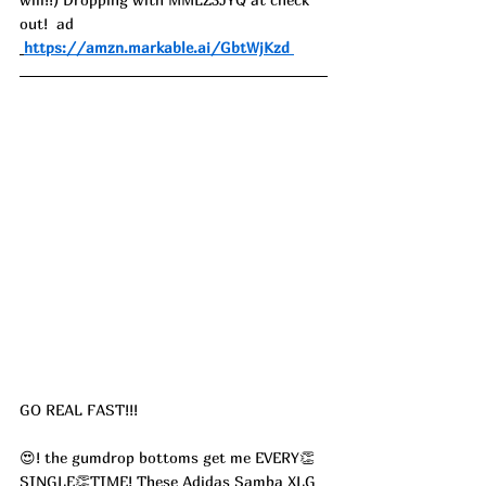
out!  ad
https://amzn.markable.ai/GbtWjKzd
GO REAL FAST!!!
😍! the gumdrop bottoms get me EVERY👏
SINGLE👏TIME! These Adidas Samba XLG 