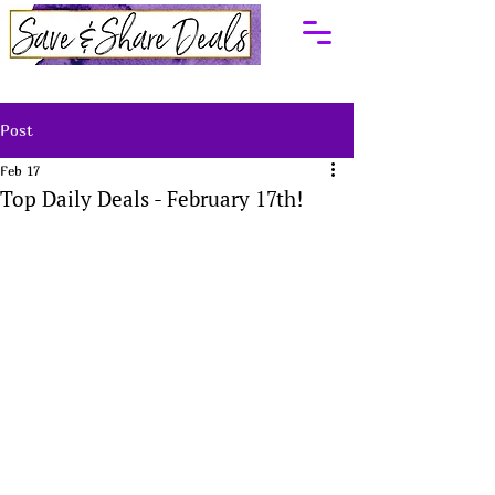
Post
Feb 17
Top Daily Deals - February 17th!