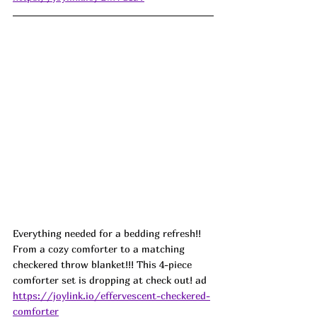
Everything needed for a bedding refresh!! 
From a cozy comforter to a matching 
checkered throw blanket!!! This 4-piece 
comforter set is dropping at check out! ad
https://joylink.io/effervescent-checkered-
comforter