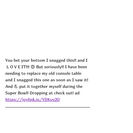
You bet your bottom I snagged this!! 
and I 
 L O V E IT!!! 😍 But seriously!! I have been 
needing to replace my old console table 
and I snagged this one as soon as I saw it! 
And 💪 put it together myself during the 
Super Bowl! Dropping at check out! ad
https://joylink.io/YDKvo2O