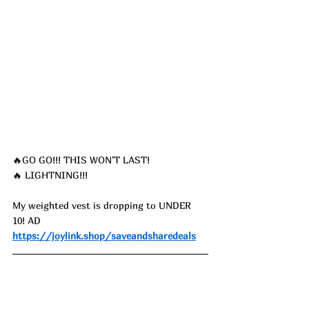
🔥GO GO!!! THIS WON'T LAST!
🔥 LIGHTNING!!!
My weighted vest is dropping to UNDER 
10! AD
https://joylink.shop/saveandsharedeals