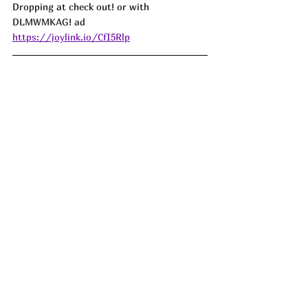
Dropping at check out! or with 
DLMWMKAG! ad
https://joylink.io/CfI5Rlp