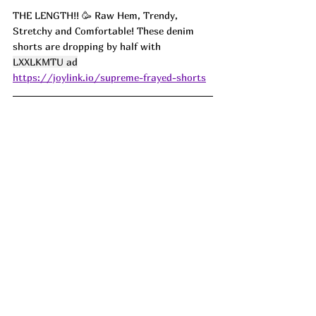
THE LENGTH!! 
🥳 Raw Hem, Trendy, 
Stretchy and Comfortable! These denim 
shorts are dropping by half with 
LXXLKMTU ad
https://joylink.io/supreme-frayed-shorts