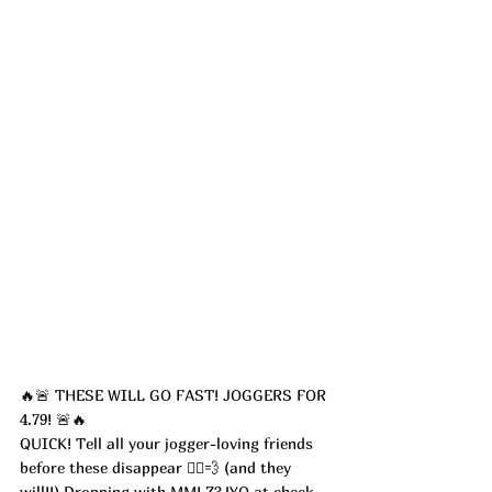
🔥🚨 THESE WILL GO FAST! JOGGERS FOR 
4.79! 🚨🔥
QUICK! Tell all your jogger-loving friends 
before these disappear 🏃‍♀️💨 (and they 
will!!) Dropping with 
MMLZ3JYQ 
at check 