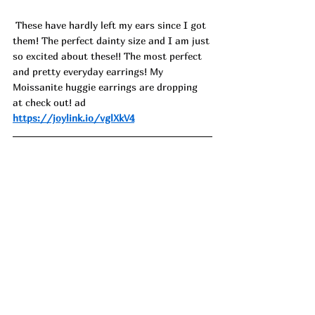
 These have hardly left my ears since I got 
them! The perfect dainty size and I am just 
so excited about these!! The most perfect 
and pretty everyday earrings! My 
Moissanite huggie earrings are dropping 
at check out! ad
https://joylink.io/vglXkV4