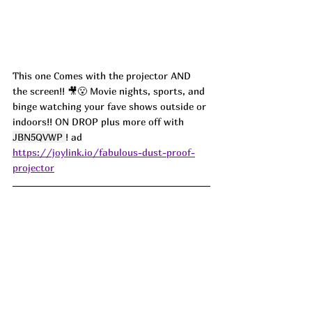
This one Comes with the projector AND 
the screen!! 🎥😮 Movie nights, sports, and 
binge watching your fave shows outside or 
indoors!! ON DROP plus more off with 
JBN5QVWP 
! 
ad
https://joylink.io/fabulous-dust-proof-
projector