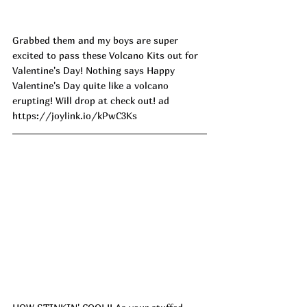
Grabbed them and my boys are super 
excited to pass these Volcano Kits out for 
Valentine's Day! Nothing says Happy 
Valentine's Day quite like a volcano 
erupting! Will drop at check out! ad
https://joylink.io/kPwC3Ks