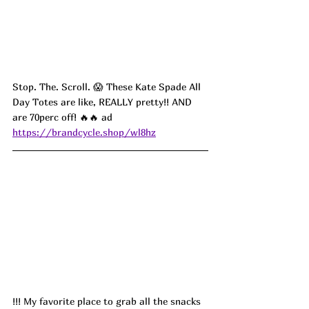
Stop. The. Scroll. 😱 These Kate Spade All 
Day Totes are like, REALLY pretty!! AND 
are 70perc off! 🔥🔥 ad
https://brandcycle.shop/wl8hz
!!! My favorite place to grab all the snacks 