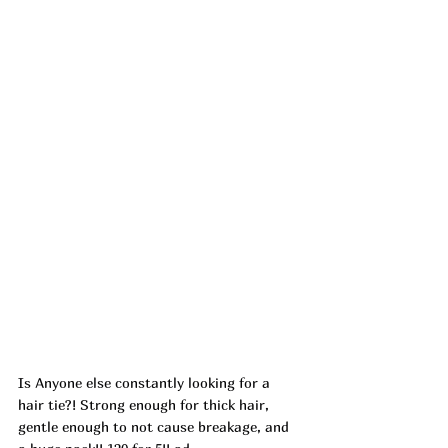
Is Anyone else constantly looking for a 
hair tie?! Strong enough for thick hair, 
gentle enough to not cause breakage, and 