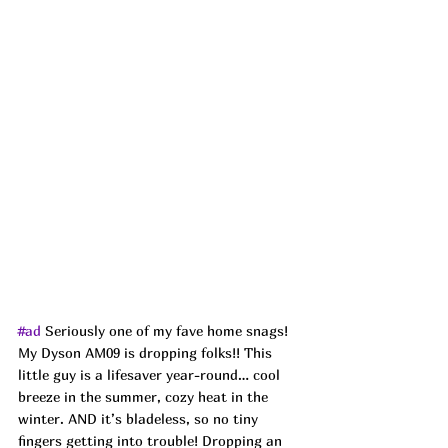
#ad
Seriously one of my fave home snags! 
My Dyson AM09 is dropping folks!! This 
little guy is a lifesaver year-round… cool 
breeze in the summer, cozy heat in the 
winter. AND it’s bladeless, so no tiny 
fingers getting into trouble! Dropping an 