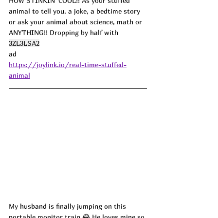
HOW STINKIN' COOL!! As your stuffed 
animal to tell you. a joke, a bedtime story 
or ask your animal about science, math or 
ANYTHING!! Dropping by half with 
3ZL3LSA2
ad
https://joylink.io/real-time-stuffed-
animal
My husband is finally jumping on this 
portable monitor train 😂 He loves mine so 