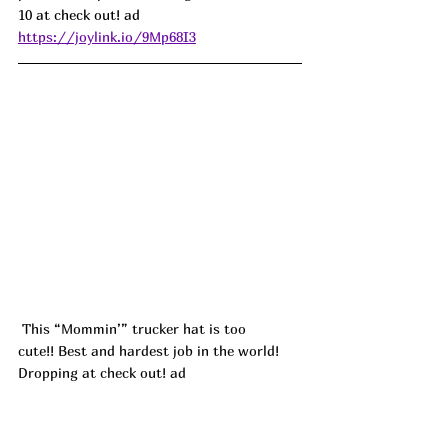
10 at check out! ad
https://joylink.io/9Mp68I3
This “Mommin’” trucker hat is too 
cute!! Best and hardest job in the world! 
Dropping at check out! ad
https://joylink.io/mrRbtLP