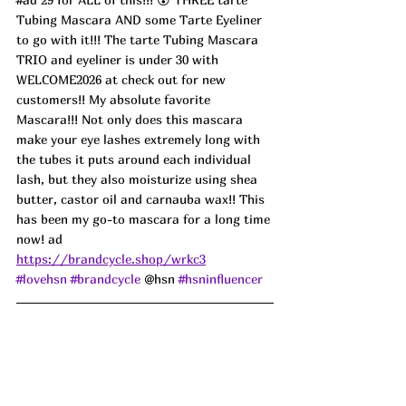
Tubing Mascara AND some Tarte Eyeliner 
to go with it!!! The tarte Tubing Mascara 
TRIO and eyeliner is under 30 with 
WELCOME2026 at check out for new 
customers!! My absolute favorite 
Mascara!!! Not only does this mascara 
make your eye lashes extremely long with 
the tubes it puts around each individual 
lash, but they also moisturize using shea 
butter, castor oil and carnauba wax!! This 
has been my go-to mascara for a long time 
now! ad
https://brandcycle.shop/wrkc3
#lovehsn
#brandcycle
 @hsn 
#hsninfluencer