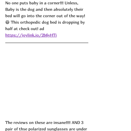
No one puts baby in a corner!!! Unless, 
Baby is the dog and then absolutely their 
bed will go into the corner out of the way! 
😆 This orthopedic dog bed is dropping by 
half at check out! ad
https://joylink.io/2b6yHTi
The reviews on these are insane!!!! AND 3 
pair of thse polarized sunglasses are under 