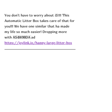
You don't have to worry about 💩!!! This 
Automatic Litter Box takes care of that for 
you!!! We have one similar that ha made 
my life so much easier! Dropping more 
with 
AS4W98DA 
ad 
https://joylink.io/happy-large-litter-box