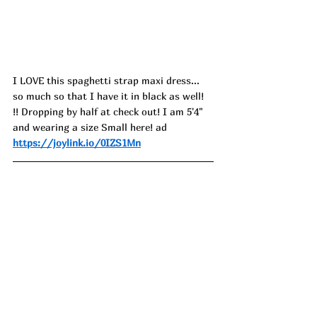
I LOVE this spaghetti strap maxi dress... 
so much so that I have it in black as well! 
!! Dropping by half at check out! I am 5'4" 
and wearing a size Small here! ad
https://joylink.io/0IZS1Mn