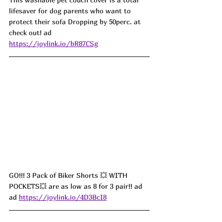
lifesaver for dog parents who want to 
protect their sofa Dropping by 50perc. at 
check out! ad
https://joylink.io/bR87CSg
GO!!! 3 Pack of Biker Shorts 💥 WITH 
POCKETS💥 are as low as 8 for 3 pair!! ad
ad 
https://joylink.io/4D3BcI8