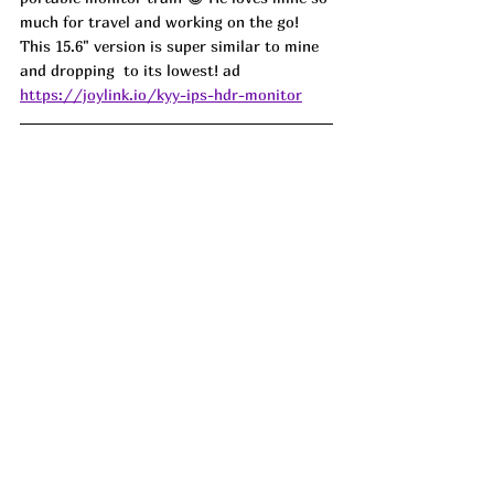
much for travel and working on the go! 
This 15.6" version is super similar to mine 
and dropping  to its lowest! ad
https://joylink.io/kyy-ips-hdr-monitor