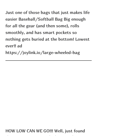
Just one of those bags that just makes life 
easier Baseball/Softball Bag Big enough 
for all the gear (and then some), rolls 
smoothly, and has smart pockets so 
nothing gets buried at the bottom! Lowest 
ever!! ad
https://joylink.io/large-wheeled-bag
HOW LOW CAN WE GO!!! Well, just found 