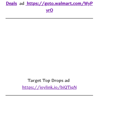
Deals
  ad 
https://goto.walmart.com/WyP
yrO
Target Top Drops ad 
https://joylink.io/biQTiqN