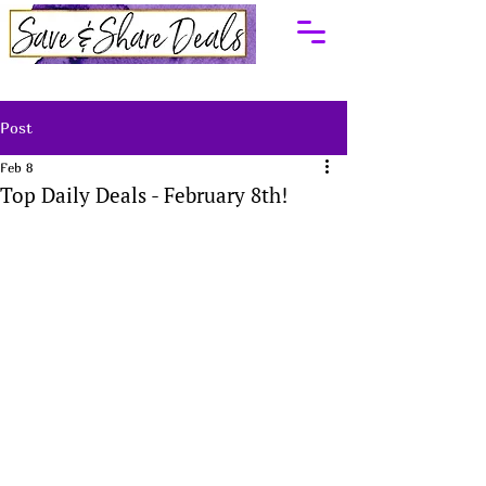
Post
Feb 8
Top Daily Deals - February 8th!