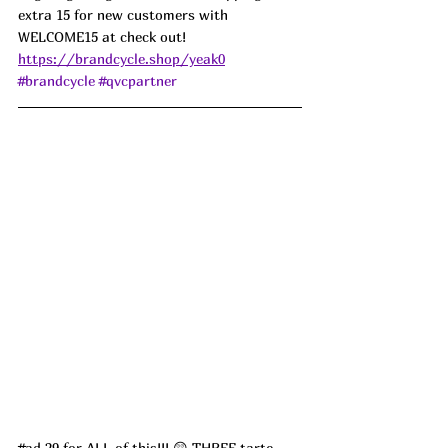
extra 15 for new customers with 
WELCOME15 at check out! 
https://brandcycle.shop/yeak0
#brandcycle
#qvcpartner
#ad
 29 for ALL of this!!! 😲 THREE tarte 