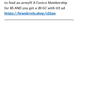
to feed an army!!! A Costco Membership 
for 65 AND you get a 20 GC with it!! ad
https://brandcycle.shop/x21qw