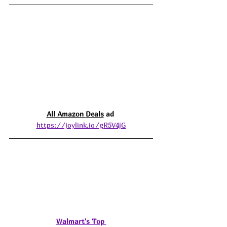
All Amazon 
Deals
 ad 
https://joylink.io/gR5V4jG
Walmart's Top 