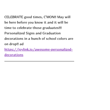
CELEBRATE good times, C'MON!! May will 
be here before you know it and it will be 
time to celebrate those graduates!!! 
Personalized Signs and Graduation 
decorations in a bunch of school colors are 
on drop!! ad
https://joylink.io/awesome-personalized-
decorations