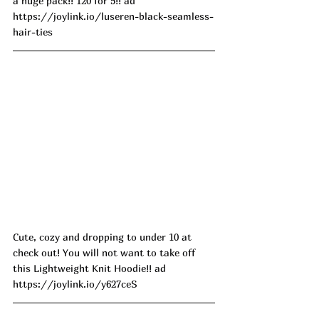
a huge pack!! 120 for 5!! ad
https://joylink.io/luseren-black-seamless-
hair-ties
Cute, cozy and dropping to under 10 at 
check out! You will not want to take off 
this Lightweight Knit Hoodie!! ad
https://joylink.io/y627ceS