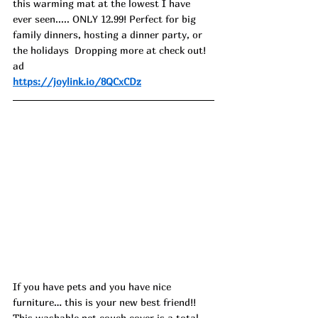
this warming mat at the lowest I have 
ever seen..... ONLY 12.99! Perfect for big 
family dinners, hosting a dinner party, or 
the holidays  Dropping more at check out! 
ad
https://joylink.io/8QCxCDz
If you have pets and you have nice 
furniture… this is your new best friend!! 
This washable pet couch cover is a total 