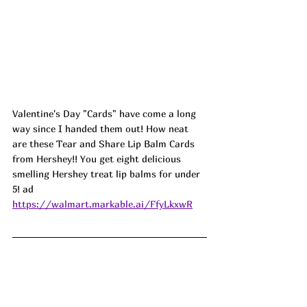
Valentine's Day "Cards" have come a long 
way since I handed them out! How neat 
are these Tear and Share Lip Balm Cards 
from Hershey!! You get eight delicious 
smelling Hershey treat lip balms for under 
5! 
ad
https://walmart.markable.ai/FfyLkxwR