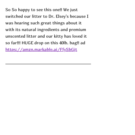
So So happy to see this one!! We just 
switched our litter to Dr. Elsey's because I 
was hearing such great things about it 
with its natural ingredients and premium 
unscented litter and our kitty has loved it 
so far!!! HUGE drop on this 40lb. bag!! ad
https://amzn.markable.ai/FfySbGjt