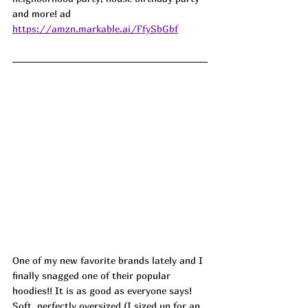
and more! ad
https://amzn.markable.ai/FfySbGbf
One of my new favorite brands lately and I 
finally snagged one of their popular 
hoodies!! It is as good as everyone says! 
Soft, perfectly oversized (I sized up for an 