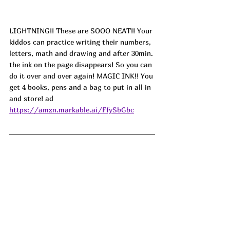
LIGHTNING!! These are SOOO NEAT!! Your 
kiddos can practice writing their numbers, 
letters, math and drawing and after 30min. 
the ink on the page disappears! So you can 
do it over and over again! MAGIC INK!! You 
get 4 books, pens and a bag to put in all in 
and store! ad
https://amzn.markable.ai/FfySbGbc