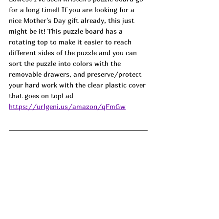
for a long time!! If you are looking for a 
nice Mother's Day gift already, this just 
might be it! This puzzle board has a 
rotating top to make it easier to reach 
different sides of the puzzle and you can 
sort the puzzle into colors with the 
removable drawers, and preserve/protect 
your hard work with the clear plastic cover 
that goes on top! ad
https://urlgeni.us/amazon/qFmGw