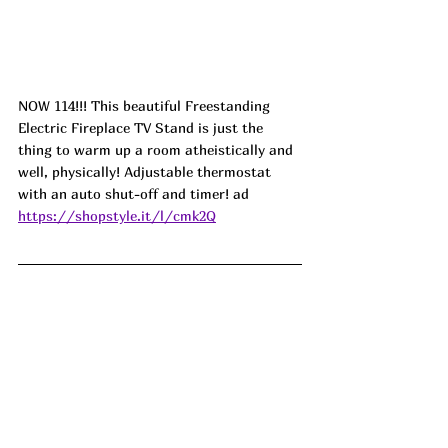
NOW 114!!! This beautiful Freestanding 
Electric Fireplace TV Stand is just the 
thing to warm up a room atheistically and 
well, physically! Adjustable thermostat 
with an auto shut-off and timer! 
ad
https://shopstyle.it/l/cmk2Q