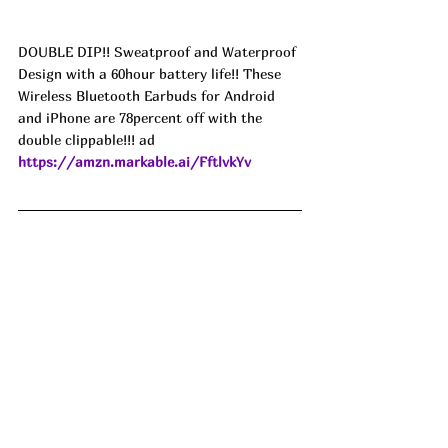
DOUBLE DIP!! Sweatproof and Waterproof 
Design with a 60hour battery life!! These 
Wireless Bluetooth Earbuds for Android 
and iPhone are 78percent off with the 
double clippable!!! ad
https://amzn.markable.ai/FftlvkYv