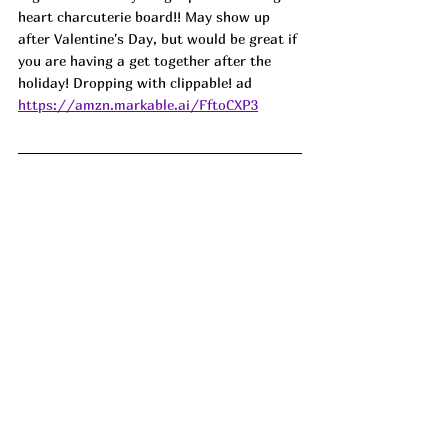
heart charcuterie board!! May show up 
after Valentine's Day, but would be great if 
you are having a get together after the 
holiday! Dropping with clippable! 
ad
https://amzn.markable.ai/FftoCXP3