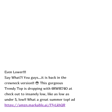
Even Lower!!!
Say What?! You guys...it is back in the 
crewneck version!! 😳 This gorgeous 
Trendy Top is dropping with 6RW9I74O at 
check out to insanely low, like as low as 
under 5, low!! What a great summer top! ad
https://amzn.markable.ai/FfyLkhQR