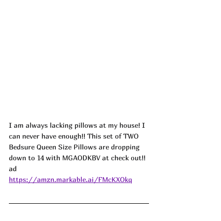
I am always lacking pillows at my house! I 
can never have enough!! This set of TWO 
Bedsure Queen Size Pillows are dropping 
down to 14 with MGAODKBV at check out!! 
ad
https://amzn.markable.ai/FMcKXOkq