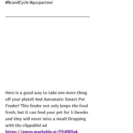
#BrandCycle
#qvcpartner
Here is a good way to take one more thing 
off your plate!! And Automatic Smart Pet 
Feeder! This feeder not only keeps the food 
fresh, but it can feed your pet for 1-2weeks 
and they will never miss a meal! Dropping 
with the clippable! ad
https://amzn.markable.ai/FfyRRDak