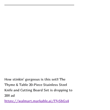
How stinkin' gorgeous is this set!! The 
Thyme & Table 20-Piece Stainless Steel 
Knife and Cutting Board Set is dropping to 
20!! ad
https://walmart.markable.ai/FfySbGs4