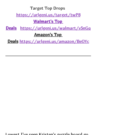
Target Top Drops 
https://urlgeni.us/target/twP8
Walmart's Top 
Deals
https://urlgeni.us/walmart/v5nGq
Amazon's Top 
Deals
https://urlgeni.us/amazon/BeOYc
Lowest I've seen Kristen's puzzle board go 