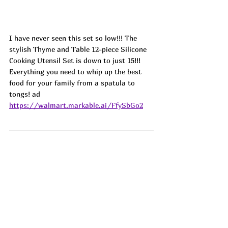
I have never seen this set so low!!! The 
stylish Thyme and Table 12-piece Silicone 
Cooking Utensil Set is down to just 15!!! 
Everything you need to whip up the best 
food for your family from a spatula to 
tongs! ad
https://walmart.markable.ai/FfySbGo2