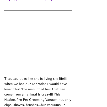
That cat looks like she is living the life!!! 
When we had our Labrador I would have 
loved this! The amount of hair that can 
come from an animal is crazy!!! This 
Neabot Pro Pet Grooming Vacuum not only 
clips, shaves, brushes...but vacuums up 