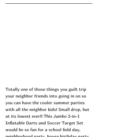
Totally one of those things you guilt trip 
your neighbor friends into going in on so 
you can have the cooler summer parties 
with all the neighbor kids! Small drop, but 
at its lowest ever!! This Jumbo 2-in-1 
Inflatable Darts and Soccer Target Set 
would be so fun for a school field day, 
neighborhood party, house birthday party 