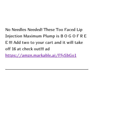
No Needles Needed! These Too Faced Lip 
Injection Maximum Plump is B O G O F R E 
E !!! Add two to your cart and it will take 
off 16 at check out!!! ad
https://amzn.markable.ai/FfySbGo1