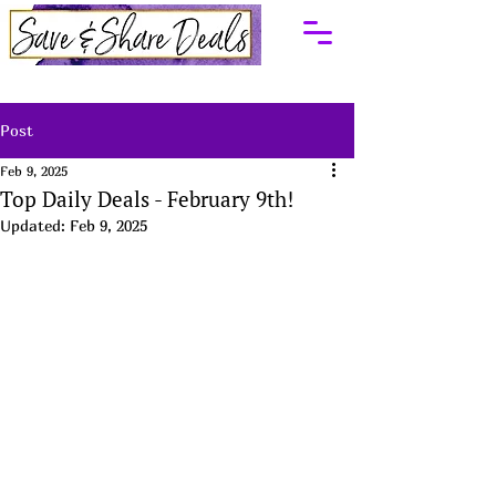
Post
Feb 9, 2025
Top Daily Deals - February 9th!
Updated:
Feb 9, 2025