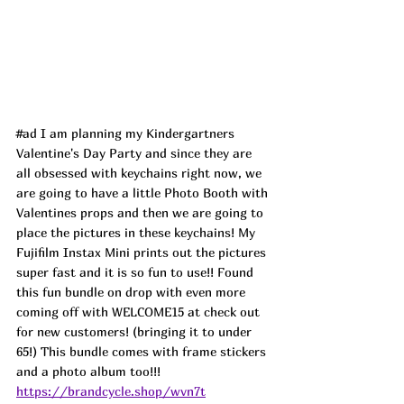
#ad
 I am planning my Kindergartners 
Valentine's Day Party and since they are 
all obsessed with keychains right now, we 
are going to have a little Photo Booth with 
Valentines props and then we are going to 
place the pictures in these keychains! My 
Fujifilm Instax Mini prints out the pictures 
super fast and it is so fun to use!! Found 
this fun bundle on drop with even more 
coming off with WELCOME15 at check out 
for new customers! (bringing it to under 
65!) This bundle comes with frame stickers 
and a photo album too!!! 
https://brandcycle.shop/wvn7t