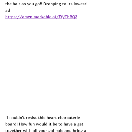
the hair as you go!! Dropping to its lowest! 
ad
https://amzn.markable.ai/FfyThBQ3
 I couldn't resist this heart charcuterie 
board! How fun would it be to have a get 
together with all your gal pals and bring a 