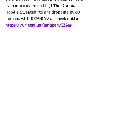
even more oversized fit)! The Gradual 
Hoodie Sweatshirts are dropping by 40 
percent with D6954CYV at check out! ad
https://urlgeni.us/amazon/IZ74s