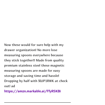
Now these would for sure help with my 
drawer organization! No more lose 
measuring spoons everywhere because 
they stick together!! Made from quality 
premium stainless steel these magnetic 
measuring spoons are made for easy 
storage and saving time and hassle! 
Dropping by half with 50JP1RWK at check 
out! ad
https://amzn.markable.ai/FfyRSKBi