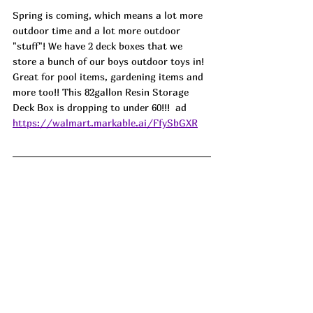
Spring is coming, which means a lot more 
outdoor time and a lot more outdoor 
"stuff"! We have 2 deck boxes that we 
store a bunch of our boys outdoor toys in! 
Great for pool items, gardening items and 
more too!! This 82gallon Resin Storage 
Deck Box is dropping to under 60!!!  ad
https://walmart.markable.ai/FfySbGXR