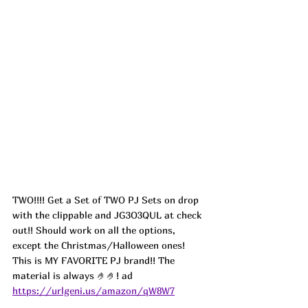
TWO!!!! Get a Set of TWO PJ Sets on drop 
with the clippable and JG3O3QUL at check 
out!! Should work on all the options, 
except the Christmas/Halloween ones! 
This is MY FAVORITE PJ brand!! The 
material is always 🤌🤌! 
ad
https://urlgeni.us/amazon/qW8W7