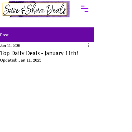
Post
Jan 11, 2025
Top Daily Deals - January 11th!
Updated:
Jan 11, 2025