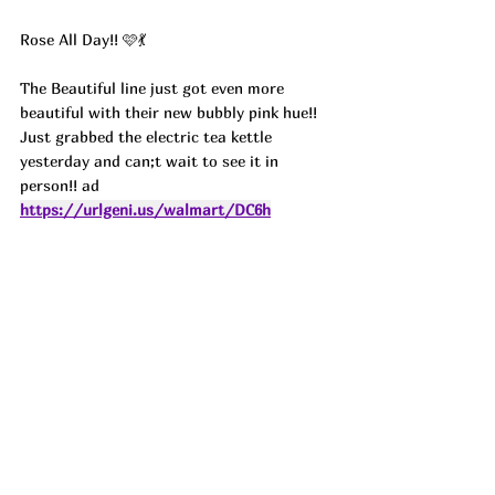
Rose All Day!! 🩷💃
The Beautiful line just got even more 
beautiful with their new bubbly pink hue!! 
Just grabbed the electric tea kettle 
yesterday and can;t wait to see it in 
person!! ad
https://urlgeni.us/walmart/DC6h