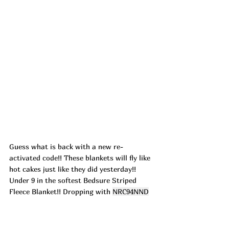
Guess what is back with a new re-
activated code!! These blankets will fly like 
hot cakes just like they did yesterday!! 
Under 9 in the softest Bedsure Striped 
Fleece Blanket!! Dropping with 
NRC94NND
at check out in the white throw size! ad
https://urlgeni.us/amazon/zMHZ