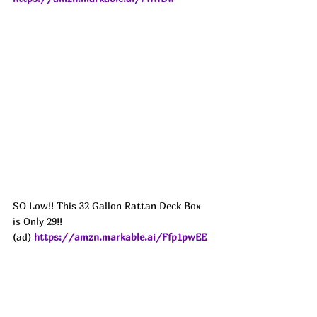
SO Low!! This 32 Gallon Rattan Deck Box 
is Only 29!!
(ad) 
https://amzn.markable.ai/Ffp1pwEE