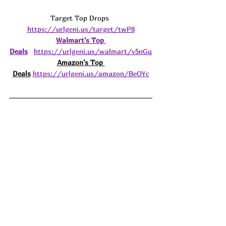
Target Top Drops 
https://urlgeni.us/target/twP8
Walmart's Top 
Deals
https://urlgeni.us/walmart/v5nGq
Amazon's Top 
Deals
https://urlgeni.us/amazon/BeOYc