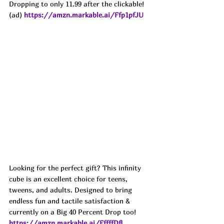
Dropping to only 11.99 after the clickable!
(ad) 
https://amzn.markable.ai/Ffp1pfJU
Looking for the perfect gift? This infinity 
cube is an excellent choice for teens, 
tweens, and adults. Designed to bring 
endless fun and tactile satisfaction & 
currently on a Big 40 Percent Drop too! 
https://amzn.markable.ai/FffffDfl