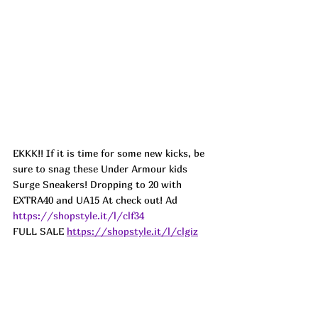
EKKK!! If it is time for some new kicks, be 
sure to snag these Under Armour kids 
Surge Sneakers! Dropping to 20 with 
EXTRA40 and UA15 At check out! Ad
https://shopstyle.it/l/clf34
FULL SALE
https://shopstyle.it/l/clgiz