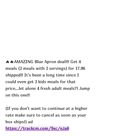
🔥🔥AMAZING Blue Apron deal!!! Get 4 
meals (2 meals with 2 servings) for 17.96 
shipped!! It's been a long time since I 
could even get 2 kids meals for that 
price...let alone 4 fresh adult meals?! Jump 
on this one!!
(If you don't want to continue at a higher 
rate make sure to cancel as soon as your 
box ships!) ad
https://trackcm.com/5sc/eJa6