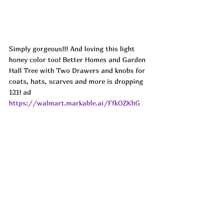
Simply gorgeous!!! And loving this light 
honey color too! Better Homes and Garden 
Hall Tree with Two Drawers and knobs for 
coats, hats, scarves and more is dropping 
121! ad
https://walmart.markable.ai/FfkOZKhG