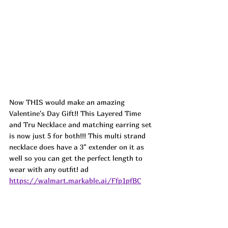
Now THIS would make an amazing 
Valentine's Day Gift!! This Layered Time 
and Tru Necklace and matching earring set 
is now just 5 for both!!! This multi strand 
necklace does have a 3" extender on it as 
well so you can get the perfect length to 
wear with any outfit! ad
https://walmart.markable.ai/Ffp1pfBC