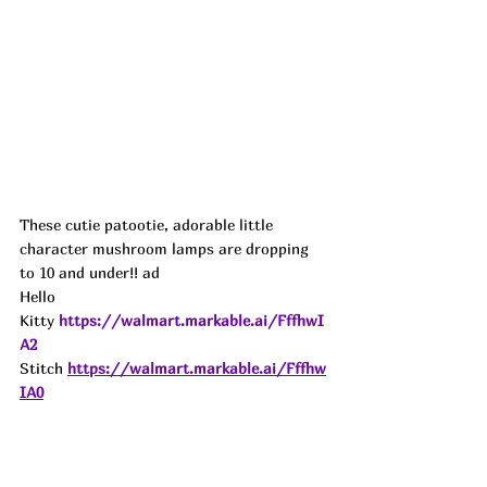
These cutie patootie, adorable little 
character mushroom lamps are dropping 
to 10 and under!! ad
Hello 
Kitty
https://walmart.markable.ai/FffhwI
A2
Stitch
https://walmart.markable.ai/Fffhw
IA0