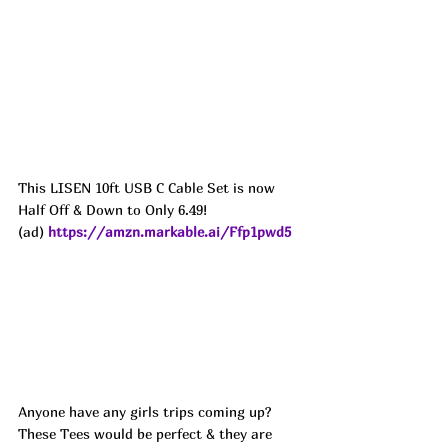
This LISEN 10ft USB C Cable Set is now 
Half Off & Down to Only 6.49!
(ad) 
https://amzn.markable.ai/Ffp1pwd5
Anyone have any girls trips coming up? 
These Tees would be perfect & they are 