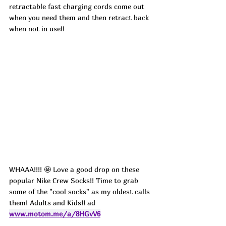
retractable fast charging cords come out 
when you need them and then retract back 
when not in use!!
WHAAA!!!! 🤩 Love a good drop on these 
popular Nike Crew Socks!! Time to grab 
some of the "cool socks" as my oldest calls 
them! Adults and Kids!! ad
www.motom.me/a/8HGvV6