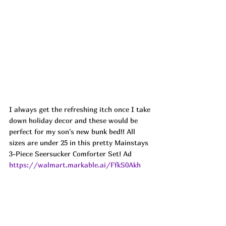
I always get the refreshing itch once I take 
down holiday decor and these would be 
perfect for my son's new bunk bed!! All 
sizes are under 25 in this pretty Mainstays 
3-Piece Seersucker Comforter Set! Ad
https://walmart.markable.ai/FfkS0Akh