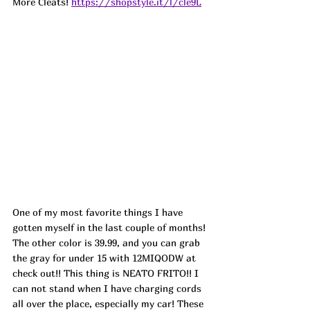
More Cleats! 
https://shopstyle.it/l/cle9L
One of my most favorite things I have 
gotten myself in the last couple of months! 
The other color is 39.99, and you can grab 
the gray for under 15 with 12MIQODW at 
check out!! This thing is NEATO FRITO!! I 
can not stand when I have charging cords 
all over the place, especially my car! These 