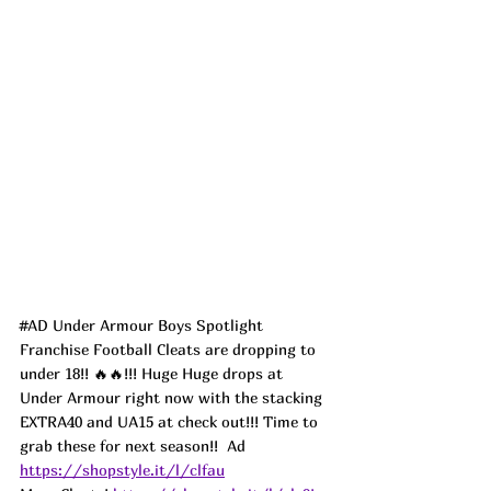
#AD
 Under Armour Boys Spotlight 
Franchise Football Cleats are dropping to 
under 18!! 🔥🔥!!! Huge Huge drops at 
Under Armour right now with the stacking 
EXTRA40 and UA15 at check out!!! Time to 
grab these for next season!!  
Ad
https://shopstyle.it/l/clfau