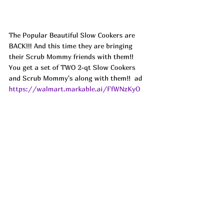
The Popular Beautiful Slow Cookers are 
BACK!!! And this time they are bringing 
their Scrub Mommy friends with them!! 
You get a set of TWO 2-qt Slow Cookers 
and Scrub Mommy's along with them!!  ad
https://walmart.markable.ai/FfWNzKyO