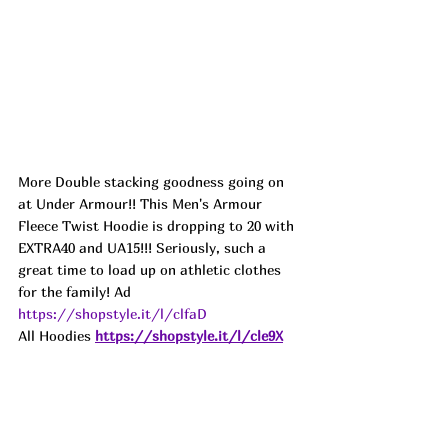
More Double stacking goodness going on 
at Under Armour!! This Men's Armour 
Fleece Twist Hoodie is dropping to 20 with 
EXTRA40 and UA15!!! Seriously, such a 
great time to load up on athletic clothes 
for the family! Ad
https://shopstyle.it/l/clfaD
All Hoodies
https://shopstyle.it/l/cle9X