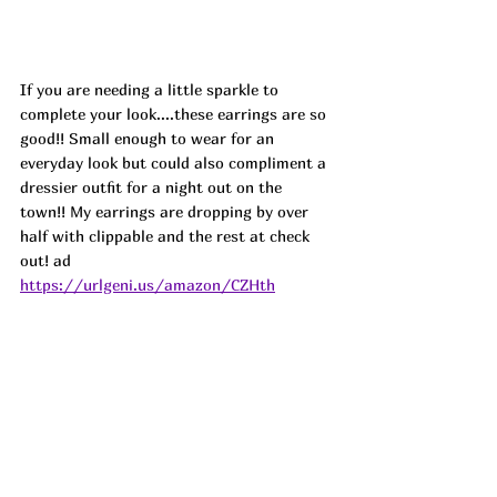
If you are needing a little sparkle to 
complete your look....these earrings are so 
good!! Small enough to wear for an 
everyday look but could also compliment a 
dressier outfit for a night out on the 
town!! My earrings are dropping by over 
half with clippable and the rest at check 
out! ad
https://urlgeni.us/amazon/CZHth