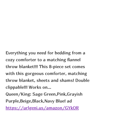
Everything you need for bedding from a 
cozy comforter to a matching flannel 
throw blanket!!! This 8-piece set comes 
with this gorgeous comforter, matching 
throw blanket, sheets and shams! Double 
clippable!!! Works on...
Queen/King: Sage Green,Pink,Grayish 
Purple,Beige,Black,Navy Blue! ad
https://urlgeni.us/amazon/GYkOR