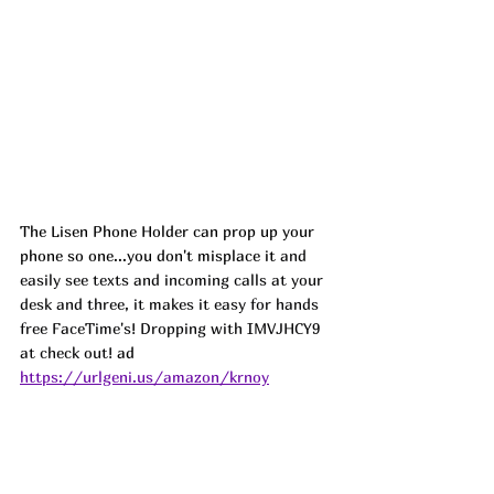
The Lisen Phone Holder can prop up your 
phone so one...you don't misplace it 
and 
easily see texts and incoming calls at your 
desk and three, it makes it easy for hands 
free FaceTime's! Dropping with IMVJHCY9 
at check out! 
ad
https://urlgeni.us/amazon/krnoy