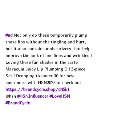
#ad
 Not only do these temporarily plump 
those lips without the tingling and hurt, 
but it also contains moisturizers that help 
improve the look of fine lines and wrinkles!! 
Loving these fun shades in the tarte 
Maracuja Juicy Lip Plumping Oil 3-piece 
Set!! Dropping to under 30 for new 
customers with HSN2025 at check out!
https://brandcycle.shop/d45k1
@hsn 
#HSNInfluencer
#LoveHSN
#BrandCycle