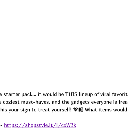
a starter pack… it would be THIS lineup of viral favori
e coziest must-haves, and the gadgets everyone is frea
this your sign to treat yourself! 💖🛍️ What items woul
- 
https://shopstyle.it/l/cxW2k