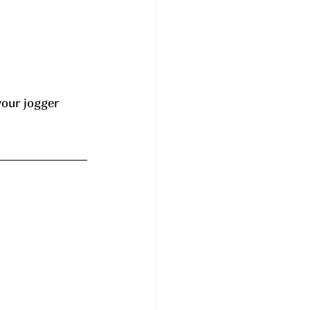
your jogger 