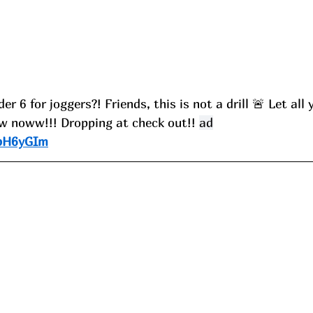
 6 for joggers?! Friends, this is not a drill 🚨 Let all 
 noww!!! Dropping at check out!! 
ad
/pH6yGIm