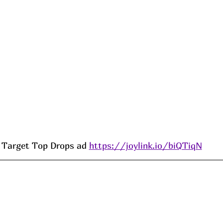
Target Top Drops ad 
https://joylink.io/biQTiqN