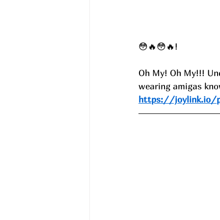
😳🔥😳🔥!
Oh My! Oh My!!! Under
wearing amigas know
https://joylink.io