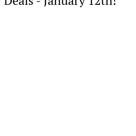
 Deals - January 12th!