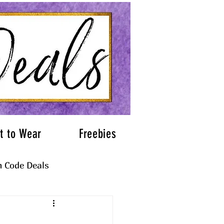
t to Wear
Freebies
 Code Deals