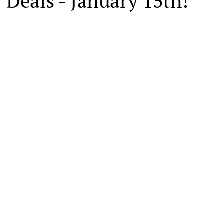
 Deals - January 15th!