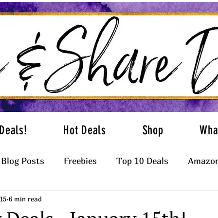
Deals!
Hot Deals
Shop
Wha
Blog Posts
Freebies
Top 10 Deals
Amazon
15
6 min read