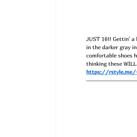
JUST 16!! Gettin' a 
in the darker gray 
comfortable shoes 
thinking these WILL 
https://rstyle.m