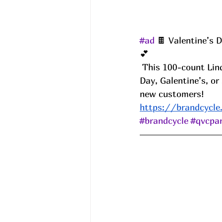
#ad
 🍫 Valentine’s 
💕
 This 100-count Lindor Truffles set comes in 2 huge gifting bags! Perfect for Valentine’s 
Day, Galentine’s, 
new customers! 
https://brandcycle
#brandcycle
#qvcpar