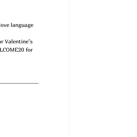
love language 
ELCOME20 for 