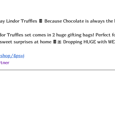
Day Lindor Truffles 🍫 Because Chocolate is always the 
or sweet surprises at home 🍫🎀 Dropping HUGE with W
.shop/4psvj
tner