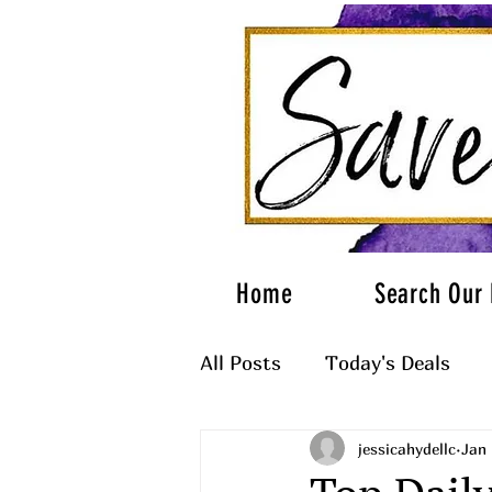
Home
Search Our 
All Posts
Today's Deals
jessicahydellc
Jan 
What to Wear