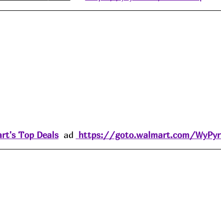
rt's Top Deals
  ad 
https://goto.walmart.com/WyPy