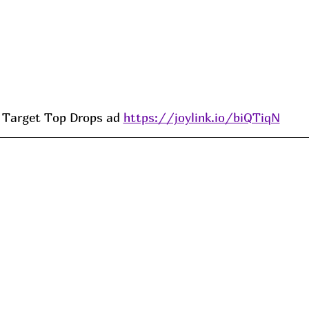
Target Top Drops ad 
https://joylink.io/biQTiqN