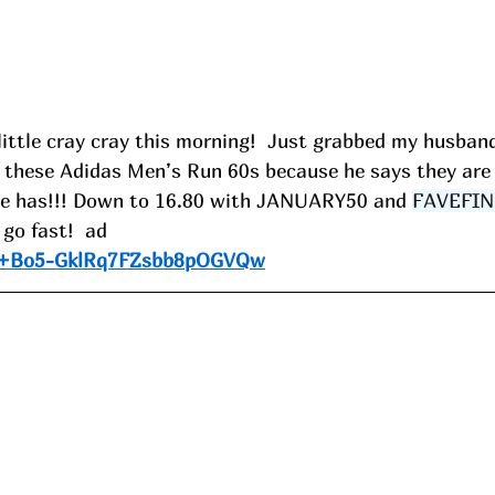
little cray cray this morning!  Just grabbed my husban
in these Adidas Men’s Run 60s because he says they are
he has!!! Down to 16.80 with JANUARY50 and 
FAVEFIN
go fast!  ad
e/+Bo5-GklRq7FZsbb8pOGVQw