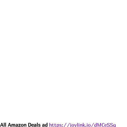
All Amazon 
Deals
 ad 
https://joylink.io/dMCeSSq