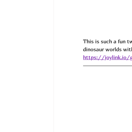
This is such a fun t
dinosaur worlds wi
https://joylink.io/