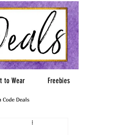
t to Wear
Freebies
 Code Deals