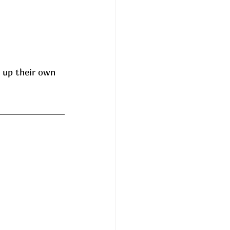
 up their own 