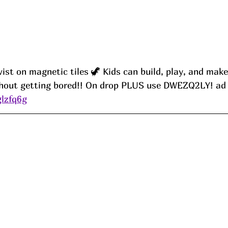
wist on magnetic tiles 🦖 Kids can build, play, and make
thout getting bored!! On drop PLUS use DWEZQ2LY
! ad
glzfq6g