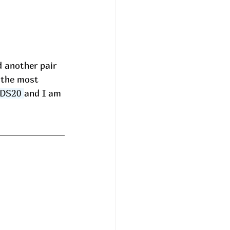
d another pair 
 the most 
DS20
and I am 