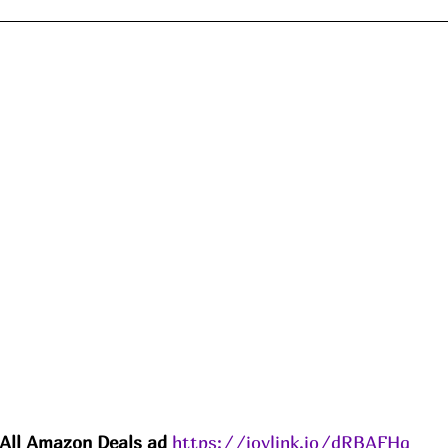
All Amazon 
Deals
 ad 
https://joylink.io/dRBAFHq