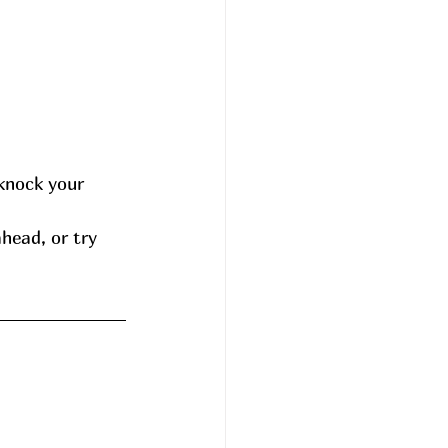
knock your 
head, or try 