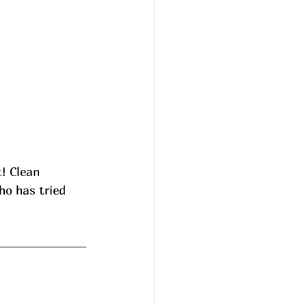
! Clean 
ho has tried 