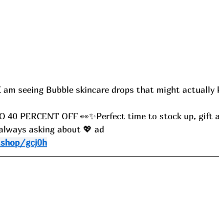
am seeing Bubble skincare drops that might actually 
 O 40 PERCENT OFF 👀✨Perfect time to stock up, gift a
 always asking about 💖 ad
.shop/gcj0h