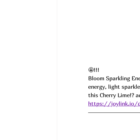
🤩!!!
Bloom Sparkling Ene
energy, light sparkl
this Cherry Lime!? a
https://joylink.io/