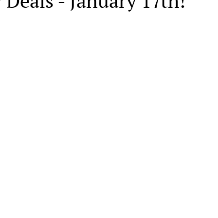
 Deals - January 17th!