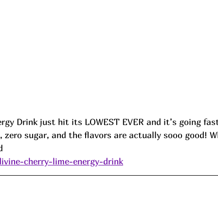
rgy Drink just hit its LOWEST EVER and it’s going fast
e, zero sugar, and the flavors are actually sooo good! W
d
divine-cherry-lime-energy-drink