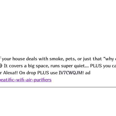
 if your house deals with smoke, pets, or just that “why 
😅 It covers a big space, runs super quiet... PLUS you c
or Alexa!! On drop PLUS use 
IV7CWQJM
! ad
eatific-wifi-air-purifiers