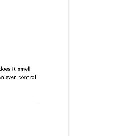
does it smell 
an even control 