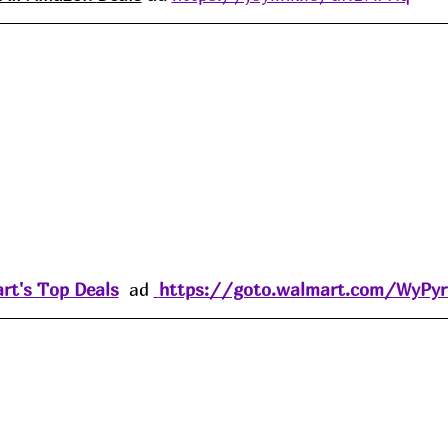
rt's Top Deals
  ad 
https://goto.walmart.com/WyPy