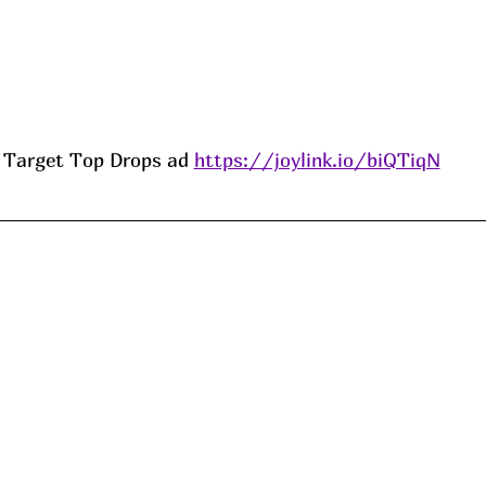
Target Top Drops ad 
https://joylink.io/biQTiqN