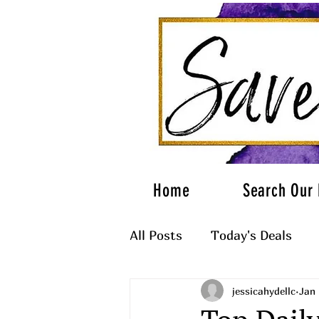
Home
Search Our 
All Posts
Today's Deals
jessicahydellc
Jan 
What to Wear