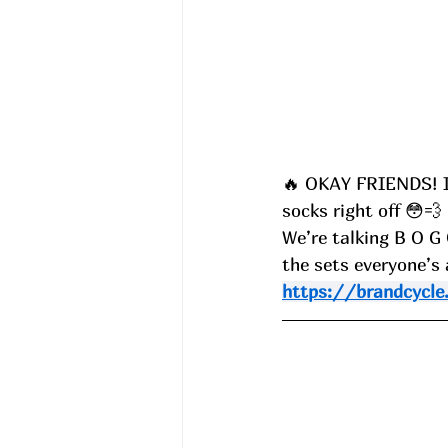
🔥 OKAY FRIENDS! I 
socks right off 😳💨
We’re talking B O G
the sets everyone’s
https://brandcycle