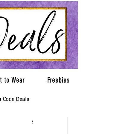
t to Wear
Freebies
 Code Deals