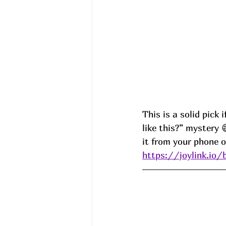
This is a solid pick
like this?” mystery 
it from your phone 
https://joylink.io/b