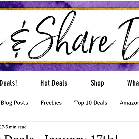
Deals!
Hot Deals
Shop
Wha
Blog Posts
Freebies
Top 10 Deals
Amazon
17
5 min read