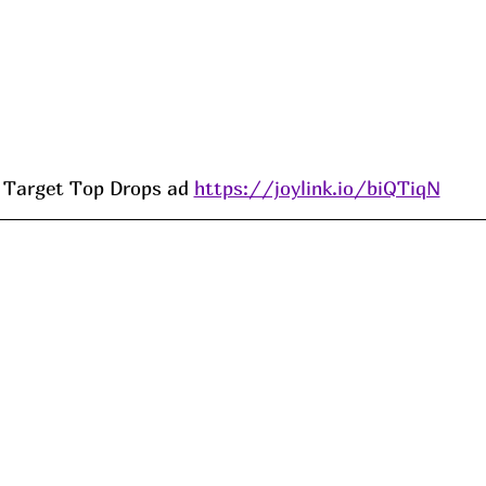
Target Top Drops ad 
https://joylink.io/biQTiqN