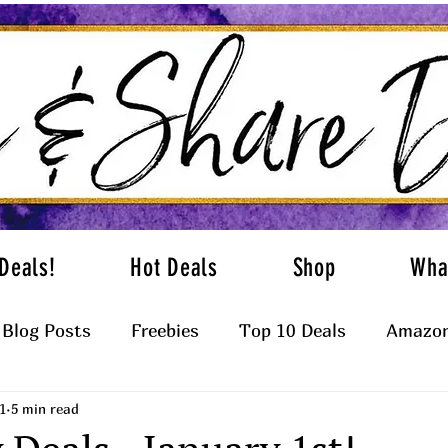
Deals!
Hot Deals
Shop
Wha
Blog Posts
Freebies
Top 10 Deals
Amazon
1
5 min read