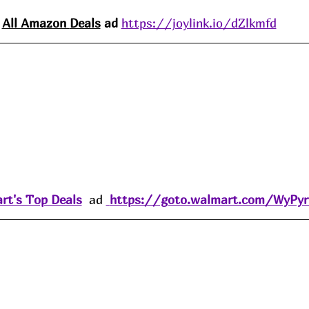
All Amazon 
Deals
 ad 
https://joylink.io/dZlkmfd
rt's Top Deals
  ad 
https://goto.walmart.com/WyPy