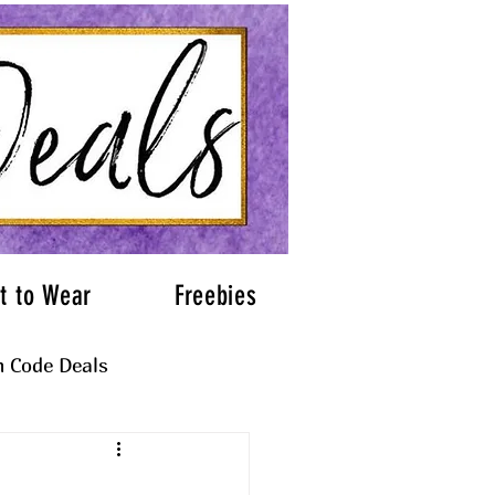
t to Wear
Freebies
 Code Deals