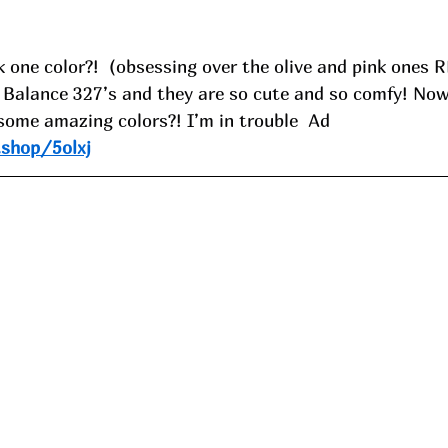
 one color?!  (obsessing over the olive and pink ones R
w Balance 327’s and they are so cute and so comfy! Now
 some amazing colors?! I’m in trouble  Ad
.shop/5olxj