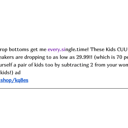
rop bottoms get me 
every.si
ngle.time! These Kids C
akers are dropping to as low as 29.99!! (which is 70 pe
rself a pair of kids too by subtracting 2 from your wom
 kids!) ad
.shop/kq8es