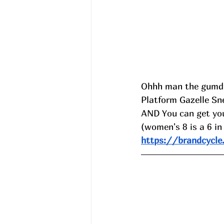
Ohhh man the gumd
Platform Gazelle Sne
AND 
You can get you
(women's 8 is a 6 in
https://brandcycle