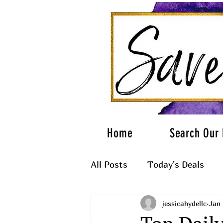
Home
Search Our 
All Posts
Today's Deals
jessicahydellc
Jan 
What to Wear