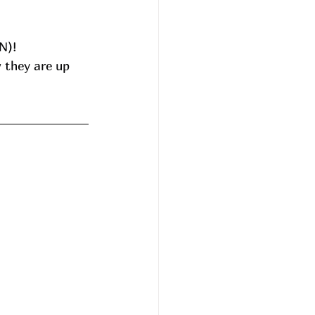
N)!
 they are up 