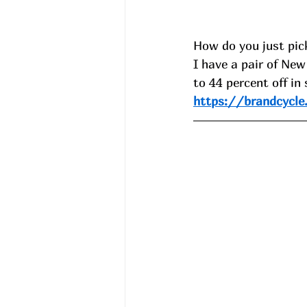
How do you just pick
I have a pair of Ne
to 44 percent off in
https://brandcycle