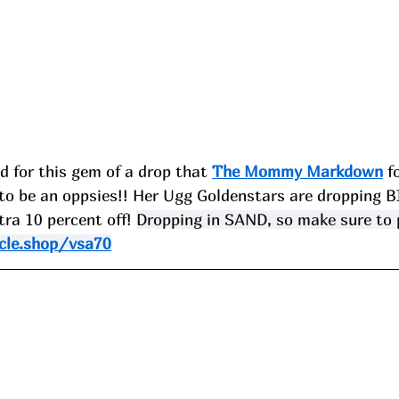
 for this gem of a drop that 
The Mommy Markdown
 f
o be an oppsies!! Her Ugg Goldenstars are dropping 
tra 10 percent off! 
Dropping in SAND, so make sure to p
cle.shop/vsa70