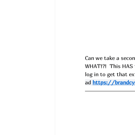
Can we take a second
WHAT!?!  This HAS t
log in to get that ex
ad 
https://brandcy