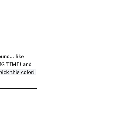
ound... like 
BIG TIME! and 
ick this color! 