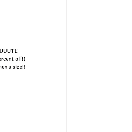
UUUUUTE 
rcent off!) 
en's size!! 