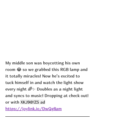
My middle son was boycotting his own 
room 😂 so we grabbed this RGB lamp and 
it totally miracles! Now he’s excited to 
tuck himself in and watch the light show 
every night 🌈✨ Doubles as a night light 
and syncs to music! Dropping at check out! 
or with 
XKJ94YZS ad
https://joylink.io/DwQg8am