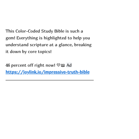
This Color-Coded Study Bible is such a 
gem! Everything is highlighted to help you 
understand scripture at a glance, breaking 
it down by core topics!
46 percent off right now! 💛📖 
Ad
https://joylink.io/impressive-truth-bible