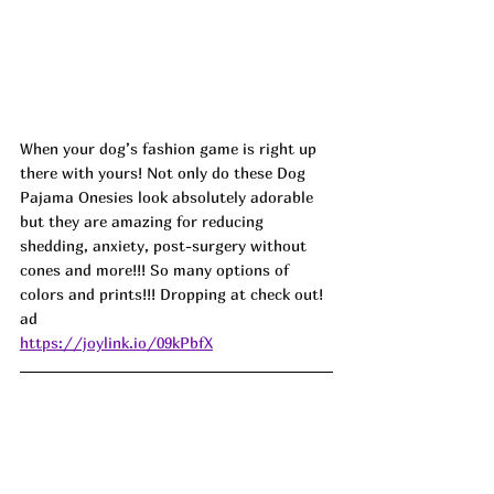
When your dog’s fashion game is right up 
there with yours! Not only do these Dog 
Pajama Onesies look absolutely adorable 
but they are amazing for reducing 
shedding, anxiety, post-surgery without 
cones and more!!! So many options of 
colors and prints!!! Dropping at check out! 
ad
https://joylink.io/09kPbfX