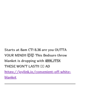
Starts at 8am CT! 8.36 are you OUTTA 
YOUR MIND!! 🤯🤯 This Bedsure throw 
blanket is dropping with 
4B9LJT5X
THESE WON'T LAST!! 🏃‍♀️ AD
https://joylink.io/convenient-off-white-
blanket