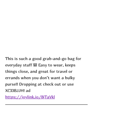
This is such a good grab-and-go bag for 
everyday stuff 🎒 Easy to wear, keeps 
things close, and great for travel or 
errands when you don’t want a bulky 
purse!! Dropping at check out or use 
XC33BJJH! ad
https://joylink.io/8jTaVkl