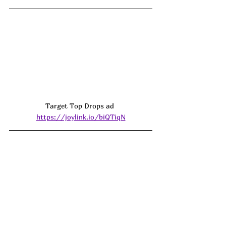
Target Top Drops ad 
https://joylink.io/biQTiqN