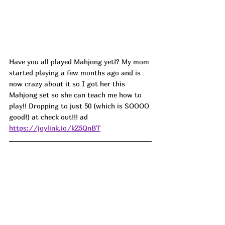
Have you all played Mahjong yet!? My mom 
started playing a few months ago and is 
now crazy about it so I got her this 
Mahjong set so she can teach me how to 
play!! Dropping to just 50 (which is SOOOO 
good!) at check out!!! ad
https://joylink.io/kZ5QnBT