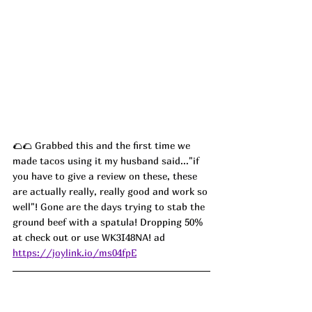
🌮🌮 
Grabbed this and the first time we 
made tacos using it my husband said..."if 
you have to give a review on these, these 
are actually really, really good and work so 
well"! Gone are the days trying to stab the 
ground beef with a spatula! 
Dropping 50% 
at check out or use 
WK3I48NA! ad
https://joylink.io/ms04fpE