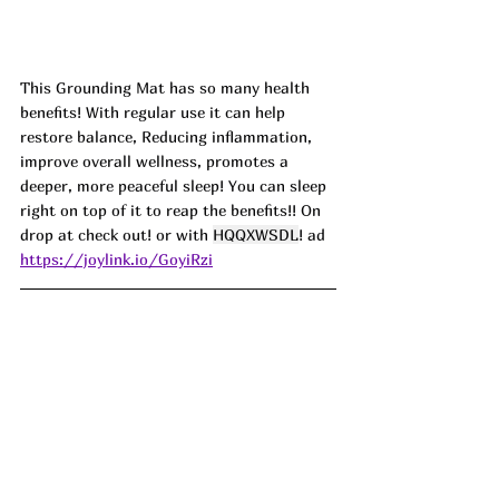
This Grounding Mat has so many health 
benefits! With regular use it can help 
restore balance, Reducing inflammation, 
improve overall wellness, promotes a 
deeper, more peaceful sleep! You can sleep 
right on top of it to reap the benefits!! On 
drop at check out! or with 
HQQXWSDL
! ad
https://joylink.io/GoyiRzi