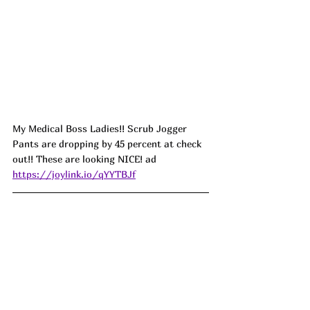
My Medical Boss Ladies!! Scrub Jogger 
Pants are dropping by 45 percent at check 
out!! These are looking NICE! ad
https://joylink.io/qYYTBJf