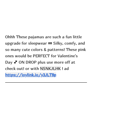
Ohhh These pajamas are such a fun little 
upgrade for sleepwear 💤 Silky, comfy, and 
so many cute colors & patterns! These pink 
ones would be PERFECT for Valentine's 
Day 💕 ON DROP plus use more off at 
check out! or with 
NSNKJLHK
 ! ad
https://joylink.io/y3JLT8p