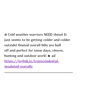
❄️ Cold weather warriors NEED these! It 
just seems to be getting colder and colder 
outside! Heated overall bibs are half 
off and perfect for snow days, chores, 
hunting and outdoor work! 🔥 ad
https://joylink.io/transcendental-
insulated-overalls