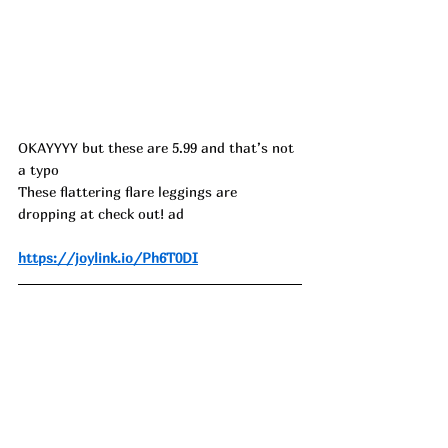
OKAYYYY but these are 5.99 and that’s not 
a typo
These flattering flare leggings are 
dropping at check out! ad
https://joylink.io/Ph6T0DI