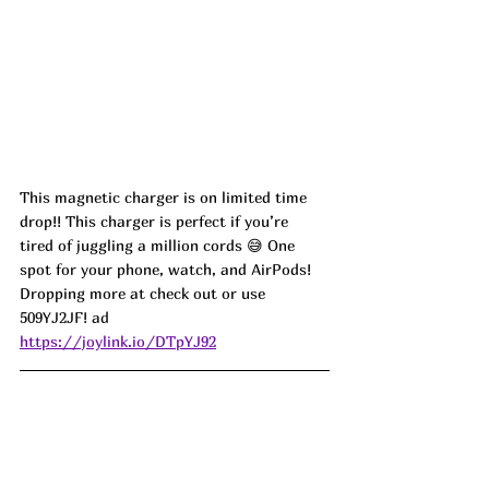
This magnetic charger is on limited time 
drop!! This charger is perfect if you’re 
tired of juggling a million cords 😅 One 
spot for your phone, watch, and AirPods!
Dropping more at check out or use 
509YJ2JF! ad
https://joylink.io/DTpYJ92