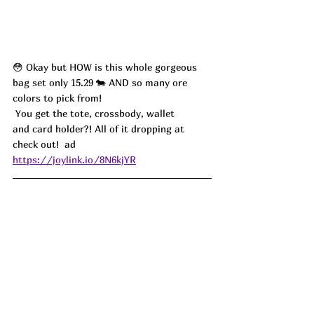
😳 Okay but HOW is this whole gorgeous 
bag set only 15.29 🐄 AND so many ore 
colors to pick from!
 You get the tote, crossbody, wallet 
and card holder?! All of it dropping at 
check out!  ad
https://joylink.io/8N6kjYR