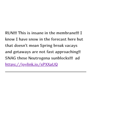
RUN!!! This is insane in the membrane!!! I 
know I have snow in the forecast here but 
that doesn't mean Spring break vacays 
and getaways are not fast approaching!! 
SNAG these Neutrogena sunblocks!!!  ad
https://joylink.io/sPXXaUQ