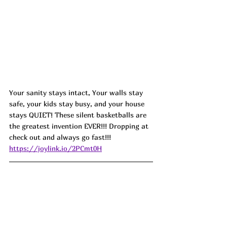
Your sanity stays intact, Your walls stay 
safe, your kids stay busy, and your house 
stays QUIET! These silent basketballs are 
the greatest invention EVER!!! Dropping at 
check out and always go fast!!!
https://joylink.io/2PCmt0H