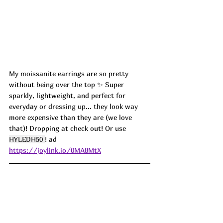
My moissanite earrings are so pretty 
without being over the top ✨ Super 
sparkly, lightweight, and perfect for 
everyday or dressing up... they look way 
more expensive than they are (we love 
that)! Dropping at check out! Or use 
HYLEDH50
! ad
https://joylink.io/0MA8MtX