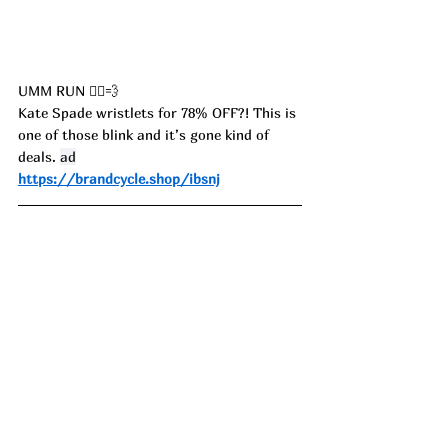
UMM RUN 🏃‍♀️💨
Kate Spade wristlets for 78% OFF?! This is 
one of those blink and it’s gone kind of 
deals. 
ad
https://brandcycle.shop/ibsnj