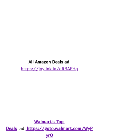
All Amazon 
Deals
 ad 
https://joylink.io/dRBAFHq
Walmart's Top 
Deals
  ad 
https://goto.walmart.com/WyP
yrO