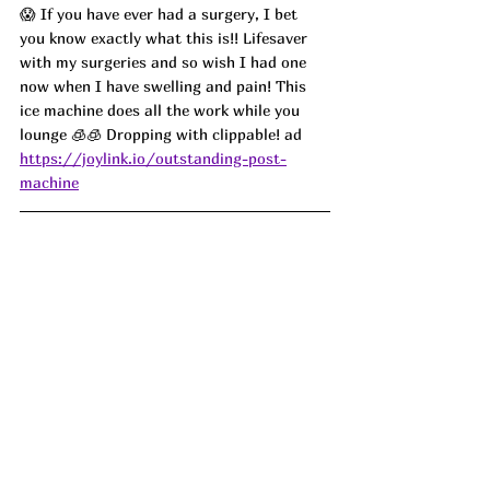
😱 If you have ever had a surgery, I bet 
you know exactly what this is!! Lifesaver 
with my surgeries and so wish I had one 
now when I have swelling and pain! This 
ice machine does all the work while you 
lounge 🧊🧊 Dropping with clippable! ad
https://joylink.io/outstanding-post-
machine