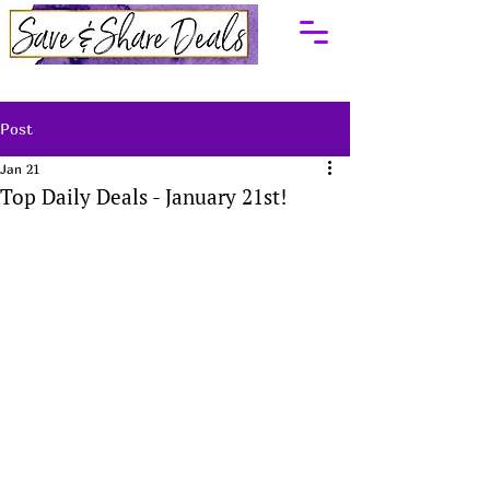
Post
Jan 21
Top Daily Deals - January 21st!