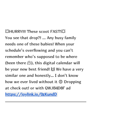
💥HURRY!!! These scoot FAST!💥
You see that drop?! ... Any busy family 
needs one of these babies! When your 
schedule’s overflowing and you can’t 
remember who’s supposed to be where 
(been there 🫠), this digital calendar will 
be your new best friend! 🙌 We have a very 
similar one and honestly… I don’t know 
how we ever lived without it 😍 Dropping 
at check out! or with 
QWJB4D8F ad
https://joylink.io/0zKundD