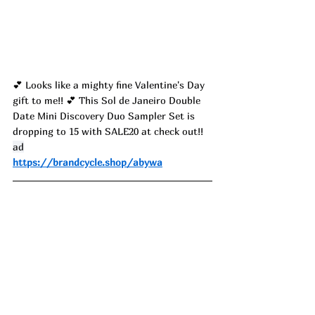
💕 
Looks like a mighty fine Valentine's Day 
gift to me!! 
💕 
This Sol de Janeiro Double 
Date Mini Discovery Duo Sampler Set is 
dropping to 15 with SALE20 at check out!! 
ad
https://brandcycle.shop/abywa