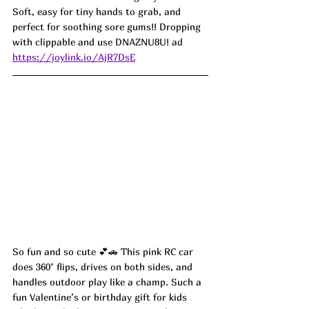
Soft, easy for tiny hands to grab, and 
perfect for soothing sore gums!! Dropping 
with clippable and use 
DNAZNU8U! ad
https://joylink.io/AjR7DsE
So fun and so cute 💕🚗 This pink RC car 
does 360° flips, drives on both sides, and 
handles outdoor play like a champ. Such a 
fun Valentine’s or birthday gift for kids 