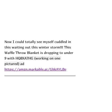
Now I could totally see myself cuddled in 
this waiting out this winter storm!!! This 
Waffle Throw Blanket is dropping to under 
9 with 
HQ8XA7HG (working on one 
pictured) ad
https://amzn.markable.ai/GbkAYLBe