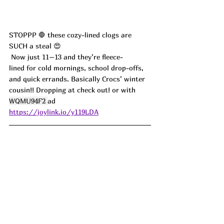
STOPPP 🛑 these cozy-lined clogs are 
SUCH a steal 😍
 Now just 11–13 and they’re fleece-
lined for cold mornings, school drop-offs, 
and quick errands. Basically Crocs’ winter 
cousin!! Dropping at check out! or with 
WQMU94F2 
ad
https://joylink.io/y119LDA