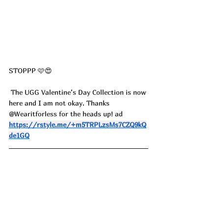
STOPPP 🩷😍
 The UGG Valentine’s Day Collection is now 
here and I am not okay. Thanks 
@Wearitforless for the heads up! ad
https://rstyle.me/+m5TRPLzsMs7CZQ9kQ
de1GQ