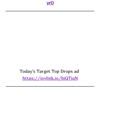
yrO
Today's Target Top Drops ad 
https://joylink.io/biQTiqN