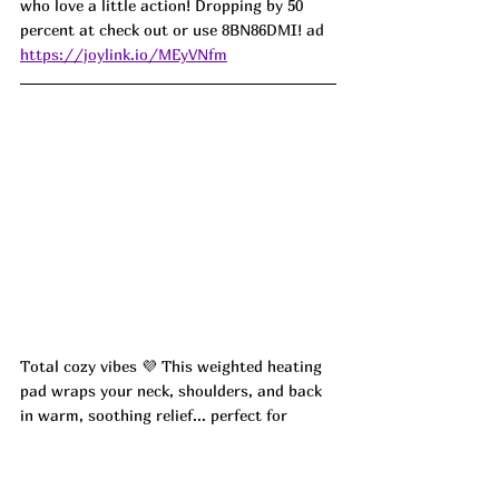
who love a little action! Dropping by 50 
percent at check out or use 
8BN86DMI! ad
https://joylink.io/MEyVNfm
Total cozy vibes 💜 This weighted heating 
pad wraps your neck, shoulders, and back 
in warm, soothing relief... perfect for 
relaxing sore muscles or winding down 
after a long day. Such a thoughtful 
Valentine’s gift!! ON DROP and dropping 