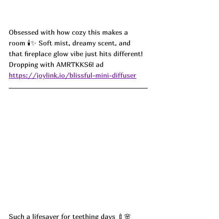
Obsessed with how cozy this makes a 
room 🕯️✨ Soft mist, dreamy scent, and 
that fireplace glow vibe just hits different! 
Dropping with 
AMRTKKS6! ad
https://joylink.io/blissful-mini-diffuser
Such a lifesaver for teething days 🍼🌸 