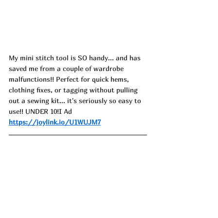
My mini stitch tool is SO handy... and has 
saved me from a couple of wardrobe 
malfunctions!! Perfect for quick hems, 
clothing fixes, or tagging without pulling 
out a sewing kit... it's seriously so easy to 
use!! UNDER 10!I Ad
https://joylink.io/U1WUJM7