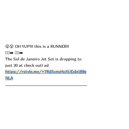
😲😲 OH YUP!!! this is a RUNNER!! 
🏃‍♀️‍➡️ 🏃‍♀️‍➡️
The Sol de Janeiro Jet Set is dropping to 
just 20 at check out! ad
https://rstyle.me/+7RdSvnsHoXUExktjB9z
NLA