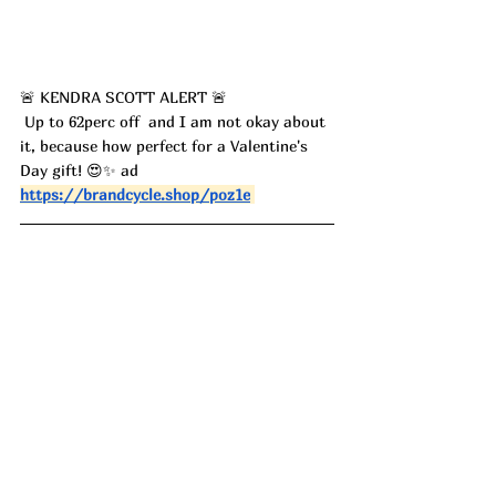
🚨 KENDRA SCOTT ALERT 🚨
 Up to 62perc off  and I am not okay about 
it, because how perfect for a Valentine's 
Day gift! 😍✨ ad
https://brandcycle.shop/poz1e