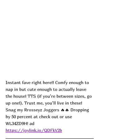
Instant fave right here!! Comfy enough to 
nap in but cute enough to actually leave 
the house! TTS (if you’re between sizes, go 
up one!). Trust me, you’ll live in these! 
Snag my Rrosseyz Joggers 
🔥🔥 Dropping 
by 50 percent at check out or use 
WL34ZD9H! ad
https://joylink.io/QDFkV2b