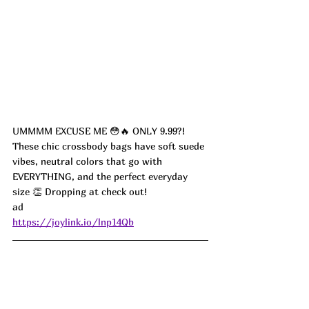
UMMMM EXCUSE ME 😳🔥 ONLY 9.99?!
These chic crossbody bags have soft suede 
vibes, neutral colors that go with 
EVERYTHING, and the perfect everyday 
size 👏 Dropping at check out!
ad
https://joylink.io/lnp14Qb