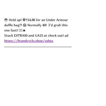
😳 Hold up! 🛑‼️14.86 for an Under Armour 
duffle bag?! 😱 Normally 40!  I’d grab this 
one fast! 🏃‍♀️🔥 
Stack EXTRA50 and UA15 at check out! ad
https://brandcycle.shop/vzhzx