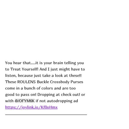
You hear that....it is your brain telling you 
to Treat Yourself! And I just might have to 
listen, because just take a look at these!! 
These ROULENS Buckle Crossbody Purses 
come in a bunch of colors and are too 
good to pass on! Dropping at check out! or 
with 
4VOFYM6K
 if not autodropping ad
https://joylink.io/Kf0oHmx