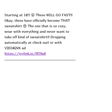
Starting at 14?! 😲 These WILL GO FAST!! 
Okay, these have officially become THAT 
sweatshirt 😍 The one that is so cozy, 
wear with everything and never want to 
take off kind of sweatshirt!! Dropping 
automatically at check out! or with 
V2IO4QVK
 ad
https://joylink.io/lfl70q6