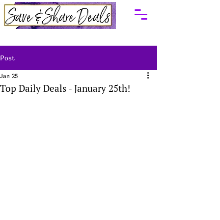
Post
Jan 25
Top Daily Deals - January 25th!