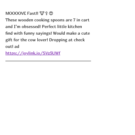
MOOOOVE Fast!! 🐮🥄😍
These wooden cooking spoons are 7 in cart 
and I’m obsessed! Perfect little kitchen 
find with funny sayings! Would make a cute 
gift for the cow lover! Dropping at check 
out! ad
https://joylink.io/SVz5UWf