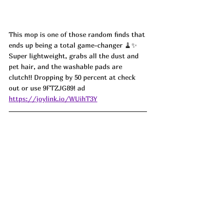
This mop is one of those random finds that 
ends up being a total game-changer 🧹✨ 
Super lightweight, grabs all the dust and 
pet hair, and the washable pads are 
clutch!! Dropping by 50 percent at check 
out or use 
9FTZJG89! ad
https://joylink.io/WUihT3Y