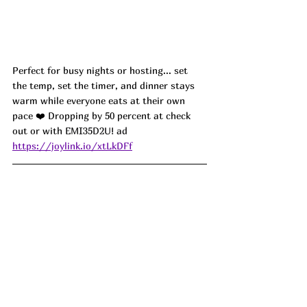
Perfect for busy nights or hosting... set 
the temp, set the timer, and dinner stays 
warm while everyone eats at their own 
pace ❤️ Dropping by 50 percent at check 
out or with 
EMI35D2U! ad
https://joylink.io/xtLkDFf