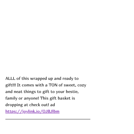
ALLL of this wrapped up and ready to 
gift!!! It comes with a TON of sweet, cozy 
and neat things to gift to your bestie, 
family or anyone! This gift basket is 
dropping at check out! ad
https://joylink.io/OJBJlbm