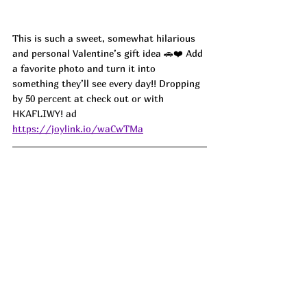
This is such a sweet, somewhat hilarious 
and personal Valentine’s gift idea 🚗❤️ Add 
a favorite photo and turn it into 
something they’ll see every day!! Dropping 
by 50 percent at check out or with 
HKAFLIWY! ad
https://joylink.io/waCwTMa