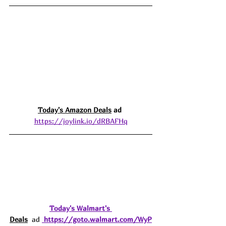
Today's Amazon 
Deals
 ad 
https://joylink.io/dRBAFHq
Today's 
Walmart's 
Deals
  ad 
https://goto.walmart.com/WyP