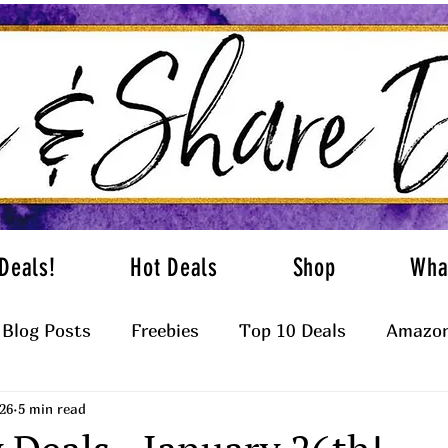
Deals!
Hot Deals
Shop
Wha
Blog Posts
Freebies
Top 10 Deals
Amazon
26
5 min read