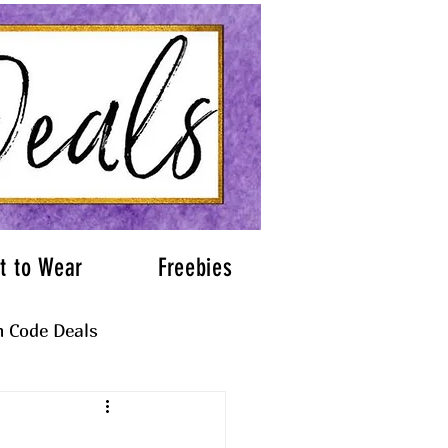
t to Wear
Freebies
 Code Deals