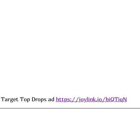
Target Top Drops ad 
https://joylink.io/biQTiqN