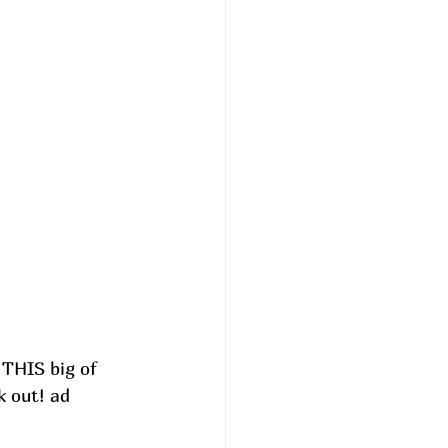
 THIS big of 
k out! ad