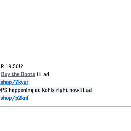
R 19.50!?
 
Buy the Boots
 !!! ad
.shop/7kyur
 happening at Kohls right now!!! ad 
.shop/p2knf