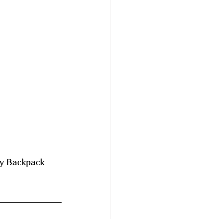
ey Backpack 