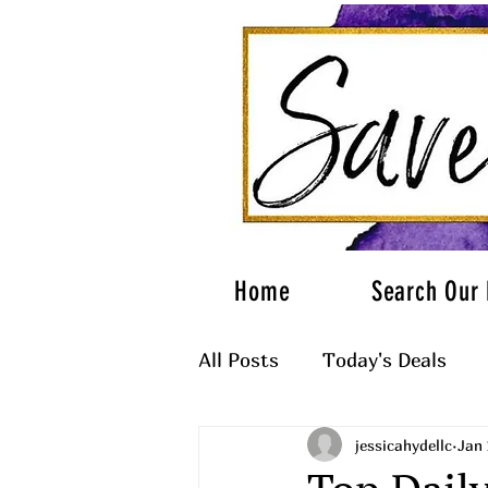
Home
Search Our 
All Posts
Today's Deals
jessicahydellc
Jan 
What to Wear