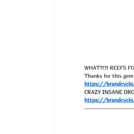
WHAT?!?! REEFS FO
Thanks for this gem
https://brandcycle
CRAZY INSANE DROPS
https://brandcycle