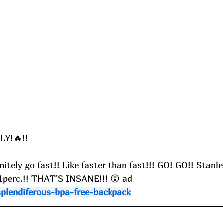
LY!🔥!!
itely go fast!! Like faster than fast!!! GO! GO!! Stanl
51perc.!! THAT'S INSANE!!! 😲 ad
splendiferous-bpa-free-backpack