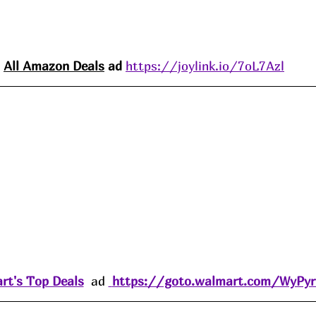
All Amazon 
Deals
 ad 
https://joylink.io/7oL7Azl
rt's Top Deals
  ad 
https://goto.walmart.com/WyPy