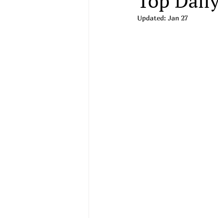
Top Daily
Updated:
Jan 27