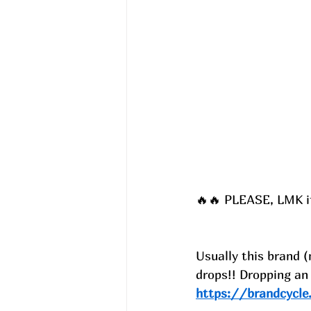
🔥🔥 PLEASE, LMK if 
Usually this brand (
drops!! Dropping an
https://brandcycl