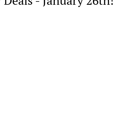
 Deals - January 26th!