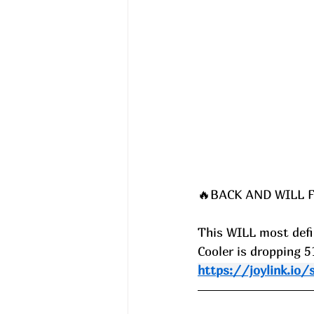
🔥BACK AND WILL F
This WILL most defin
Cooler is dropping 
https://joylink.io/