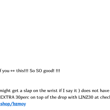
you 👀 this!!! So SO good! !!!
might get a slap on the wrist if I say it ) does not have
 EXTRA 30perc on top of the drop with LINZ30 at chec
e.shop/bzmoy