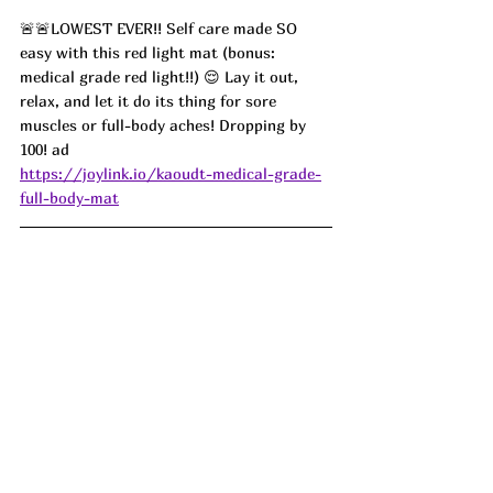
🚨🚨LOWEST EVER!! Self care made SO 
easy with this red light mat (bonus: 
medical grade red light!!) 😌 Lay it out, 
relax, and let it do its thing for sore 
muscles or full-body aches! Dropping by 
100! ad
https://joylink.io/kaoudt-medical-grade-
full-body-mat