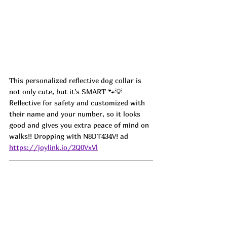
This personalized reflective dog collar is 
not only cute, but it's SMART 🐾💡 
Reflective for safety and customized with 
their name and your number, so it looks 
good and gives you extra peace of mind on 
walks!! Dropping with 
N8DT434V
! ad
https://joylink.io/2Q0VxVl