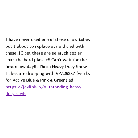
I have never used one of these snow tubes 
but I about to replace our old sled with 
these!!! I bet these are so much cozier 
than the hard plastic!! Can't wait for the 
first snow day!!! These Heavy Duty Snow 
Tubes are dropping with 
VPA263XZ (works 
for Active Blue & Pink & Green) ad
https://joylink.io/outstanding-heavy-
duty-sleds