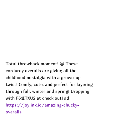
Total throwback moment! 😍 These 
corduroy overalls are giving all the 
childhood nostalgia with a grown-up 
twist! Comfy, cute, and perfect for layering 
through fall, winter and spring! Dropping 
with 
F64ITXU2
 at check out! ad
https://joylink.io/amazing-chucky-
overalls