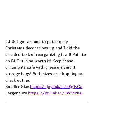
I JUST got around to putting my 
Christmas decorations up and I did the 
dreaded task of reorganizing it all! Pain to 
do BUT it is so worth it! Keep those 
ornaments safe with these ornament 
storage bags! Both sizes are dropping at 
check out! ad
Smaller Size 
https://joylink.io/h8g1vGa
Larger Size 
https://joylink.io/VW3NNvu