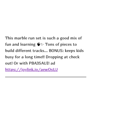
This marble run set is such a good mix of 
fun and learning 🧠✨ Tons of pieces to 
build different tracks... BONUS: keeps kids 
busy for a long time!! Dropping at check 
out! Or with 
PBA3SAUI! ad
https://joylink.io/aewOsUJ