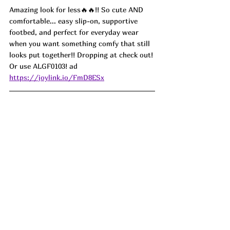
Amazing look for less🔥🔥!! So cute AND 
comfortable... easy slip-on, supportive 
footbed, and perfect for everyday wear 
when you want something comfy that still 
looks put together!! Dropping at check out! 
Or use 
ALGF0103! ad 
https://joylink.io/FmD8ESx
If you have ever had a surgery, I bet you 