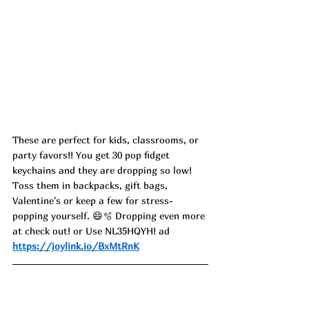
These are perfect for kids, classrooms, or 
party favors!! You get 30 pop fidget 
keychains and they are dropping so low! 
Toss them in backpacks, gift bags, 
Valentine's or keep a few for stress-
popping yourself. 😄🫧 Dropping even more 
at check out! or Use NL35HQYH! ad
https://joylink.io/BxMtRnK