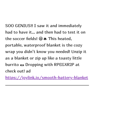
SOO 
GENIUS!! I saw it and immediately 
had to have it… and then had to test it on 
the soccer fields! 😆🔥 This heated, 
portable, waterproof blanket is the cozy 
wrap you didn’t know you needed! Unzip it 
as a blanket or zip up like a toasty little 
burrito 🌯 Dropping with 
RPEGXR2P
 at 
check out! ad
https://joylink.io/smooth-battery-blanket