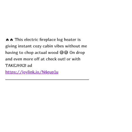
🔥🔥 
This electric fireplace log heater is 
giving instant cozy cabin vibes without me 
having to chop actual wood 
😅😅
 On drop 
and even more off at check out! or with 
TAKEJHX2
! ad
https://joylink.io/N4gup1u