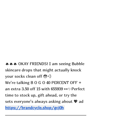
🔥🔥🔥 OKAY FRIENDS! I am seeing Bubble 
skincare drops that might actually knock 
your socks clean off 😳💨
We’re talking B O G O 40 PERCENT OFF + 
an extra 3.50 off 15 with 655939 👀✨Perfect 
time to stock up, gift ahead, or try the 
sets everyone’s always asking about 💖 ad
https://brandcycle.shop/gcj0h