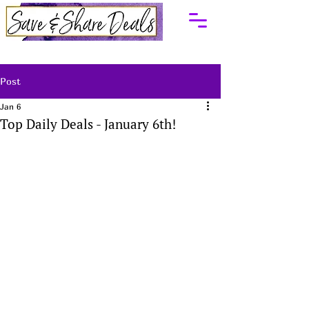
Post
Jan 6
Top Daily Deals - January 6th!