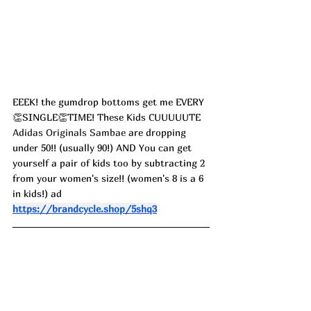
EEEK! the gumdrop bottoms get me EVERY
👏SINGLE👏TIME! These Kids CUUUUUTE 
Adidas Originals Sambae
 are dropping 
under 50!! (usually 90!) AND You can get 
yourself a pair of kids too by subtracting 2 
from your women's size!! (women's 8 is a 6 
in kids!) ad
https://brandcycle.shop/5shq3