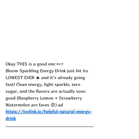
Okay THIS is a good one 👀⚡️
Bloom Sparkling Energy Drink just hit its 
LOWEST EVER 🔥 and it’s already going 
fast! Clean energy, light sparkle, zero 
sugar, and the flavors are actually sooo 
good (Raspberry Lemon + Strawberry 
Watermelon are faves 😍) ad
https://joylink.io/helpful-natural-energy-
drink