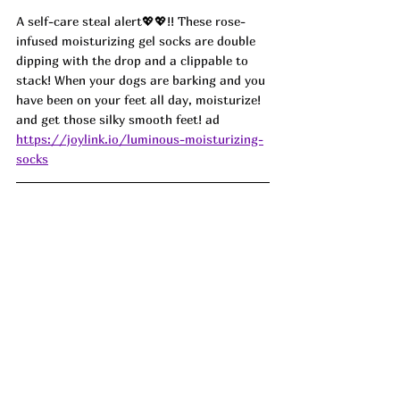
A self-care steal alert
💖💖
!! These rose-
infused moisturizing gel socks are double 
dipping with the drop and a clippable to 
stack! When your dogs are barking and you 
have been on your feet all day, moisturize! 
and get those silky smooth feet! ad
https://joylink.io/luminous-moisturizing-
socks