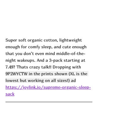
Super soft organic cotton, lightweight 
enough for comfy sleep, and cute enough 
that you don’t even mind middle-of-the-
night wakeups. And a 3-pack starting at 
7.49? Thats crazy talk!! Dropping with 
9P2WYCTW in the prints shown (XL is the 
lowest but working on all sizes!) ad
https://joylink.io/supreme-organic-sleep-
sack