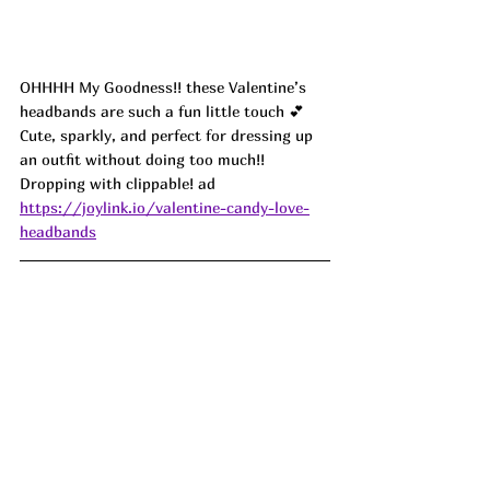
OHHHH My Goodness!! these Valentine’s 
headbands are such a fun little touch 💕 
Cute, sparkly, and perfect for dressing up 
an outfit without doing too much!! 
Dropping with clippable! ad
https://joylink.io/valentine-candy-love-
headbands