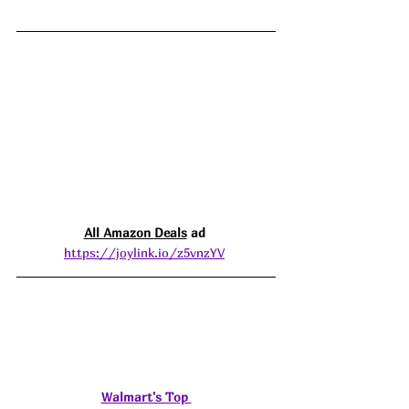
All Amazon 
Deals
 ad 
https://joylink.io/z5vnzYV
Walmart's Top 