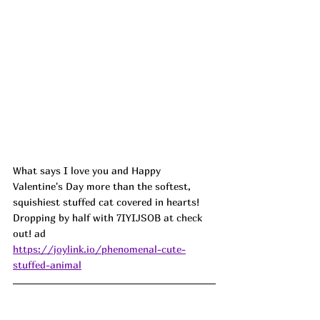
What says I love you and Happy 
Valentine's Day more than the softest, 
squishiest stuffed cat covered in hearts! 
Dropping by half with 
7IYIJSOB at check 
out! ad
https://joylink.io/phenomenal-cute-
stuffed-animal