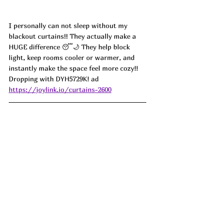
I personally can not sleep without my 
blackout curtains!! They actually make a 
HUGE difference 😴🌙 They help block 
light, keep rooms cooler or warmer, and 
instantly make the space feel more cozy!!  
Dropping with 
DYH5729K! ad
https://joylink.io/curtains-2600