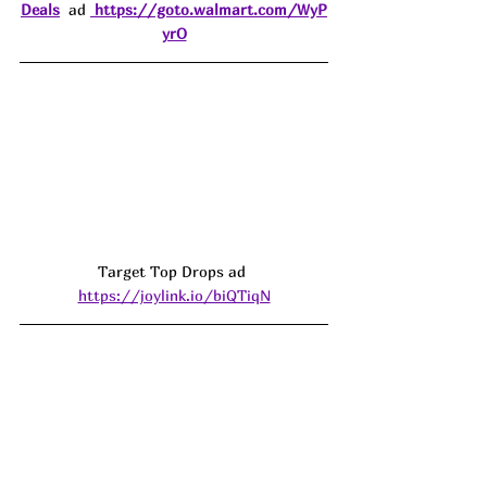
Deals
  ad 
https://goto.walmart.com/WyP
yrO
Target Top Drops ad 
https://joylink.io/biQTiqN