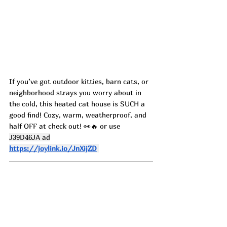
If you’ve got outdoor kitties, barn cats, or 
neighborhood strays you worry about in 
the cold, this heated cat house is SUCH a 
good find! Cozy, warm, weatherproof, and 
half OFF at check out! 👀🔥 or use 
J39D46JA ad
https://joylink.io/JnXijZD