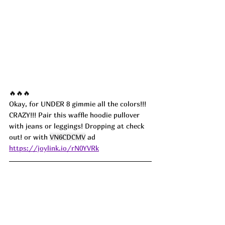
🔥🔥🔥
Okay, for UNDER 8 gimmie all the colors!!! 
CRAZY!!! Pair this waffle hoodie pullover 
with jeans or leggings! Dropping at check 
out! or with 
VN6CDCMV
 ad
https://joylink.io/rN0YVRk