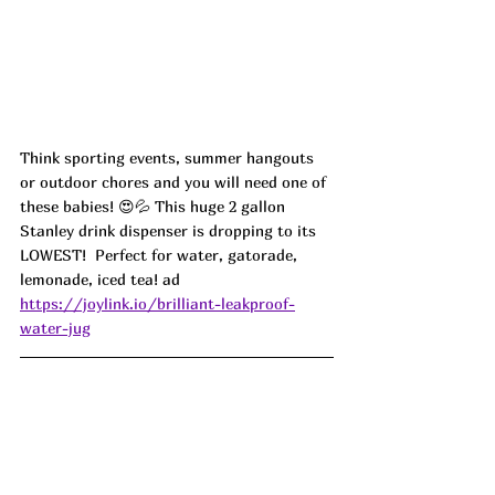
Think sporting events, summer hangouts 
or outdoor chores and you will need one of 
these babies! 😍💦 This huge 2 gallon 
Stanley drink dispenser is dropping to its 
LOWEST!  Perfect for water, gatorade, 
lemonade, iced tea! ad
https://joylink.io/brilliant-leakproof-
water-jug