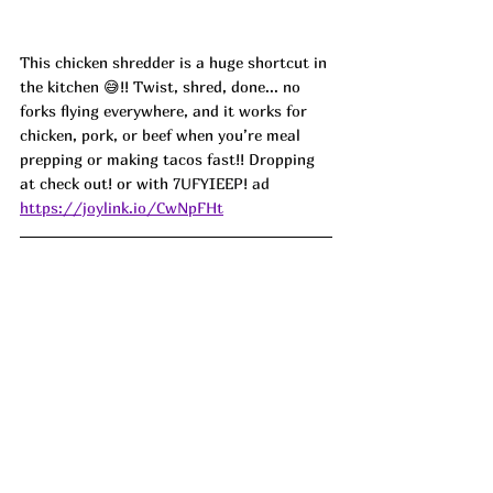
This chicken shredder is a huge shortcut in 
the kitchen 😅!! Twist, shred, done... no 
forks flying everywhere, and it works for 
chicken, pork, or beef when you’re meal 
prepping or making tacos fast!! Dropping 
at check out! or with 
7UFYIEEP! ad
https://joylink.io/CwNpFHt