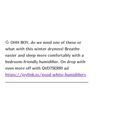
💦 
OHH BOY, do we need one of these or 
what with this winter dryness! Breathe 
easier and sleep more comfortably with a 
bedroom-friendly humidifier. On drop with 
even more off with 
QVD75ERR! ad 
https://joylink.io/good-white-humidifiers