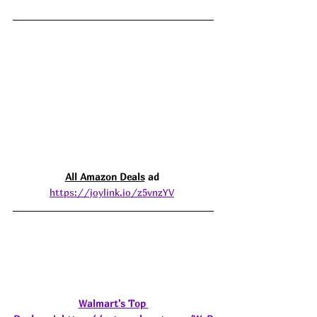
All Amazon 
Deals
 ad 
https://joylink.io/z5vnzYV
Walmart's Top 