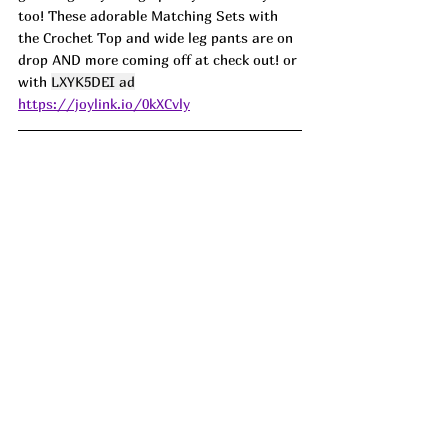
too! These adorable Matching Sets with 
the Crochet Top and wide leg pants are on 
drop AND more coming off at check out! or 
with 
LXYK5DEI ad
https://joylink.io/0kXCvly