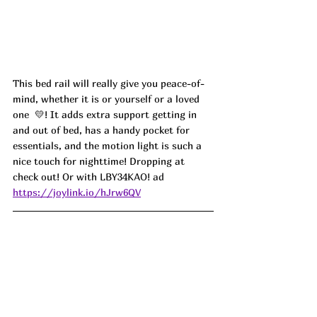
This bed rail will really give you peace-of-
mind, whether it is or yourself or a loved 
one  💛! It adds extra support getting in 
and out of bed, has a handy pocket for 
essentials, and the motion light is such a 
nice touch for nighttime! Dropping at 
check out! Or with 
LBY34KAO! ad
https://joylink.io/hJrw6QV