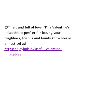
😍💘 9ft and full of love!! This Valentine’s 
inflatable is perfect for letting your 
neighbors, friends and family know you’re 
all festive! ad
https://joylink.io/useful-valentine-
inflatables