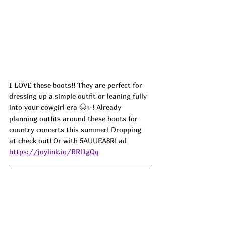
I LOVE these boots!! They are perfect for 
dressing up a simple outfit or leaning fully 
into your cowgirl era 🤠✨! Already 
planning outfits around these boots for 
country concerts this summer! Dropping 
at check out! Or with 
5AUUEA8R! ad
https://joylink.io/RRl1gQq