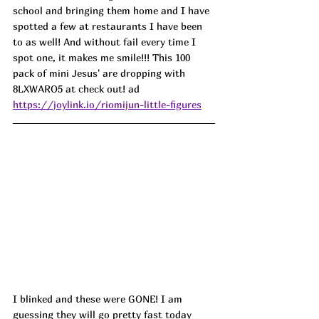
school and bringing them home and I have 
spotted a few at restaurants I have been 
to as well! And without fail every time I 
spot one, it makes me smile!!! This 100 
pack of mini Jesus' are dropping with 
8LXWARO5 at check out! ad
https://joylink.io/riomijun-little-figures
I blinked and these were GONE! I am 
guessing they will go pretty fast today 