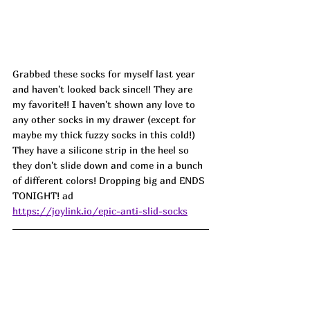
Grabbed these socks for myself last year 
and haven't looked back since!! They are 
my favorite!! I haven't shown any love to 
any other socks in my drawer (except for 
maybe my thick fuzzy socks in this cold!) 
They have a silicone strip in the heel so 
they don't slide down and come in a bunch 
of different colors! Dropping big and ENDS 
TONIGHT! ad
https://joylink.io/epic-anti-slid-socks