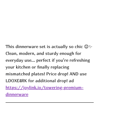
This dinnerware set is actually so chic 😌✨ 
Clean, modern, and sturdy enough for 
everyday use... perfect if you’re refreshing 
your kitchen or finally replacing 
mismatched plates! Price drop! AND use 
LDOXE4RK for additional drop! ad
https://joylink.io/towering-premium-
dinnerware