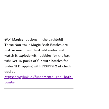
🤩🪄
 Magical potions in the bathtub!! 
These Non-toxic Magic Bath Bottles are 
just so much fun!! Just add water and 
watch it explode with bubbles for the bath 
tub! Get 16-packs of fun with bottles for 
under 9! Dropping with J93HTYF2 at check 
out! ad
https://joylink.io/fundamental-cool-bath-
bombs