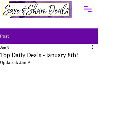
Post
Jan 8
Top Daily Deals - January 8th!
Updated:
Jan 9