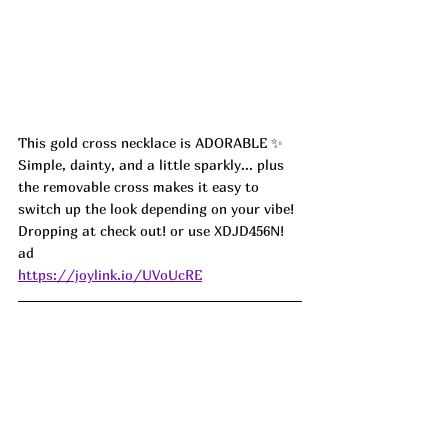
This gold cross necklace is ADORABLE ✨ 
Simple, dainty, and a little sparkly... plus 
the removable cross makes it easy to 
switch up the look depending on your vibe! 
Dropping at check out! or use 
XDJD456N! 
ad
https://joylink.io/UVoUcRE