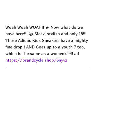
Woah Woah WOAH!! 🔥 Now what do we 
have here!!! 😲 Sleek, stylish and only 18!!! 
These Adidas Kids Sneakers have a mighty 
fine drop!! AND Goes up to a youth 7 too, 
which is the same as a women's 9!! ad
https://brandcycle.shop/6nyvz