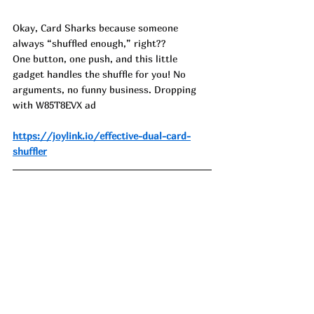
Okay, Card Sharks because someone 
always “shuffled enough,” right??
One button, one push, and this little 
gadget handles the shuffle for you! No 
arguments, no funny business. Dropping 
with W85T8EVX ad
https://joylink.io/effective-dual-card-
shuffler