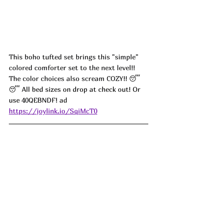
This boho tufted set brings this "simple" 
colored comforter set to the next level!! 
The color choices also scream COZY!! 
😴
😴 All bed sizes on drop at check out! Or 
use 
40QEBNDF! ad
https://joylink.io/SqiMcT0