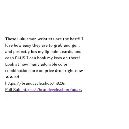
These Lululemon wristlets are the best!! I 
love how easy they are to grab and go... 
and perfectly fits my lip balm, cards, and 
cash PLUS I can hook my keys on there! 
Look at how many adorable color 
combinations are on price drop right now 
🔥🔥 ad
https://brandcycle.shop/n820s 
Full Sale 
https://brandcycle.shop/uparv