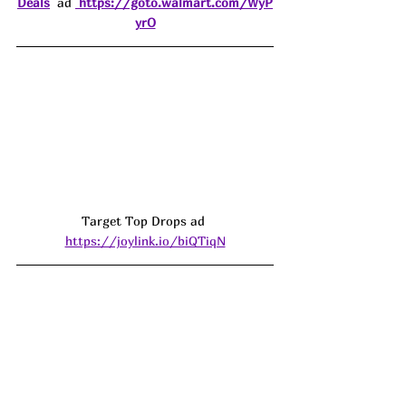
Deals
  ad 
https://goto.walmart.com/WyP
yrO
Target Top Drops ad 
https://joylink.io/biQTiqN