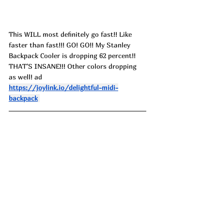
This WILL most definitely go fast!! Like 
faster than fast!!! GO! GO!! My Stanley 
Backpack Cooler is dropping 62 percent!! 
THAT'S INSANE!!! Other colors dropping 
as well! ad
https://joylink.io/delightful-midi-
backpack