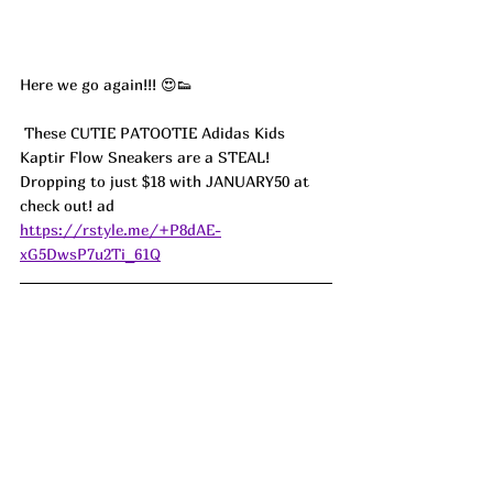
Here we go again!!! 😍👟
 These CUTIE PATOOTIE Adidas Kids 
Kaptir Flow Sneakers are a STEAL! 
Dropping to just $18 with JANUARY50 at 
check out! ad
https://rstyle.me/+P8dAE-
xG5DwsP7u2Ti_61Q