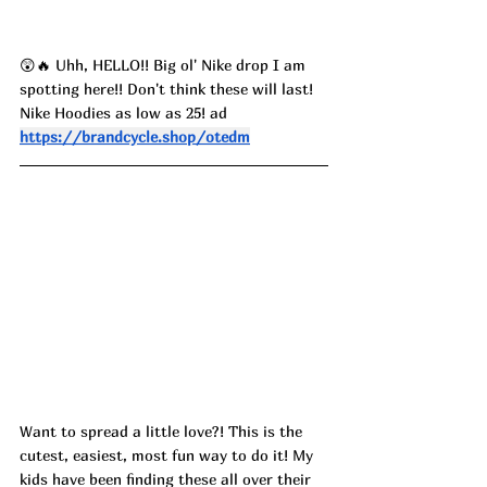
😲🔥 Uhh, HELLO!! Big ol' Nike drop I am 
spotting here!! Don't think these will last! 
Nike Hoodies as low as 25! ad
https://brandcycle.shop/otedm
Want to spread a little love?! This is the 
cutest, easiest, most fun way to do it! My 
kids have been finding these all over their 