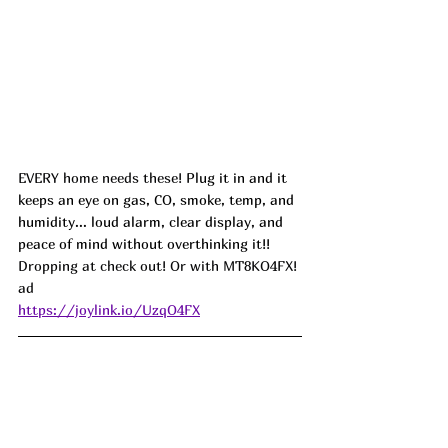
EVERY home needs these! 
Plug it in and it 
keeps an eye on gas, CO, smoke, temp, and 
humidity... loud alarm, clear display, and 
peace of mind without overthinking it!! 
Dropping at check out! Or with MT8KO4FX! 
ad 
https://joylink.io/UzqO4FX