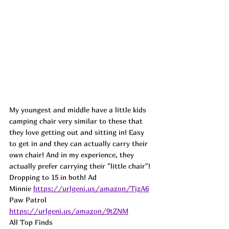
My youngest and middle have a little kids 
camping chair very similar to these that 
they love getting out and sitting in! Easy 
to get in and they can actually carry their 
own chair! And in my experience, they 
actually prefer carrying their "little chair"! 
Dropping to 15 in both! Ad
Minnie 
https://urlgeni.us/amazon/TjzA6
Paw Patrol 
https://urlgeni.us/amazon/9tZNM
All Top Finds 