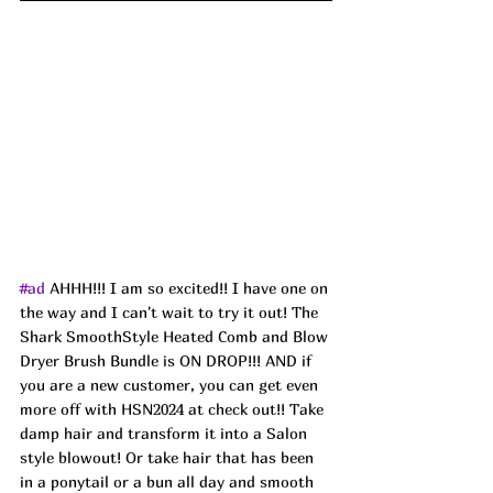
#ad
 AHHH!!! I am so excited!! I have one on 
the way and I can't wait to try it out! The 
Shark SmoothStyle Heated Comb and Blow 
Dryer Brush Bundle is ON DROP!!! AND if 
you are a new customer, you can get even 
more off with HSN2024 at check out!! Take 
damp hair and transform it into a Salon 
style blowout! Or take hair that has been 
in a ponytail or a bun all day and smooth 