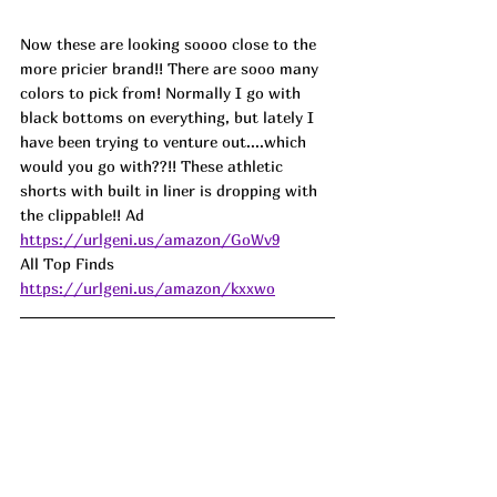
Now these are looking soooo close to the 
more pricier brand!! There are sooo many 
colors to pick from! Normally I go with 
black bottoms on everything, but lately I 
have been trying to venture out....which 
would you go with??!! These athletic 
shorts with built in liner is dropping with 
the clippable!! Ad
https://urlgeni.us/amazon/GoWv9
All Top Finds 
https://urlgeni.us/amazon/kxxwo