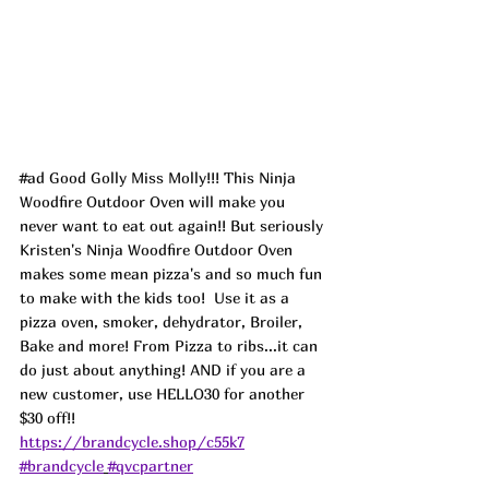
#ad
 Good Golly Miss Molly!!! This Ninja 
Woodfire Outdoor Oven will make you 
never want to eat out again!! But seriously 
Kristen's Ninja Woodfire Outdoor Oven 
makes some mean pizza's and so much fun 
to make with the kids too!  Use it as a 
pizza oven, smoker, dehydrator, Broiler, 
Bake and more! From Pizza to ribs...it can 
do just about anything! AND if you are a 
new customer, use HELLO30 for another 
$30 off!! 
https://brandcycle.shop/c55k7
#brandcycle
#qvcpartner