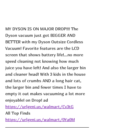
MY DYSON IS ON MAJOR DROP!!! The 
Dyson vacuum just got BIGGER AND 
BETTER with my Dyson Outsize Cordless 
Vacuum! Favorite features are the LCD 
screen that shows battery life!...no more 
speed cleaning not knowing how much 
juice you have left! And also the larger bin 
and cleaner head! With 3 kids in the house 
and lots of crumbs AND a long hair cat, 
the larger bin and fewer times I have to 
empty it out makes vacuuming a lot more 
enjoyable! on Drop! 
ad
https://urlgeni.us/walmart/Cv3tG
All Top Finds 
https://urlgeni.us/walmart/0Ya0M