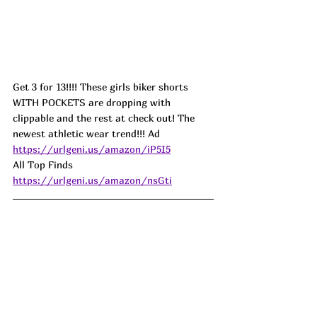
Get 3 for 13!!!! These girls biker shorts 
WITH POCKETS are dropping with 
clippable and the rest at check out! The 
newest athletic wear trend!!! Ad
https://urlgeni.us/amazon/iP5I5
All Top Finds 
https://urlgeni.us/amazon/nsGti