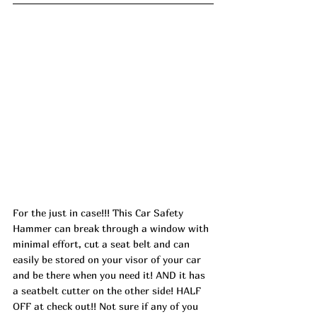
For the just in case!!! This Car Safety 
Hammer can break through a window with 
minimal effort, cut a seat belt and can 
easily be stored on your visor of your car 
and be there when you need it! AND it has 
a seatbelt cutter on the other side! HALF 
OFF at check out!! Not sure if any of you 