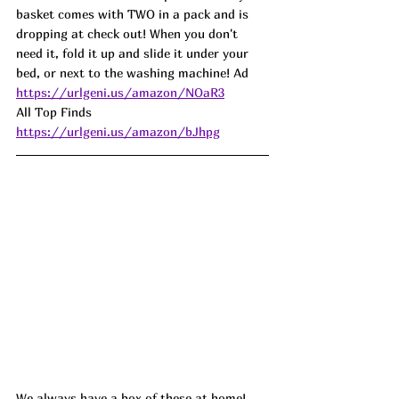
basket comes with TWO in a pack and is 
dropping at check out! When you don't 
need it, fold it up and slide it under your 
bed, or next to the washing machine! Ad
https://urlgeni.us/amazon/NOaR3
All Top Finds 
https://urlgeni.us/amazon/bJhpg
We always have a box of these at home! 