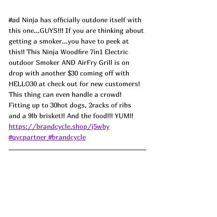
#ad
 Ninja has officially outdone itself with 
this one...GUYS!!! If you are thinking about 
getting a smoker...you have to peek at 
this!! This Ninja Woodfire 7in1 Electric 
outdoor Smoker AND AirFry Grill is on 
drop with another $30 coming off with 
HELLO30 at check out for new customers! 
This thing can even handle a crowd! 
Fitting up to 30hot dogs, 2racks of ribs 
and a 9lb brisket!! And the food!!! YUM!! 
https://brandcycle.shop/j5wby
#qvcpartner
#brandcycle