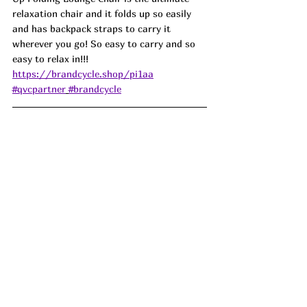
relaxation chair and it folds up so easily 
and has backpack straps to carry it 
wherever you go! So easy to carry and so 
easy to relax in!!! 
https://brandcycle.shop/pi1aa
#qvcpartner
#brandcycle