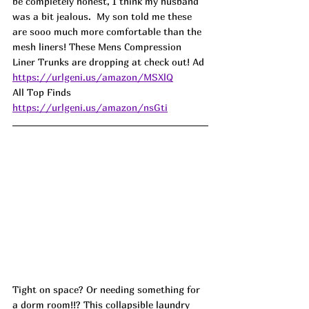
be completely honest, I think my husband 
was a bit jealous.  My son told me these 
are sooo much more comfortable than the 
mesh liners! These Mens Compression 
Liner Trunks are dropping at check out! 
Ad
https://urlgeni.us/amazon/MSXlQ
All Top Finds 
https://urlgeni.us/amazon/nsGti
Tight on space? Or needing something for 
a dorm room!!? This collapsible laundry 