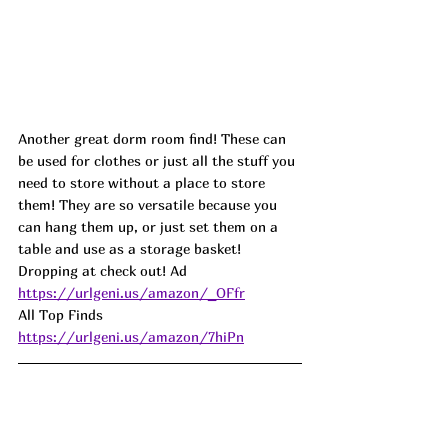
Another great dorm room find! These can 
be used for clothes or just all the stuff you 
need to store without a place to store 
them! They are so versatile because you 
can hang them up, or just set them on a 
table and use as a storage basket! 
Dropping at check out! Ad
https://urlgeni.us/amazon/_OFfr
All Top Finds 
https://urlgeni.us/amazon/7hiPn