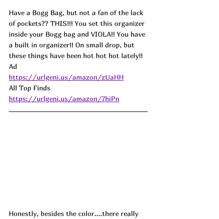
Have a Bogg Bag, but not a fan of the lack 
of pockets?? THIS!!! You set this organizer 
inside your Bogg bag and VIOLA!! You have 
a built in organizer!! On small drop, but 
these things have been hot hot hot lately!! 
Ad
https://urlgeni.us/amazon/zUaHH
All Top Finds 
https://urlgeni.us/amazon/7hiPn
Honestly, besides the color....there really 