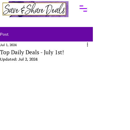
Post
Jul 1, 2024
Top Daily Deals - July 1st!
Updated:
Jul 2, 2024