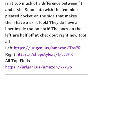
isn't too much of a difference between fit 
and style! 
Sooo cute with the feminine 
pleated pocket on the side that makes 
them have a skirt look! They do have a 
liner inside too on both! The ones on the 
left are half off at check out right now too! 
ad
Left 
https://urlgeni.us/amazon/Tay7R
Right 
https://shopstyle.it/l/cc3HK
All Top Finds 
https://urlgeni.us/amazon/kxxwo