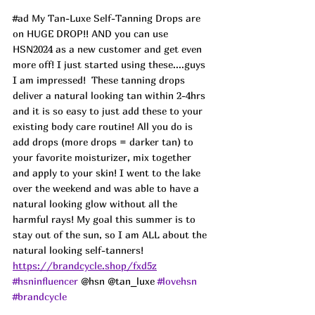
#ad
 My Tan-Luxe Self-Tanning Drops are 
on HUGE DROP!! AND you can use 
HSN2024 as a new customer and get even 
more off! I just started using these....guys 
I am impressed!  These tanning drops 
deliver a natural looking tan within 2-4hrs 
and it is so easy to just add these to your 
existing body care routine! All you do is 
add drops (more drops = darker tan) to 
your favorite moisturizer, mix together 
and apply to your skin! I went to the lake 
over the weekend and was able to have a 
natural looking glow without all the 
harmful rays! My goal this summer is to 
stay out of the sun, so I am ALL about the 
natural looking self-tanners! 
https://brandcycle.shop/fxd5z
#hsninfluencer
 @hsn @tan_luxe 
#lovehsn
#brandcycle