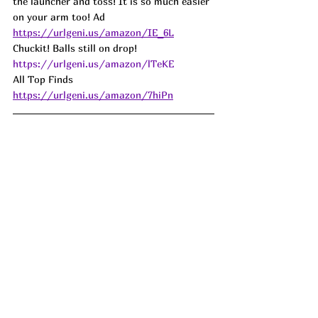
the launcher and toss! It is so much easier 
on your arm too! Ad
https://urlgeni.us/amazon/IE_6L
Chuckit! Balls still on drop! 
https://urlgeni.us/amazon/lTeKE
All Top Finds 
https://urlgeni.us/amazon/7hiPn
The infamous Snackle Box that we are 
seeing EVERYWHERE is on DROP!!!! Love 
this idea for packing snacks on the go, for 