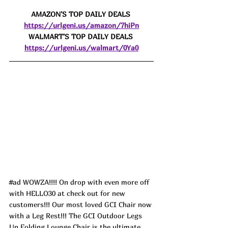
AMAZON'S TOP DAILY DEALS 
https://urlgeni.us/amazon/7hiPn
WALMART'S TOP DAILY DEALS 
https://urlgeni.us/walmart/0Ya0
#ad
 WOWZA!!!! On drop with even more off 
with HELLO30 at check out for new 
customers!!! Our most loved GCI Chair now 
with a Leg Rest!!! The GCI Outdoor Legs 
Up Folding Lounge Chair is the ultimate 