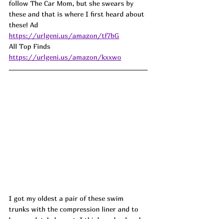
follow The Car Mom, but she swears by 
these and that is where I first heard about 
these! 
Ad
https://urlgeni.us/amazon/tf7bG
All Top Finds 
https://urlgeni.us/amazon/kxxwo
I got my oldest a pair of these swim 
trunks with the compression liner and to 