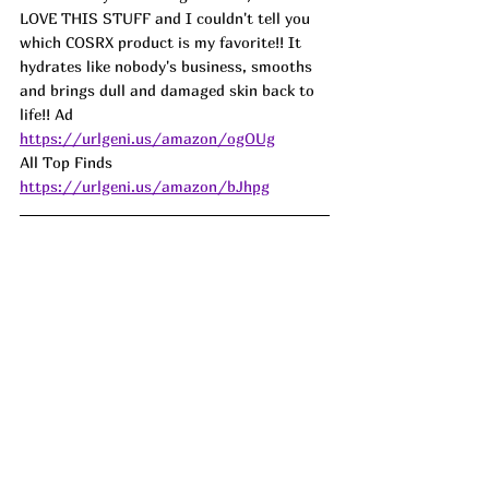
LOVE THIS STUFF and I couldn't tell you 
which COSRX product is my favorite!! It 
hydrates like nobody's business, smooths 
and brings dull and damaged skin back to 
life!! 
Ad
https://urlgeni.us/amazon/ogOUg
All Top Finds 
https://urlgeni.us/amazon/bJhpg