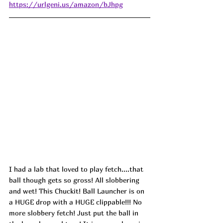
https://urlgeni.us/amazon/bJhpg
I had a lab that loved to play fetch....that 
ball though gets so gross! All slobbering 
and wet! This Chuckit! Ball Launcher is on 
a HUGE drop with a HUGE clippable!!! No 
more slobbery fetch! Just put the ball in 