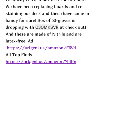
We have been replacing boards and re-
staining our deck and these have come in 
handy for sure! Box of 50-gloves is 
dropping with 
O3OMKSVR
 at check out! 
And these are made of Nitrile and are 
latex-free! 
Ad
https://urlgeni.us/amazon/F6Vd
All Top Finds 
https://urlgeni.us/amazon/7hiPn