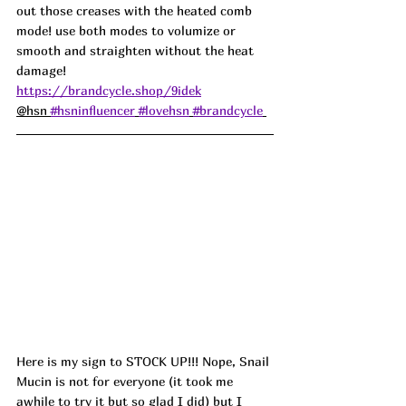
out those creases with the heated comb 
mode! use both modes to volumize or 
smooth and straighten without the heat 
damage! 
https://brandcycle.shop/9idek
@hsn 
#hsninfluencer
#lovehsn
#brandcycle
Here is my sign to STOCK UP!!! Nope, Snail 
Mucin is not for everyone (it took me 
awhile to try it but so glad I did) but I 