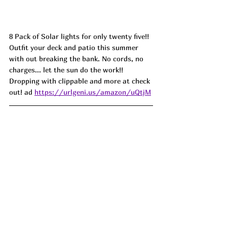
8 Pack of Solar lights for only twenty five!! 
Outfit your deck and patio this summer 
with out breaking the bank. No cords, no 
charges... let the sun do the work!! 
Dropping with clippable and more at check 
out
! ad 
https://urlgeni.us/amazon/uQtjM