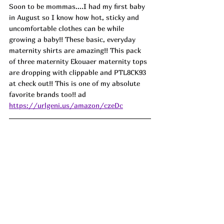
Soon to be mommas....I had my first baby 
in August so I know how hot, sticky and 
uncomfortable clothes can be while 
growing a baby!! These basic, everyday 
maternity shirts are amazing!! This pack 
of three maternity Ekouaer maternity tops 
are dropping with clippable and PTL8CK93 
at check out!! This is one of my absolute 
favorite brands too!! ad
https://urlgeni.us/amazon/czeDc