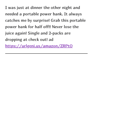
I was just at dinner the other night and 
needed a portable power bank. It always 
catches me by surprise! Grab this portable 
power bank for half off!! Never lose the 
juice again! Single and 2-packs are 
dropping at check out! ad
https://urlgeni.us/amazon/ZRPtO