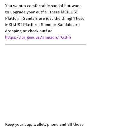
You want a comfortable sandal but want 
to upgrade your outfit...these MEILUSI 
Platform Sandals are just the thing! These 
MEILUSI Platform Summer Sandals are 
dropping at check out! ad
https://urlgeni.us/amazon/rG1Ph
Keep your cup, wallet, phone and all those 