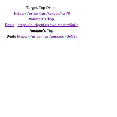
Target Top Drops 
https://urlgeni.us/target/twP8
Walmart's Top 
Deals
https://urlgeni.us/walmart/v5nGq
Amazon's Top 
Deals
https://urlgeni.us/amazon/BeOYc