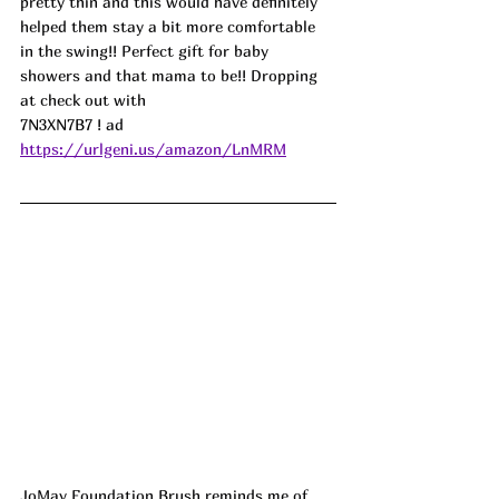
pretty thin and this would have definitely 
helped them stay a bit more comfortable 
in the swing!! Perfect gift for baby 
showers and that mama to be!! Dropping 
at check out with
7N3XN7B7 
! ad
https://urlgeni.us/amazon/LnMRM
JoMay Foundation Brush reminds me of 