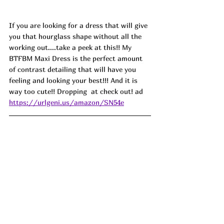
If you are looking for a dress that will give 
you that hourglass shape without all the 
working out....take a peek at this!! My 
BTFBM Maxi Dress is the perfect amount 
of contrast detailing that will have you 
feeling and looking your best!!! And it is 
way too cute!! Dropping  at check out! ad
https://urlgeni.us/amazon/SN54e