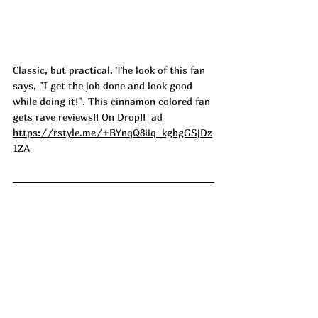
Classic, but practical. The look of this fan 
says, "I get the job done and look good 
while doing it!". This cinnamon colored fan 
gets rave reviews!! On Drop!!  ad
https://rstyle.me/+BYnqQ8iiq_kgbgGSjDz
1ZA