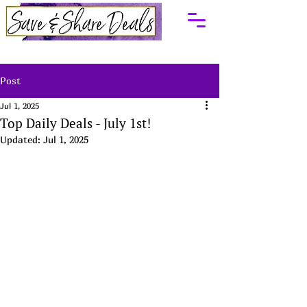
Post
Jul 1, 2025
Top Daily Deals - July 1st!
Updated:
Jul 1, 2025