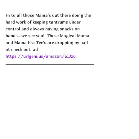
Hi to all those Mama's out there doing the 
hard work of keeping tantrums under 
control and always having snacks on 
hands...we see you!! These Magical Mama 
and Mama Era Tee's are dropping by half 
at check out! ad
https://urlgeni.us/amazon/aIJzq