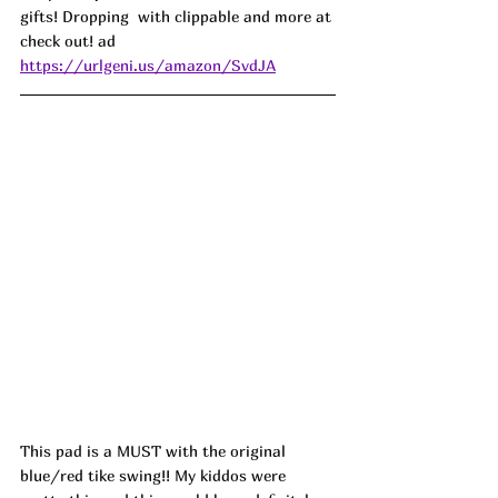
gifts! Dropping  with clippable and more at 
check out! ad
https://urlgeni.us/amazon/SvdJA
This pad is a MUST with the original 
blue/red tike swing!! My kiddos were 