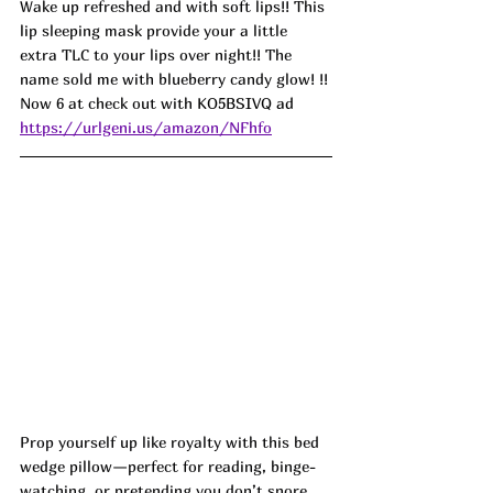
Wake up refreshed and with soft lips!! This 
lip sleeping mask provide your a little 
extra TLC to your lips over night!! The 
name sold me with blueberry candy glow! !! 
Now 6 at check out with 
KO5BSIVQ ad
https://urlgeni.us/amazon/NFhfo
Prop yourself up like royalty with this bed 
wedge pillow—perfect for reading, binge-
watching, or pretending you don’t snore. 