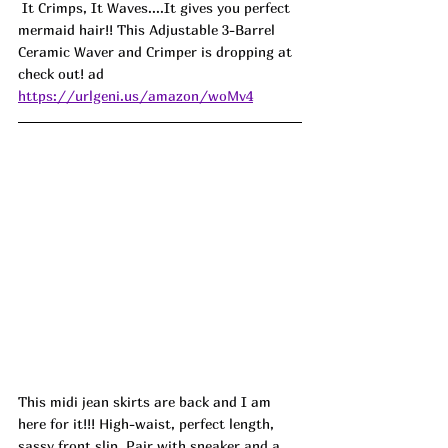
 It Crimps, It Waves....It gives you perfect 
mermaid hair!! This Adjustable 3-Barrel 
Ceramic Waver and Crimper is dropping at 
check out! ad
https://urlgeni.us/amazon/woMv4
This midi jean skirts are back and I am 
here for it!!! High-waist, perfect length, 
sassy front slip. Pair with sneaker and a 