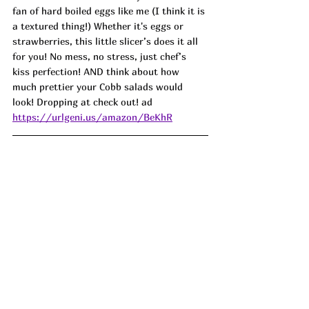
fan of hard boiled eggs like me (I think it is 
a textured thing!) Whether it's eggs or 
strawberries, this little slicer’s does it all 
for you! No mess, no stress, just chef’s 
kiss perfection! AND think about how 
much prettier your Cobb salads would 
look! Dropping at check out! ad
https://urlgeni.us/amazon/BeKhR