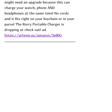
might need an upgrade because this can 
charge your watch, phone AND 
headphones at the same time! No cords 
and it fits right on your keychain or in your 
purse! The Rorry Portable Charger is 
dropping at check out! ad
https://urlgeni.us/amazon/3p80G