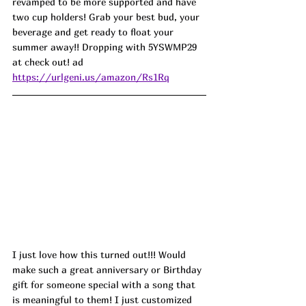
revamped to be more supported and have 
two cup holders! Grab your best bud, your 
beverage and get ready to float your 
summer away!! Dropping with 5YSWMP29 
at check out! ad
https://urlgeni.us/amazon/Rs1Rq
I just love how this turned out!!! Would 
make such a great anniversary or Birthday 
gift for someone special with a song that 
is meaningful to them! I just customized 