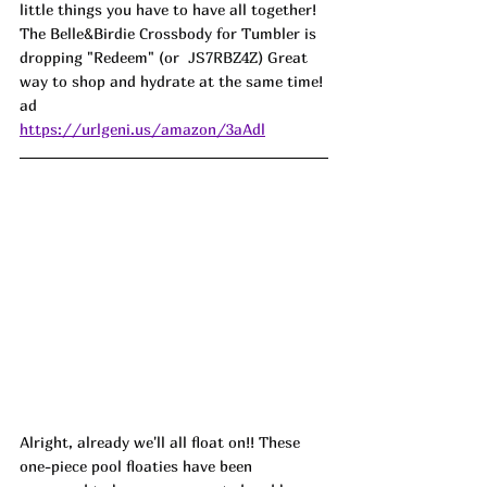
little things you have to have all together! 
The Belle&Birdie Crossbody for Tumbler is 
dropping "Redeem" (or  
JS7RBZ4Z) 
Great 
way to shop and hydrate at the same time! 
ad
https://urlgeni.us/amazon/3aAdl
Alright, already we'll all float on!! These 
one-piece pool floaties have been 