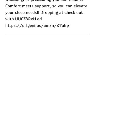
Comfort meets support, so you can elevate 
your sleep needs!! Dropping at check out 
with UUCZ8QVH ad
https://urlgeni.us/amzn/ZTuBp
Lightweight and perfect for summer 
snoozin'! This Lightweight Velvet Bed 