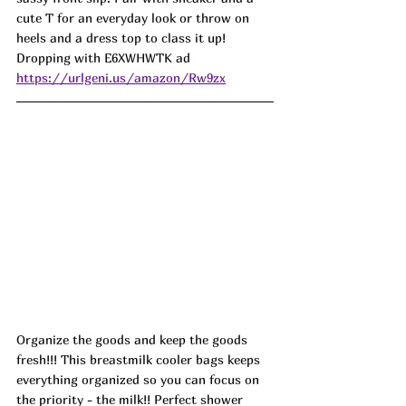
cute T for an everyday look or throw on 
heels and a dress top to class it up! 
Dropping with E6XWHWTK ad
https://urlgeni.us/amazon/Rw9zx
Organize the goods and keep the goods 
fresh!!! This breastmilk cooler bags keeps 
everything organized so you can focus on 
the priority - the milk!! Perfect shower 