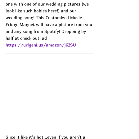
one with one of our wedding pictures (we 
look like such babies here!) and our 
wedding song! This Customized Music 
Fridge Magnet will have a picture from you 
and any song from Spotify! Dropping by 
half at check out! ad
https://urlgeni.us/amazon/j62SU
Slice it like it’s hot...even if you aren't a 