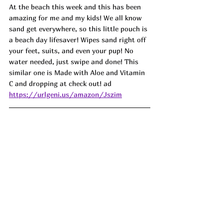
At the beach this week and this has been 
amazing for me and my kids! We all know 
sand get everywhere, so this little pouch is 
a beach day lifesaver! Wipes sand right off 
your feet, suits, and even your pup! No 
water needed, just swipe and done! This 
similar one is Made with Aloe and Vitamin 
C and dropping at check out! ad
https://urlgeni.us/amazon/Jszim