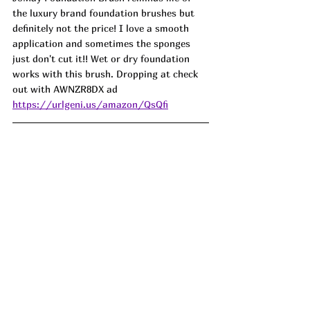
the luxury brand foundation brushes but 
definitely not the price! I love a smooth 
application and sometimes the sponges 
just don't cut it!! Wet or dry foundation 
works with this brush. Dropping at check 
out with 
AWNZR8DX
 ad
https://urlgeni.us/amazon/QsQfi