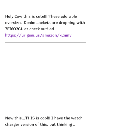
Holy Cow this is cute!!! These adorable 
oversized Denim Jackets are dropping with 
7FI6O2GL at check out! ad
https://urlgeni.us/amazon/kCnmv
Now this...THIS is cool!! I have the watch 
charger version of this, but thinking I 