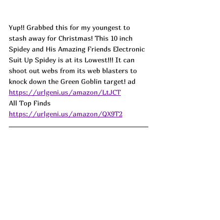
Yup!! Grabbed this for my youngest to 
stash away for Christmas! This 10 inch 
Spidey and His Amazing Friends Electronic 
Suit Up Spidey is at its Lowest!!! It can 
shoot out webs from its web blasters to 
knock down the Green Goblin target! ad
https://urlgeni.us/amazon/LtJCT
All Top Finds  
https://urlgeni.us/amazon/QX9T2