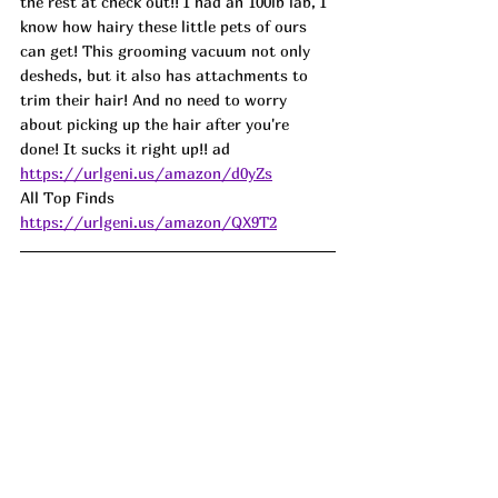
the rest at check out!! I had an 100lb lab, I 
know how hairy these little pets of ours 
can get! This grooming vacuum not only 
desheds, but it also has attachments to 
trim their hair! And no need to worry 
about picking up the hair after you're 
done! It sucks it right up!! 
ad
https://urlgeni.us/amazon/d0yZs
All Top Finds  
https://urlgeni.us/amazon/QX9T2