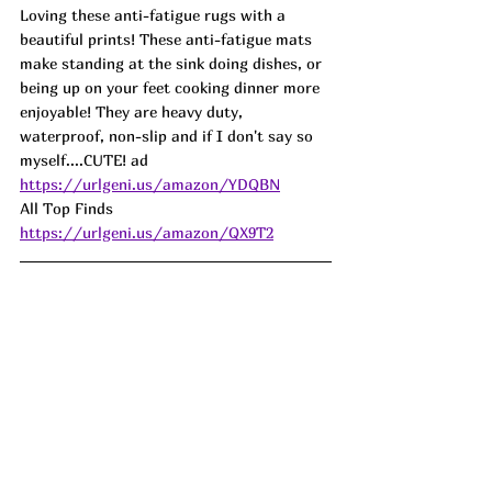
Loving these anti-fatigue rugs with a 
beautiful prints! These anti-fatigue mats 
make standing at the sink doing dishes, or 
being up on your feet cooking dinner more 
enjoyable! They are heavy duty, 
waterproof, non-slip and if I don't say so 
myself....CUTE! ad
https://urlgeni.us/amazon/YDQBN
All Top Finds  
https://urlgeni.us/amazon/QX9T2