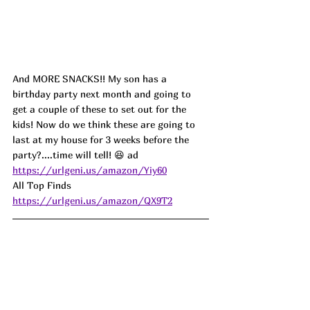
And MORE SNACKS!! My son has a 
birthday party next month and going to 
get a couple of these to set out for the 
kids! Now do we think these are going to 
last at my house for 3 weeks before the 
party?....time will tell! 😆 
ad
https://urlgeni.us/amazon/Yiy60
All Top Finds  
https://urlgeni.us/amazon/QX9T2