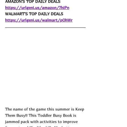
AMAZON'S TOP DAILY DEALS 
https://urlgeni.us/amazon/7hiPn
WALMART'S TOP DAILY DEALS 
https://urlgeni.us/walmart/pOhWr
The name of the game this summer is Keep 
Them Busy!! This Toddler Busy Book is 
jammed pack with activities to improve 