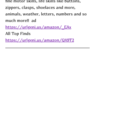
fine motor skills, life skills like buttons, 
zippers, clasps, shoelaces and more, 
animals, weather, letters, numbers and so 
much more!!  
ad
https://urlgeni.us/amazon/_EAx
All Top Finds  
https://urlgeni.us/amazon/QX9T2