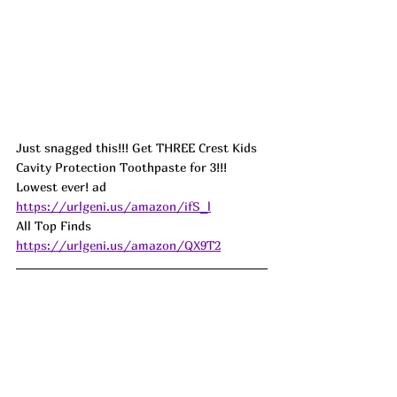
Just snagged this!!! Get THREE Crest Kids 
Cavity Protection Toothpaste for 3!!! 
Lowest ever! ad
https://urlgeni.us/amazon/ifS_l
All Top Finds  
https://urlgeni.us/amazon/QX9T2