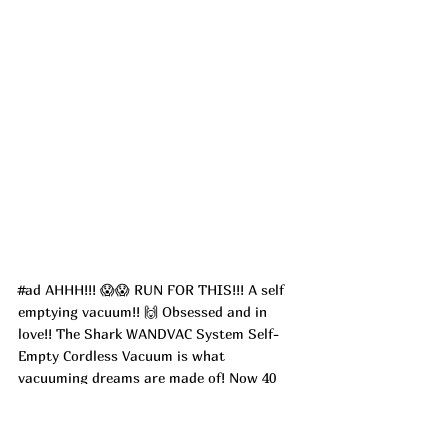
#ad
 AHHH!!! 😱😱 RUN FOR THIS!!! A self 
emptying vacuum!! 🙌 Obsessed and in 
love!! The Shark WANDVAC System Self-
Empty Cordless Vacuum is what 
vacuuming dreams are made of! Now 40 
percent off with HELLO30 at check out for 
new customers! It hold up to 30 days 
worth of dirt and debris!!! Does all the 