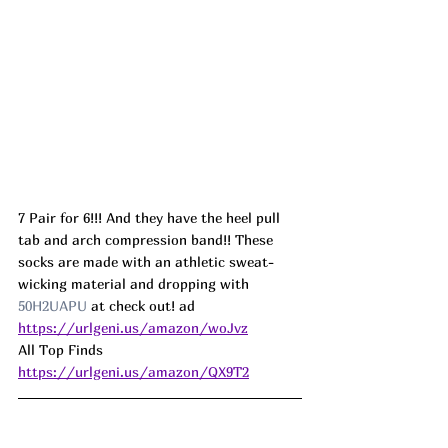
7 Pair for 6!!! And they have the heel pull 
tab and arch compression band!! These 
socks are made with an athletic sweat-
wicking material and dropping with 
50H2UAPU
 at check out! ad
https://urlgeni.us/amazon/woJvz
All Top Finds  
https://urlgeni.us/amazon/QX9T2