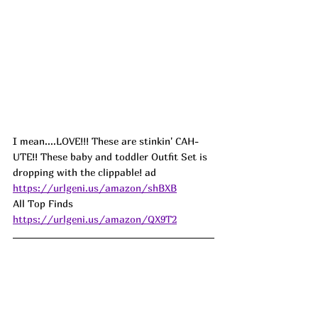
I mean....LOVE!!! These are stinkin' CAH-
UTE!! These baby and toddler Outfit Set is 
dropping with the clippable! 
ad
https://urlgeni.us/amazon/shBXB
All Top Finds  
https://urlgeni.us/amazon/QX9T2