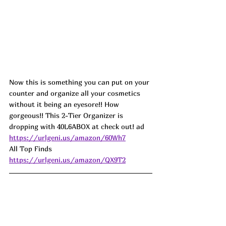
Now this is something you can put on your 
counter and organize all your cosmetics 
without it being an eyesore!! How 
gorgeous!! This 2-Tier Organizer is 
dropping with 40L6ABOX at check out! ad
https://urlgeni.us/amazon/60Wh7
All Top Finds  
https://urlgeni.us/amazon/QX9T2