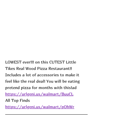
LOWEST ever!!! on this CUTEST Little 
Tikes Real Wood Pizza Restaurant!! 
Includes a lot of accessories to make it 
feel like the real deal! You will be eating 
pretend pizza for months with this!ad
https://urlgeni.us/walmart/BuuCL
All Top Finds 
https://urlgeni.us/walmart/pOhWr