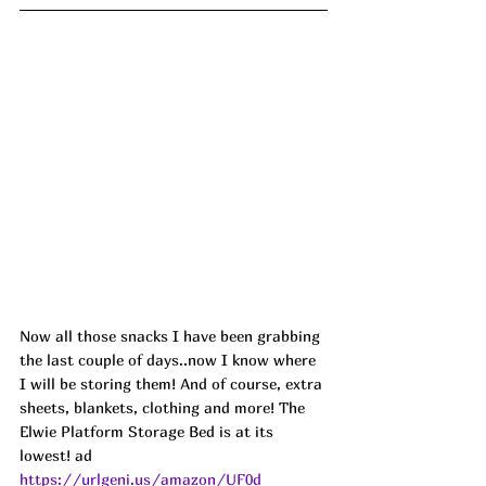
Now all those snacks I have been grabbing 
the last couple of days..now I know where 
I will be storing them! And of course, extra 
sheets, blankets, clothing and more! The 
Elwie Platform Storage Bed is at its 
lowest! 
ad
https://urlgeni.us/amazon/UF0d