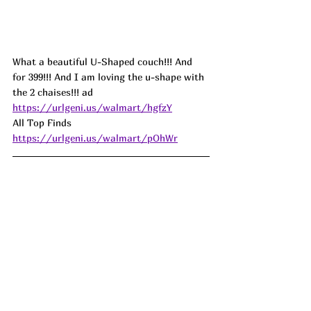
What a beautiful U-Shaped couch!!! And 
for 399!!! And I am loving the u-shape with 
the 2 chaises!!! 
ad
https://urlgeni.us/walmart/hgfzY
All Top Finds 
https://urlgeni.us/walmart/pOhWr