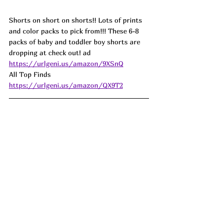
Shorts on short on shorts!! Lots of prints 
and color packs to pick from!!! These 6-8 
packs of baby and toddler boy shorts are 
dropping at check out! ad
https://urlgeni.us/amazon/9XSnQ
All Top Finds  
https://urlgeni.us/amazon/QX9T2