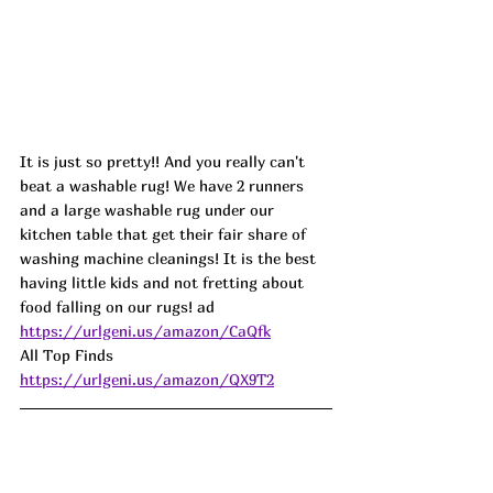
It is just so pretty!! And you really can't 
beat a washable rug! We have 2 runners 
and a large washable rug under our 
kitchen table that get their fair share of 
washing machine cleanings! It is the best 
having little kids and not fretting about 
food falling on our rugs! ad
https://urlgeni.us/amazon/CaQfk
All Top Finds  
https://urlgeni.us/amazon/QX9T2