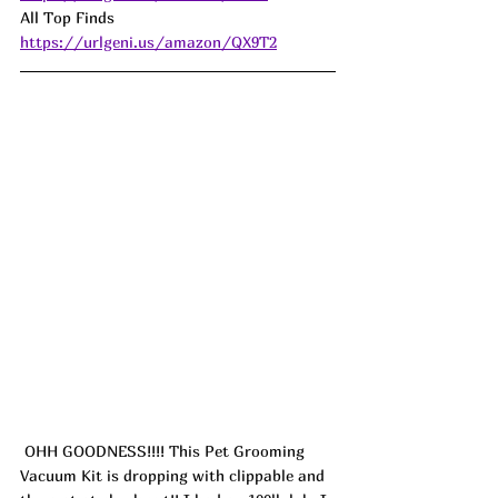
All Top Finds  
https://urlgeni.us/amazon/QX9T2
 OHH GOODNESS!!!! This Pet Grooming 
Vacuum Kit is dropping with clippable and 