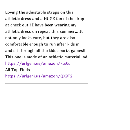
Loving the adjustable straps on this 
athletic dress and a HUGE fan of the drop 
at check out!! I have been wearing my 
athletic dress on repeat this summer... It 
not only looks cute, but they are also 
comfortable enough to run after kids in 
and sit through all the kids sports games!! 
This one is made of an athletic material! ad
https://urlgeni.us/amazon/kts0u
All Top Finds  
https://urlgeni.us/amazon/QX9T2