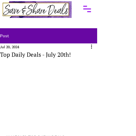
Post
Jul 20, 2024
Top Daily Deals - July 20th!