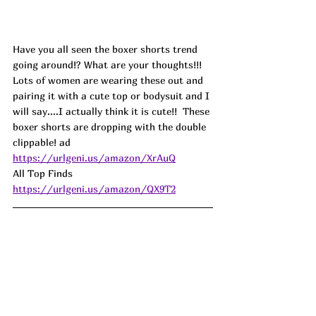
Have you all seen the boxer shorts trend 
going around!? What are your thoughts!!! 
Lots of women are wearing these out and 
pairing it with a cute top or bodysuit and I 
will say....I actually think it is cute!!  These 
boxer shorts are dropping with the double 
clippable! 
ad
https://urlgeni.us/amazon/XrAuQ
All Top Finds  
https://urlgeni.us/amazon/QX9T2