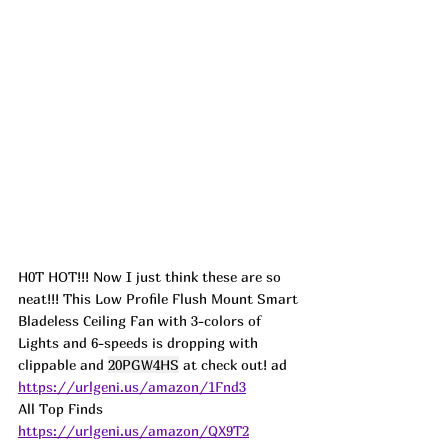
H0T HOT!!! Now I just think these are so 
neat!!! This Low Profile Flush Mount Smart 
Bladeless Ceiling Fan with 3-colors of 
Lights and 6-speeds is dropping with 
clippable and 
20PGW4HS
 at check out! 
ad
https://urlgeni.us/amazon/1Fnd3
All Top Finds  
https://urlgeni.us/amazon/QX9T2