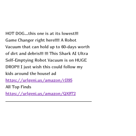
HOT DOG...this one is at its lowest!!! 
Game Changer right here!!!! A Robot 
Vacuum that can hold up to 60-days worth 
of dirt and debris!!! !!! This Shark AI Ultra 
Self-Emptying Robot Vacuum is on HUGE 
DROP!! I just wish this could follow my 
kids around the house! 
ad
https://urlgeni.us/amazon/rIl95
All Top Finds  
https://urlgeni.us/amazon/QX9T2