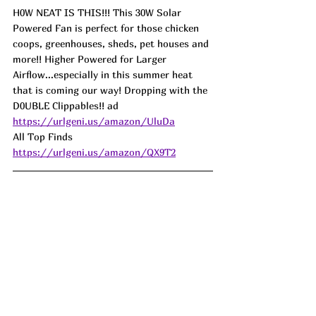
H0W NEAT IS THIS!!! This 30W Solar 
Powered Fan is perfect for those chicken 
coops, greenhouses, sheds, pet houses and 
more!! Higher Powered for Larger 
Airflow...especially in this summer heat 
that is coming our way! Dropping with the 
D0UBLE Clippables!! ad
https://urlgeni.us/amazon/UluDa
All Top Finds  
https://urlgeni.us/amazon/QX9T2