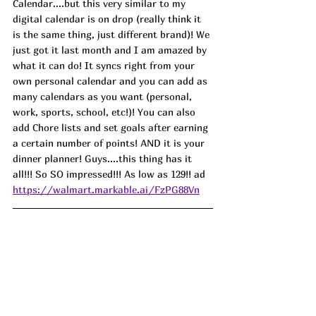
Calendar....but this very similar to my 
digital calendar is on drop (really think it 
is the same thing, just different brand)! We 
just got it last month and I am amazed by 
what it can do! It syncs right from your 
own personal calendar and you can add as 
many calendars as you want (personal, 
work, sports, school, etc!)! You can also 
add Chore lists and set goals after earning 
a certain number of points! AND it is your 
dinner planner! Guys....this thing has it 
all!!! So SO impressed!!! As low as 129!! ad
https://walmart.markable.ai/FzPG88Vn