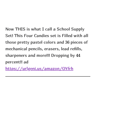
Now THIS is what I call a School Supply 
Set! This Four Candies set is Filled with all 
those pretty pastel colors and 36 pieces of 
mechanical pencils, erasers, lead refills, 
sharpeners and more!!! Dropping by 44 
percent!! ad
https://urlgeni.us/amazon/OYfrh