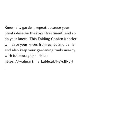
Kneel, sit, garden, repeat because your 
plants deserve the royal treatment, and so 
do your knees! This Folding Garden Kneeler 
will save your knees from aches and pains 
and also keep your gardening tools nearby 
with its storage pouch! ad
https://walmart.markable.ai/Fg7sBRuH