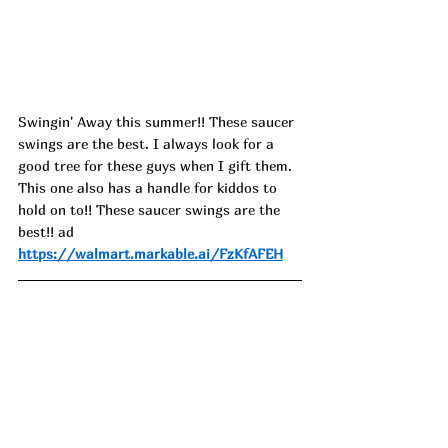
Swingin' Away this summer!! These saucer 
swings are the best. I always look for a 
good tree for these guys when I gift them. 
This one also has a handle for kiddos to 
hold on to!! These saucer swings are the 
best!! ad
https://walmart.markable.ai/FzKfAFEH