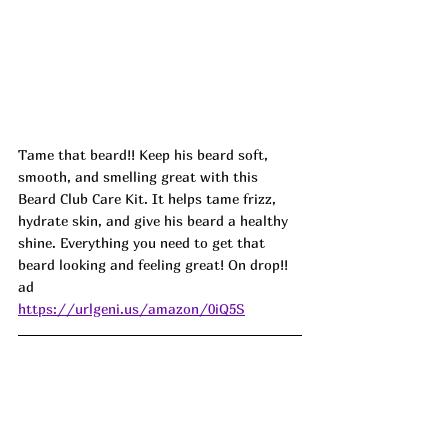
Tame that beard!! Keep his beard soft, 
smooth, and smelling great with this 
Beard Club Care Kit. It helps tame frizz, 
hydrate skin, and give his beard a healthy 
shine. Everything you need to get that 
beard looking and feeling great! On drop!! 
ad
https://urlgeni.us/amazon/0iQ5S