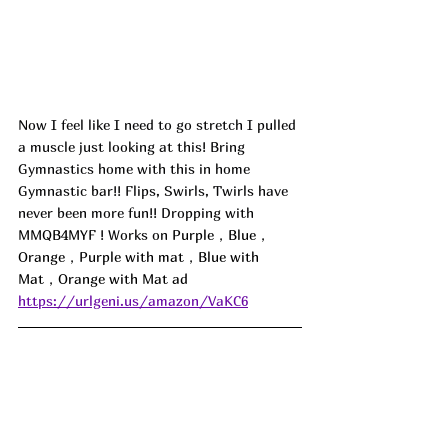
Now I feel like I need to go stretch I pulled 
a muscle just looking at this! Bring 
Gymnastics home with this in home 
Gymnastic bar!! Flips, Swirls, Twirls have 
never been more fun!! Dropping with 
MMQB4MYF
 ! Works on 
Purple，Blue，
Orange，Purple with mat，Blue with 
Mat，Orange with Mat ad
https://urlgeni.us/amazon/VaKC6