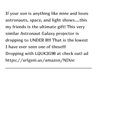
If your son is anything like mine and loves 
astronauts, space, and light shows....this 
my friends is the ultimate gift! This very 
similar Astronaut Galaxy projector is 
dropping to UNDER 8!!! That is the lowest 
I have ever seen one of these!!! 
Dropping with LQUK2G98 at check out! 
ad
https://urlgeni.us/amazon/NIXnc