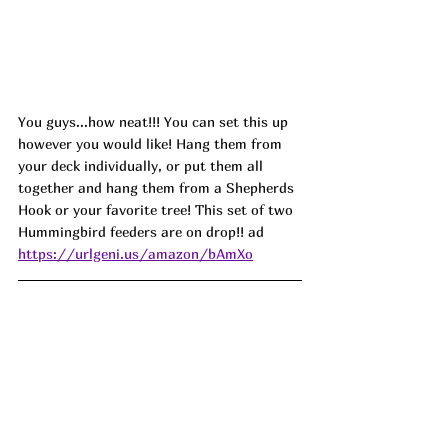
You guys...how neat!!! You can set this up 
however you would like! Hang them from 
your deck individually, or put them all 
together and hang them from a Shepherds 
Hook or your favorite tree! This set of two 
Hummingbird feeders are on drop!! ad
https://urlgeni.us/amazon/bAmXo