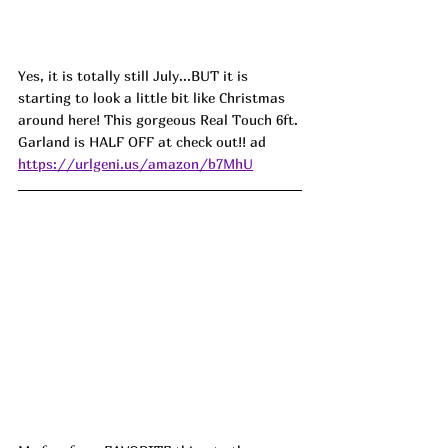
Yes, it is totally still July...BUT it is 
starting to look a little bit like Christmas 
around here! This gorgeous Real Touch 6ft. 
Garland is HALF OFF at check out!! ad
https://urlgeni.us/amazon/b7MhU