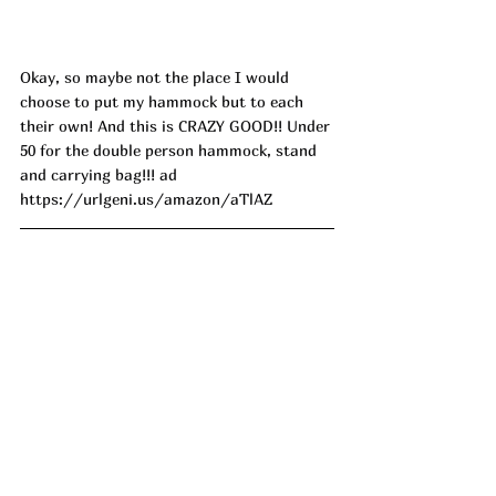
Okay, so maybe not the place I would 
choose to put my hammock but to each 
their own! And this is CRAZY GOOD!! Under 
50 for the double person hammock, stand 
and carrying bag!!! ad
https://urlgeni.us/amazon/aTlAZ