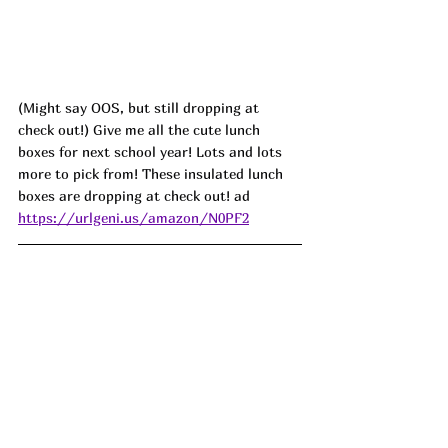
(Might say OOS, but still dropping at 
check out!) Give me all the cute lunch 
boxes for next school year! Lots and lots 
more to pick from! These insulated lunch 
boxes are dropping at check out! ad
https://urlgeni.us/amazon/N0PF2