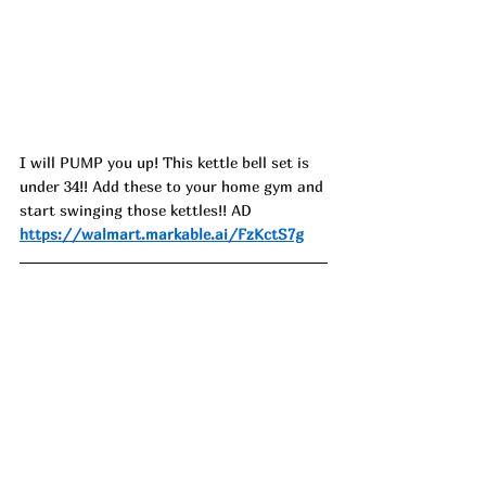
I will PUMP you up! This kettle bell set is 
under 34!! Add these to your home gym and 
start swinging those kettles!! AD
https://walmart.markable.ai/FzKctS7g