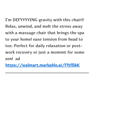
I'm DEFYYYYING gravity with this chair!! 
Relax, unwind, and melt the stress away 
with a massage chair that brings the spa 
to your home! ease tension from head to 
toe. Perfect for daily relaxation or post-
work recovery or just a moment for some 
zen!  ad 
https://walmart.markable.ai/Fftf5ikK