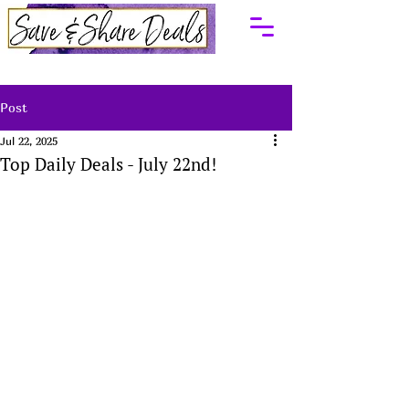
Post
Jul 22, 2025
Top Daily Deals - July 22nd!