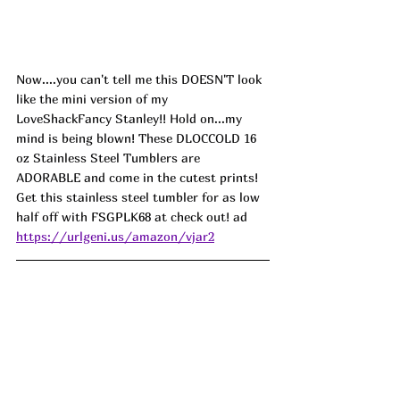
Now....you can't tell me this DOESN'T look 
like the mini version of my 
LoveShackFancy Stanley!! Hold on...my 
mind is being blown! These DLOCCOLD 16 
oz Stainless Steel Tumblers are 
ADORABLE and come in the cutest prints! 
Get this stainless steel tumbler for as low 
half off with 
FSGPLK68
 at check out! ad
https://urlgeni.us/amazon/vjar2