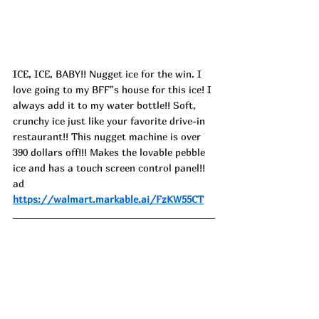
ICE, ICE, BABY!! Nugget ice for the win. I 
love going to my BFF"s house for this ice! I 
always add it to my water bottle!! Soft, 
crunchy ice just like your favorite drive-in 
restaurant!! This nugget machine is over 
390 dollars off!!! Makes the lovable pebble 
ice and has a touch screen control panel!! 
ad
https://walmart.markable.ai/FzKW55CT