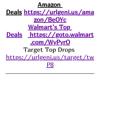
Amazon 
Deals
https://urlgeni.us/ama
zon/BeOYc
Walmart's Top 
Deals
https://goto.walmart
.com/WyPyrO
Target Top Drops 
https://urlgeni.us/target/tw
P8