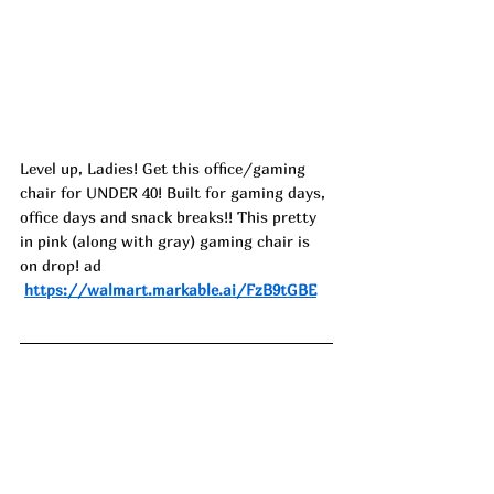
Level up, Ladies! Get this office/gaming 
chair for UNDER 40! Built for gaming days, 
office days and snack breaks!! This pretty 
in pink (along with gray) gaming chair is 
on drop! ad
https://walmart.markable.ai/FzB9tGBE