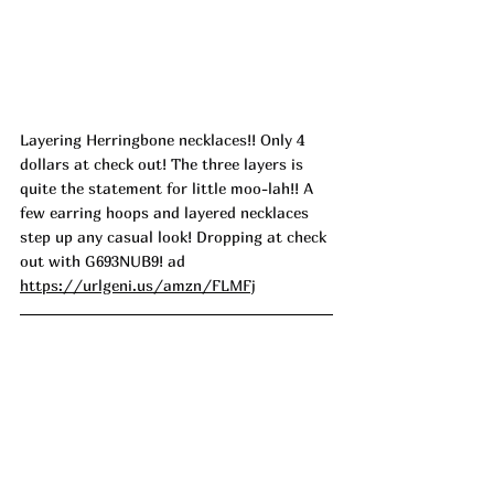
Layering Herringbone necklaces!! Only 4 
dollars at check out! The three layers is 
quite the statement for little moo-lah!! A 
few earring hoops and layered necklaces 
step up any casual look! Dropping at check 
out with G693NUB9! ad
https://urlgeni.us/amzn/FLMFj