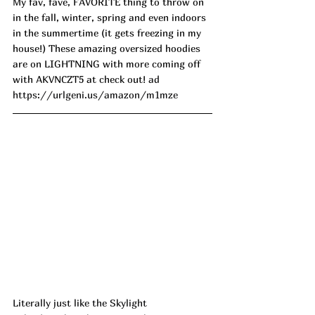
My fav, fave, FAVORITE thing to throw on 
in the fall, winter, spring and even indoors 
in the summertime (it gets freezing in my 
house!) These amazing oversized hoodies 
are on LIGHTNING with more coming off 
with AKVNCZT5 at check out! 
ad
https://urlgeni.us/amazon/m1mze
Literally just like the Skylight 