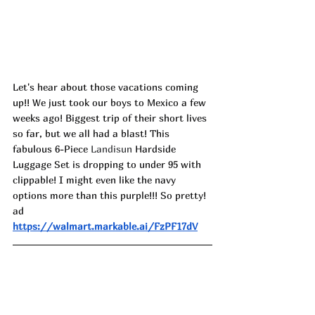
Let's hear about those vacations coming 
up!! We just took our boys to Mexico a few 
weeks ago! Biggest trip of their short lives 
so far, but we all had a blast! This 
fabulous 6-Piece 
Landisun
 Hardside 
Luggage Set is dropping to under 95 with 
clippable! I might even like the navy 
options more than this purple!!! So pretty! 
ad
https://walmart.markable.ai/FzPF17dV