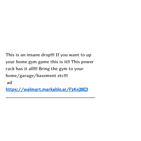
This is an insane drop!!! If you want to up 
your home gym game this is it!! This power 
rack has it all!!! Bring the gym to your 
home/garage/basement etc!!!
 ad
https://walmart.markable.ai/FzKe28E3