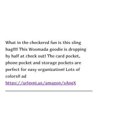
What in the checkered fun is this sling 
bag!!!! This Woomada goodie is dropping 
by half at check out! The card pocket, 
phone pocket and storage pockets are 
perfect for easy organization! Lots of 
colors!! ad
https://urlgeni.us/amazon/sAngX