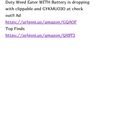
Duty Weed Eater WITH Battery is dropping 
with clippable and GYKMUO3O at check 
out!! 
Ad
https://urlgeni.us/amazon/GQAOF
Top Finds  
https://urlgeni.us/amazon/QX9T2