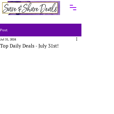
Post
Jul 31, 2024
Top Daily Deals - July 31st!