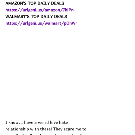
AMAZON'S TOP DAILY DEALS 
https://urlgeni.us/amazon/7hiPn
WALMART'S TOP DAILY DEALS 
https://urlgeni.us/walmart/pOhWr
I know, I have a weird love hate 
relationship with these! They scare me to 