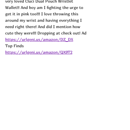
very loved Cluci Dual Pouch Wristlet 
Wallet!! And boy am I fighting the urge to 
get it in pink too!!! I love throwing this 
around my wrist and having everything I 
need right there! And did I mention how 
cute they were!!! Dropping at check out! 
Ad
https://urlgeni.us/amazon/DZ_DX
Top Finds  
https://urlgeni.us/amazon/QX9T2