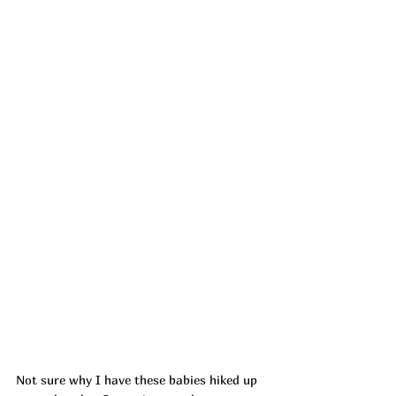
Not sure why I have these babies hiked up 