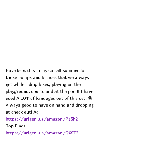
Have kept this in my car all summer for 
those bumps and bruises that we always 
get while riding bikes, playing on the 
playground, sports and at the pool!! I have 
used A LOT of bandages out of this set! 😅
Always good to have on hand and dropping 
at check out! 
Ad
https://urlgeni.us/amazon/Pa5h2
Top Finds  
https://urlgeni.us/amazon/QX9T2