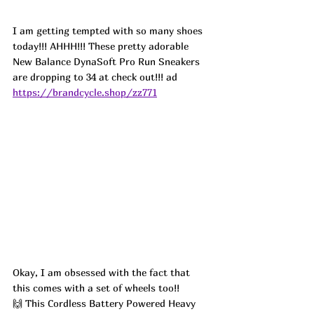
I am getting tempted with so many shoes 
today!!! AHHH!!! These pretty adorable 
New Balance DynaSoft Pro Run Sneakers 
are dropping to 34 at check out!!! ad
https://brandcycle.shop/zz771
Okay, I am obsessed with the fact that 
this comes with a set of wheels too!! 
🙌 This Cordless Battery Powered Heavy 