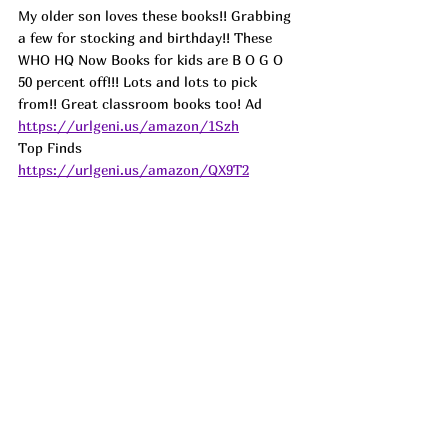
My older son loves these books!! Grabbing 
a few for stocking and birthday!! These 
WHO HQ Now Books for kids are B O G O 
50 percent off!!! Lots and lots to pick 
from!! Great classroom books too! 
Ad
https://urlgeni.us/amazon/1Szh
Top Finds  
https://urlgeni.us/amazon/QX9T2