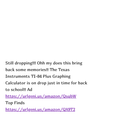
Still dropping!!! Ohh my does this bring 
back some memories!! The Texas 
Instruments TI-84 Plus Graphing 
Calculator is on drop just in time for back 
to school!! 
Ad
https://urlgeni.us/amazon/QsqbW
Top Finds  
https://urlgeni.us/amazon/QX9T2