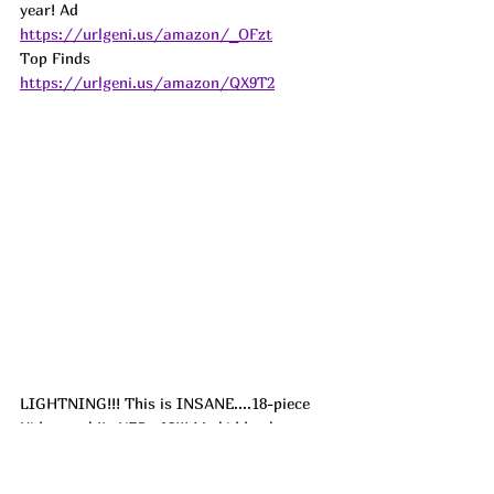
year! 
Ad
https://urlgeni.us/amazon/_OFzt
Top Finds  
https://urlgeni.us/amazon/QX9T2
LIGHTNING!!! This is INSANE....18-piece 
Kids couch!!...YES...18!!! My kiddos have 
one very similar and love making forts, 
obstacle courses and even have fun setting 