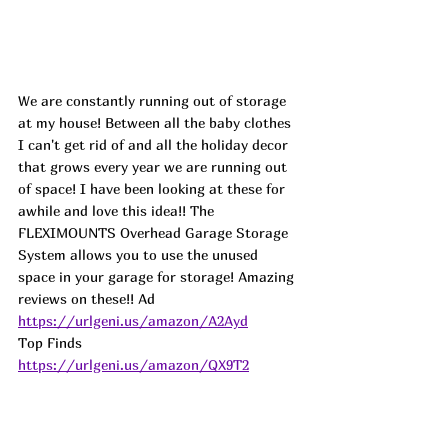
We are constantly running out of storage 
at my house! Between all the baby clothes 
I can't get rid of and all the holiday decor 
that grows every year we are running out 
of space! I have been looking at these for 
awhile and love this idea!! The 
FLEXIMOUNTS Overhead Garage Storage 
System allows you to use the unused 
space in your garage for storage! Amazing 
reviews on these!! 
Ad
https://urlgeni.us/amazon/A2Ayd
Top Finds  
https://urlgeni.us/amazon/QX9T2