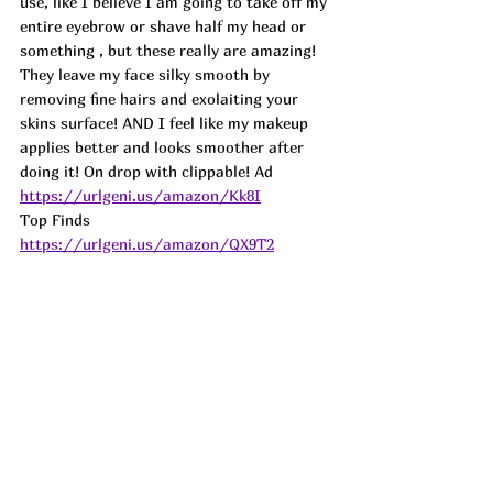
use, like I believe I am going to take off my 
entire eyebrow or shave half my head or 
something , but these really are amazing! 
They leave my face silky smooth by 
removing fine hairs and exolaiting your 
skins surface! AND I feel like my makeup 
applies better and looks smoother after 
doing it! On drop with clippable! Ad
https://urlgeni.us/amazon/Kk8I
Top Finds  
https://urlgeni.us/amazon/QX9T2