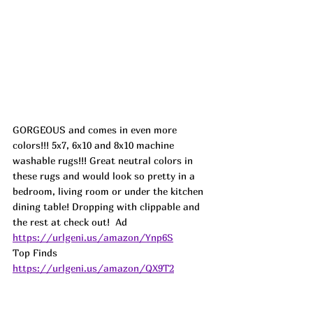
GORGEOUS and comes in even more 
colors!!! 5x7, 6x10 and 8x10 machine 
washable rugs!!! Great neutral colors in 
these rugs and would look so pretty in a 
bedroom, living room or under the kitchen 
dining table! Dropping with clippable and 
the rest at check out!  
Ad
https://urlgeni.us/amazon/Ynp6S
Top Finds  
https://urlgeni.us/amazon/QX9T2