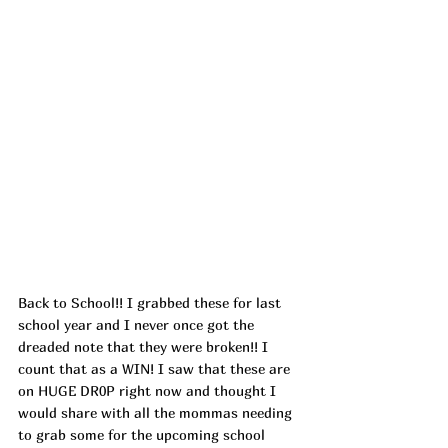
Back to School!! I grabbed these for last 
school year and I never once got the 
dreaded note that they were broken!! I 
count that as a WIN! I saw that these are 
on HUGE DR0P right now and thought I 
would share with all the mommas needing 
to grab some for the upcoming school 