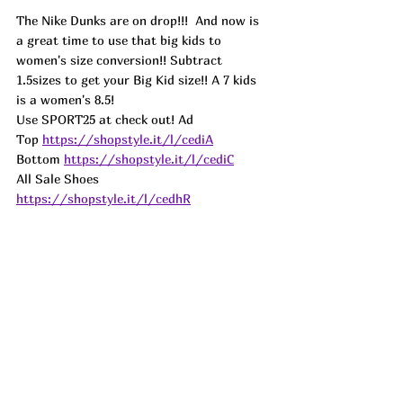
The Nike Dunks are on drop!!!  And now is 
a great time to use that big kids to 
women's size conversion!! Subtract 
1.5sizes to get your Big Kid size!! A 7 kids 
is a women's 8.5!
Use SPORT25 at check out! Ad
Top 
https://shopstyle.it/l/cediA
Bottom 
https://shopstyle.it/l/cediC
All Sale Shoes 
https://shopstyle.it/l/cedhR