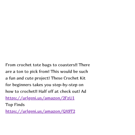
From crochet tote bags to coasters!! There 
are a ton to pick from! This would be such 
a fun and cute project! These Crochet Kit 
for beginners takes you step-by-step on 
how to crochet!! Half off at check out! 
Ad
https://urlgeni.us/amazon/2FzU1
Top Finds  
https://urlgeni.us/amazon/QX9T2