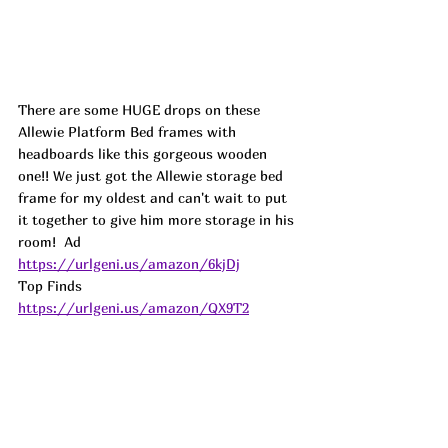
There are some HUGE drops on these 
Allewie Platform Bed frames with 
headboards like this gorgeous wooden 
one!! We just got the Allewie storage bed 
frame for my oldest and can't wait to put 
it together to give him more storage in his 
room!  
Ad
https://urlgeni.us/amazon/6kjDj
Top Finds  
https://urlgeni.us/amazon/QX9T2