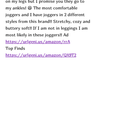
on my legs but I promise you they go to 
my ankles! 😆 The most comfortable 
joggers and I have joggers in 2 different 
styles from this brand!! Stretchy, cozy and 
buttery soft!! If I am not in leggings I am 
most likely in these joggers!! 
Ad
https://urlgeni.us/amazon/rrA
Top Finds  
https://urlgeni.us/amazon/QX9T2