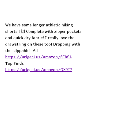
We have some longer athletic hiking 
shorts!! 🙌 Complete with zipper pockets 
and quick dry fabric! I really love the 
drawstring on these too! Dropping with 
the clippable!  
Ad
https://urlgeni.us/amazon/6ChSL
Top Finds  
https://urlgeni.us/amazon/QX9T2