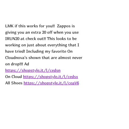
LMK if this works for you!!  Zappos is 
giving you an extra 20 off when you use 
IRUN20 at check out!! This looks to be 
working on just about everything that I 
have tried! Including my favorite On 
Cloudnova's shown that are almost never 
on drop!!! Ad
https://shopstyle.it/l/cedsn
On Cloud 
https://shopstyle.it/l/cedsx
All Shoes 
https://shopstyle.it/l/ceaV6