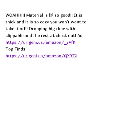
WOAHH!!! Material is 🙌 so good!! It is 
thick and it is so cozy you won't want to 
take it off!! Dropping big time with 
clippable and the rest at check out! 
Ad
https://urlgeni.us/amazon/_7VfK
Top Finds  
https://urlgeni.us/amazon/QX9T2