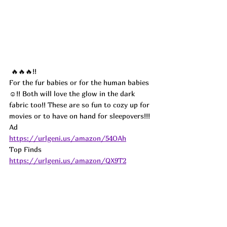
 🔥🔥🔥!!
For the fur babies or for the human babies 
☺️!! Both will love the glow in the dark 
fabric too!! These are so fun to cozy up for 
movies or to have on hand for sleepovers!!! 
Ad
https://urlgeni.us/amazon/54OAh
Top Finds  
https://urlgeni.us/amazon/QX9T2