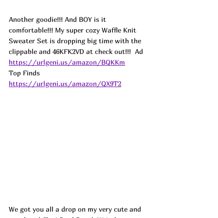
Another goodie!!! And BOY is it 
comfortable!!! My super cozy Waffle Knit 
Sweater Set is dropping big time with the 
clippable and 46KFK2VD at check out!!!  
Ad
https://urlgeni.us/amazon/BQKKm
Top Finds  
https://urlgeni.us/amazon/QX9T2
We got you all a drop on my very cute and 