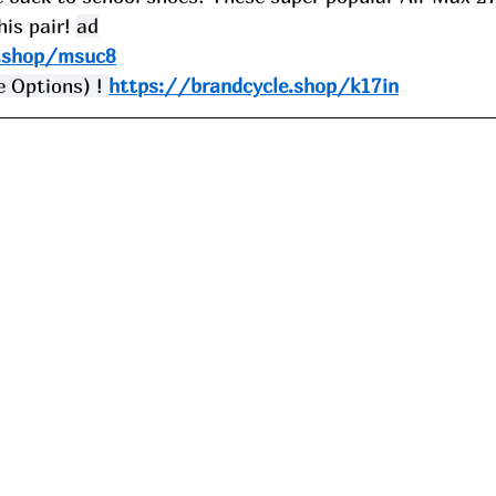
is pair! 
ad
e.shop/msuc8
 Options) ! 
https://brandcycle.shop/k17in