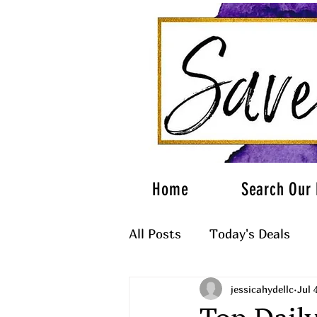
Home
Search Our 
All Posts
Today's Deals
jessicahydellc
Jul 
What to Wear