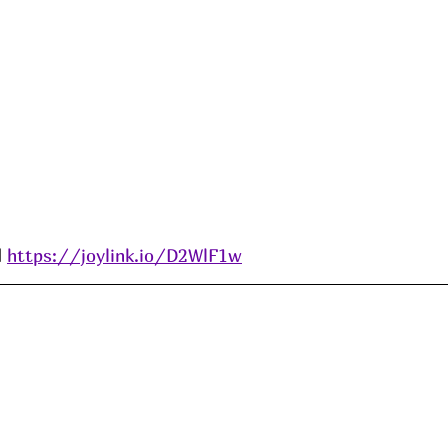
 
https://joylink.io/D2WlF1w