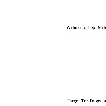
Walmart's Top Deals 
Target Top Drops a