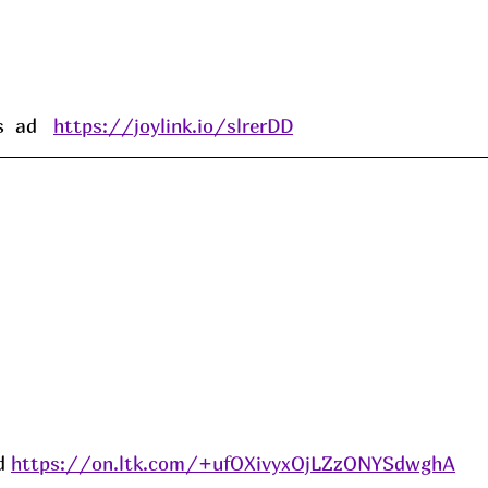
 ad   
https://joylink.io/slrerDD
d 
https://on.ltk.com/+ufOXivyxOjLZzONYSdwghA