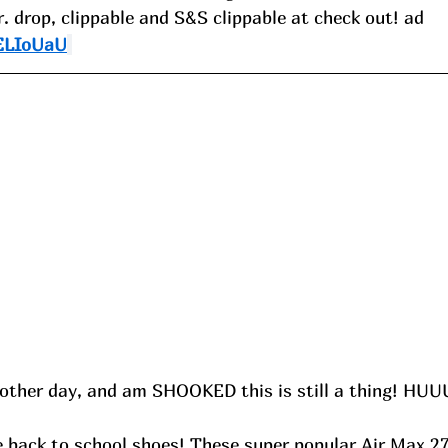
r. drop, clippable and S&S clippable at check out! ad
/ELIoUaU
other day, and am SHOOKED this is still a thing! HU
e back to school shoes! These super popular Air Max 27