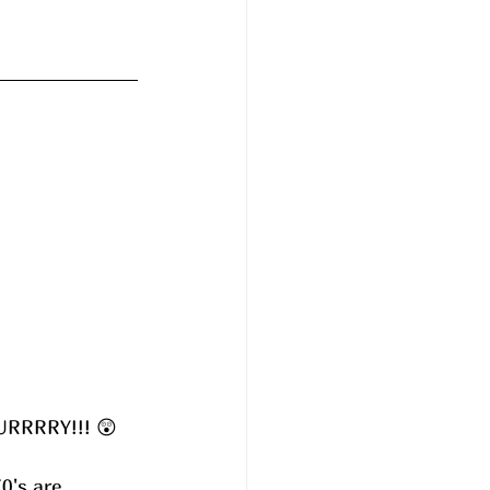
UURRRRY!!! 😲
0's are 