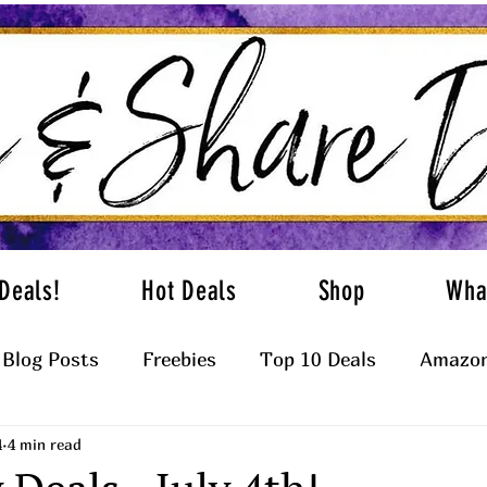
Deals!
Hot Deals
Shop
Wha
Blog Posts
Freebies
Top 10 Deals
Amazon
4
4 min read