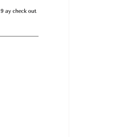
 9 ay check out 