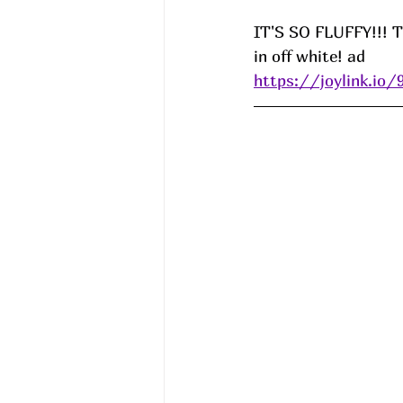
IT'S SO FLUFFY!!! Th
in off white! ad
https://joylink.io