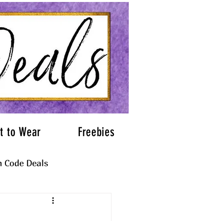
t to Wear
Freebies
 Code Deals