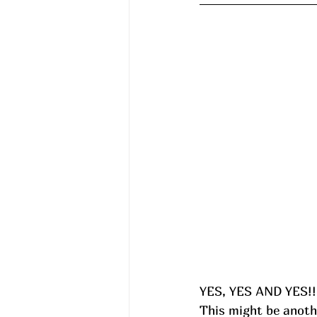
YES, YES AND YES!!!
This might be anoth