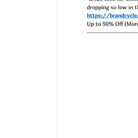
dropping so low in th
https://brandcycl
Up to 50% Off (More