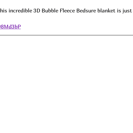
is incredible 3D Bubble Fleece Bedsure blanket is just
/98Md3bP