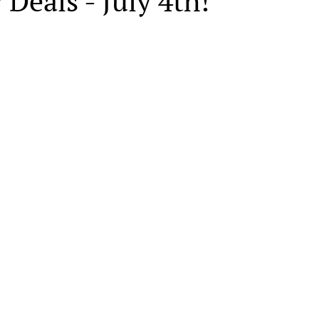
 Deals - July 4th!