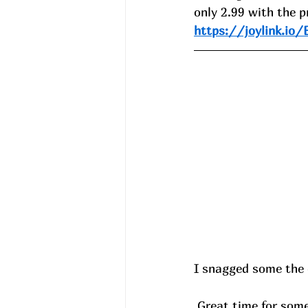
only 2.99 with the p
https://joylink.io
I snagged some the 
 Great time for som