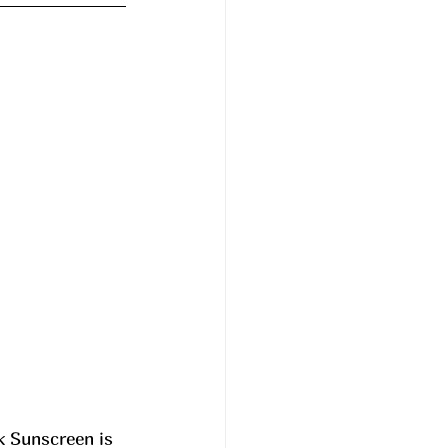
k Sunscreen is 