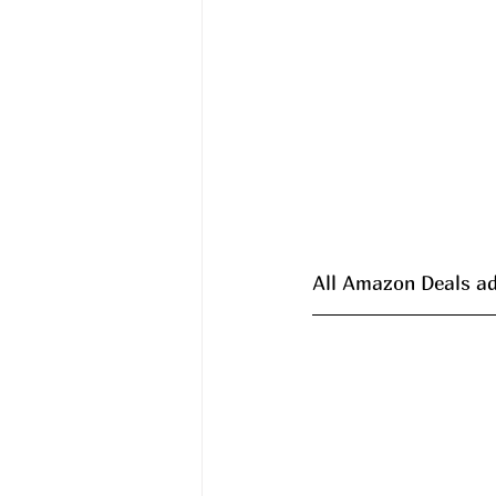
All Amazon Deals ad