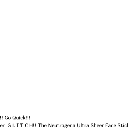
! Go Quick!!! 
er  G L I T C H!! The Neutrogena Ultra Sheer Face Stic