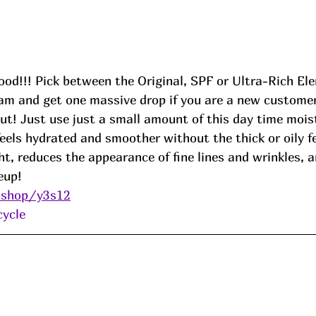
good!!! Pick between the Original, SPF or Ultra-Rich El
am and get one massive drop if you are a new customer
t! Just use just a small amount of this day time moist
feels hydrated and smoother without the thick or oily fee
ght, reduces the appearance of fine lines and wrinkles, a
eup! 
.shop/y3s12
cycle