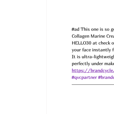
#ad
 This one is so 
Collagen Marine Cre
HELLO30 at check ou
your face instantly 
It is ultra-lightwei
perfectly under mak
https://brandcycle
#qvcpartner
#brand