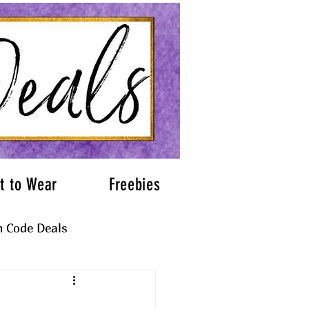
t to Wear
Freebies
 Code Deals