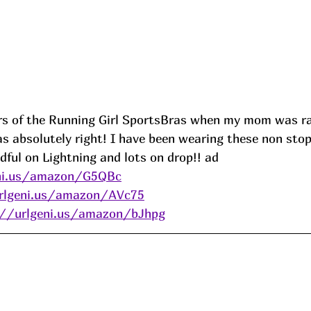
irs of the Running Girl SportsBras when my mom was r
as absolutely right! I have been wearing these non sto
dful on Lightning and lots on drop!! ad
eni.us/amazon/G5QBc
rlgeni.us/amazon/AVc75
://urlgeni.us/amazon/bJhpg