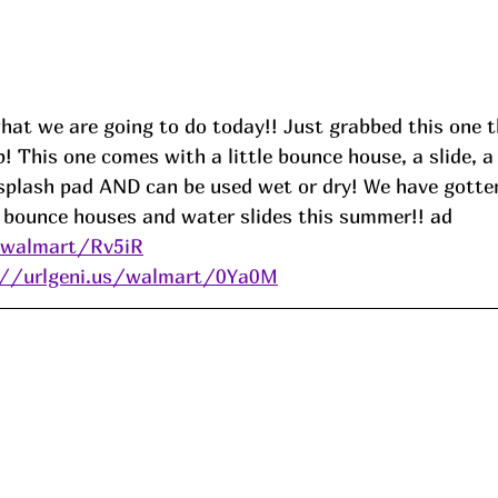
hat we are going to do today!! Just grabbed this one t
op! This one comes with a little bounce house, a slide, a
splash pad AND can be used wet or dry! We have gotte
e bounce houses and water slides this summer!! 
ad
/walmart/Rv5iR
://urlgeni.us/walmart/0Ya0M