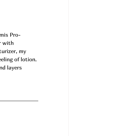
emis Pro-
 with 
urizer, my 
ling of lotion. 
nd layers 