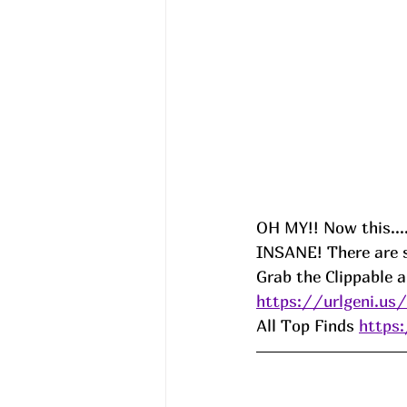
OH MY!! Now this....
INSANE! There are s
Grab the Clippable 
https://urlgeni.u
All Top Finds 
https