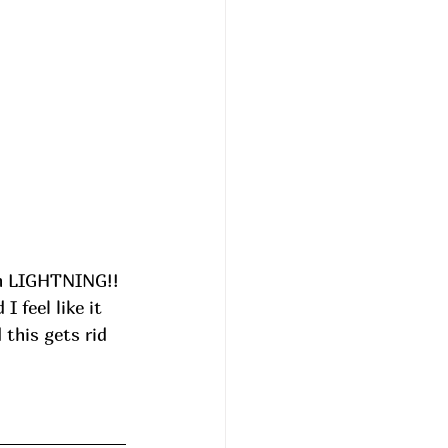
On LIGHTNING!! 
 feel like it 
this gets rid 