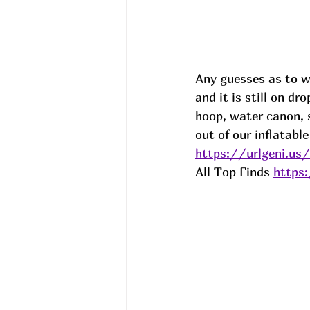
Any guesses as to w
and it is still on dr
hoop, water canon, 
out of our inflatabl
https://urlgeni.us
All Top Finds 
https