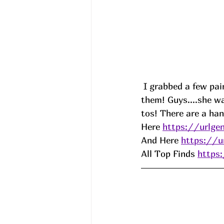
 I grabbed a few pa
them! Guys....she w
tos! There are a han
Here 
https://urlg
And Here 
https://u
All Top Finds 
https