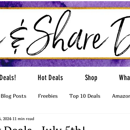
Deals!
Hot Deals
Shop
Wha
Blog Posts
Freebies
Top 10 Deals
Amazon
5, 2024
11 min read