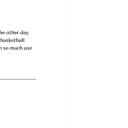
he other day 
 basketball 
n so much use 