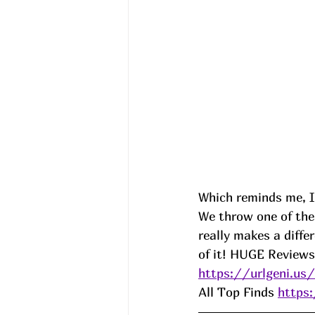
Which reminds me, I
We throw one of thes
really makes a diffe
of it! HUGE Reviews
https://urlgeni.u
All Top Finds 
https