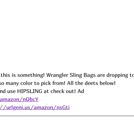
this is something! Wrangler Sling Bags are dropping to 
o many color to pick from! All the deets below! 
and use HIPSLING at check out! Ad
s/amazon/nQbcY
://urlgeni.us/amazon/nsGti