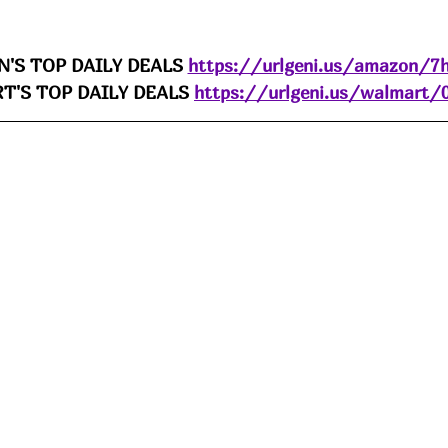
'S TOP DAILY DEALS 
https://urlgeni.us/amazon/7h
'S TOP DAILY DEALS 
https://urlgeni.us/walmart/