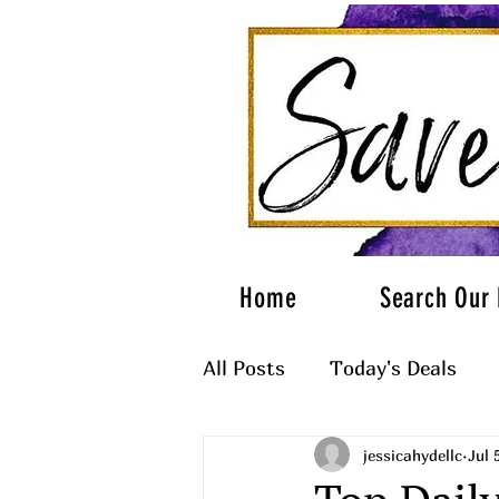
Home
Search Our 
All Posts
Today's Deals
jessicahydellc
Jul 
What to Wear