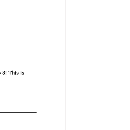
8! This is 