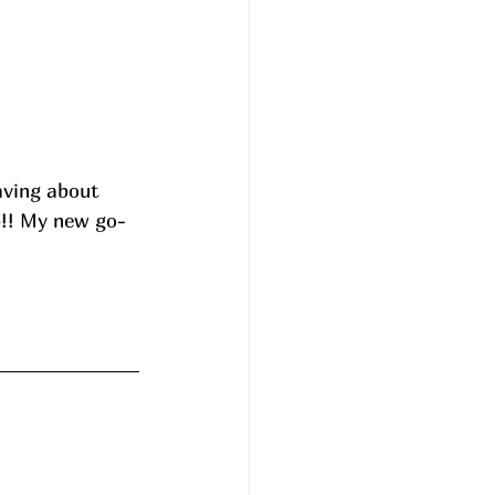
aving about 
p!! My new go-