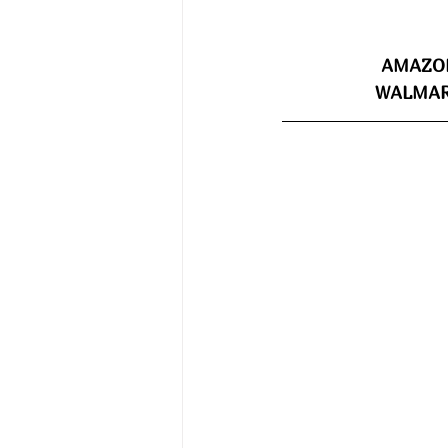
AMAZON
WALMART