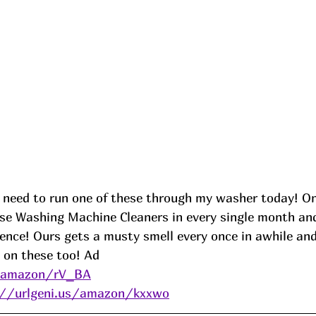
 need to run one of these through my washer today! 
e Washing Machine Cleaners in every single month and I
rence! Ours gets a musty smell every once in awhile and 
 on these too! 
Ad
s/amazon/rV_BA
://urlgeni.us/amazon/kxxwo