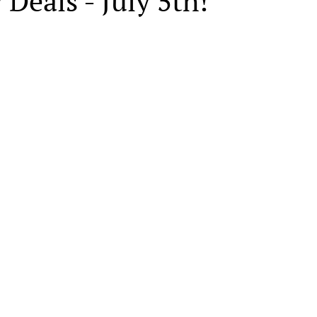
 Deals - July 5th!