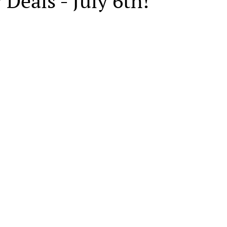
 Deals - July 6th!