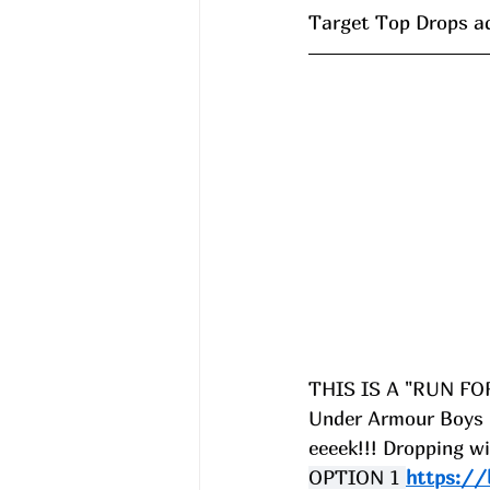
Target Top Drops a
THIS IS A "RUN FO
Under Armour Boys B
eeeek!!! Dropping
OPTION 1 
https://