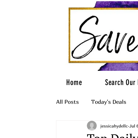
Home
Search Our 
All Posts
Today's Deals
jessicahydellc
Jul 
What to Wear