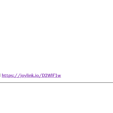
 
https://joylink.io/D2WlF1w