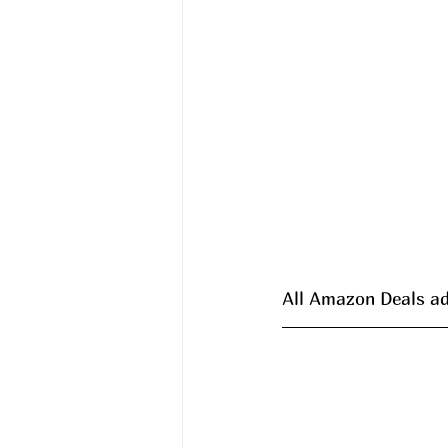
All Amazon Deals ad