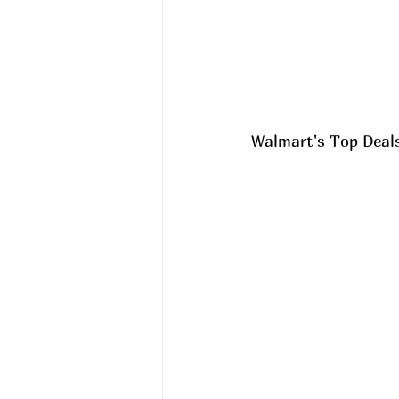
Walmart's Top Deals 