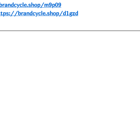
brandcycle.shop/m9p09
ttps://brandcycle.shop/d1gzd