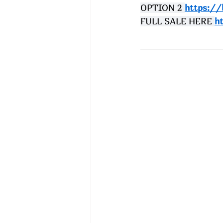
OPTION 2 
https://
FULL SALE HERE 
h