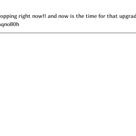
ropping right now!! and now is the time for that upgra
/aqno80h