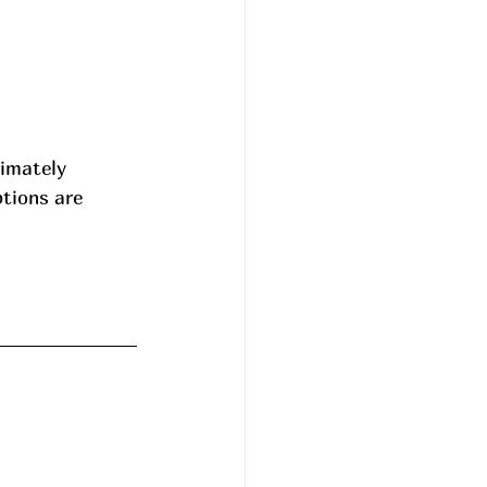
ximately 
ptions are 