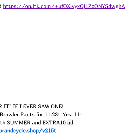
d 
https://on.ltk.com/+ufOXivyxOjLZzONYSdwghA
R IT" IF I EVER SAW ONE!
rawler Pants for 11.23!  Yes, 11!
 with SUMMER and EXTRA10
ad
brandcycle.shop/v215t