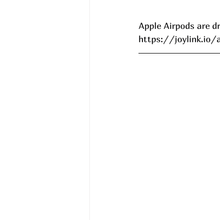
Apple Airpods are d
https://joylink.io