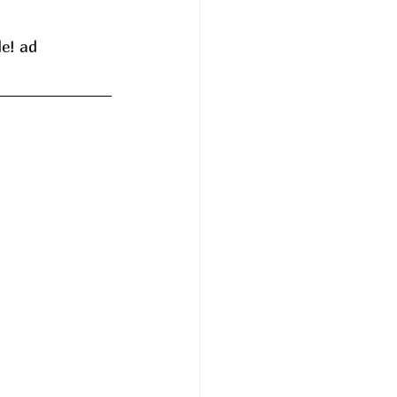
de! ad