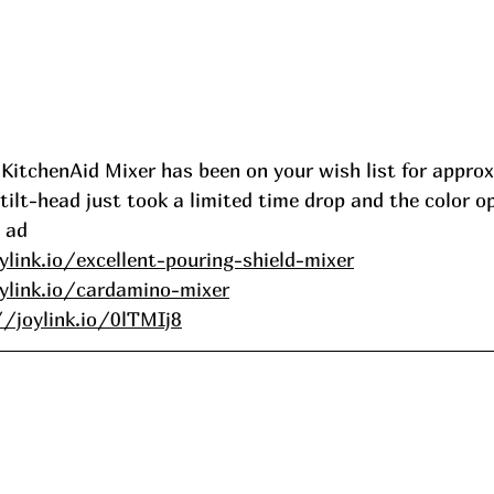
 KitchenAid Mixer has been on your wish list for appro
t tilt-head just took a limited time drop and the color o
 ad
ylink.io/excellent-pouring-shield-mixer
ylink.io/cardamino-mixer
//joylink.io/0lTMIj8