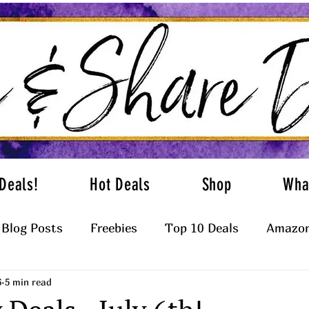
Deals!
Hot Deals
Shop
Wha
Blog Posts
Freebies
Top 10 Deals
Amazon
6
5 min read