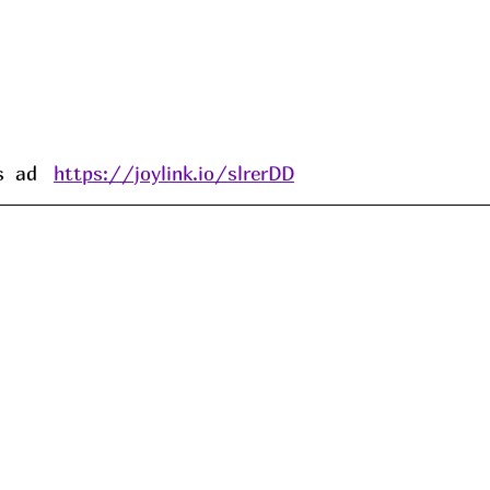
 ad   
https://joylink.io/slrerDD