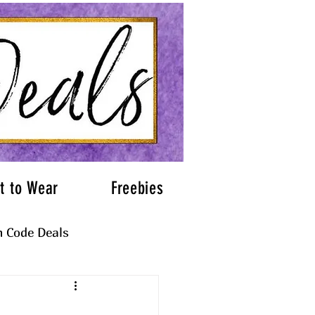
t to Wear
Freebies
 Code Deals