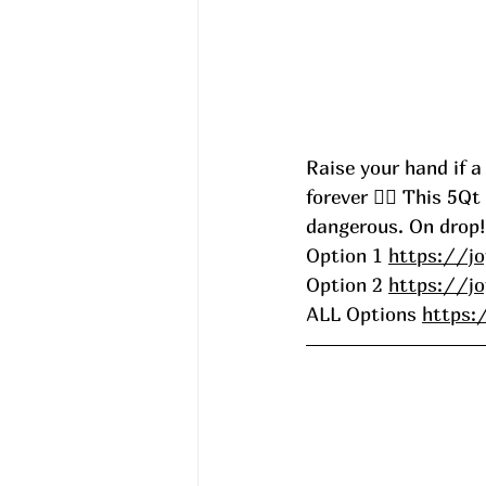
Raise your hand if a
forever 🙋‍♀️ This 5Q
dangerous. On drop!
Option 1 
https://jo
Option 2 
https://jo
ALL Options 
https: