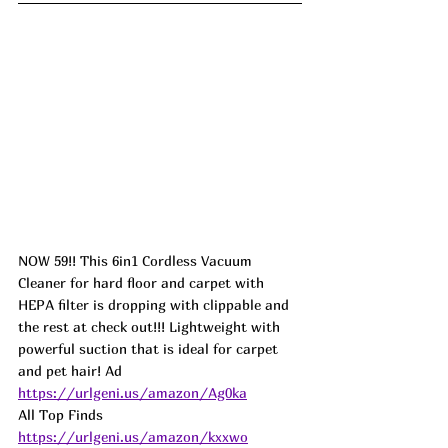
NOW 59!! This 6in1 Cordless Vacuum 
Cleaner for hard floor and carpet with 
HEPA filter is dropping with clippable and 
the rest at check out!!! Lightweight with 
powerful suction that is ideal for carpet 
and pet hair! 
Ad
https://urlgeni.us/amazon/Ag0ka
All Top Finds 
https://urlgeni.us/amazon/kxxwo