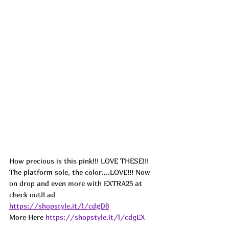
How precious is this pink!!! LOVE THESE!!! 
The platform sole, the color....LOVE!!! Now 
on drop and even more with EXTRA25 at 
check out!! ad
https://shopstyle.it/l/cdgD8
More Here 
https://shopstyle.it/l/cdgEX