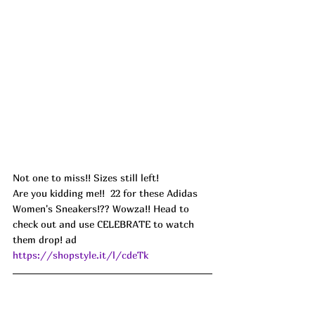
Not one to miss!! Sizes still left!
Are you kidding me!!  22 for these Adidas 
Women's Sneakers!?? Wowza!! Head to 
check out and use CELEBRATE to watch 
them drop! ad
https://shopstyle.it/l/cdeTk