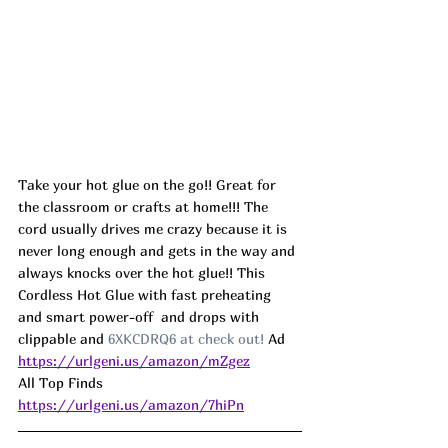
Take your hot glue on the go!! Great for 
the classroom or crafts at home!!! The 
cord usually drives me crazy because it is 
never long enough and gets in the way and 
always knocks over the hot glue!! This 
Cordless Hot Glue with fast preheating 
and smart power-off  and drops with 
clippable and 
6XKCDRQ6 at check out! 
Ad
https://urlgeni.us/amazon/mZgez
All Top Finds 
https://urlgeni.us/amazon/7hiPn