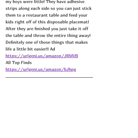
my boys were little! They have adhesive 
strips along each side so you can just stick 
them to a restaurant table and feed your 
kids right off of this disposable placemat! 
After they are finished you just take it off 
the table and throw the entire thing away! 
Definitely one of those things that makes 
life a little bit easier!! Ad
https://urlgeni.us/amazon/JRMVB
All Top Finds 
https://urlgeni.us/amazon/bJhpg