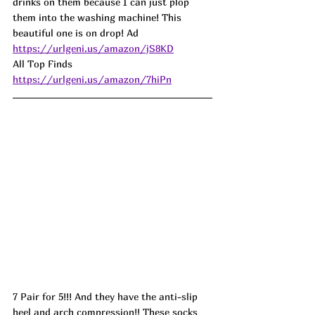
drinks on them because I can just plop 
them into the washing machine! This 
beautiful one is on drop! Ad
https://urlgeni.us/amazon/jS8KD
All Top Finds 
https://urlgeni.us/amazon/7hiPn
7 Pair for 5!!! And they have the anti-slip 
heel and arch compression!! These socks 