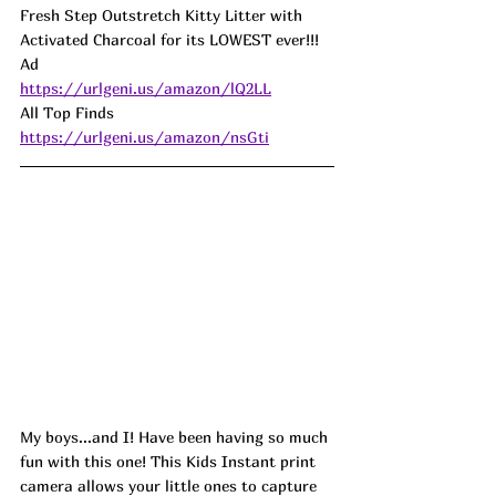
Fresh Step Outstretch Kitty Litter with 
Activated Charcoal for its LOWEST ever!!! 
Ad
https://urlgeni.us/amazon/lQ2LL
All Top Finds 
https://urlgeni.us/amazon/nsGti
My boys...and I! Have been having so much 
fun with this one! This Kids Instant print 
camera allows your little ones to capture 