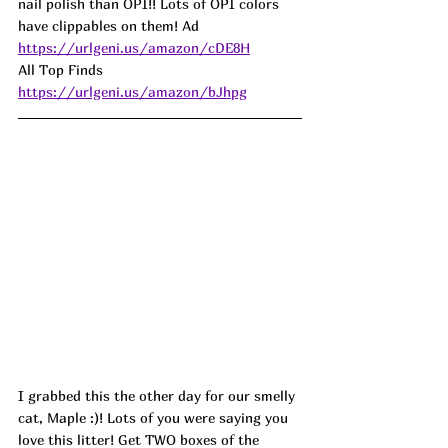
nail polish than OPI!! Lots of OPI colors 
have clippables on them! 
Ad
https://urlgeni.us/amazon/cDE8H
All Top Finds 
https://urlgeni.us/amazon/bJhpg
I grabbed this the other day for our smelly 
cat, Maple :)! Lots of you were saying you 
love this litter! Get TWO boxes of the 