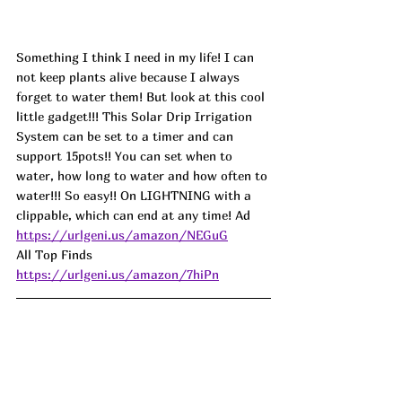
Something I think I need in my life! I can 
not keep plants alive because I always 
forget to water them! But look at this cool 
little gadget!!! This Solar Drip Irrigation 
System can be set to a timer and can 
support 15pots!! You can set when to 
water, how long to water and how often to 
water!!! So easy!! On LIGHTNING with a 
clippable, which can end at any time! 
Ad
https://urlgeni.us/amazon/NEGuG
All Top Finds 
https://urlgeni.us/amazon/7hiPn