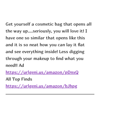
Get yourself a cosmetic bag that opens all 
the way up....seriously, you will love it! I 
have one so similar that opens like this 
and it is so neat how you can lay it flat 
and see everything inside! Less digging 
through your makeup to find what you 
need!! Ad
https://urlgeni.us/amazon/pDnxQ
All Top Finds 
https://urlgeni.us/amazon/bJhpg