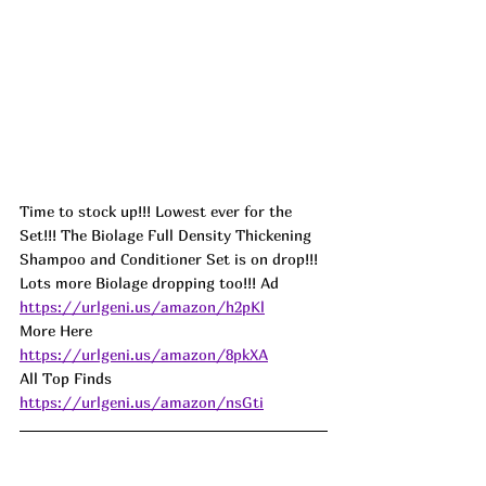
Time to stock up!!! Lowest ever for the 
Set!!! The Biolage Full Density Thickening 
Shampoo and Conditioner Set is on drop!!! 
Lots more Biolage dropping too!!! 
Ad
https://urlgeni.us/amazon/h2pKl
More Here 
https://urlgeni.us/amazon/8pkXA
All Top Finds 
https://urlgeni.us/amazon/nsGti