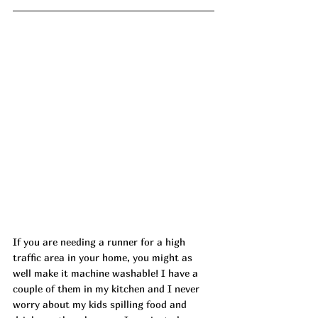
If you are needing a runner for a high 
traffic area in your home, you might as 
well make it machine washable! I have a 
couple of them in my kitchen and I never 
worry about my kids spilling food and 