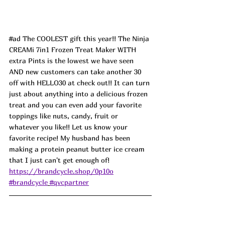
#ad
 The COOLEST gift this year!! The Ninja 
CREAMi 7in1 Frozen Treat Maker WITH 
extra Pints is the lowest we have seen 
AND new customers can take another 30 
off with HELLO30 at check out!! It can turn 
just about anything into a delicious frozen 
treat and you can even add your favorite 
toppings like nuts, candy, fruit or 
whatever you like!! Let us know your 
favorite recipe! My husband has been 
making a protein peanut butter ice cream 
that I just can't get enough of! 
https://brandcycle.shop/0p10o
#brandcycle
#qvcpartner