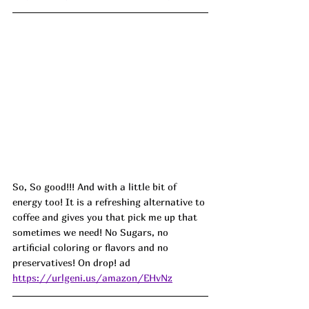
So, So good!!! And with a little bit of 
energy too! It is a refreshing alternative to 
coffee and gives you that pick me up that 
sometimes we need! No Sugars, no 
artificial coloring or flavors and no 
preservatives! On drop! ad
https://urlgeni.us/amazon/EHvNz