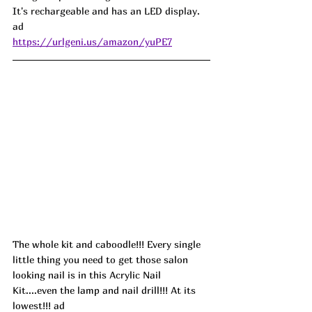
It's rechargeable and has an LED display. 
ad
https://urlgeni.us/amazon/yuPE7
The whole kit and caboodle!!! Every single 
little thing you need to get those salon 
looking nail is in this Acrylic Nail 
Kit....even the lamp and nail drill!!! At its 
lowest!!! ad