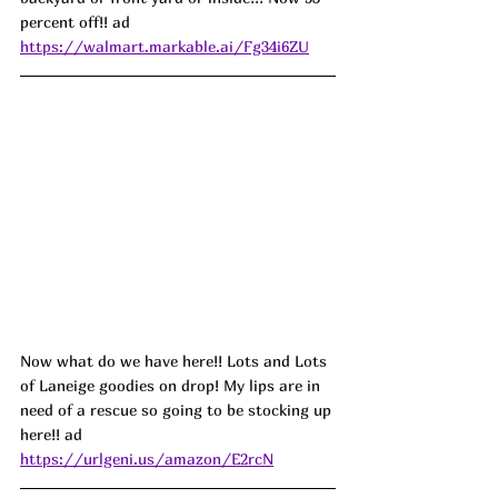
percent off!! ad
https://walmart.markable.ai/Fg34i6ZU
Now what do we have here!! Lots and Lots 
of Laneige goodies on drop! My lips are in 
need of a rescue so going to be stocking up 
here!! ad
https://urlgeni.us/amazon/E2rcN