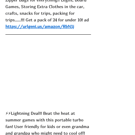
Games, Storing Extra Clothes in the car, 
crafts, snacks for trips, packing for 
trips.....!!! Get a pack of 24 for under 10! ad
https://urlgeni.us/amazon/RbN1j
⚡⚡Lightning Deal!! 
Beat the heat at 
summer games with this portable turbo 
fan! User friendly for kids or even grandma 
and grandpa who might need to cool off! 