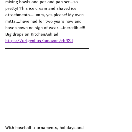
mixing bowls and pot and pan set...so 
pretty! This ice cream and shaved ice 
attachments....umm, yes please! My oven 
mitts....have had for two years now and 
have shown no sign of wear....incredible!!! 
Big drops on KitchenAid! ad
https://urlgeni.us/amazon/rbRZd
With baseball tournaments, holidays and 