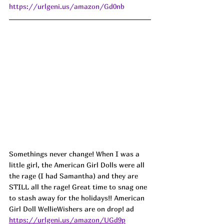
https://urlgeni.us/amazon/Gd0nb
Somethings never change! When I was a 
little girl, the American Girl Dolls were all 
the rage (I had Samantha) and they are 
STILL all the rage! Great time to snag one 
to stash away for the holidays!! American 
Girl Doll WellieWishers are on drop! 
ad
https://urlgeni.us/amazon/UGd9p