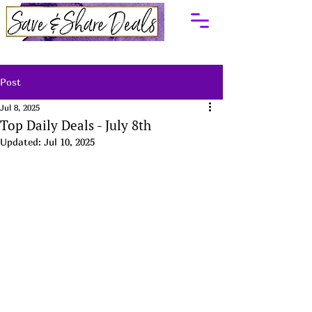
Post
Jul 8, 2025
Top Daily Deals - July 8th
Updated:
Jul 10, 2025