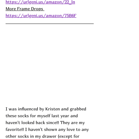
https://urlgeni.us/amazon/22_ln
More Frame Drops 
https://urlgeni.us/amazon/75B6F
I was influenced by Kristen and grabbed 
these socks for myself last year and 
haven't looked back since!! They are my 
favorite!! I haven't shown any love to any 
other socks in my drawer (except for 