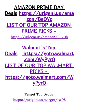
AMAZON 
PRIME DAY 
Deals
https://urlgeni.us/ama
zon/BeOYc
LIST OF OUR TOP AMAZON 
PRIME PICKS - 
https://urlgeni.us/amazon/CPxHh
Walmart's Top 
Deals
https://goto.walmart
.com/WyPyrO
LIST OF OUR TOP WALMART 
PICKS - 
https://goto.walmart.com/W
yPyrO
Target Top Drops 
https://urlgeni.us/target/twP8