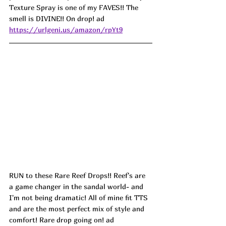
Texture Spray is one of my FAVES!! The 
smell is DIVINE!! On drop! ad
https://urlgeni.us/amazon/rpYt9
RUN to these Rare Reef Drops!! Reef's are 
a game changer in the sandal world- and 
I'm not being dramatic! All of mine fit TTS 
and are the most perfect mix of style and 
comfort! Rare drop going on! ad