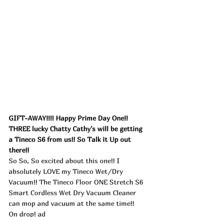
GIFT-AWAY!!!! Happy Prime Day One!! 
THREE lucky Chatty Cathy's will be getting 
a Tineco S6 from us!! So Talk it Up out 
there!! 
So So, So excited about this one!! I 
absolutely LOVE my Tineco Wet/Dry 
Vacuum!! The Tineco Floor ONE Stretch S6 
Smart Cordless Wet Dry Vacuum Cleaner 
can mop and vacuum at the same time!! 
On drop! ad