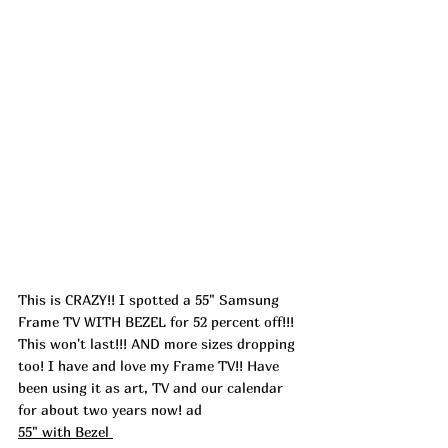
This is CRAZY!! I spotted a 55" Samsung 
Frame TV WITH BEZEL for 52 percent off!!! 
This won't last!!! AND more sizes dropping 
too! I have and love my Frame TV!! Have 
been using it as art, TV and our calendar 
for about two years now! 
ad
55" with Bezel 