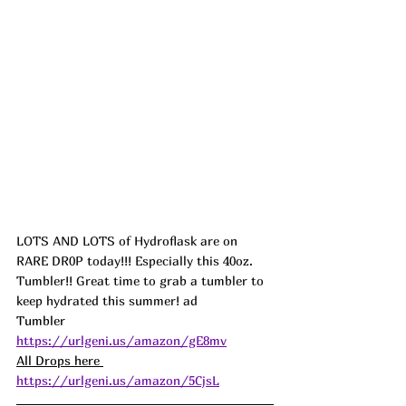
LOTS AND LOTS of Hydroflask are on 
RARE DR0P today!!! Especially this 40oz. 
Tumbler!! Great time to grab a tumbler to 
keep hydrated this summer! ad
Tumbler 
https://urlgeni.us/amazon/gE8mv
All Drops here 
https://urlgeni.us/amazon/5CjsL