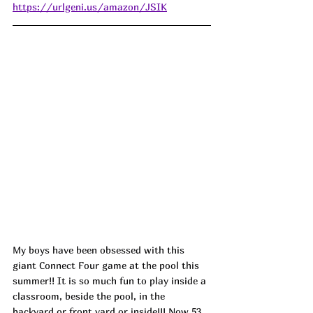
https://urlgeni.us/amazon/JSIK
My boys have been obsessed with this 
giant Connect Four game at the pool this 
summer!! It is so much fun to play inside a 
classroom, beside the pool, in the 
backyard or front yard or inside!!! Now 53 