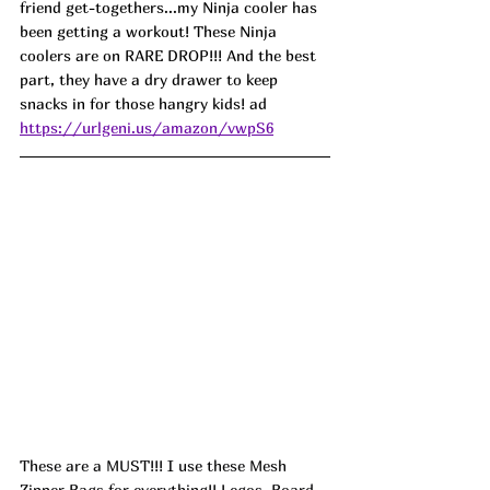
friend get-togethers...my Ninja cooler has 
been getting a workout! These Ninja 
coolers are on RARE DROP!!! And the best 
part, they have a dry drawer to keep 
snacks in for those hangry kids! ad
https://urlgeni.us/amazon/vwpS6
These are a MUST!!! I use these Mesh 
Zipper Bags for everything!! Legos, Board 