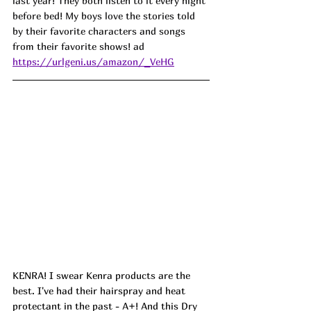
last year! They both listen to it every night 
before bed! My boys love the stories told 
by their favorite characters and songs 
from their favorite shows! ad
https://urlgeni.us/amazon/_VeHG
KENRA! I swear Kenra products are the 
best. I've had their hairspray and heat 
protectant in the past - A+! And this Dry 