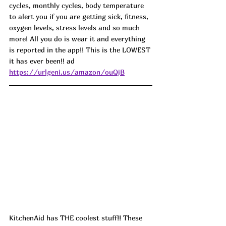
cycles, monthly cycles, body temperature 
to alert you if you are getting sick, fitness, 
oxygen levels, stress levels and so much 
more! All you do is wear it and everything 
is reported in the app!! This is the LOWEST 
it has ever been!!
 ad
https://urlgeni.us/amazon/ouQjB
KitchenAid has THE coolest stuff!! These 