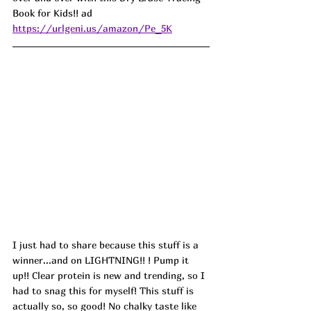
Book for Kids!! ad
https://urlgeni.us/amazon/Pe_5K
I just had to share because this stuff is a 
winner...and on LIGHTNING!! ! Pump it 
up!! Clear protein is new and trending, so I 
had to snag this for myself! This stuff is 
actually so, so good! No chalky taste like 