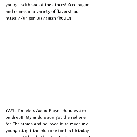
you get with soe of the others! Zero sugar 
and comes in a variety of flavors!! ad
https://urlgeni.us/amzn/h6UE4
YAY!! Toniebox Audio Player Bundles are 
on drop!!! My middle son got the red one 
for Christmas and he loved it so much my 
youngest got the blue one for his birthday 