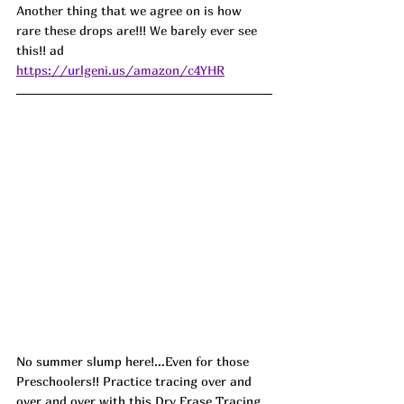
Another thing that we agree on is how 
rare these drops are!!! We barely ever see 
this!! ad
https://urlgeni.us/amazon/c4YHR
No summer slump here!...Even for those 
Preschoolers!! Practice tracing over and 
over and over with this Dry Erase Tracing 