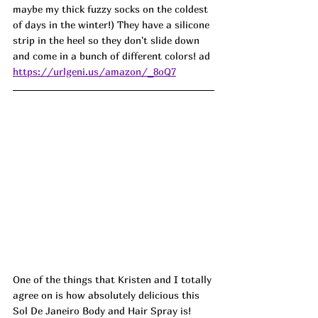
maybe my thick fuzzy socks on the coldest 
of days in the winter!) They have a silicone 
strip in the heel so they don't slide down 
and come in a bunch of different colors! ad
https://urlgeni.us/amazon/_8oQ7
One of the things that Kristen and I totally 
agree on is how absolutely delicious this 
Sol De Janeiro Body and Hair Spray is! 