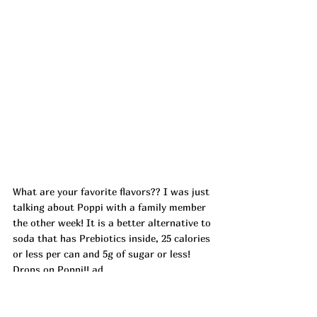
What are your favorite flavors?? I was just 
talking about Poppi with a family member 
the other week! It is a better alternative to 
soda that has Prebiotics inside, 25 calories 
or less per can and 5g of sugar or less! 
Drops on Poppi!! ad
https://urlgeni.us/amazon/dwge7