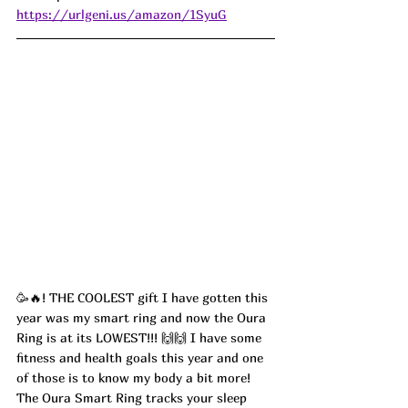
https://urlgeni.us/amazon/1SyuG
🥳🔥! THE COOLEST gift I have gotten this 
year was my smart ring and now the Oura 
Ring is at its LOWEST!!! 🙌🙌 I have some 
fitness and health goals this year and one 
of those is to know my body a bit more! 
The Oura Smart Ring tracks your sleep 