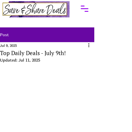
Post
Jul 9, 2025
Top Daily Deals - July 9th!
Updated:
Jul 11, 2025