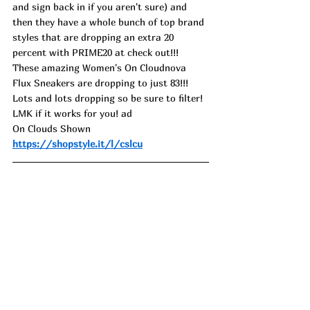
and sign back in if you aren't sure) and 
then they have a whole bunch of top brand 
styles that are dropping an extra 20 
percent with PRIME20 at check out!!! 
These amazing Women's On Cloudnova 
Flux Sneakers are dropping to just 83!!! 
Lots and lots dropping so be sure to filter!
LMK if it works for you! ad
On Clouds Shown 
https://shopstyle.it/l/cslcu