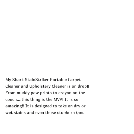
My Shark StainStriker Portable Carpet 
Cleaner and Upholstery Cleaner is on drop!! 
From muddy paw prints to crayon on the 
couch....this thing is the MVP! It is so 
amazing!! It is designed to take on dry or 
wet stains and even those stubborn (and 
have been there awhile) spots that you 
can't seem to get rid of!! ad
https://urlgeni.us/amazon/xqs6x