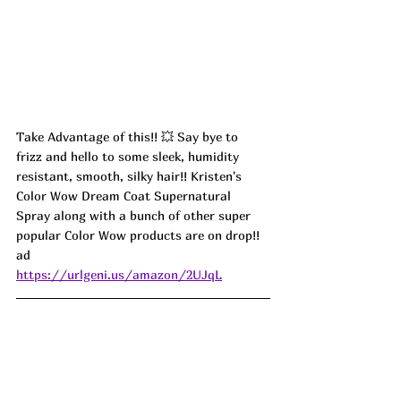
Take Advantage of this!! 💥 Say bye to 
frizz and hello to some sleek, humidity 
resistant, smooth, silky hair!! Kristen's 
Color Wow Dream Coat Supernatural 
Spray along with a bunch of other super 
popular Color Wow products are on drop!! 
ad
https://urlgeni.us/amazon/2UJqL