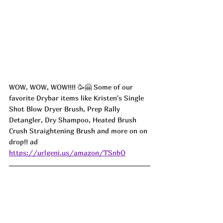
WOW, WOW, WOW!!!! 🥳🤗 Some of our 
favorite Drybar items like Kristen's Single 
Shot Blow Dryer Brush, Prep Rally 
Detangler, Dry Shampoo, Heated Brush 
Crush Straightening Brush and more on on 
drop!! ad
https://urlgeni.us/amazon/TSnbO