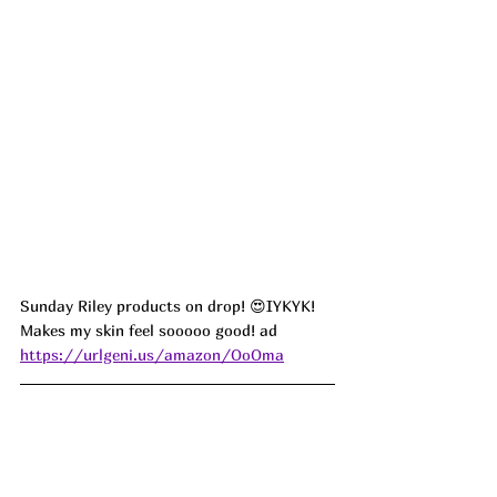
Sunday Riley products on drop! 😍IYKYK! 
Makes my skin feel sooooo good! 
ad
https://urlgeni.us/amazon/OoOma