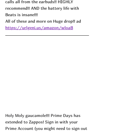
calls all from the earbuds!! HIGHLY 
recommend!! AND the battery life with 
Beats is insane!!!
All of these and more on Huge drop!! ad
https://urlgeni.us/amazon/wloaB
Holy Moly gaucamole!!! Prime Days has 
extended to Zappos! Sign in with your 
Prime Account (you might need to sign out 