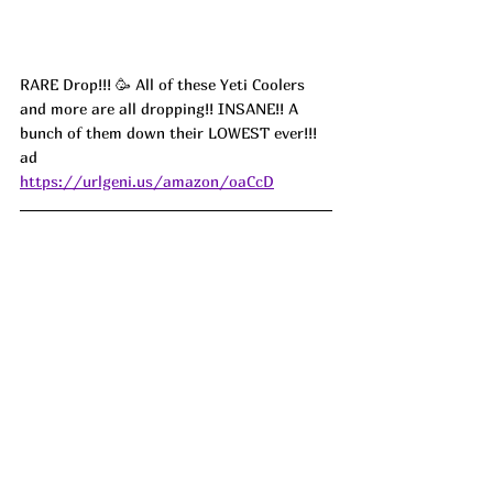
RARE Drop!!! 🥳 All of these Yeti Coolers 
and more are all dropping!! INSANE!! A 
bunch of them down their LOWEST ever!!! 
ad
https://urlgeni.us/amazon/oaCcD