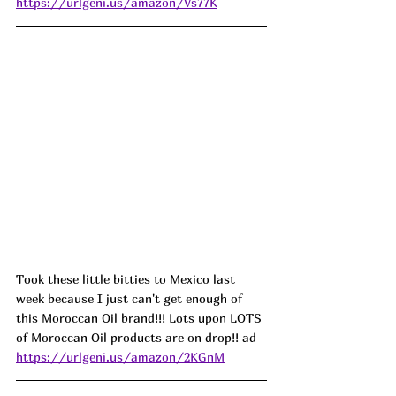
https://urlgeni.us/amazon/Vs77K
Took these little bitties to Mexico last 
week because I just can't get enough of 
this Moroccan Oil brand!!! Lots upon LOTS 
of Moroccan Oil products are on drop!! ad
https://urlgeni.us/amazon/2KGnM