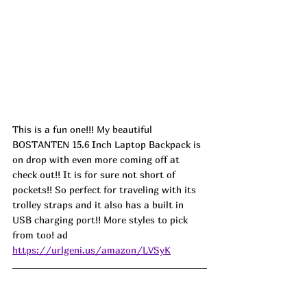
This is a fun one!!! My beautiful 
BOSTANTEN 15.6 Inch Laptop Backpack is 
on drop with even more coming off at 
check out!! It is for sure not short of 
pockets!! So perfect for traveling with its 
trolley straps and it also has a built in 
USB charging port!! More styles to pick 
from too! ad
https://urlgeni.us/amazon/LVSyK