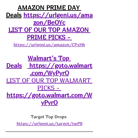
AMAZON 
PRIME DAY 
Deals
https://urlgeni.us/ama
zon/BeOYc
LIST OF OUR TOP AMAZON 
PRIME PICKS - 
https://urlgeni.us/amazon/CPxHh
Walmart's Top 
Deals
https://goto.walmart
.com/WyPyrO
LIST OF OUR TOP WALMART 
PICKS - 
https://goto.walmart.com/W
yPyrO
Target Top Drops 
https://urlgeni.us/target/twP8