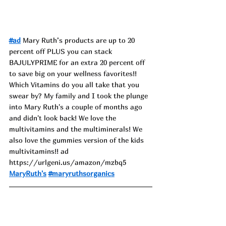
#ad
 Mary Ruth’s products are up to 20 
percent off PLUS you can stack 
BAJULYPRIME for an extra 20 percent off 
to save big on your wellness favorites!! 
Which Vitamins do you all take that you 
swear by? My family and I took the plunge 
into Mary Ruth's a couple of months ago 
and didn't look back! We love the 
multivitamins and the multiminerals! We 
also love the gummies version of the kids 
multivitamins!! ad
https://urlgeni.us/amazon/mzbq5
MaryRuth's
#maryruthsorganics