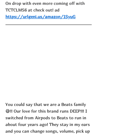
On drop with even more coming off with 
TCTCLMS6 at check out! ad
https://urlgeni.us/amazon/1SyuG
You could say that we are a Beats family 
😅!! Our love for this brand runs DEEP!!! I 
switched from Airpods to Beats to run in 
about four years ago! They stay in my ears 
and you can change songs, volume, pick up 