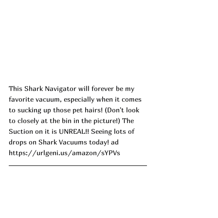
This Shark Navigator will forever be my 
favorite vacuum, especially when it comes 
to sucking up those pet hairs! (Don't look 
to closely at the bin in the picture!) The 
Suction on it is UNREAL!! Seeing lots of 
drops on Shark Vacuums today! ad
https://urlgeni.us/amazon/sYPVs