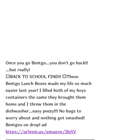
Once you go Bentgo...you don't go back!! 
...but really!
💥BACK TO SCHOOL FIND!! 💥These 
Bentgo Lunch Boxes made my life so much 
easier last year! I filled both of my boys 
containers the same they brought them 
home and I threw them in the 
dishwasher...easy peezy!!! No bags to 
worry about and nothing got smashed!  
Bentgos on drop! ad
https://urlgeni.us/amazon/3lpVV