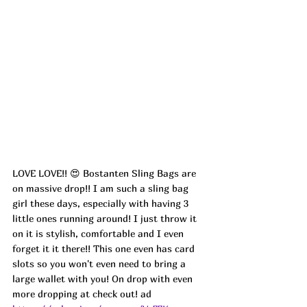
LOVE LOVE!! 😍 Bostanten Sling Bags are 
on massive drop!! I am such a sling bag 
girl these days, especially with having 3 
little ones running around! I just throw it 
on it is stylish, comfortable and I even 
forget it it there!! This one even has card 
slots so you won't even need to bring a 
large wallet with you! On drop with even 
more dropping at check out! ad