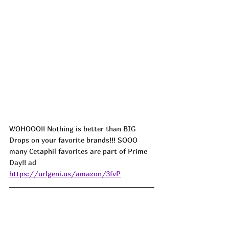
WOHOOO!! Nothing is better than BIG 
Drops on your favorite brands!!! SOOO 
many Cetaphil favorites are part of Prime 
Day!! ad
https://urlgeni.us/amazon/3fvP