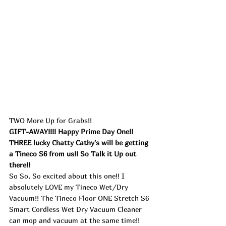
TWO More Up for Grabs!!
GIFT-AWAY!!!! Happy Prime Day One!! 
THREE lucky Chatty Cathy's will be getting 
a Tineco S6 from us!! So Talk it Up out 
there!!
So So, So excited about this one!! I 
absolutely LOVE my Tineco Wet/Dry 
Vacuum!! The Tineco Floor ONE Stretch S6 
Smart Cordless Wet Dry Vacuum Cleaner 
can mop and vacuum at the same time!! 