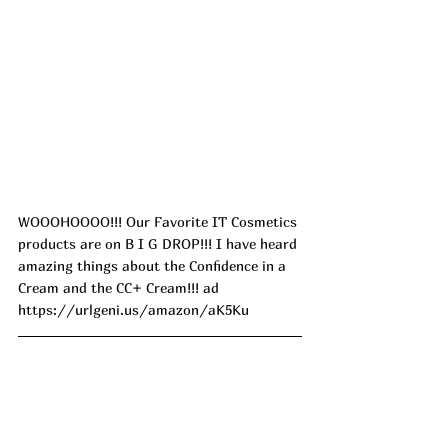
WOOOHOOOO!!! Our Favorite IT Cosmetics 
products are on B I G DROP!!! I have heard 
amazing things about the Confidence in a 
Cream and the CC+ Cream!!! ad
https://urlgeni.us/amazon/aK5Ku