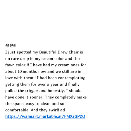
😳😳!!!
I just spotted my Beautiful Drew Chair is 
on rare drop in my cream color and the 
fawn color!!! I have had my cream ones for 
about 10 months now and we still are in 
love with them!! I had been contemplating 
getting them for over a year and finally 
pulled the trigger and honestly, I should 
have done it sooner! They completely make 
the space, easy to clean and so 
comfortable! And they swirl! ad
https://walmart.markable.ai/FMXaSPZO