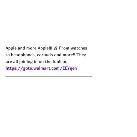
Apple and more Apple!!! 🍎 From watches 
to headphones, earbuds and more!! They 
are all joining in on the fun!! ad
https://goto.walmart.com/EEYqen