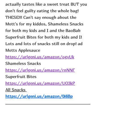
actually tastes like a sweet treat BUT you 
don't feel guilty eating the whole bag! 
THESE!!! Can't say enough about the 
Mott's for my kiddos, Shameless Snacks 
for both my kids and I and the BaoBab 
Superfruit Bites for both my kids and I! 
Lots and lots of snacks still on drop! ad
Motts Applesauce 
https://urlgeni.us/amazon/ogvUk
Shameless Snacks 
https://urlgeni.us/amazon/rnNNF
Superfruit Bites 
https://urlgeni.us/amazon/UO3kP
All Snacks 
https://urlgeni.us/amazon/0i6Bp