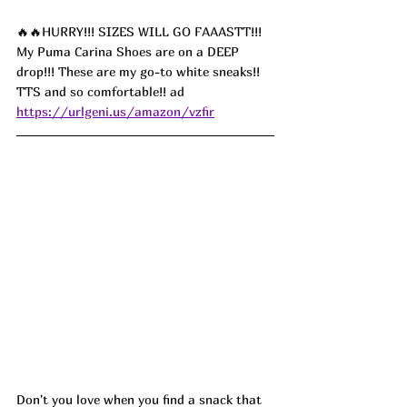
🔥🔥HURRY!!! SIZES WILL GO FAAASTT!!! 
My Puma Carina Shoes are on a DEEP 
drop!!! These are my go-to white sneaks!! 
TTS and so comfortable!!
 ad
https://urlgeni.us/amazon/vzfir
Don't you love when you find a snack that 