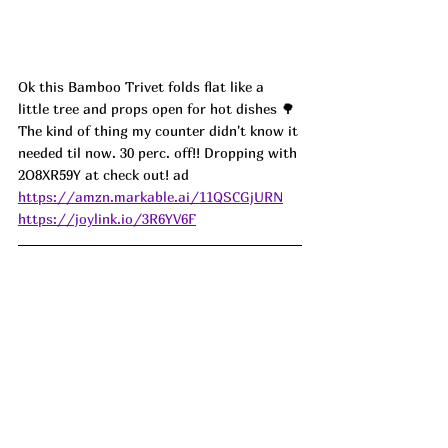
Ok this Bamboo Trivet folds flat like a 
little tree and props open for hot dishes 🌳 
The kind of thing my counter didn't know it 
needed til now. 30 perc. off!! Dropping with 
2O8XR59Y at check out! ad
https://amzn.markable.ai/11QSCGjURN
https://joylink.io/3R6YV6F