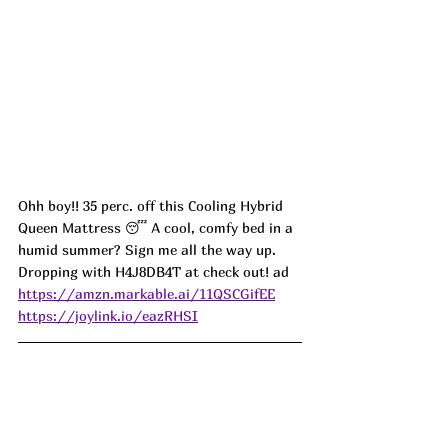
Ohh boy!! 35 perc. off this Cooling Hybrid 
Queen Mattress 😴 A cool, comfy bed in a 
humid summer? Sign me all the way up. 
Dropping with H4J8DB4T at check out! ad
https://amzn.markable.ai/11QSCGifEE
https://joylink.io/eazRHSI