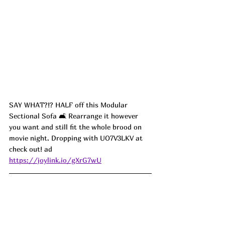
SAY WHAT?!? HALF off this Modular 
Sectional Sofa 🛋️ Rearrange it however 
you want and still fit the whole brood on 
movie night. Dropping with UO7V3LKV at 
check out! ad
https://joylink.io/gXrG7wU