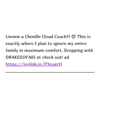
Ummm a Chenille Cloud Couch?! 😍 This is 
exactly where I plan to ignore my entire 
family in maximum comfort. Dropping with 
DRAKESOFA01 at check out! ad
https://joylink.io/PXcugrH