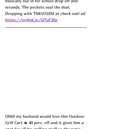
basically live in for school drop off and 
errands. The pockets seal the deal. 
Dropping with TNKVO2ZM at check out! ad
https://joylink.io/QTuF20a
Ohhh my husband would love this Outdoor 
Grill Cart 🔥 40 perc. off and it gives him a 
spot for all his grilling stuff so the patio 