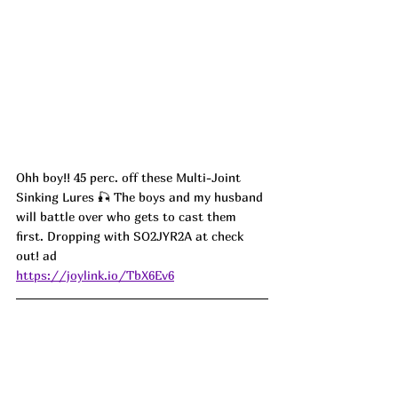
Ohh boy!! 45 perc. off these Multi-Joint 
Sinking Lures 🎣 The boys and my husband 
will battle over who gets to cast them 
first. Dropping with SO2JYR2A at check 
out! ad
https://joylink.io/TbX6Ev6