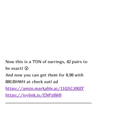
Now this is a TON of earrings, 42 pairs to 
be exact! 
😲
And now you can get them for 8.98 with 
88GBHWH at check out! ad
https://amzn.markable.ai/11QSCJ00ZF
https://joylink.io/ENPz6W8