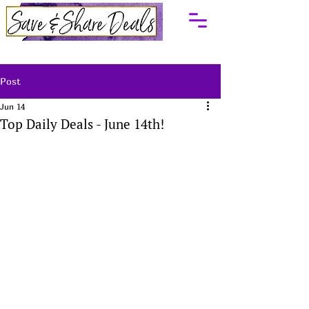
Post
Jun 14
Top Daily Deals - June 14th!