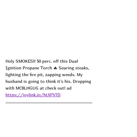
Holy SMOKES!! 50 perc. off this Dual 
Ignition Propane Torch 🔥 Searing steaks, 
lighting the fire pit, zapping weeds. My 
husband is going to think it's his. Dropping 
with MC8LHGUG at check out! ad
https://joylink.io/htXPV7D