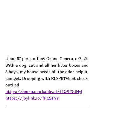
Umm 67 perc. off my Ozone Generator?! 👃 
With a dog, cat and all her litter boxes and 
3 boys, my house needs all the odor help it 
can get. Dropping with RL2P8TV8 at check 
out! ad
https://amzn.markable.ai/11QSCGiNyj
https://joylink.io/fPCSFYY