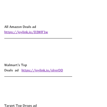
All Amazon Deals ad 
https://joylink.io/D2WlF1w
Walmart's Top 
Deals  ad   
https://joylink.io/slrerDD
Target Top Drops ad 