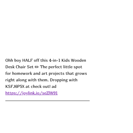
Ohh boy HALF off this 4-in-1 Kids Wooden 
Desk Chair Set ✏️ The perfect little spot 
for homework and art projects that grows 
right along with them. Dropping with 
KSFJ6P5X at check out! ad
https://joylink.io/seZlW91