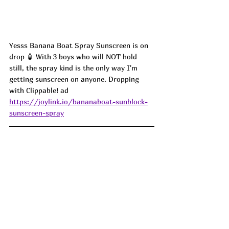
Yesss Banana Boat Spray Sunscreen is on 
drop 🧴 With 3 boys who will NOT hold 
still, the spray kind is the only way I'm 
getting sunscreen on anyone. Dropping 
with Clippable! ad
https://joylink.io/bananaboat-sunblock-
sunscreen-spray