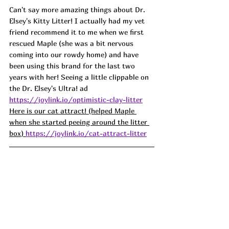
Can't say more amazing things about Dr. 
Elsey's Kitty Litter! I actually had my vet 
friend recommend it to me when we first 
rescued Maple (she was a bit nervous 
coming into our rowdy home) and have 
been using this brand for the last two 
years with her! Seeing a little clippable on 
the Dr. Elsey's Ultra! ad
https://joylink.io/optimistic-clay-litter
Here is our cat attract! (helped Maple 
when she started peeing around the litter 
box) 
https://joylink.io/cat-attract-litter