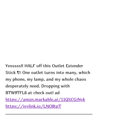
Yesssss!! HALF off this Outlet Extender 
Stick 🔌 One outlet turns into many, which 
my phone, my lamp, and my whole chaos 
desperately need. Dropping with 
BTW9TFL6 at check out! ad
https://amzn.markable.ai/11QSCGiNyk
https://joylink.io/LNO8tpT