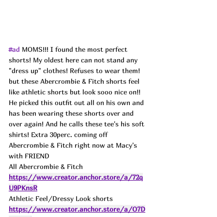
#ad
 MOMS!!! I found the most perfect 
shorts! My oldest here can not stand any 
"dress up" clothes! Refuses to wear them! 
but these Abercrombie & Fitch shorts feel 
like athletic shorts but look sooo nice on!! 
He picked this outfit out all on his own and 
has been wearing these shorts over and 
over again! And he calls these tee's his soft 
shirts! Extra 30perc. coming off 
Abercrombie & Fitch right now at Macy's 
with FRIEND 
All Abercrombie & Fitch 
https://www.creator.anchor.store/a/72q
U9PKnsR
Athletic Feel/Dressy Look shorts 
https://www.creator.anchor.store/a/O7D