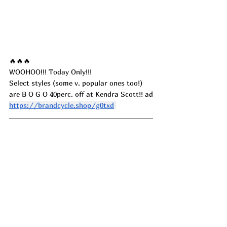
🔥🔥🔥
WOOHOO!!! Today Only!!! 
Select styles (some v. popular ones too!) 
are B O G O 40perc. off at Kendra Scott!! ad
https://brandcycle.shop/g0txd