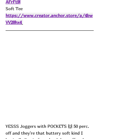
AFrFt9l
Soft Tee 
https://www.creator.anchor.store/a/4bw
VV28hx4
YESSS Joggers with POCKETS 🙌 50 perc. 
off and they're that buttery soft kind I 