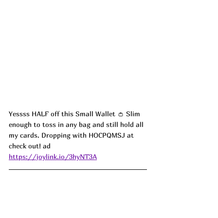
Yessss HALF off this Small Wallet 👛 Slim 
enough to toss in any bag and still hold all 
my cards. Dropping with HOCPQMSJ at 
check out! ad
https://joylink.io/3hyNT3A