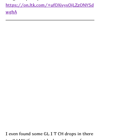
https://on.ltk.com/+ufOXivyxOjLZzONYSd
wghA
I even found some GL I T CH drops in there 