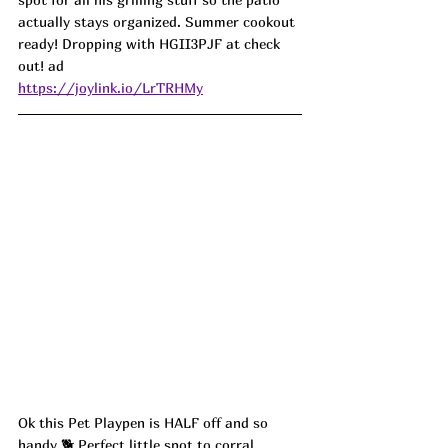
actually stays organized. Summer cookout 
ready! Dropping with HGII3PJF at check 
out! ad
https://joylink.io/LrTRHMy
Ok this Pet Playpen is HALF off and so 
handy 🐕 Perfect little spot to corral 