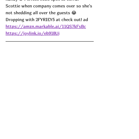
Scottie when company comes over so she's 
not shedding all over the guests 😂 
Dropping with 2FYRIEY5 at check out! ad
https://amzn.markable.ai/11QS7kFsBc
https://joylink.io/eb918Uj