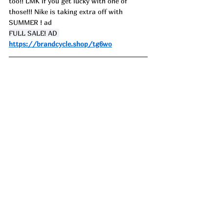
too!! LMK if you get lucky with one of 
those!!! Nike is taking extra off with 
SUMMER ! ad
FULL SALE! AD 
https://brandcycle.shop/tg6wo