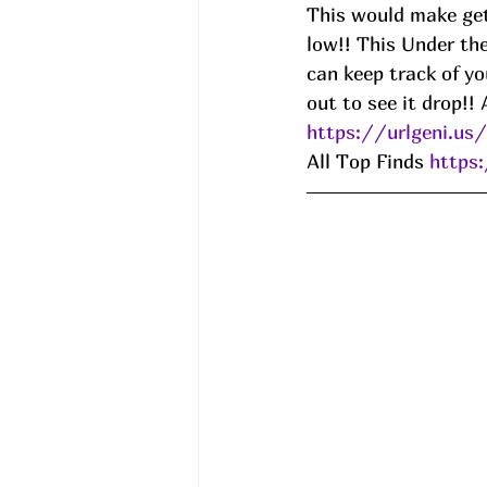
This would make get
low!! This Under th
can keep track of yo
out to see it drop!! 
https://urlgeni.u
All Top Finds 
https