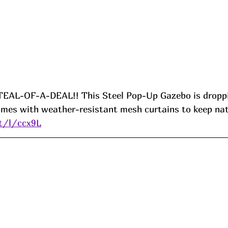
TEAL-OF-A-DEAL!! This Steel Pop-Up Gazebo is droppi
omes with weather-resistant mesh curtains to keep nat
it/l/ccx9L