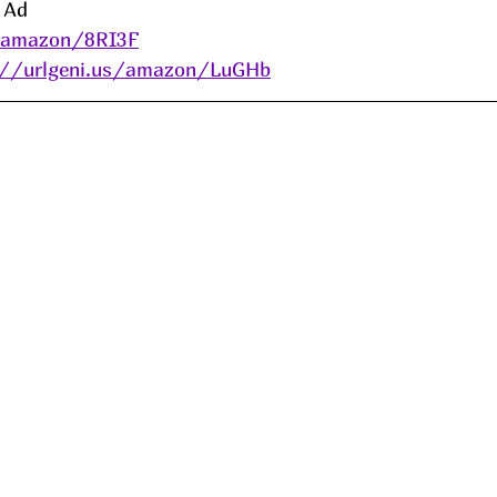
 
Ad
s/amazon/8RI3F
://urlgeni.us/amazon/LuGHb