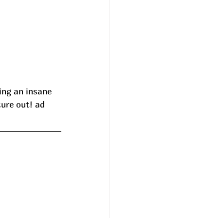
ng an insane 
ure out! ad