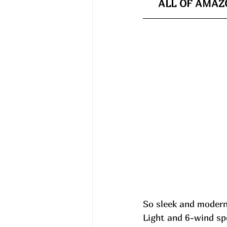
ALL OF AMAZO
So sleek and modern
Light and 6-wind spe