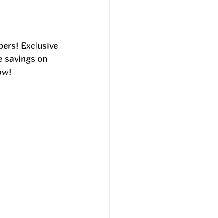
ers! Exclusive 
e savings on 
ow! 