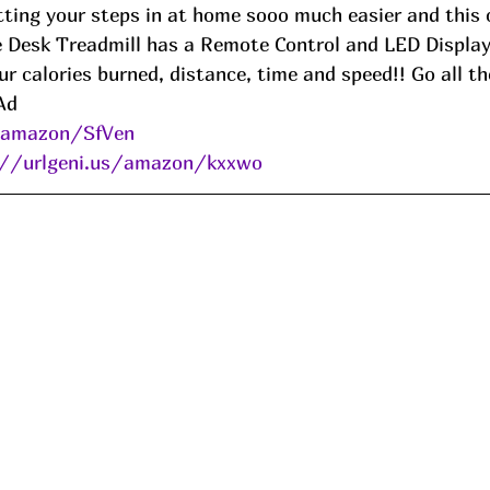
ting your steps in at home sooo much easier and this o
e Desk Treadmill has a Remote Control and LED Displa
ur calories burned, distance, time and speed!! Go all t
Ad
s/amazon/SfVen
://urlgeni.us/amazon/kxxwo