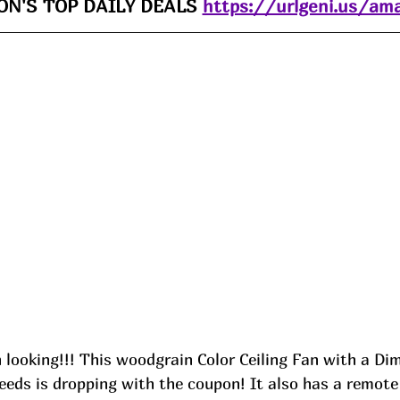
N'S TOP DAILY DEALS 
https://urlgeni.us/am
 looking!!! This woodgrain Color Ceiling Fan with a D
eds is dropping with the coupon! It also has a remote 