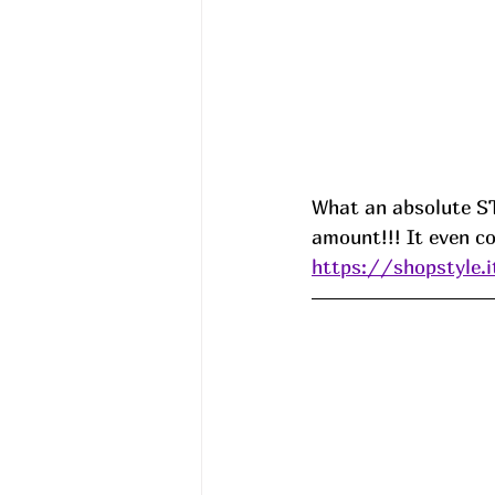
What an absolute S
amount!!! It even c
https://shopstyle.