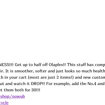
S!!! Get up to half off Olaplex!! This stuff has comp
ir. It is smoother, softer and just looks so much health
th in your cart (most are just 2 items!) and new custo
t and watch it DROP!! For example, add the No.4 and 
t them both for 30!!! 
e.shop/oowub
cycle