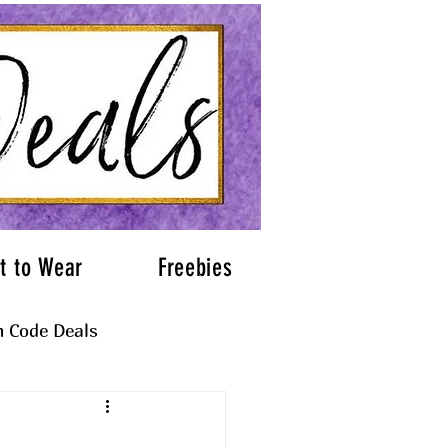
t to Wear
Freebies
 Code Deals