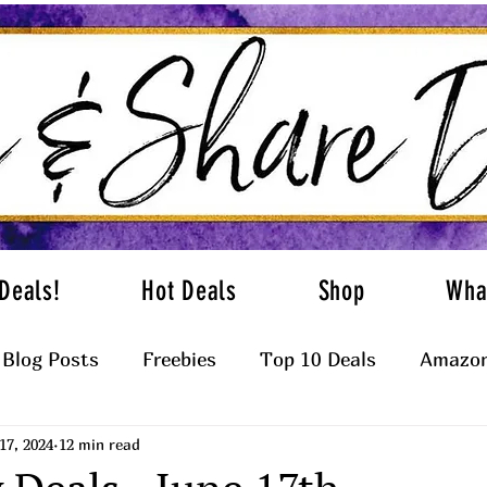
Deals!
Hot Deals
Shop
Wha
Blog Posts
Freebies
Top 10 Deals
Amazon
17, 2024
12 min read