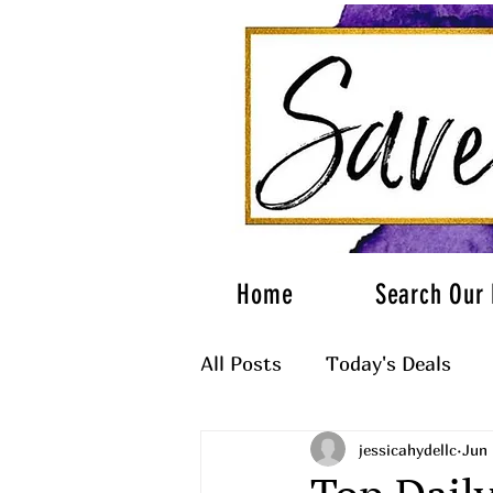
Home
Search Our 
All Posts
Today's Deals
jessicahydellc
Jun 
What to Wear