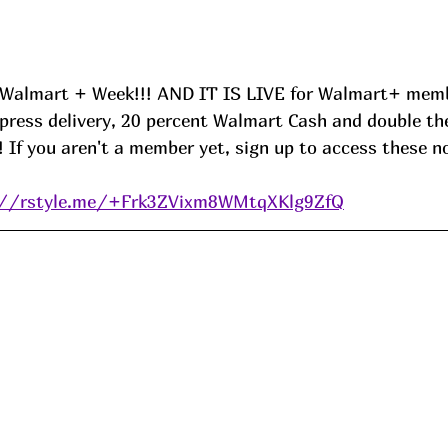
s Walmart + Week!!! AND IT IS LIVE for Walmart+ memb
xpress delivery, 20 percent Walmart Cash and double th
 If you aren't a member yet, sign up to access these n
://rstyle.me/+Frk3ZVixm8WMtqXKlg9ZfQ