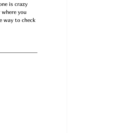
ne is crazy 
y where you 
he way to check 