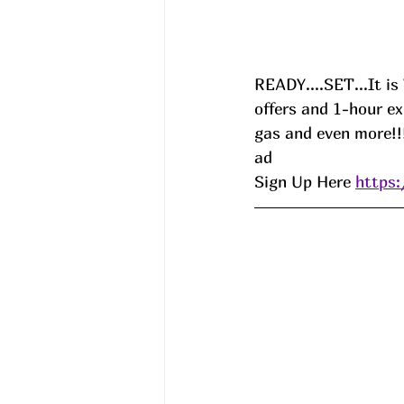
READY....SET...It i
offers and 1-hour e
gas and even more!!!
ad 
Sign Up Here 
https