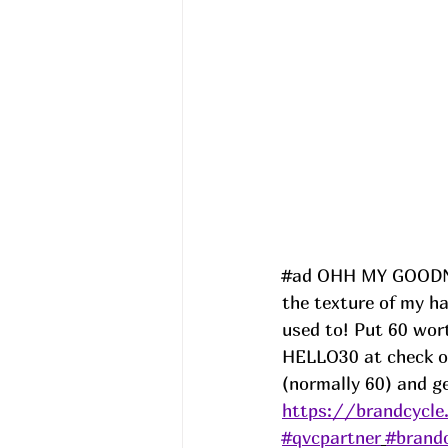
#ad
 OHH MY GOODNES
the texture of my ha
used to! Put 60 wor
HELLO30 at check ou
(normally 60) and ge
https://brandcycl
#qvcpartner
#brand