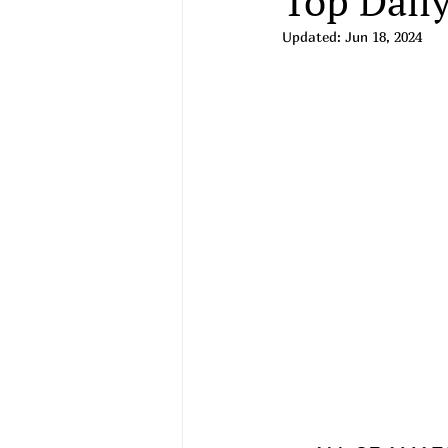
Top Daily
Updated:
Jun 18, 2024