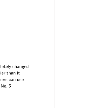
letely changed 
ier than it 
mers can use 
No. 5 