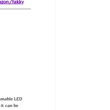
azon/fakky
immable LED 
it can be 