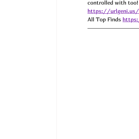
controlled with too!
https://urlgeni.u
All Top Finds 
https