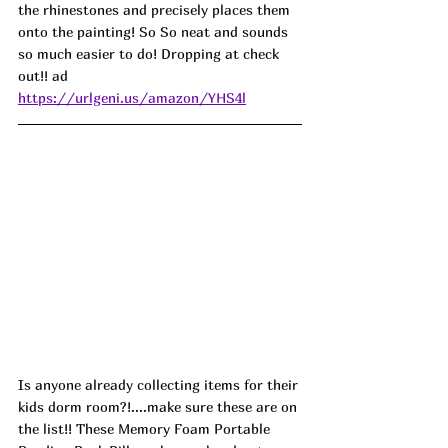
the rhinestones and precisely places them 
onto the painting! So So neat and sounds 
so much easier to do! Dropping at check 
out!! ad
https://urlgeni.us/amazon/YHS4l
Is anyone already collecting items for their 
kids dorm room?!....make sure these are on 
the list!! These Memory Foam Portable 