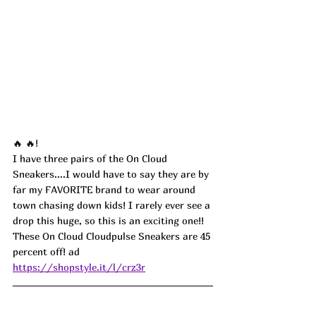
🔥 🔥!
I have three pairs of the On Cloud 
Sneakers....I would have to say they are by 
far my FAVORITE brand to wear around 
town chasing down kids! I rarely ever see a 
drop this huge, so this is an exciting one!! 
These On Cloud Cloudpulse Sneakers are 45 
percent off! 
ad
https://shopstyle.it/l/crz3r