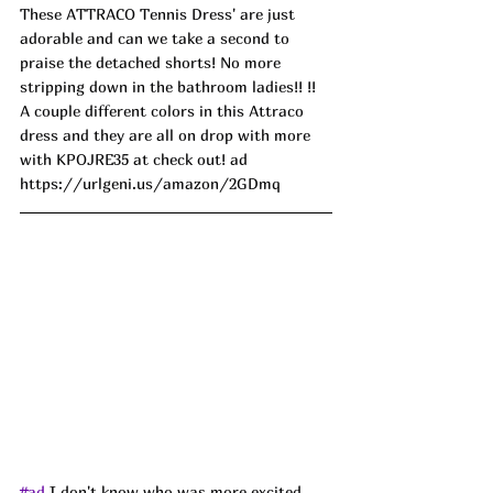
These ATTRACO Tennis Dress' are just 
adorable and can we take a second to 
praise the detached shorts! No more 
stripping down in the bathroom ladies!! !! 
A couple different colors in this Attraco 
dress and they are all on drop with more 
with KPOJRE35 at check out! ad
https://urlgeni.us/amazon/2GDmq
#ad
I don't know who was more excited 