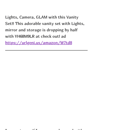
Lights, Camera, GLAM with this Vanity 
Set!! This adorable vanity set with Lights, 
mirror and storage is dropping by half 
with 
YH68M9LR
at check out! ad
https://urlgeni.us/amazon/W7td8