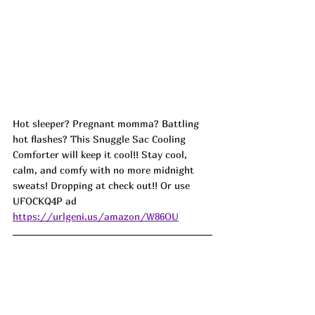
Hot sleeper? Pregnant momma? Battling 
hot flashes? This Snuggle Sac Cooling 
Comforter will keep it cool!! Stay cool, 
calm, and comfy with no more midnight 
sweats! Dropping at check out!! Or use 
UFOCKQ4P ad
https://urlgeni.us/amazon/W86OU