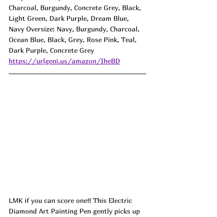
Charcoal, Burgundy, Concrete Grey, Black, 
Light Green, Dark Purple, Dream Blue, 
Navy Oversize: Navy, Burgundy, Charcoal, 
Ocean Blue, Black, Grey, Rose Pink, Teal, 
Dark Purple, Concrete Grey
https://urlgeni.us/amazon/IheBD
LMK if you can score one!! This Electric 
Diamond Art Painting Pen gently picks up 