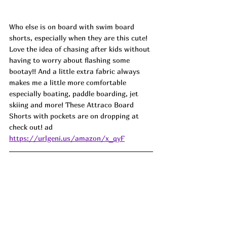
Who else is on board with swim board 
shorts, especially when they are this cute! 
Love the idea of chasing after kids without 
having to worry about flashing some 
bootay!! And a little extra fabric always 
makes me a little more comfortable 
especially boating, paddle boarding, jet 
skiing and more! These Attraco Board 
Shorts with pockets are on dropping at 
check out! ad
https://urlgeni.us/amazon/x_qyF