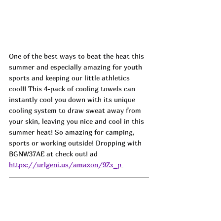
One of the best ways to beat the heat this 
summer and especially amazing for youth 
sports and keeping our little athletics 
cool!! This 4-pack of cooling towels can 
instantly cool you down with its unique 
cooling system to draw sweat away from 
your skin, leaving you nice and cool in this 
summer heat! So amazing for camping, 
sports or working outside! Dropping with 
BGNW37AE
at check out! ad
https://urlgeni.us/amazon/9Zx_p