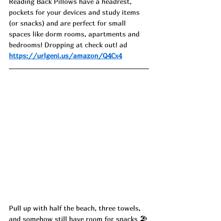
Reading Back Pillows have a headrest, 
pockets for your devices and study items 
(or snacks) and are perfect for small 
spaces like dorm rooms, apartments and 
bedrooms! Dropping at check out! ad
https://urlgeni.us/amazon/Q4Cx4
Pull up with half the beach, three towels, 
and somehow still have room for snacks 🏖️