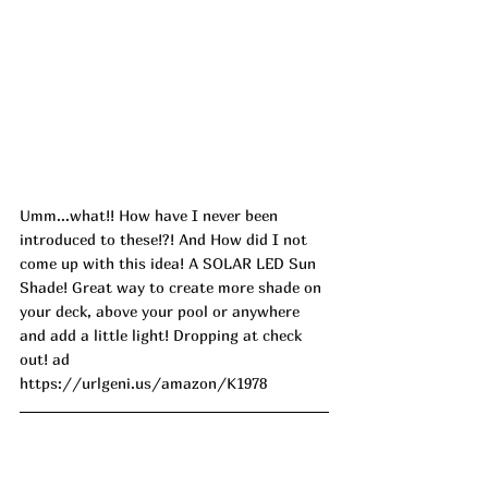
Umm...what!! How have I never been 
introduced to these!?! And How did I not 
come up with this idea! A SOLAR LED Sun 
Shade! Great way to create more shade on 
your deck, above your pool or anywhere 
and add a little light! Dropping at check 
out! ad
https://urlgeni.us/amazon/K1978