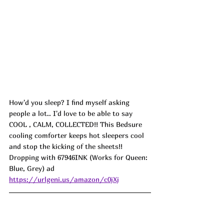
How'd you sleep? I find myself asking 
people a lot.. I'd love to be able to say 
COOL , CALM, COLLECTED!! This Bedsure 
cooling comforter keeps hot sleepers cool 
and stop the kicking of the sheets!! 
Dropping with 67946INK (Works for Queen: 
Blue, Grey) ad
https://urlgeni.us/amazon/c0jXj