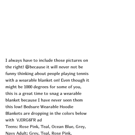
I always have to include those pictures on 
the right! 😆because it will never not be 
funny thinking about people playing tennis 
with a wearable blanket on! Even though it 
might be 1000 degrees for some of you, 
this is a great time to snag a wearable 
blanket because I have never seen them 
this low! Bedsure Wearable Hoodie 
Blankets are dropping in the colors below 
with  
VJIRG6FR ad
Teens: Rose Pink, Teal, Ocean Blue, Grey, 
Navy Adult: Grey, Teal, Rose Pink, 