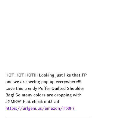
HOT HOT HOT!!! Looking just like that FP 
one we are seeing pop up everywhere!!! 
Love this trendy Puffer Quilted Shoulder 
Bag! So many colors are dropping with 
JGME9YIF at check out!  ad
https://urlgeni.us/amazon/Tb0F7