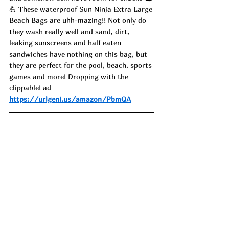
💪 These waterproof Sun Ninja Extra Large 
Beach Bags are uhh-mazing!! Not only do 
they wash really well and sand, dirt, 
leaking sunscreens and half eaten 
sandwiches have nothing on this bag, but 
they are perfect for the pool, beach, sports 
games and more! Dropping with the 
clippable! ad
https://urlgeni.us/amazon/PbmQA