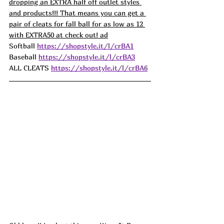
dropping an EXTRA half off outlet styles 
and products!!! That means you can get a 
pair of cleats for fall ball for as low as 12 
with EXTRA50 at check out! ad
Softball 
https://shopstyle.it/l/crBA1
Baseball 
https://shopstyle.it/l/crBA3
ALL CLEATS 
https://shopstyle.it/l/crBA6