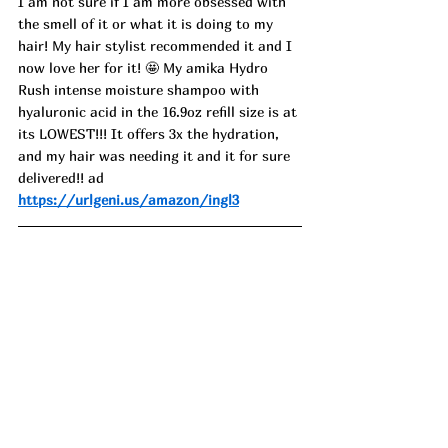
I am not sure if I am more obsessed with 
the smell of it or what it is doing to my 
hair! My hair stylist recommended it and I 
now love her for it! 🤩 My amika Hydro 
Rush intense moisture shampoo with 
hyaluronic acid in the 16.9oz refill size is at 
its LOWEST!!! It offers 3x the hydration, 
and my hair was needing it and it for sure 
delivered!! ad
https://urlgeni.us/amazon/ingl3