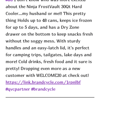
about the Ninja FrostVault 30Qt Hard 
Cooler...my husband or me!! This pretty 
thing Holds up to 48 cans, keeps ice frozen 
for up to 5 days, and has a Dry Zone 
drawer on the bottom to keep snacks fresh 
without the soggy mess. With sturdy 
handles and an easy-latch lid, it's perfect 
for camping trips, tailgates, lake days and 
more! Cold drinks, fresh food and it sure is 
pretty! Dropping even more as a new 
customer with WELCOME20 at check out! 
https://link.brandcycle.com/1rpnlbf
#qvcpartner
#brandcycle