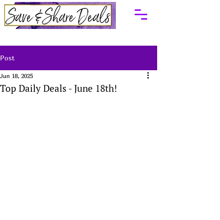
Post
Jun 18, 2025
Top Daily Deals - June 18th!