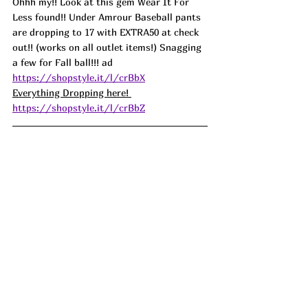
Ohhh my!! Look at this gem Wear It For 
Less found!! Under Amrour Baseball pants 
are dropping to 17 with EXTRA50 at check 
out!! (works on all outlet items!) Snagging 
a few for Fall ball!!! ad
https://shopstyle.it/l/crBbX
Everything Dropping here! 
https://shopstyle.it/l/crBbZ