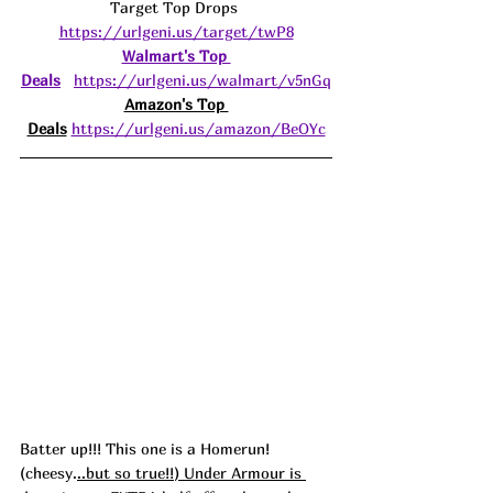
Target Top Drops 
https://urlgeni.us/target/twP8
Walmart's Top 
Deals
https://urlgeni.us/walmart/v5nGq
Amazon's Top 
Deals
https://urlgeni.us/amazon/BeOYc
Batter up!!! This one is a Homerun! 
(
cheesy.
..but so true!!) Under Armour is 