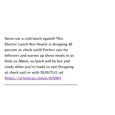
Never eat a cold lunch again!!! This 
Electric Lunch Box Heater is dropping 45 
percent at check out!!! Perfect size for 
leftovers and warms up those meals in as 
little as 30min, so lunch will be hot and 
ready when you’re ready to eat! Dropping 
at check out! or with 
35J3UTLO.
 ad
https://urlgeni.us/amzn/KfQWH