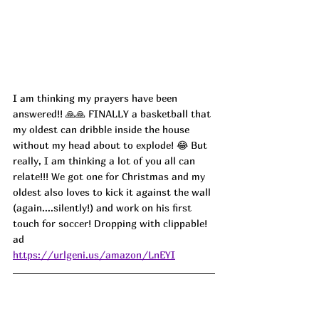
I am thinking my prayers have been 
answered!! 🙏🙏 FINALLY a basketball that 
my oldest can dribble inside the house 
without my head about to explode! 😂 But 
really, I am thinking a lot of you all can 
relate!!! We got one for Christmas and my 
oldest also loves to kick it against the wall 
(again....silently!) and work on his first 
touch for soccer! Dropping with clippable! 
ad
https://urlgeni.us/amazon/LnEYI