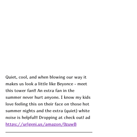
Quiet, cool, and when blowing our way it 
makes us look a little like Beyonce - meet 
this tower fan!! An extra fan in the 
summer never hurt anyone. I know my kids 
love feeling this on their face on those hot 
summer nights and the extra (quiet) white 
noise is helpful!! Dropping at check out! ad
https://urlgeni.us/amazon/0zuwB