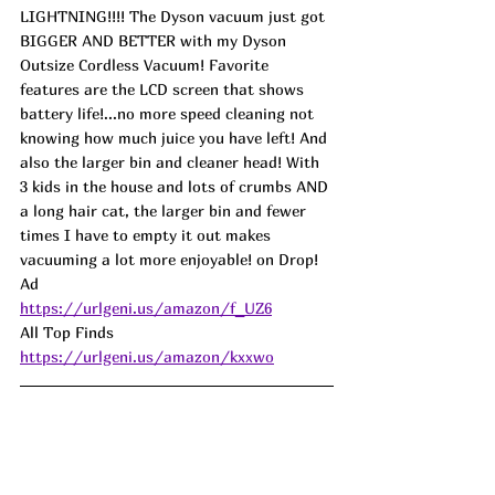
LIGHTNING!!!! The Dyson vacuum just got 
BIGGER AND BETTER with my Dyson 
Outsize Cordless Vacuum! Favorite 
features are the LCD screen that shows 
battery life!...no more speed cleaning not 
knowing how much juice you have left! And 
also the larger bin and cleaner head! With 
3 kids in the house and lots of crumbs AND 
a long hair cat, the larger bin and fewer 
times I have to empty it out makes 
vacuuming a lot more enjoyable! on Drop! 
Ad
https://urlgeni.us/amazon/f_UZ6
All Top Finds 
https://urlgeni.us/amazon/kxxwo