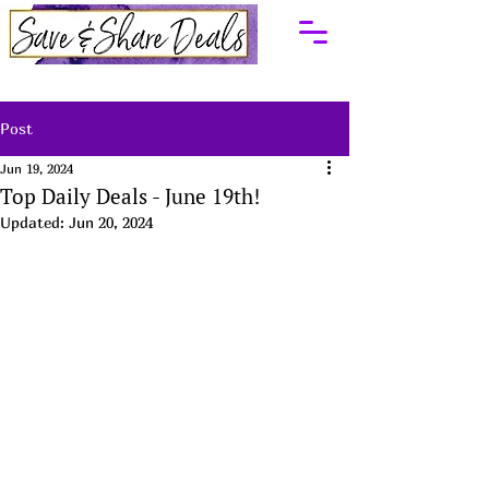
Post
Jun 19, 2024
Top Daily Deals - June 19th!
Updated:
Jun 20, 2024