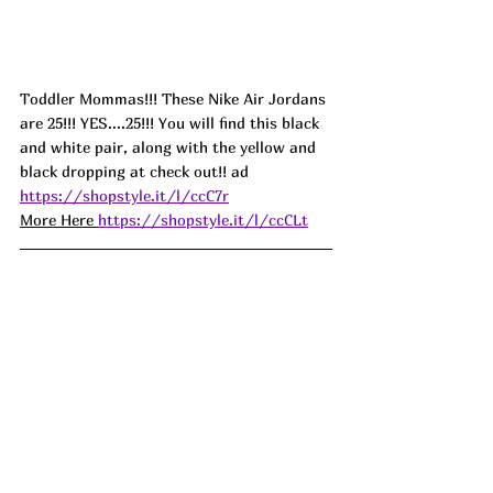
Toddler Mommas!!! These Nike Air Jordans 
are 25!!! YES....25!!! You will find this black 
and white pair, along with the yellow and 
black dropping at check out!! ad
https://shopstyle.it/l/ccC7r
More Here 
https://shopstyle.it/l/ccCLt