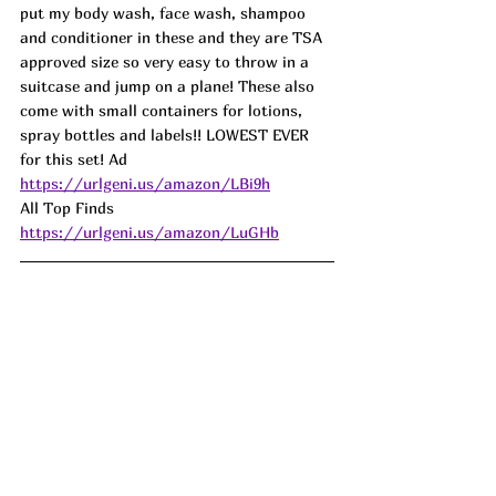
put my body wash, face wash, shampoo 
and conditioner in these and they are TSA 
approved size so very easy to throw in a 
suitcase and jump on a plane! These also 
come with small containers for lotions, 
spray bottles and labels!! LOWEST EVER 
for this set! Ad
https://urlgeni.us/amazon/LBi9h
All Top Finds 
https://urlgeni.us/amazon/LuGHb