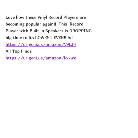
Love how these Vinyl Record Players are 
becoming popular again!!  This  Record 
Player with Built in Speakers is DROPPING 
big time to its LOWEST EVER!! Ad
https://urlgeni.us/amazon/V9LJH
All Top Finds 
https://urlgeni.us/amazon/kxxwo