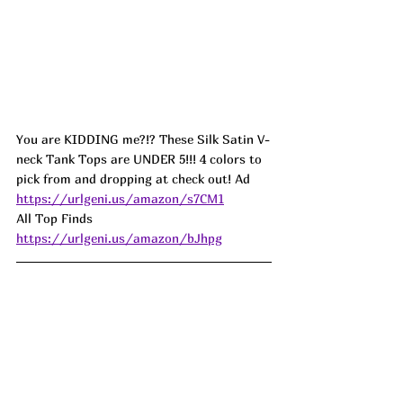
You are KIDDING me?!? These Silk Satin V-
neck Tank Tops are UNDER 5!!! 4 colors to 
pick from and dropping at check out! Ad
https://urlgeni.us/amazon/s7CM1
All Top Finds 
https://urlgeni.us/amazon/bJhpg