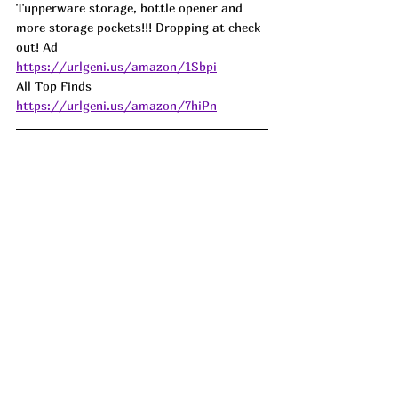
Tupperware storage, bottle opener and 
more storage pockets!!! Dropping at check 
out! Ad
https://urlgeni.us/amazon/1Sbpi
All Top Finds 
https://urlgeni.us/amazon/7hiPn
I was just looking up box fans the other 
day and 
WOW.
...
I had no idea how much 