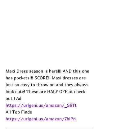
Maxi Dress season is here!!! AND this one 
has pockets!!! SCORE!! Maxi dresses are 
just so easy to throw on and they always 
look cute! These are HALF OFF at check 
out!! 
Ad
https://urlgeni.us/amazon/_S6Tt
All Top Finds 
https://urlgeni.us/amazon/7hiPn