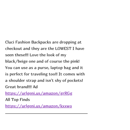
Cluci Fashion Backpacks are dropping at 
checkout and they are the LOWEST I have 
seen these!!! Love the look of my 
black/beige one and of course the pink! 
You can use as a purse, laptop bag and it 
is perfect for traveling too!! It comes with 
a shoulder strap and isn't shy of pockets! 
Great brand!!! 
Ad
https://urlgeni.us/amazon/grRGg
All Top Finds 
https://urlgeni.us/amazon/kxxwo