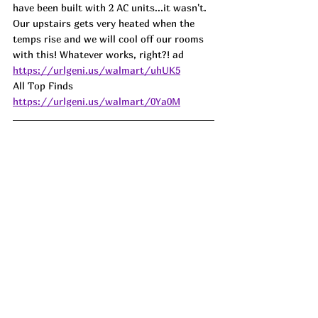
have been built with 2 AC units...it wasn't. 
Our upstairs gets very heated when the 
temps rise and we will cool off our rooms 
with this! Whatever works, right?! ad
https://urlgeni.us/walmart/uhUK5
All Top Finds 
https://urlgeni.us/walmart/0Ya0M