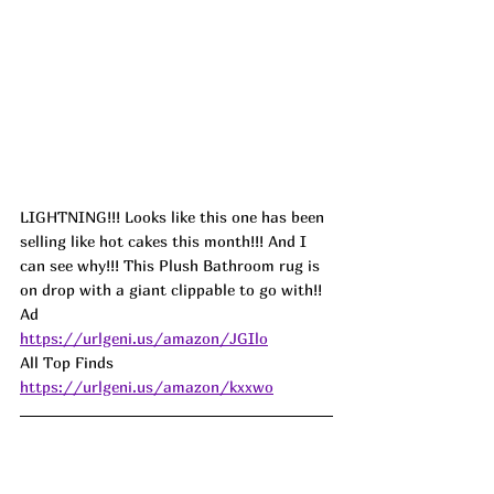
LIGHTNING!!! Looks like this one has been 
selling like hot cakes this month!!! And I 
can see why!!! This Plush Bathroom rug is 
on drop with a giant clippable to go with!! 
Ad
https://urlgeni.us/amazon/JGIlo
All Top Finds 
https://urlgeni.us/amazon/kxxwo