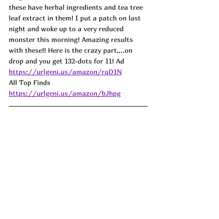
these have herbal ingredients and tea tree 
leaf extract in them! I put a patch on last 
night and woke up to a very reduced 
monster this morning! Amazing results 
with these!! Here is the crazy part....on 
drop and you get 132-dots for 11! 
Ad
https://urlgeni.us/amazon/rqD1N
All Top Finds 
https://urlgeni.us/amazon/bJhpg