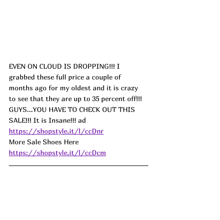
EVEN ON CLOUD IS DROPPING!!! I 
grabbed these full price a couple of 
months ago for my oldest and it is crazy 
to see that they are up to 35 percent off!!! 
GUYS...YOU HAVE TO CHECK OUT THIS 
SALE!!! It is Insane!!! ad
https://shopstyle.it/l/ccDnr
More Sale Shoes Here 
https://shopstyle.it/l/ccDcm