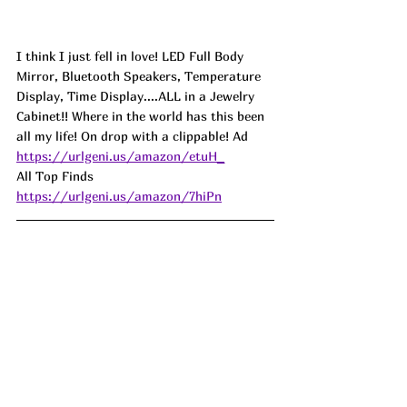
I think I just fell in love! LED Full Body 
Mirror, Bluetooth Speakers, Temperature 
Display, Time Display....ALL in a Jewelry 
Cabinet!! Where in the world has this been 
all my life! On drop with a clippable! Ad
https://urlgeni.us/amazon/etuH_
All Top Finds 
https://urlgeni.us/amazon/7hiPn