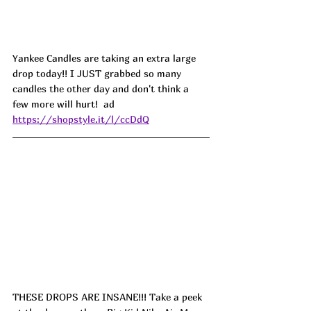
Yankee Candles are taking an extra large 
drop today!! I JUST grabbed so many 
candles the other day and don't think a 
few more will hurt!  ad
https://shopstyle.it/l/ccDdQ
THESE DROPS ARE INSANE!!! Take a peek 