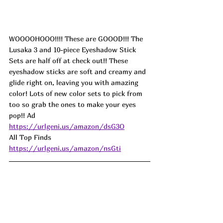
WOOOOHOOO!!!! These are GOOOD!!! The 
Lusaka 3 and 10-piece Eyeshadow Stick 
Sets are half off at check out!! These 
eyeshadow sticks are soft and creamy and 
glide right on, leaving you with amazing 
color! Lots of new color sets to pick from 
too so grab the ones to make your eyes 
pop!! 
Ad
https://urlgeni.us/amazon/dsG3O
All Top Finds 
https://urlgeni.us/amazon/nsGti