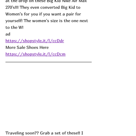
at the drop on these Big Kid Nike Air Max 
270's!!! They even converted Big Kid to 
Women's for you if you want a pair for 
yourself! The women's size is the one next 
to the W! 
ad
https://shopstyle.it/l/ccDdr
More Sale Shoes Here 
https://shopstyle.it/l/ccDcm
Traveling soon?? Grab a set of these!! I 