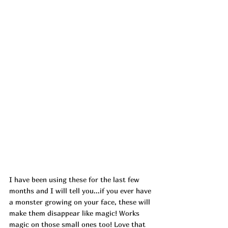
I have been using these for the last few 
months and I will tell you...if you ever have 
a monster growing on your face, these will 
make them disappear like magic! Works 
magic on those small ones too! Love that 