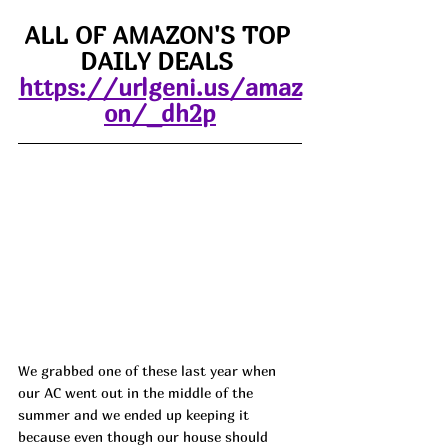
ALL OF AMAZON'S TOP 
DAILY DEALS 
https://urlgeni.us/amaz
on/_dh2p
We grabbed one of these last year when 
our AC went out in the middle of the 
summer and we ended up keeping it 
because even though our house should 