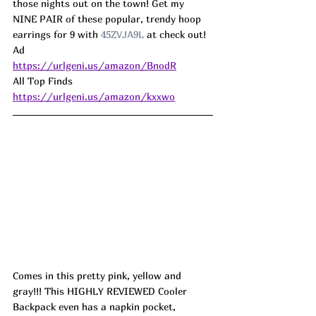
those nights out on the town! Get my 
NINE PAIR of these popular, trendy hoop 
earrings for 9 with 
45ZVJA9L
 at check out! 
Ad
https://urlgeni.us/amazon/BnodR
All Top Finds 
https://urlgeni.us/amazon/kxxwo
Comes in this pretty pink, yellow and 
gray!!! This HIGHLY REVIEWED Cooler 
Backpack even has a napkin pocket, 