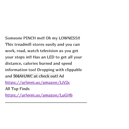
Someone PINCH me!! Oh my LOWNESS!! 
This treadmill stores easily and you can 
work, read, watch television as you get 
your steps in!! Has an LED to get all your 
distance, calories burned and speed 
information too! Dropping with clippable 
and 
504AHJWC at check out! 
Ad
https://urlgeni.us/amazon/LiV2x
All Top Finds 
https://urlgeni.us/amazon/LuGHb