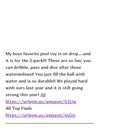
My boys favorite pool toy is on
 drop.
...and 
it is for the 2-pack!!! 
These are so fun, you 
can dribble, pass and dive after these 
watermelons!! You just fill the ball with 
water and is so durable!! We played hard 
with ours last year and it is still going 
strong this year! 
Ad
https://urlgeni.us/amazon/G1Uw
All Top Finds 
https://urlgeni.us/amazon/nsGti