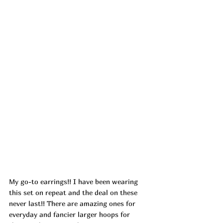
My go-to earrings!! I have been wearing 
this set on repeat and the deal on these 
never last!! There are amazing ones for 
everyday and fancier larger hoops for 