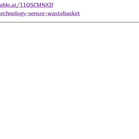
able.ai/11QSCMNXIf
/technology-sensor-wastebasket