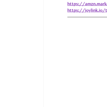
https://amzn.mark
https://joylink.io