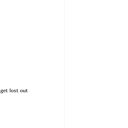
get lost out 