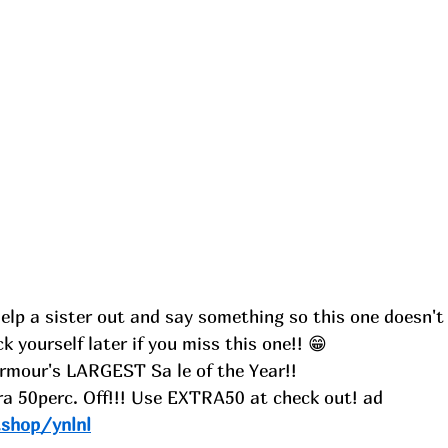
Help a sister out and say something so this one doesn't 
ick yourself later if you miss this one!! 😁
rmour's LARGEST Sa le of the Year!!
ra 50perc. Off!!! Use EXTRA50 at check out! ad
.shop/ynlnl