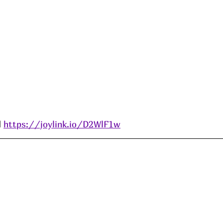
 
https://joylink.io/D2WlF1w