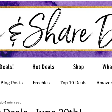
Deals!
Hot Deals
Shop
Wha
Blog Posts
Freebies
Top 10 Deals
Amazon
20
4 min read