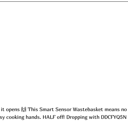
 it opens 🙌 This Smart Sensor Wastebasket means no
ssy cooking hands. HALF off! Dropping with DDCFYQ5N 