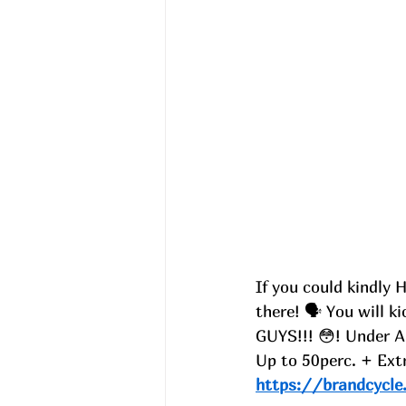
If you could kindly 
there! 🗣️ You will k
GUYS!!! 😳! Under A
Up to 50perc. + Ext
https://brandcycle