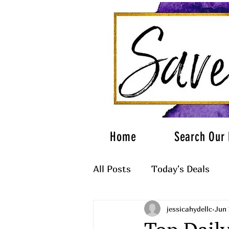
Home
Search Our 
All Posts
Today's Deals
jessicahydellc
Jun 
What to Wear