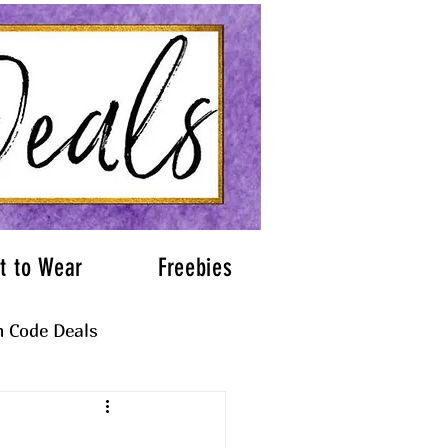
t to Wear
Freebies
 Code Deals