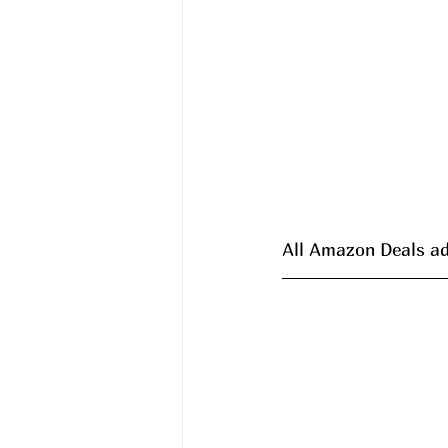
All Amazon Deals ad