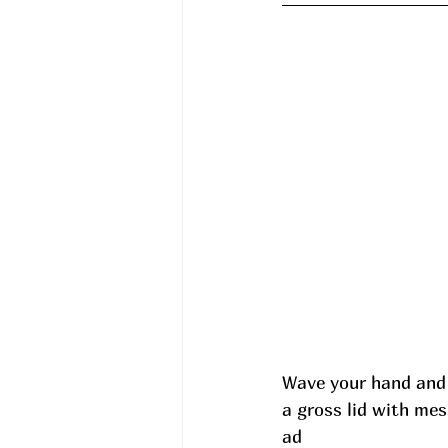
Wave your hand and
a gross lid with me
ad