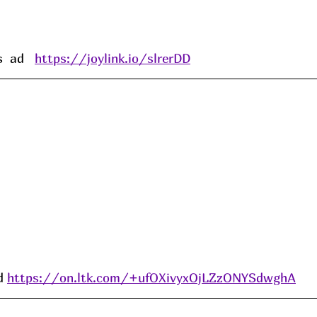
 ad   
https://joylink.io/slrerDD
d 
https://on.ltk.com/+ufOXivyxOjLZzONYSdwghA