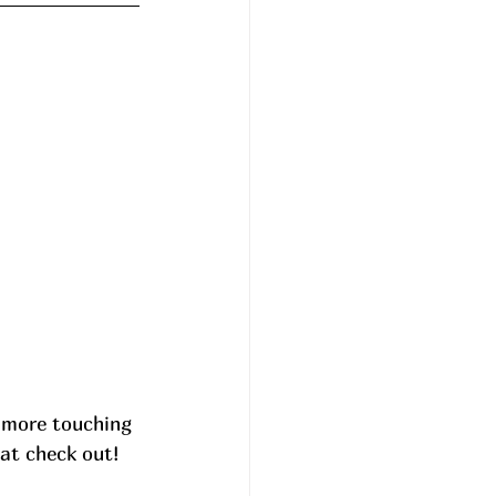
 more touching 
at check out! 