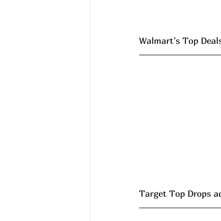
Walmart's Top Deals 
Target Top Drops a