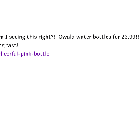
m I seeing this right?!  Owala water bottles for 23.99!!
ng fast!
cheerful-pink-bottle