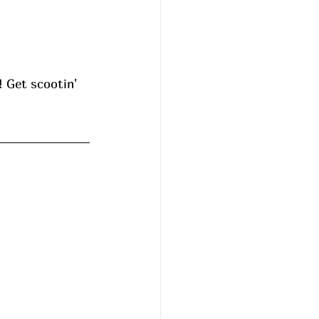
! Get scootin' 