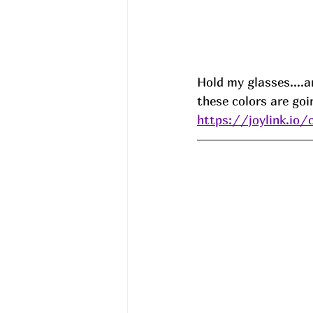
Hold my glasses....a
these colors are goi
https://joylink.io/