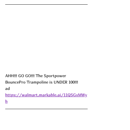
AHH!!! GO GO!!! The Sportpower 
BouncePro Trampoline is UNDER 100!!! 
ad
https://walmart.markable.ai/11QSGxMWy
h