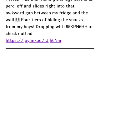
perc. off and slides right into that 
awkward gap between my fridge and the 
wall 🙌 Four tiers of hiding the snacks 
from my boys! Dropping with 95KPN6HH at 
check out! ad
https://joylink.io/rJjh6Nm