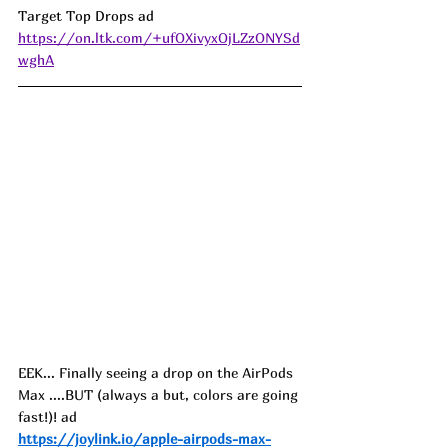
Target Top Drops ad 
https://on.ltk.com/+ufOXivyxOjLZzONYSd
wghA
EEK... Finally seeing a drop on the AirPods 
Max ....BUT (always a but, colors are going 
fast!)! ad
https://joylink.io/apple-airpods-max-