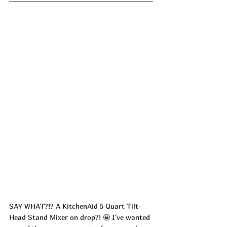
SAY WHAT?!? A KitchenAid 5 Quart Tilt-
Head Stand Mixer on drop?! 🤩 I've wanted 