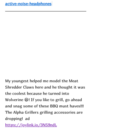
active-noise-headphones
My youngest helped me model the Meat 
Shredder Claws here and he thought it was 
the coolest because he turned into 
Wolverine 
😆! If you like to grill, go ahead 
and snag some of these BBQ must haves!!! 
The Alpha Grillers grilling accessories are 
dropping!  ad
https://joylink.io/3NS9ndL