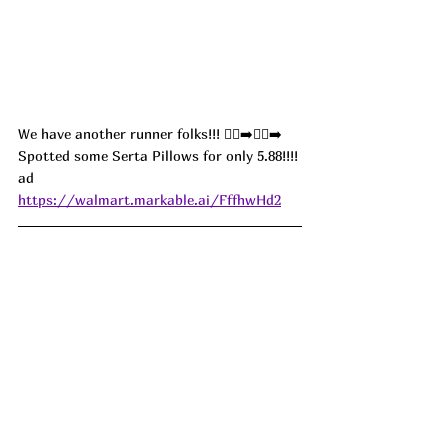
We have another runner folks!!! 🏃‍♀️‍➡️🏃‍♀️‍➡️
Spotted some Serta Pillows for only 5.88!!!! 
ad
https://walmart.markable.ai/FffhwHd2