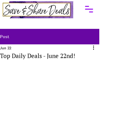
Post
Jun 22
Top Daily Deals - June 22nd!