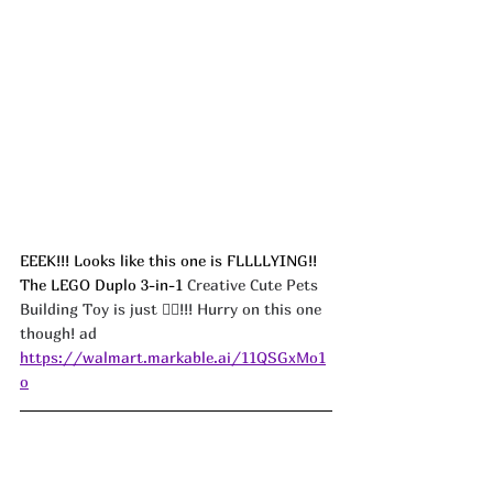
EEEK!!! Looks like this one is FLLLLYING!! 
The LEGO Duplo 3-in-1 
Creative Cute Pets 
Building Toy is just 🖐🏻!!! Hurry on this one 
though! ad
https://walmart.markable.ai/11QSGxMo1
o