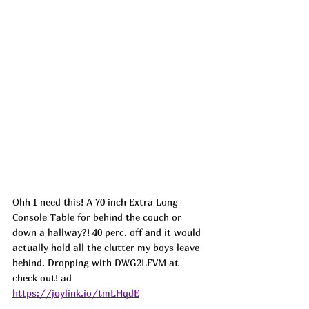
Ohh I need this! A 70 inch Extra Long 
Console Table for behind the couch or 
down a hallway?! 40 perc. off and it would 
actually hold all the clutter my boys leave 
behind. Dropping with DWG2LFVM at 
check out! ad
https://joylink.io/tmLHqdE