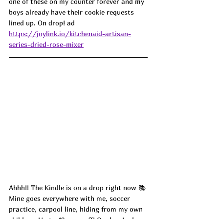
one of these on my counter forever and my 
boys already have their cookie requests 
lined up. On drop! ad
https://joylink.io/kitchenaid-artisan-
series-dried-rose-mixer
Ahhh!! The Kindle is on a drop right now 📚 
Mine goes everywhere with me, soccer 
practice, carpool line, hiding from my own 