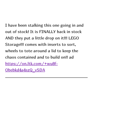
I have been stalking this one going in and 
out of stock! It is FINALLY back in stock 
AND they put a little drop on it!!! LEGO 
Storage!!! comes with inserts to sort, 
wheels to tote around a lid to keep the 
chaos contained and to build on!! ad
https://on.ltk.com/+wu8f-
Obebkd4a4szQ_vSDA