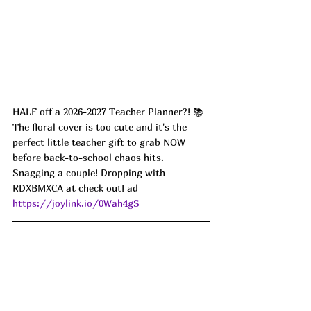
HALF off a 2026-2027 Teacher Planner?! 📚 
The floral cover is too cute and it's the 
perfect little teacher gift to grab NOW 
before back-to-school chaos hits. 
Snagging a couple! Dropping with 
RDXBMXCA at check out! ad
https://joylink.io/0Wah4gS