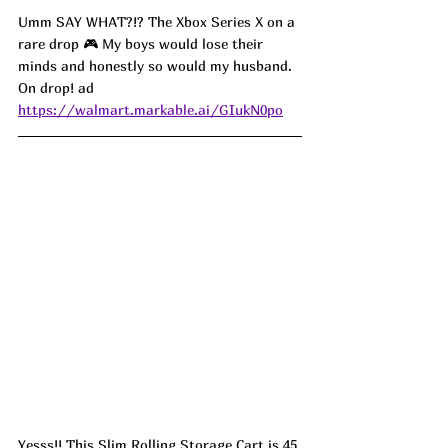
Umm SAY WHAT?!? The Xbox Series X on a 
rare drop 🎮 My boys would lose their 
minds and honestly so would my husband. 
On drop! ad
https://walmart.markable.ai/GIukN0po
Yesss!! This Slim Rolling Storage Cart is 45 