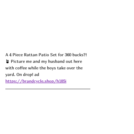
A 4 Piece Rattan Patio Set for 360 bucks?! 
🪴 Picture me and my husband out here 
with coffee while the boys take over the 
yard. On drop! ad
https://brandcycle.shop/h185i