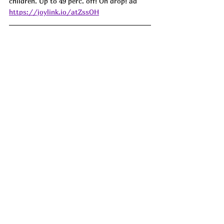
children. Up to 49 perc. off! On drop! ad
https://joylink.io/atZssOH