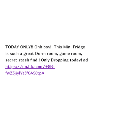
TODAY ONLY!! 
Ohh boy!! This Mini Fridge 
is such a great Dorm room, game room, 
secret stash find!! Only Dropping today! ad
https://on.ltk.com/+8B-
fwZ5jjylYt5fGV98tpA