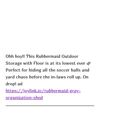
Ohh boy!! This Rubbermaid Outdoor 
Storage with Floor is at its lowest ever 🌿 
Perfect for hiding all the soccer balls and 
yard chaos before the in-laws roll up. On 
drop! ad
https://joylink.io/rubbermaid-gray-
organization-shed