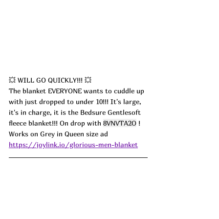
💥 WILL GO QUICKLY!!! 💥
The blanket EVERYONE wants to cuddle up 
with just dropped to under 10!!! It's large, 
it's in charge, it is the Bedsure Gentlesoft 
fleece blanket!!! On drop with 
8VNVTA2O
 ! 
Works on Grey in Queen size ad
https://joylink.io/glorious-men-blanket