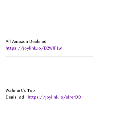
All Amazon Deals ad 
https://joylink.io/D2WlF1w
Walmart's Top 
Deals  ad   
https://joylink.io/slrerDD