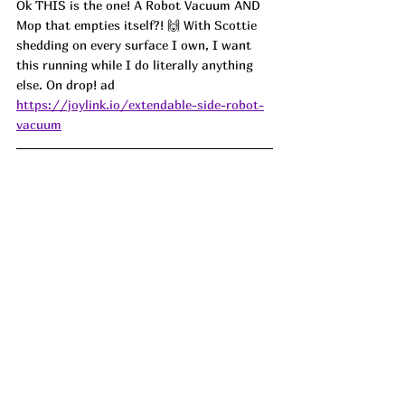
Ok THIS is the one! A Robot Vacuum AND 
Mop that empties itself?! 🙌 With Scottie 
shedding on every surface I own, I want 
this running while I do literally anything 
else. On drop! ad
https://joylink.io/extendable-side-robot-
vacuum