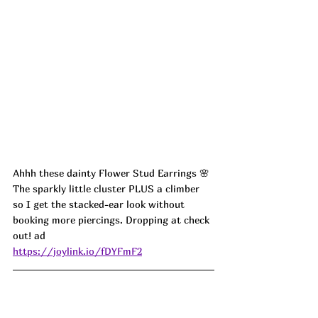
Ahhh these dainty Flower Stud Earrings 🌸 
The sparkly little cluster PLUS a climber 
so I get the stacked-ear look without 
booking more piercings. Dropping at check 
out! ad
https://joylink.io/fDYFmF2