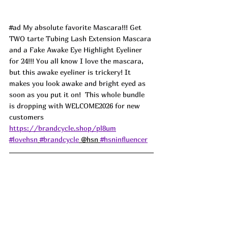
#ad
 My absolute favorite Mascara!!! Get 
TWO tarte Tubing Lash Extension Mascara 
and a Fake Awake Eye Highlight Eyeliner 
for 24!!! You all know I love the mascara, 
but this awake eyeliner is trickery! It 
makes you look awake and bright eyed as 
soon as you put it on!  This whole bundle 
is dropping with WELCOME2026 for new 
customers 
https://brandcycle.shop/pl8um
#lovehsn
#brandcycle
 @hsn 
#hsninfluencer