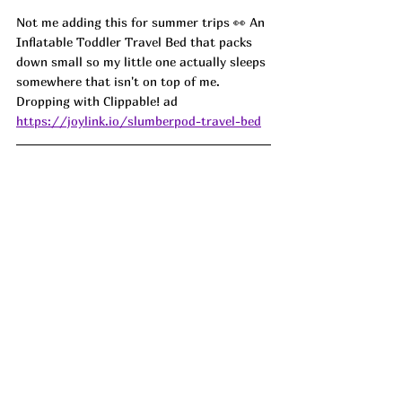
Not me adding this for summer trips 👀 An 
Inflatable Toddler Travel Bed that packs 
down small so my little one actually sleeps 
somewhere that isn't on top of me. 
Dropping with Clippable! ad
https://joylink.io/slumberpod-travel-bed