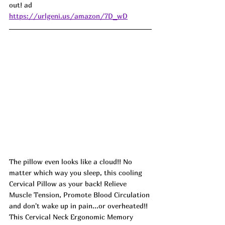
out! ad
https://urlgeni.us/amazon/7D_wD
The pillow even looks like a cloud!! No 
matter which way you sleep, this cooling 
Cervical Pillow as your back! Relieve 
Muscle Tension, Promote Blood Circulation 
and don't wake up in pain...or overheated!! 
This Cervical Neck Ergonomic Memory 