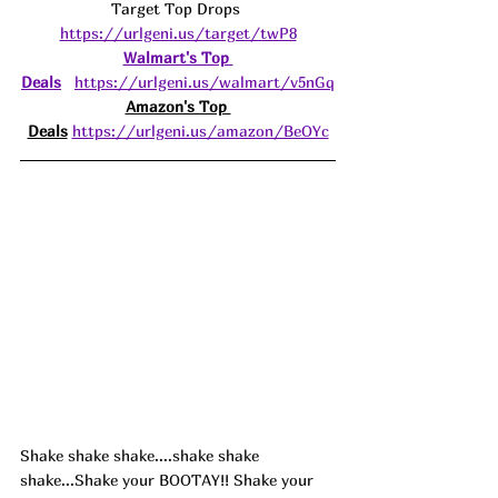
Target Top Drops 
https://urlgeni.us/target/twP8
Walmart's Top 
Deals
https://urlgeni.us/walmart/v5nGq
Amazon's Top 
Deals
https://urlgeni.us/amazon/BeOYc
Shake shake shake....shake shake 
shake...Shake your BOOTAY!! Shake your 