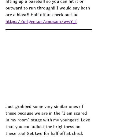
lifting up a baseball so you can hit it or 
outward to run through!! I would say both 
are a blast!! Half off at check out! ad
https://urlgeni.us/amazon/wwY_f
Just grabbed some very similar ones of 
these because we are in the "I am scared 
in my room" stage with my youngest! Love 
that you can adjust the brightness on 
these too! Get two for half off at check 