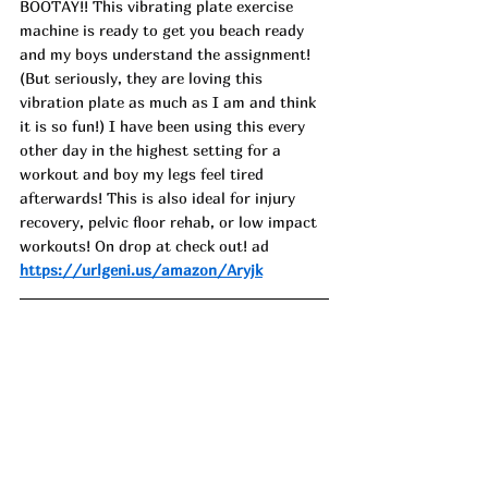
BOOTAY!! This vibrating plate exercise 
machine is ready to get you beach ready 
and my boys understand the assignment! 
(But seriously, they are loving this 
vibration plate as much as I am and think 
it is so fun!) I have been using this every 
other day in the highest setting for a 
workout and boy my legs feel tired 
afterwards! This is also ideal for injury 
recovery, pelvic floor rehab, or low impact 
workouts! On drop at check out! ad
https://urlgeni.us/amazon/Aryjk