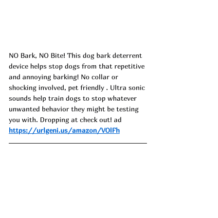
NO Bark, NO Bite! This dog bark deterrent 
device helps stop dogs from that repetitive 
and annoying barking! No collar or 
shocking involved, pet friendly . Ultra sonic 
sounds help train dogs to stop whatever 
unwanted behavior they might be testing 
you with. Dropping at check out! ad
https://urlgeni.us/amazon/VOlFh