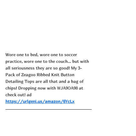
Wore one to bed, wore one to soccer 
practice, wore one to the couch… but with 
all seriousness they are so good! My 3-
Pack of Zeagoo Ribbed Knit Button 
Detailing Tops are all that and a bag of 
chips! Dropping now with 
WJA9OA98
 at 
check out! ad
https://urlgeni.us/amazon/6YcLx