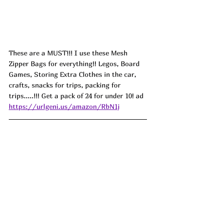
T
hese are a MUST!!! I use these Mesh 
Zipper Bags for everything!! Legos, Board 
Games, Storing Extra Clothes in the car, 
crafts, snacks for trips, packing for 
trips.....!!! Get a pack of 24 for under 10! ad
https://urlgeni.us/amazon/RbN1j