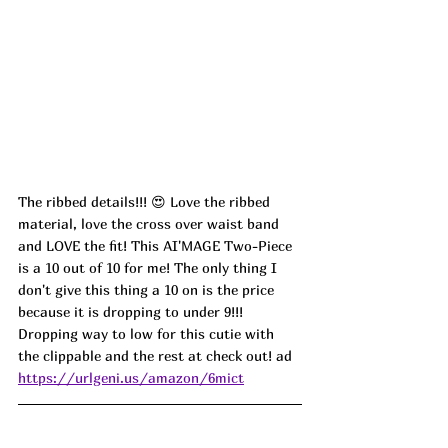
The ribbed details!!! 😍 Love the ribbed 
material, love the cross over waist band 
and LOVE the fit! This AI'MAGE Two-Piece 
is a 10 out of 10 for me! The only thing I 
don't give this thing a 10 on is the price 
because it is dropping to under 9!!! 
Dropping way to low for this cutie with 
the clippable and the rest at check out! ad
https://urlgeni.us/amazon/6mict