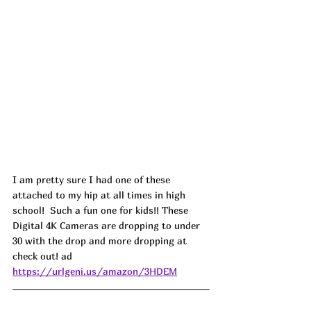
I am pretty sure I had one of these 
attached to my hip at all times in high 
school!  Such a fun one for kids!! These 
Digital 4K Cameras are dropping to under 
30 with the drop and more dropping at 
check out! ad
https://urlgeni.us/amazon/3HDEM