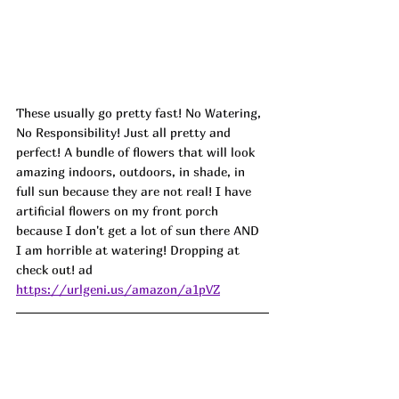
These usually go pretty fast! No Watering, 
No Responsibility! Just all pretty and 
perfect! A bundle of flowers that will look 
amazing indoors, outdoors, in shade, in 
full sun because they are not real! I have 
artificial flowers on my front porch 
because I don't get a lot of sun there AND 
I am horrible at watering! Dropping at 
check out! ad
https://urlgeni.us/amazon/a1pVZ