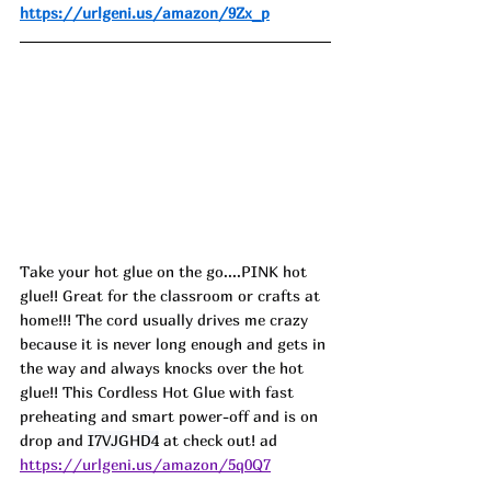
https://urlgeni.us/amazon/9Zx_p
Take your hot glue on the go....PINK hot 
glue!! Great for the classroom or crafts at 
home!!! The cord usually drives me crazy 
because it is never long enough and gets in 
the way and always knocks over the hot 
glue!! This Cordless Hot Glue with fast 
preheating and smart power-off and is on 
drop and 
I7VJGHD4
 at check out! ad
https://urlgeni.us/amazon/5q0Q7