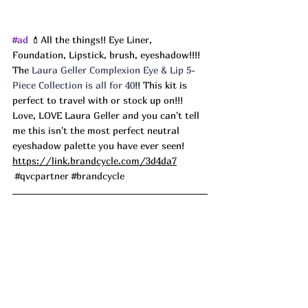
#ad
 💄All the things!! Eye Liner, 
Foundation, Lipstick, brush, eyeshadow!!!! 
The 
Laura Geller Complexion Eye & Lip 5-
Piece Collection is all for 40
!! This kit is 
perfect to travel with or stock up on!!! 
Love, LOVE Laura Geller and you can't tell 
me this isn't the most perfect neutral 
eyeshadow palette you have ever seen! 
https://link.brandcycle.com/3d4da7
#qvcpartner
#brandcycle