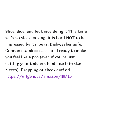
Slice, dice, and look nice doing it This knife 
set’s so sleek looking, it is hard NOT to be 
impressed by its looks! Dishwasher safe, 
German stainless steel, and ready to make 
you feel like a pro (even if you’re just 
cutting your toddlers food into bite size 
pieces)! Dropping at check out! ad
https://urlgeni.us/amazon/4lM15