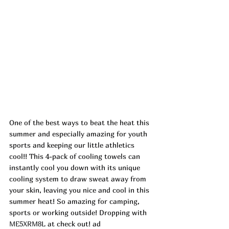
One of the best ways to beat the heat this 
summer and especially amazing for youth 
sports and keeping our little athletics 
cool!! This 4-pack of cooling towels can 
instantly cool you down with its unique 
cooling system to draw sweat away from 
your skin, leaving you nice and cool in this 
summer heat! So amazing for camping, 
sports or working outside! Dropping with 
ME5XRM8L
 at check out! ad