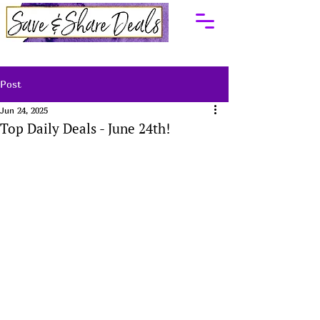
Post
Jun 24, 2025
Top Daily Deals - June 24th!