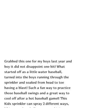
Grabbed this one for my boys last year and 
boy it did not disappoint one bit! What 
started off as a little water baseball, 
turned into the boys running through the 
sprinkler and soaked from head to toe 
having a blast! Such a fun way to practice 
those baseball swings and a great way to 
cool off after a hot baseball game!! This 
Kids sprinkler can spray 2 different ways, 