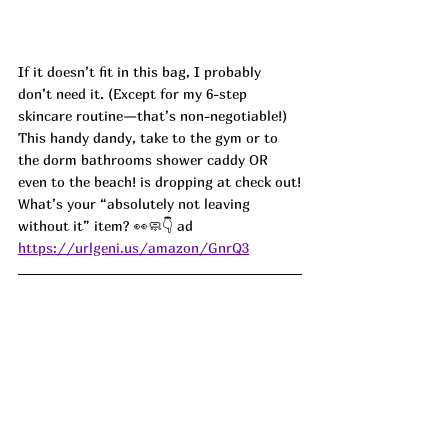
If it doesn’t fit in this bag, I probably 
don’t need it. (Except for my 6-step 
skincare routine—that’s non-negotiable!) 
This handy dandy, take to the gym or to 
the dorm bathrooms shower caddy OR 
even to the beach! is dropping at check out!
What’s your “absolutely not leaving 
without it” item? 👀🧼👇 ad
https://urlgeni.us/amazon/GnrQ3