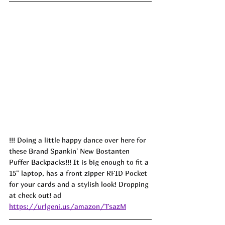
!!! Doing a little happy dance over here for 
these Brand Spankin' New Bostanten 
Puffer Backpacks!!! It is big enough to fit a 
15" laptop, has a front zipper RFID Pocket 
for your cards and a stylish look! Dropping 
at check out! ad
https://urlgeni.us/amazon/TsazM