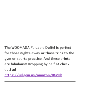
The WOOMADA Foldable Duffel is perfect 
for those nights away or those trips to the 
gym or sports practice! And these prints 
are fabulous!! Dropping by half at check 
out! ad
https://urlgeni.us/amazon/0XVOh