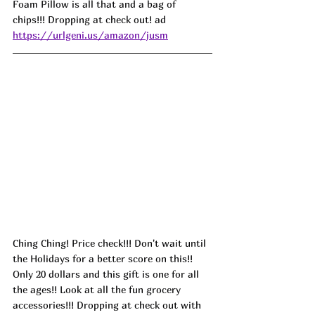
Foam Pillow is all that and a bag of 
chips!!! Dropping at check out! ad
https://urlgeni.us/amazon/jusm
Ching Ching! Price check!!! Don't wait until 
the Holidays for a better score on this!! 
Only 20 dollars and this gift is one for all 
the ages!! Look at all the fun grocery 
accessories!!! Dropping at check out with 