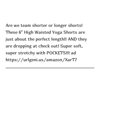
Are we team shorter or longer shorts! 
These 6" High Waisted Yoga Shorts are 
just about the perfect length!! AND they 
are dropping at check out! Super soft, 
super stretchy with POCKETS!!! ad
https://urlgeni.us/amazon/XarT7