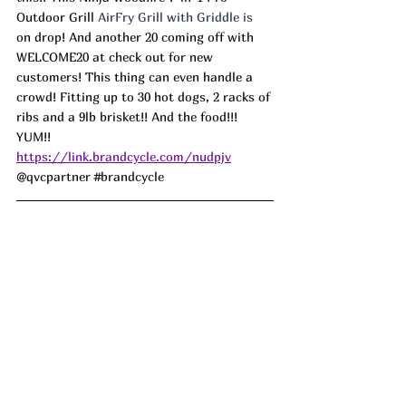
Outdoor Grill 
AirFry Grill with Griddle is 
on drop! And another 20 coming off with 
WELCOME20 at check out for new 
customers! This thing can even handle a 
crowd! Fitting up to 30 hot dogs, 2 racks of 
ribs and a 9lb brisket!! And the food!!! 
YUM!!
https://link.brandcycle.com/nudpjv
@qvcpartner 
#brandcycle