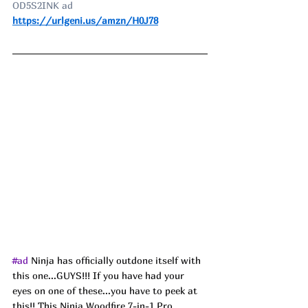
OD5S2INK ad
https://urlgeni.us/amzn/H0J78
#ad
Ninja has officially outdone itself with 
this one...GUYS!!! If you have had your 
eyes on one of these...you have to peek at 
this!! This Ninja Woodfire 7-in-1 Pro 