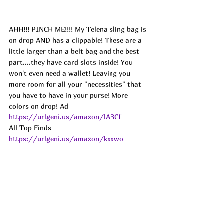
AHH!!! PINCH ME!!!! My Telena sling bag is 
on drop AND has a clippable! These are a 
little larger than a belt bag and the best 
part....they have card slots inside! You 
won't even need a wallet! Leaving you 
more room for all your "necessities" that 
you have to have in your purse! More 
colors on drop! 
Ad
https://urlgeni.us/amazon/lABCf
All Top Finds 
https://urlgeni.us/amazon/kxxwo