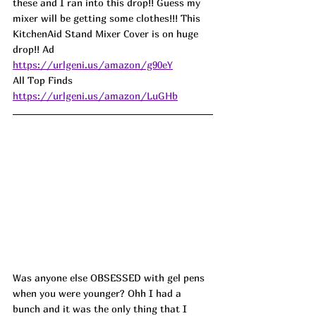
these and I ran into this drop!! Guess my 
mixer will be getting some clothes!!! This 
KitchenAid Stand Mixer Cover is on huge 
drop!! Ad
https://urlgeni.us/amazon/g90eY
All Top Finds 
https://urlgeni.us/amazon/LuGHb
Was anyone else OBSESSED with gel pens 
when you were younger? Ohh I had a 
bunch and it was the only thing that I 