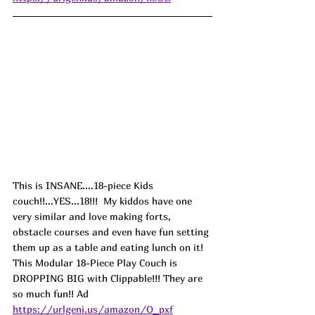
This is INSANE....18-piece Kids 
couch!!...YES...18!!!  My kiddos have one 
very similar and love making forts, 
obstacle courses and even have fun setting 
them up as a table and eating lunch on it! 
This Modular 18-Piece Play Couch is 
DROPPING BIG with Clippable!!! They are 
so much fun!! 
Ad
https://urlgeni.us/amazon/O_pxf