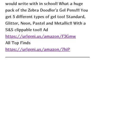
would write with in school! What a huge 
pack of the Zebra Doodler'z Gel Pens!!! You 
get 5 different types of gel too! Standard, 
Glitter, Neon, Pastel and Metallic!! With a 
S&S clippable too!! Ad
https://urlgeni.us/amazon/F3Gmw
All Top Finds 
https://urlgeni.us/amazon/7hiP