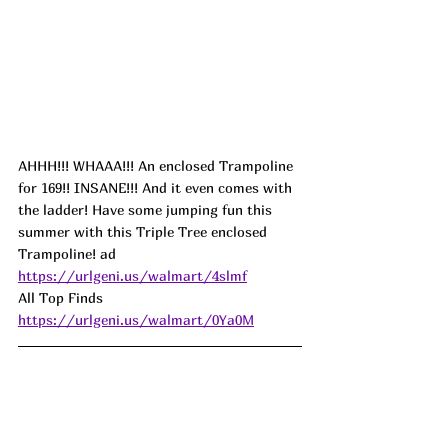
AHHH!!! WHAAA!!! An enclosed Trampoline 
for 169!! INSANE!!! And it even comes with 
the ladder! Have some jumping fun this 
summer with this Triple Tree enclosed 
Trampoline! 
ad
https://urlgeni.us/walmart/4slmf
All Top Finds 
https://urlgeni.us/walmart/0Ya0M