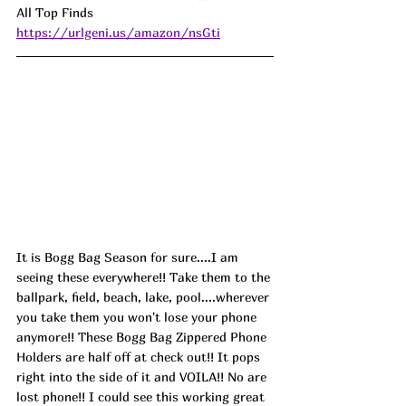
All Top Finds 
https://urlgeni.us/amazon/nsGti
It is Bogg Bag Season for sure....I am 
seeing these everywhere!! Take them to the 
ballpark, field, beach, lake, pool....wherever 
you take them you won't lose your phone 
anymore!! These Bogg Bag Zippered Phone 
Holders are half off at check out!! It pops 
right into the side of it and VOILA!! No are 
lost phone!! I could see this working great 