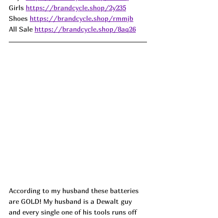
Girls 
https://brandcycle.shop/2y235
Shoes 
https://brandcycle.shop/rmmjb
All Sale 
https://brandcycle.shop/8aq26
According to my husband these batteries 
are GOLD! My husband is a Dewalt guy 
and every single one of his tools runs off 