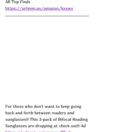
All Top Finds 
https://urlgeni.us/amazon/kxxwo
For those who don't want to keep going 
back and forth between readers and 
sunglasses!! This 3-pack of Bifocal Reading 
Sunglasses are dropping at check out!! Ad