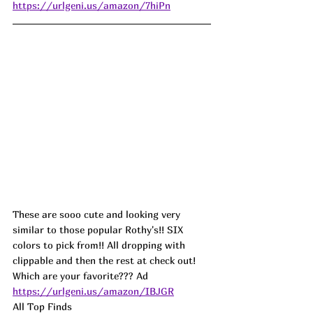
https://urlgeni.us/amazon/7hiPn
These are sooo cute and looking very 
similar to those popular Rothy's!! SIX 
colors to pick from!! All dropping with 
clippable and then the rest at check out! 
Which are your favorite??? 
Ad
https://urlgeni.us/amazon/IBJGR
All Top Finds 