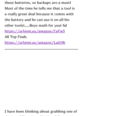
these batteries, so backups are a must! 
Most of the time he tells me that a tool is 
a really great deal because it comes with 
the battery and he can use it on all his 
other tools!.....Boys math for you! Ad
https://urlgeni.us/amazon/CgFw5
All Top Finds 
https://urlgeni.us/amazon/LuGHb
I have been thinking about grabbing one of 