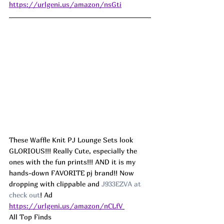
https://urlgeni.us/amazon/nsGti
These Waffle Knit PJ Lounge Sets look 
GLORIOUS!!! Really Cute, especially the 
ones with the fun prints!!! AND it is my 
hands-down FAVORITE pj brand!! Now 
dropping with clippable and 
J933EZVA at 
check out
! Ad
https://urlgeni.us/amazon/nCLfV
All Top Finds 