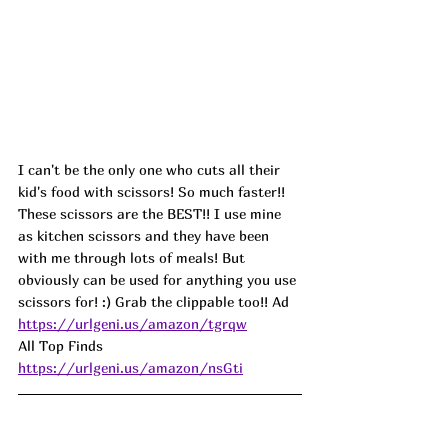
I can't be the only one who cuts all their 
kid's food with scissors! So much faster!! 
These scissors are the BEST!! I use mine 
as kitchen scissors and they have been 
with me through lots of meals! But 
obviously can be used for anything you use 
scissors for! :) Grab the clippable too!! 
Ad
https://urlgeni.us/amazon/tgrqw
All Top Finds 
https://urlgeni.us/amazon/nsGti