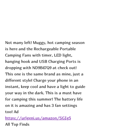
Not many left! Muggy, hot camping season 
is here and the Rechargeable Portable 
Camping Fans with timer, LED light, 
hanging hook and USB Charging Ports is 
dropping with 
ND9B47Q9
 at check out! 
This one is the same brand as mine, just a 
different style! Charge your phone in an 
instant, keep cool and have a light to guide 
your way in the dark. This is a must have 
for camping this summer! The battery life 
on it is amazing and has 3 fan settings 
too! Ad
https://urlgeni.us/amazon/SGIg5
All Top Finds 