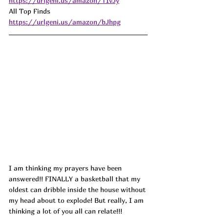
https://urlgeni.us/amazon/TIvJy
All Top Finds 
https://urlgeni.us/amazon/bJhpg
I am thinking my prayers have been 
answered!! FINALLY a basketball that my 
oldest can dribble inside the house without 
my head about to explode! But really, I am 
thinking a lot of you all can relate!!! 