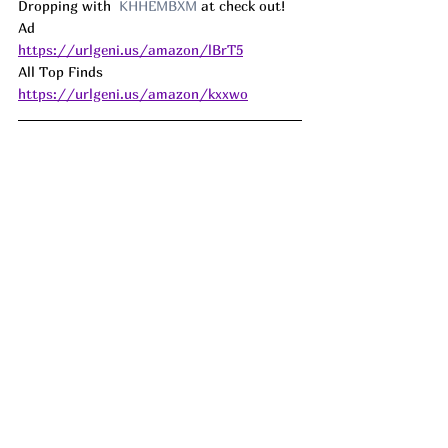
Dropping with  
KHHEMBXM
 at check out! 
Ad
https://urlgeni.us/amazon/lBrT5
All Top Finds 
https://urlgeni.us/amazon/kxxwo
How fun!!!! This Set of DIY Paint your own 
Birdhouse Kits are dropping by half at 
check out!! My oldest made a birdhouse 