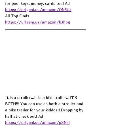
for pool keys, money, cards too! Ad
https://urlgeni.us/amazon/ON5UJ
All Top Finds 
https://urlgeni.us/amazon/bJhpg
It is a stroller...it is a bike trailer...IT'S 
BOTH!!! You can use as both a stroller and 
a bike trailer for your kiddos!! Dropping by 
half at check out! Ad
https://urlgeni.us/amazon/pSNsl