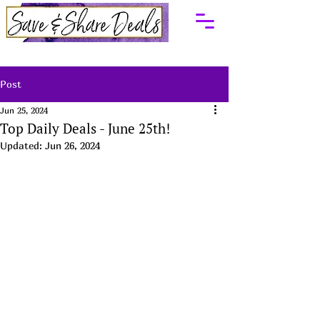
Post
Jun 25, 2024
Top Daily Deals - June 25th!
Updated:
Jun 26, 2024