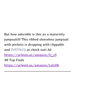
But how adorable is this as a maternity 
jumpsuit!!! This ribbed sleeveless jumpsuit 
with pockets is dropping with clippable 
and 
ZV577KCQ
 at check out! Ad
https://urlgeni.us/amazon/lJ_v5
All Top Finds 
https://urlgeni.us/amazon/LuGHb