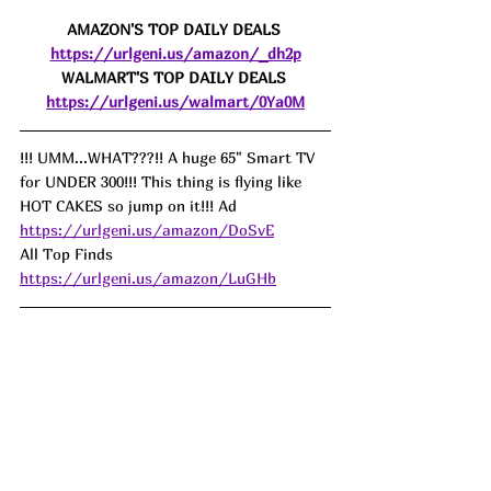
AMAZON'S TOP DAILY DEALS 
https://urlgeni.us/amazon/_dh2p
WALMART'S TOP DAILY DEALS 
https://urlgeni.us/walmart/0Ya0M
!!! UMM...WHAT???!! A huge 65" Smart TV 
for UNDER 300!!! This thing is flying like 
HOT CAKES so jump on it!!! Ad
https://urlgeni.us/amazon/DoSvE
All Top Finds 
https://urlgeni.us/amazon/LuGHb