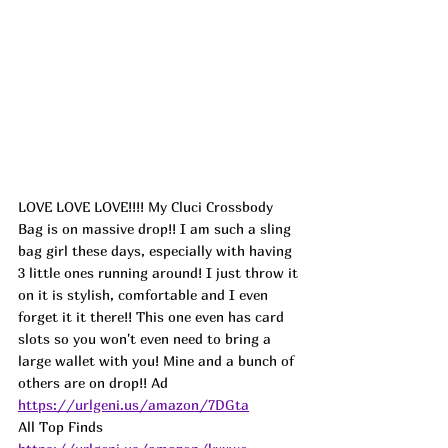
LOVE LOVE LOVE!!!! My Cluci Crossbody 
Bag is on massive drop!! I am such a sling 
bag girl these days, especially with having 
3 little ones running around! I just throw it 
on it is stylish, comfortable and I even 
forget it it there!! This one even has card 
slots so you won't even need to bring a 
large wallet with you! Mine and a bunch of 
others are on drop!! 
Ad
https://urlgeni.us/amazon/7DGta
All Top Finds 