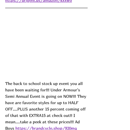
https://urlgeni.us/amazon/kxxwo
The back to school stock up event you all 
have been waiting for!!! Under Armour's 
Semi Annual Event is going on NOW!!! They 
have are favorite styles for up to HALF 
OFF....PLUS another 15 percent coming off 
of that with EXTRA15 at check out!! I 
mean....take a peek at these prices!!! Ad
Boys 
https://brandcycle.shop/920mq