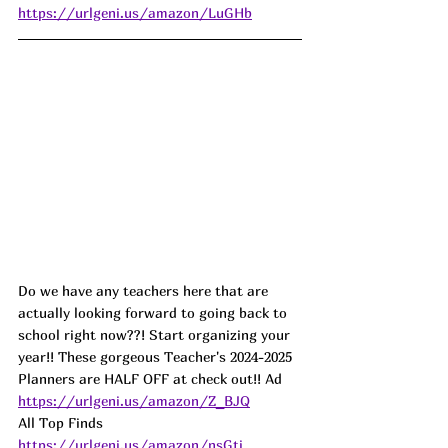
https://urlgeni.us/amazon/LuGHb
Do we have any teachers here that are 
actually looking forward to going back to 
school right now??! Start organizing your 
year!! These gorgeous Teacher's 2024-2025 
Planners are HALF OFF at check out!! Ad
https://urlgeni.us/amazon/Z_BJQ
All Top Finds 
https://urlgeni.us/amazon/nsGti