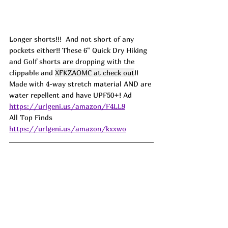
Longer shorts!!!  And not short of any 
pockets either!! These 6" Quick Dry Hiking 
and Golf shorts are dropping with the 
clippable and 
XFKZAOMC at check out
!! 
Made with 4-way stretch material AND are 
water repellent and have UPF50+! 
Ad
https://urlgeni.us/amazon/F4LL9
All Top Finds 
https://urlgeni.us/amazon/kxxwo