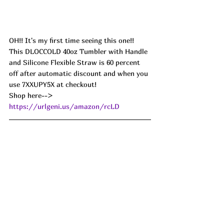
OH!! It's my first time seeing this one!! 
This DLOCCOLD 40oz Tumbler with Handle 
and Silicone Flexible Straw is 60 percent 
off after automatic discount and when you 
use 7XXUPY5X at checkout! 
Shop here--> 
https://urlgeni.us/amazon/rcLD