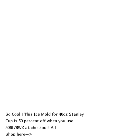
So Cool!! This Ice Mold for 40oz Stanley 
Cup is 50 percent off when you use 
506I78WZ at checkout! Ad
Shop here--> 