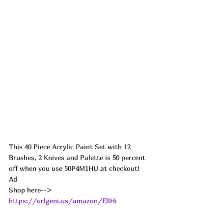
This 40 Piece Acrylic Paint Set with 12 
Brushes, 2 Knives and Palette is 50 percent 
off when you use 50P4M1HU at checkout! 
Ad
Shop here--> 
https://urlgeni.us/amazon/EllHi