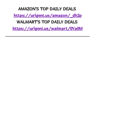
AMAZON'S TOP DAILY DEALS 
https://urlgeni.us/amazon/_dh2p
WALMART'S TOP DAILY DEALS 
https://urlgeni.us/walmart/0Ya0M