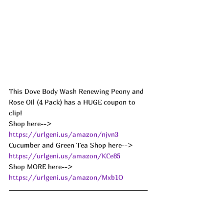
This Dove Body Wash Renewing Peony and 
Rose Oil (4 Pack) has a HUGE coupon to 
clip! 
Shop here--> 
https://urlgeni.us/amazon/njvn3
Cucumber and Green Tea Shop here--> 
https://urlgeni.us/amazon/KCe85
Shop MORE here--> 
https://urlgeni.us/amazon/Mxb1O