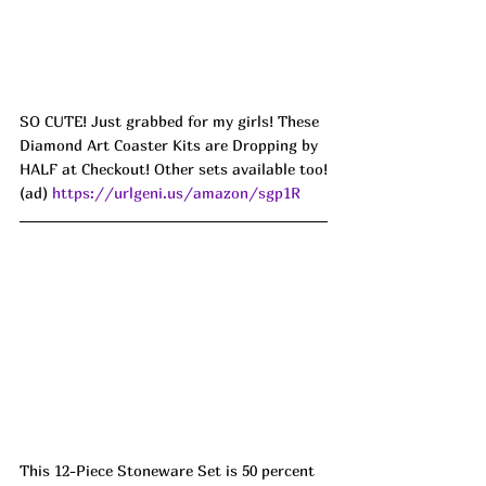
SO CUTE! Just grabbed for my girls! These 
Diamond Art Coaster Kits are Dropping by 
HALF at Checkout! Other sets available too!
(ad) 
https://urlgeni.us/amazon/sgp1R
This 12-Piece Stoneware Set is 50 percent 