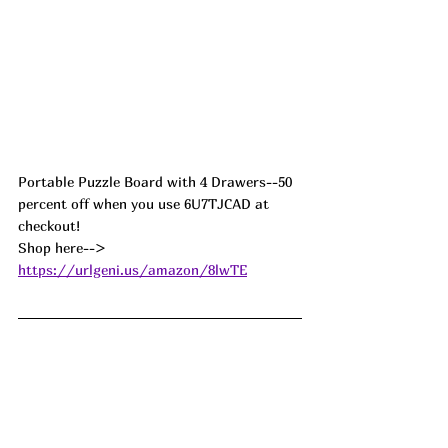
Portable Puzzle Board with 4 Drawers--50 
percent off when you use 6U7TJCAD at 
checkout! 
Shop here--> 
https://urlgeni.us/amazon/8lwTE