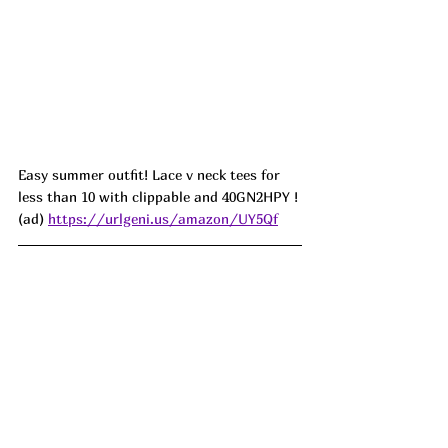
Easy summer outfit! Lace v neck tees for 
less than 10 with clippable and 40GN2HPY !
(ad) 
https://urlgeni.us/amazon/UY5Qf