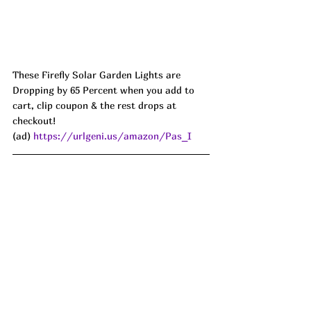
These Firefly Solar Garden Lights are 
Dropping by 65 Percent when you add to 
cart, clip coupon & the rest drops at 
checkout!
(ad) 
https://urlgeni.us/amazon/Pas_I