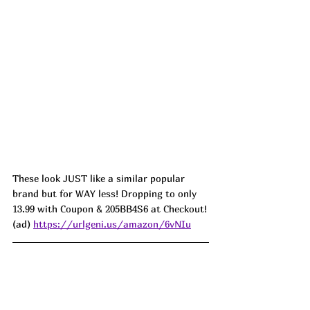
These look JUST like a similar popular 
brand but for WAY less! Dropping to only 
13.99 with Coupon & 205BB4S6 at Checkout!
(ad) 
https://urlgeni.us/amazon/6vNIu