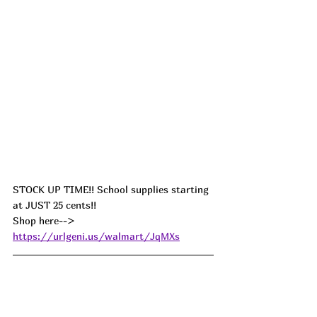
STOCK UP TIME!! School supplies starting 
at JUST 25 cents!! 
Shop here--> 
https://urlgeni.us/walmart/JqMXs