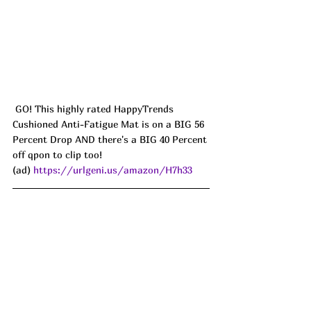
 GO! This highly rated HappyTrends 
Cushioned Anti-Fatigue Mat is on a BIG 56 
Percent Drop AND there's a BIG 40 Percent 
off qpon to clip too!
(ad) 
https://urlgeni.us/amazon/H7h33