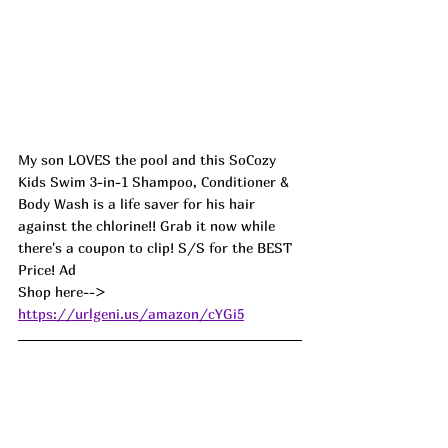
My son LOVES the pool and this SoCozy 
Kids Swim 3-in-1 Shampoo, Conditioner & 
Body Wash is a life saver for his hair 
against the chlorine!! Grab it now while 
there's a coupon to clip! S/S for the BEST 
Price! Ad
Shop here--> 
https://urlgeni.us/amazon/cYGi5