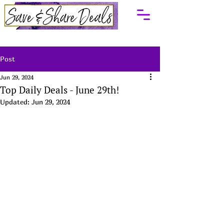
Post
Jun 29, 2024
Top Daily Deals - June 29th!
Updated:
Jun 29, 2024