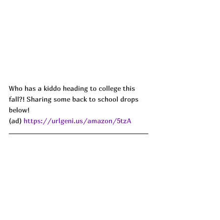
Who has a kiddo heading to college this 
fall?! Sharing some back to school drops 
below!
(ad) 
https://urlgeni.us/amazon/5tzA