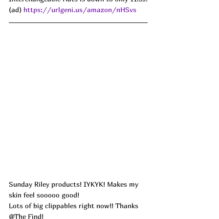
(ad) 
https://urlgeni.us/amazon/nHSvs
Sunday Riley products! IYKYK! Makes my 
skin feel sooooo good!
Lots of big clippables right now!! Thanks 
@The Find!