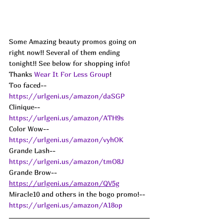
Some Amazing beauty promos going on 
right now!! Several of them ending 
tonight!! See below for shopping info!
Thanks 
Wear It For Less Group
!
Too faced-- 
https://urlgeni.us/amazon/daSGP
Clinique-- 
https://urlgeni.us/amazon/ATH9s
Color Wow-- 
https://urlgeni.us/amazon/vyhOK
Grande Lash-- 
https://urlgeni.us/amazon/tmO8J
Grande Brow-- 
https://urlgeni.us/amazon/QV5g
Miracle10 and others in the bogo promo!-- 
https://urlgeni.us/amazon/A18op