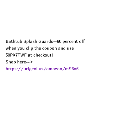
Bathtub Splash Guards--60 percent off 
when you clip the coupon and use 
50PX7TWF at checkout! 
Shop here--> 
https://urlgeni.us/amazon/mS6n6