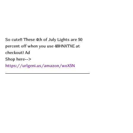
So cute!! These 4th of July Lights are 50 
percent off when you use 48HNXTXE at 
checkout! Ad
Shop here--> 
https://urlgeni.us/amazon/woX5N