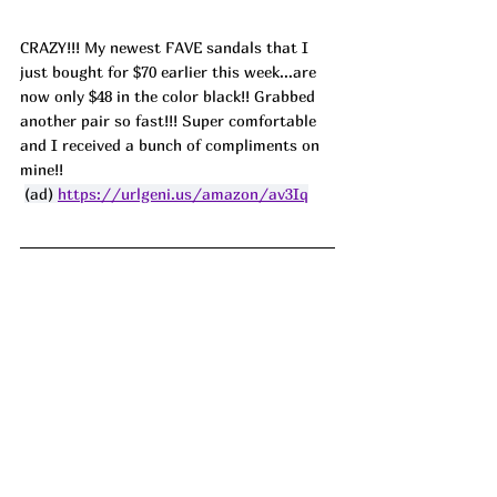
CRAZY!!! My newest FAVE sandals that I 
just bought for $70 earlier this week...are 
now only $48 in the color black!! Grabbed 
another pair so fast!!! Super comfortable 
and I received a bunch of compliments on 
mine!!
(ad) 
https://urlgeni.us/amazon/av3Iq