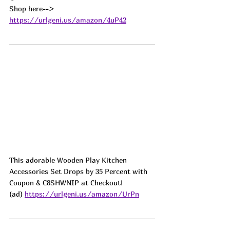
Shop here--> 
https://urlgeni.us/amazon/4uP42
This adorable Wooden Play Kitchen 
Accessories Set Drops by 35 Percent with 
Coupon & C8SHWNIP at Checkout!
(ad) 
https://urlgeni.us/amazon/UrPn