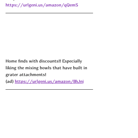
https://urlgeni.us/amazon/qQemS
Home finds with discounts!! Especially 
liking the mixing bowls that have built in 
grater attachments!
(ad) 
https://urlgeni.us/amazon/8hJnj