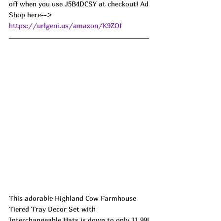
off when you use J5B4DCSY at checkout! Ad
Shop here--> 
https://urlgeni.us/amazon/K9ZOf
This adorable Highland Cow Farmhouse 
Tiered Tray Decor Set with 
Interchangeable Hats is down to only 11.99!