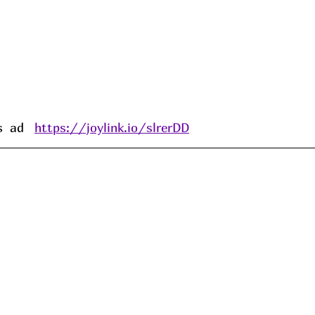
 ad   
https://joylink.io/slrerDD