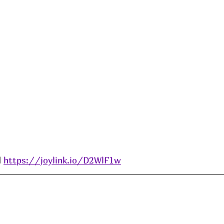
 
https://joylink.io/D2WlF1w