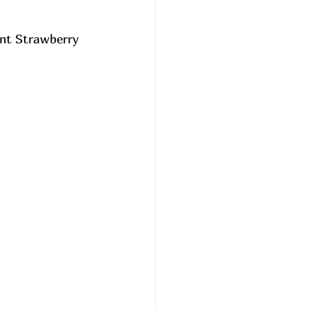
ant Strawberry 