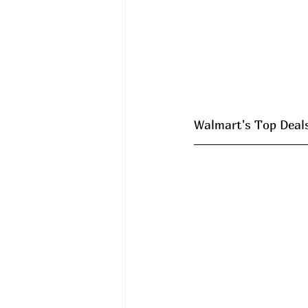
Walmart's Top Deals 