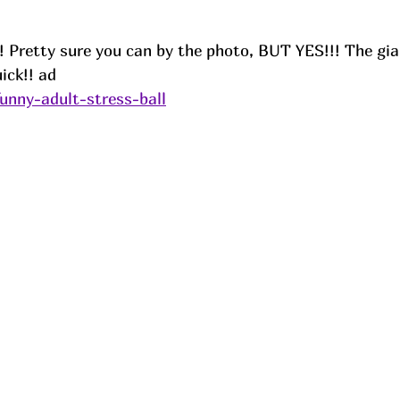
! Pretty sure you can by the photo, BUT YES!!! The gi
ick!! ad
funny-adult-stress-ball