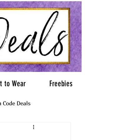
t to Wear
Freebies
 Code Deals