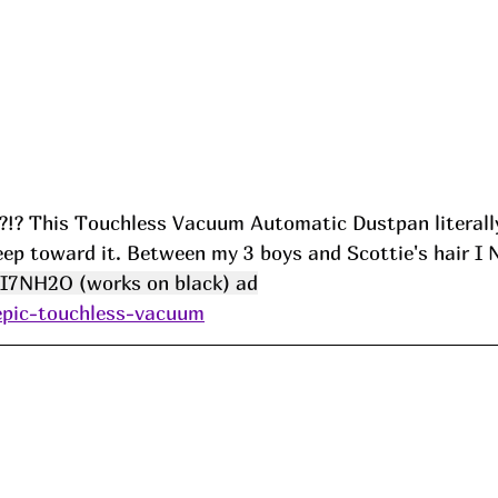
 This Touchless Vacuum Automatic Dustpan literally
ep toward it. Between my 3 boys and Scottie's hair I N
I7NH2O (works on black) ad
/epic-touchless-vacuum