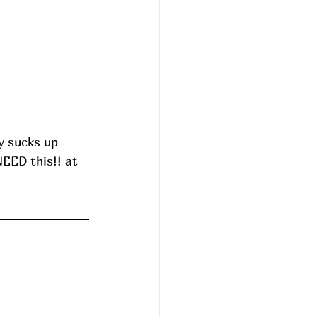
 sucks up 
EED this!! at 