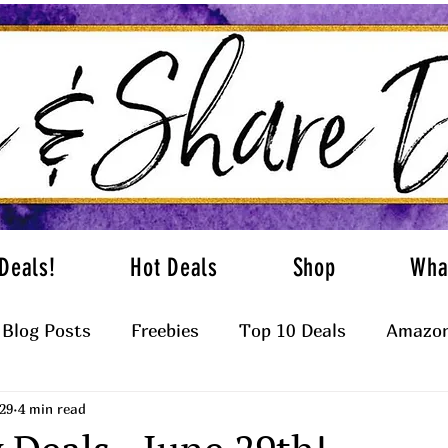
Deals!
Hot Deals
Shop
Wha
Blog Posts
Freebies
Top 10 Deals
Amazon
29
4 min read