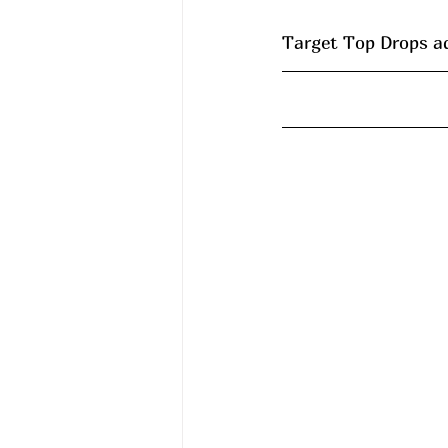
Target Top Drops a