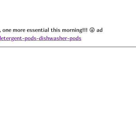
d, one more essential this morning!!! 😜 ad
/detergent-pods-dishwasher-pods