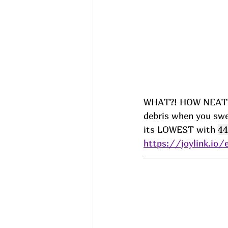
WHAT?! HOW NEAT?!?
debris when you swe
its LOWEST with 
44
https://joylink.io