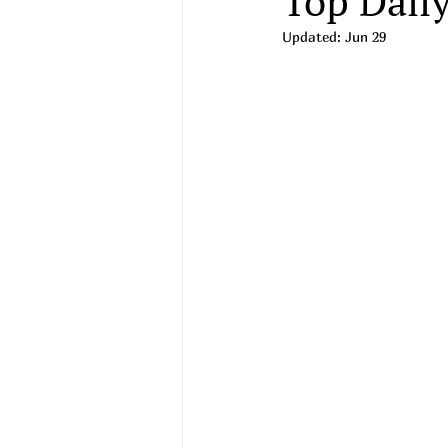
Top Daily
Updated:
Jun 29