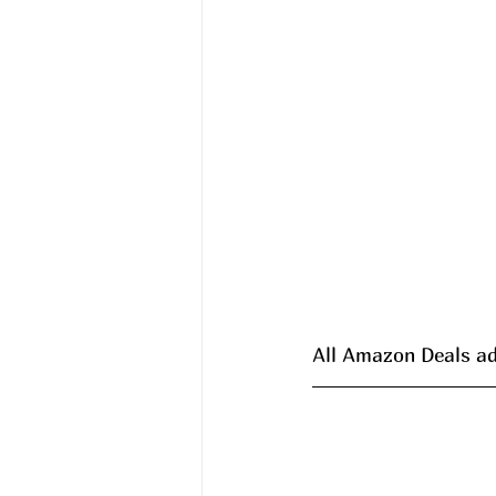
All Amazon Deals ad