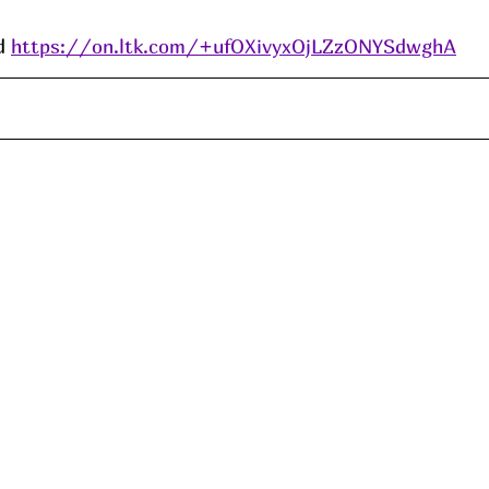
d 
https://on.ltk.com/+ufOXivyxOjLZzONYSdwghA