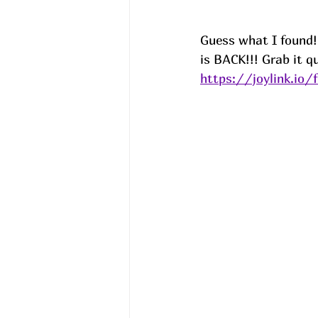
Guess what I found!
is BACK!!! Grab it qu
https://joylink.io/