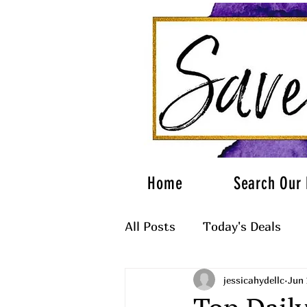
Home
Search Our 
All Posts
Today's Deals
jessicahydellc
Jun 
What to Wear