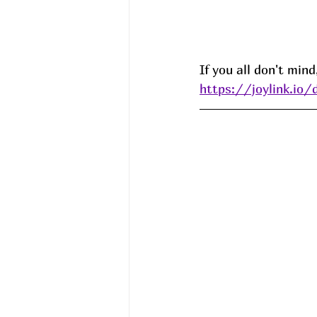
If you all don't min
https://joylink.io